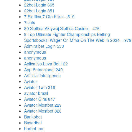
22bet Login 665
22bet Login 851
7 Slottica 7 Oto Kilka – 519
7slots
80 Slottica Aktywuj Slottica Casino – 476
9 Top Ultimate Fighter Championships Betting
Sportsbooks: Wager On Mma On The Web In 2024 – 979
Admiralbet Login 533
anonymous
anonymous
Aplicativo Luva Bet 122
App Betnacional 249
Artificial intelligence
Aviator
Aviator 1win 316
aviator brazil
Aviator Giris 847
Aviator Mostbet 229
Aviator Mostbet 828
Bankobet
Basaribet
bbrbet mx