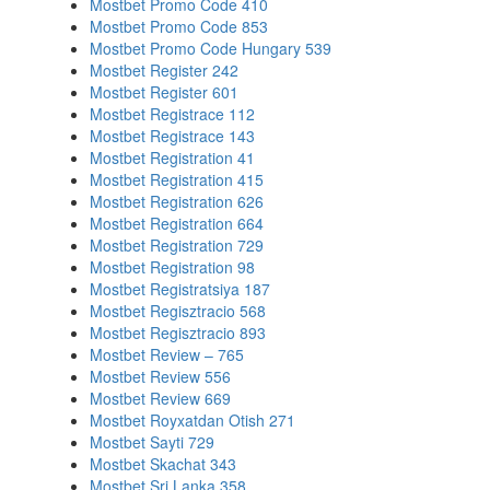
Mostbet Promo Code 410
Mostbet Promo Code 853
Mostbet Promo Code Hungary 539
Mostbet Register 242
Mostbet Register 601
Mostbet Registrace 112
Mostbet Registrace 143
Mostbet Registration 41
Mostbet Registration 415
Mostbet Registration 626
Mostbet Registration 664
Mostbet Registration 729
Mostbet Registration 98
Mostbet Registratsiya 187
Mostbet Regisztracio 568
Mostbet Regisztracio 893
Mostbet Review – 765
Mostbet Review 556
Mostbet Review 669
Mostbet Royxatdan Otish 271
Mostbet Sayti 729
Mostbet Skachat 343
Mostbet Sri Lanka 358