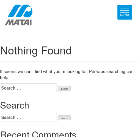
Skip
to
content
Nothing Found
It seems we can’t find what you’re looking for. Perhaps searching can
help.
Search
for:
Search
Search
for:
Recent Comments