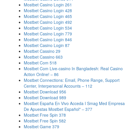
Mostbet Casino Login 261
Mostbet Casino Login 428
Mostbet Casino Login 465
Mostbet Casino Login 492
Mostbet Casino Login 534
Mostbet Casino Login 779
Mostbet Casino Login 846
Mostbet Casino Login 87
Mostbet Cassino 29
Mostbet Cassino 663
Mostbet Com 518
Mostbet Com Live-casino In Bangladesh: Real Casino
Action Online! – 86
Mostbet Connections: Email, Phone Range, Support
Center, Interpersonal Accounts – 112
Mostbet Download 956
Mostbet Download 989
Mostbet España En Vivo Acceda I Smag Med Empresa
De Apuestas Mostbet Español" – 377
Mostbet Free Spin 378
Mostbet Free Spin 582
Mostbet Game 379