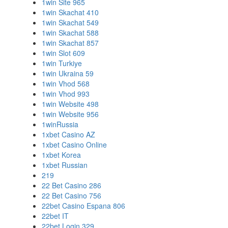
1win Site 965
1win Skachat 410
1win Skachat 549
1win Skachat 588
1win Skachat 857
1win Slot 609
1win Turkiye
1win Ukraina 59
1win Vhod 568
1win Vhod 993
1win Website 498
1win Website 956
1winRussia
1xbet Casino AZ
1xbet Casino Online
1xbet Korea
1xbet Russian
219
22 Bet Casino 286
22 Bet Casino 756
22bet Casino Espana 806
22bet IT
22bet Login 329