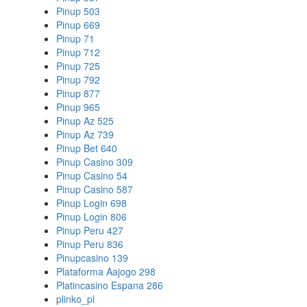
Pinup 503
Pinup 669
Pinup 71
Pinup 712
Pinup 725
Pinup 792
Pinup 877
Pinup 965
Pinup Az 525
Pinup Az 739
Pinup Bet 640
Pinup Casino 309
Pinup Casino 54
Pinup Casino 587
Pinup Login 698
Pinup Login 806
Pinup Peru 427
Pinup Peru 836
Pinupcasino 139
Plataforma Aajogo 298
Platincasino Espana 286
plinko_pl