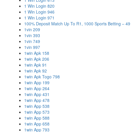
1 Win Login 613
1 Win Login 820
1 Win Login 946
1 Win Login 971
100% Deposit Match Up To R1, 1000 Sports Betting – 49
1vin 209
1vin 393
1vin 749
1vin 997
1win Apk 158
1win Apk 206
1win Apk 91
1win Apk 92
1win Apk Togo 798
1win App 199
1win App 264
1win App 431
1win App 478
1win App 538
1win App 573
1win App 588
1win App 658
1win App 793