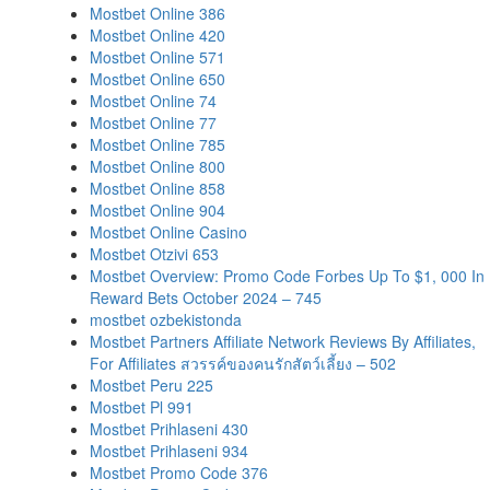
Mostbet Online 386
Mostbet Online 420
Mostbet Online 571
Mostbet Online 650
Mostbet Online 74
Mostbet Online 77
Mostbet Online 785
Mostbet Online 800
Mostbet Online 858
Mostbet Online 904
Mostbet Online Casino
Mostbet Otzivi 653
Mostbet Overview: Promo Code Forbes Up To $1, 000 In
Reward Bets October 2024 – 745
mostbet ozbekistonda
Mostbet Partners Affiliate Network Reviews By Affiliates,
For Affiliates สวรรค์ของคนรักสัตว์เลี้ยง – 502
Mostbet Peru 225
Mostbet Pl 991
Mostbet Prihlaseni 430
Mostbet Prihlaseni 934
Mostbet Promo Code 376