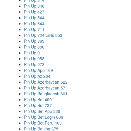
Pin Up 314
Pin Up 348
Pin Up 427
Pin Up 544
Pin Up 644
Pin Up 711
Pin Up 724 Giris 853
Pin Up 883
Pin Up 886
Pin Up 9
Pin Up 958
Pin Up 973
Pin Up App 169
Pin Up Az 264
Pin Up Azerbaycan 522
Pin Up Azerbaycan 57
Pin Up Bangladesh 801
Pin Up Bet 490
Pin Up Bet 737
Pin Up Bet App 329
Pin Up Bet Login 606
Pin Up Bet Peru 463
Pin Up Betting 675