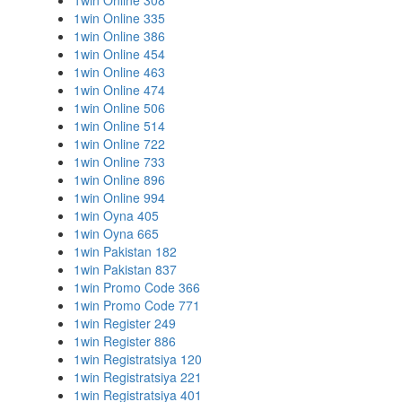
1win Online 308
1win Online 335
1win Online 386
1win Online 454
1win Online 463
1win Online 474
1win Online 506
1win Online 514
1win Online 722
1win Online 733
1win Online 896
1win Online 994
1win Oyna 405
1win Oyna 665
1win Pakistan 182
1win Pakistan 837
1win Promo Code 366
1win Promo Code 771
1win Register 249
1win Register 886
1win Registratsiya 120
1win Registratsiya 221
1win Registratsiya 401