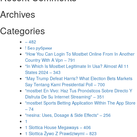
Archives
Categories
– 482
! Без рубрики
"How You Can Login To Mostbet Online From In Another
Country With A Vpn – 791
"In Which Is Mostbet Legitimate In Usa? Almost All 11
States 2024 – 343
"May Trump Defeat Harris? What Election Bets Markets
Say Tentang Kami Presidential Poll – 700
"mostbet En Vivo: Haz Tus Pronósticos Sobre Directo Y
Disfruta De Su Internet Streaming" – 351
"‎mostbet Sports Betting Application Within The App Store
– 74
"nesina: Uses, Dosage & Side Effects" – 256
1
1 Slottica House Megaways – 406
1 Slottica Żywo Z Prawdziwymi – 823