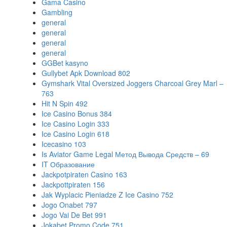
Gama Casino
Gambling
general
general
general
general
GGBet kasyno
Gullybet Apk Download 802
Gymshark Vital Oversized Joggers Charcoal Grey Marl –
763
Hit N Spin 492
Ice Casino Bonus 384
Ice Casino Login 333
Ice Casino Login 618
Icecasino 103
Is Aviator Game Legal Метод Вывода Средств – 69
IT Образование
Jackpotpiraten Casino 163
Jackpottpiraten 156
Jak Wyplacic Pieniadze Z Ice Casino 752
Jogo Onabet 797
Jogo Vai De Bet 991
Jokabet Promo Code 751