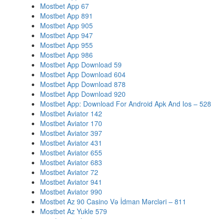
Mostbet App 67
Mostbet App 891
Mostbet App 905
Mostbet App 947
Mostbet App 955
Mostbet App 986
Mostbet App Download 59
Mostbet App Download 604
Mostbet App Download 878
Mostbet App Download 920
Mostbet App: Download For Android Apk And Ios – 528
Mostbet Aviator 142
Mostbet Aviator 170
Mostbet Aviator 397
Mostbet Aviator 431
Mostbet Aviator 655
Mostbet Aviator 683
Mostbet Aviator 72
Mostbet Aviator 941
Mostbet Aviator 990
Mostbet Az 90 Casino Və İdman Mərcləri – 811
Mostbet Az Yukle 579