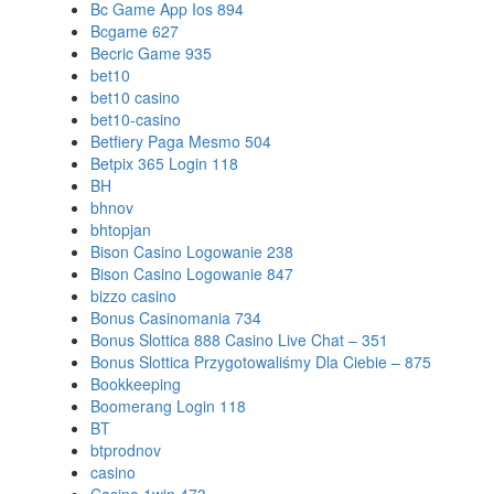
Bc Game App Ios 894
Bcgame 627
Becric Game 935
bet10
bet10 casino
bet10-casino
Betfiery Paga Mesmo 504
Betpix 365 Login 118
BH
bhnov
bhtopjan
Bison Casino Logowanie 238
Bison Casino Logowanie 847
bizzo casino
Bonus Casinomania 734
Bonus Slottica 888 Casino Live Chat – 351
Bonus Slottica Przygotowaliśmy Dla Ciebie – 875
Bookkeeping
Boomerang Login 118
BT
btprodnov
casino