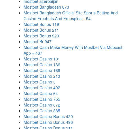
mostbet azerbaijan
Mostbet Bangladesh 873
Mostbet Bangladesh Official Site Sports Betting And
Casino Freebets And Freespins – 54
Mostbet Bonus 119
Mostbet Bonus 211
Mostbet Bonus 920
Mostbet Br 947
Mostbet Cash Make Money With Mostbet Via Mobcash
App – 437
Mostbet Casino 101
Mostbet Casino 136
Mostbet Casino 169
Mostbet Casino 213
Mostbet Casino 3
Mostbet Casino 492
Mostbet Casino 64
Mostbet Casino 755
Mostbet Casino 872
Mostbet Casino 885
Mostbet Casino Bonus 420
Mostbet Casino Bonus 496
Mostbet Casino Bonus 511