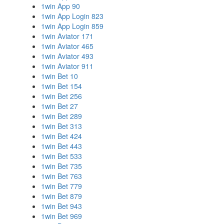
1win App 90
1win App Login 823
1win App Login 859
1win Aviator 171
1win Aviator 465
1win Aviator 493
1win Aviator 911
1win Bet 10
1win Bet 154
1win Bet 256
1win Bet 27
1win Bet 289
1win Bet 313
1win Bet 424
1win Bet 443
1win Bet 533
1win Bet 735
1win Bet 763
1win Bet 779
1win Bet 879
1win Bet 943
1win Bet 969