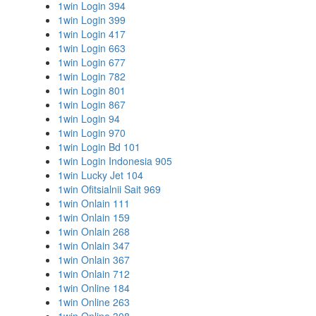
1win Login 394
1win Login 399
1win Login 417
1win Login 663
1win Login 677
1win Login 782
1win Login 801
1win Login 867
1win Login 94
1win Login 970
1win Login Bd 101
1win Login Indonesia 905
1win Lucky Jet 104
1win Ofitsialnii Sait 969
1win Onlain 111
1win Onlain 159
1win Onlain 268
1win Onlain 347
1win Onlain 367
1win Onlain 712
1win Online 184
1win Online 263