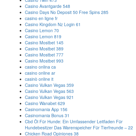
Casino 1win 473
Casino Avantgarde 548
Casino Days No Deposit 50 Free Spins 285
casino en ligne fr
Casino Kingdom Nz Login 61
Casino Lemon 70
Casino Lemon 819
Casino Mostbet 145
Casino Mostbet 389
Casino Mostbet 777
Casino Mostbet 993
casino onlina ca
casino online ar
casinò online it
Casino Vulkan Vegas 359
Casino Vulkan Vegas 563
Casino Vulkan Vegas 921
Casino Wanabet 629
Casinomania App 156
Casinomania Bonus 31
Cbd Öl Für Hunde: Ein Umfassender Leitfaden Für
Hundebesitzer Das Warenspeicher Für Tierfreunde – 22
Chicken Road Opiniones 38