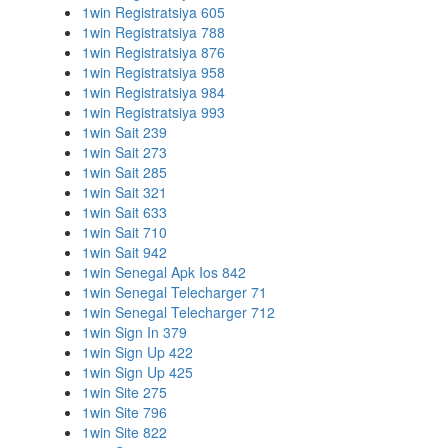
1win Registratsiya 605
1win Registratsiya 788
1win Registratsiya 876
1win Registratsiya 958
1win Registratsiya 984
1win Registratsiya 993
1win Sait 239
1win Sait 273
1win Sait 285
1win Sait 321
1win Sait 633
1win Sait 710
1win Sait 942
1win Senegal Apk Ios 842
1win Senegal Telecharger 71
1win Senegal Telecharger 712
1win Sign In 379
1win Sign Up 422
1win Sign Up 425
1win Site 275
1win Site 796
1win Site 822