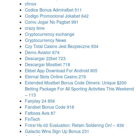
chnov
Codice Bonus Admiralbet 511
Codigo Promocional Jokabet 642
Como Jogar No Pagbet 991
crazy time
Cryptocurrency exchange
Cryptocurrency News
Czy Total Casino Jest Bezpieczne 934
Demo Aviator 674
Descargar 22bet 723
Descargar Mostbet 718
Ekbet App Download For Android 905
Eternal Slots Online Casino 279
Extended Mostbet Bonus Code Dimers: Unique $200
Betting Package For All Sporting Activities This Weekend
– 113
Fairplay 24 856
Fansbet Bonus Code 918
Fatboss Avis 87
FinTech
Fnirsi Hs-02 Evaluation: Retain Soldering On! – 836
Galactic Wins Sign Up Bonus 231