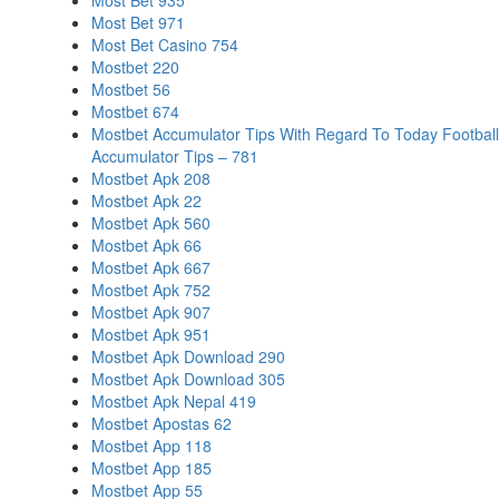
Most Bet 935
Most Bet 971
Most Bet Casino 754
Mostbet 220
Mostbet 56
Mostbet 674
Mostbet Accumulator Tips With Regard To Today Football
Accumulator Tips – 781
Mostbet Apk 208
Mostbet Apk 22
Mostbet Apk 560
Mostbet Apk 66
Mostbet Apk 667
Mostbet Apk 752
Mostbet Apk 907
Mostbet Apk 951
Mostbet Apk Download 290
Mostbet Apk Download 305
Mostbet Apk Nepal 419
Mostbet Apostas 62
Mostbet App 118
Mostbet App 185
Mostbet App 55