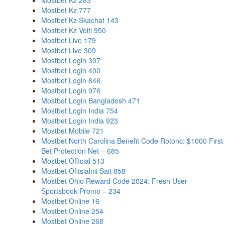
Mostbet Kz 283
Mostbet Kz 777
Mostbet Kz Skachat 143
Mostbet Kz Voiti 950
Mostbet Live 179
Mostbet Live 309
Mostbet Login 307
Mostbet Login 400
Mostbet Login 646
Mostbet Login 976
Mostbet Login Bangladesh 471
Mostbet Login India 754
Mostbet Login India 923
Mostbet Mobile 721
Mostbet North Carolina Benefit Code Rotonc: $1000 First
Bet Protection Net – 685
Mostbet Official 513
Mostbet Ofitsialnii Sait 858
Mostbet Ohio Reward Code 2024: Fresh User
Sportsbook Promo – 234
Mostbet Online 16
Mostbet Online 254
Mostbet Online 268