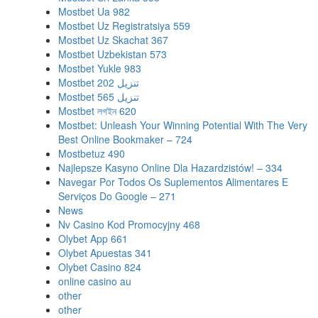
Mostbet Ua 982
Mostbet Uz Registratsiya 559
Mostbet Uz Skachat 367
Mostbet Uzbekistan 573
Mostbet Yukle 983
Mostbet تنزيل 202
Mostbet تنزيل 565
Mostbet লগইন 620
Mostbet: Unleash Your Winning Potential With The Very
Best Online Bookmaker – 724
Mostbetuz 490
Najlepsze Kasyno Online Dla Hazardzistów! – 334
Navegar Por Todos Os Suplementos Alimentares E
Serviços Do Google – 271
News
Nv Casino Kod Promocyjny 468
Olybet App 661
Olybet Apuestas 341
Olybet Casino 824
online casino au
other
other