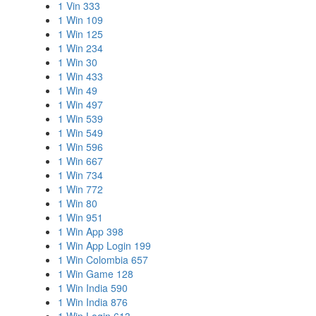
1 Vin 333
1 Win 109
1 Win 125
1 Win 234
1 Win 30
1 Win 433
1 Win 49
1 Win 497
1 Win 539
1 Win 549
1 Win 596
1 Win 667
1 Win 734
1 Win 772
1 Win 80
1 Win 951
1 Win App 398
1 Win App Login 199
1 Win Colombia 657
1 Win Game 128
1 Win India 590
1 Win India 876