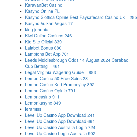
KaravanBet Casino
Kasyno Online PL
Kasyno Slottica Opinie Best Paysafecard Casino Uk – 285
Kasyno Vulkan Vegas 17
king johnnie
Kiwi Online Casinos 246
Kto Site Oficial 339
Lalabet Bonus 886
Lampions Bet App 701
Leeds Middlesbrough Odds 14 August 2024 Carabao
Cup Betting – 461
Legal Virginia Wagering Guide – 883
Lemon Casino 50 Free Spins 23
Lemon Casino Kod Promocyjny 892
Lemon Casino Opinie 791
Lemoncasino 911
Lemonkasyno 849
leramiss
Level Up Casino App Download 241
Level Up Casino App Download 664
Level Up Casino Australia Login 724
Level Up Casino Login Australia 902