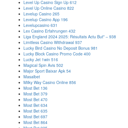
Level Up Casino Sign Up 612
Level Up Online Casino 822
Levelup Casino 265
Levelup Casino App 196
Levelupcasino 631
Lex Casino Erfahrungen 432
Liga England 2024 2025: Résultats Actu But" – 938
Limitless Casino Withdrawal 937
Lucky Bird Casino No Deposit Bonus 981
Lucky Block Casino Promo Code 400
Lucky Jet 1win 516
Magical Spin Avis 502
Major Sport Baixar Apk 54
Masalbet
Milky Way Casino Online 856
Most Bet 136
Most Bet 379
Most Bet 470
Most Bet 634
Most Bet 635
Most Bet 697
Most Bet 864