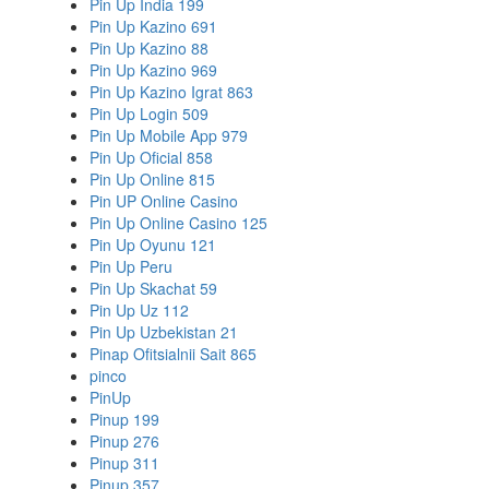
Pin Up India 199
Pin Up Kazino 691
Pin Up Kazino 88
Pin Up Kazino 969
Pin Up Kazino Igrat 863
Pin Up Login 509
Pin Up Mobile App 979
Pin Up Oficial 858
Pin Up Online 815
Pin UP Online Casino
Pin Up Online Casino 125
Pin Up Oyunu 121
Pin Up Peru
Pin Up Skachat 59
Pin Up Uz 112
Pin Up Uzbekistan 21
Pinap Ofitsialnii Sait 865
pinco
PinUp
Pinup 199
Pinup 276
Pinup 311
Pinup 357