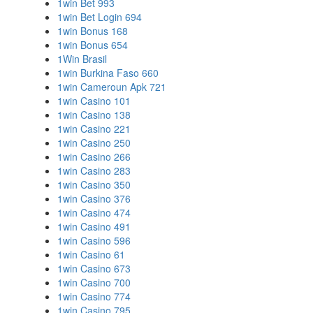
1win Bet 993
1win Bet Login 694
1win Bonus 168
1win Bonus 654
1Win Brasil
1win Burkina Faso 660
1win Cameroun Apk 721
1win Casino 101
1win Casino 138
1win Casino 221
1win Casino 250
1win Casino 266
1win Casino 283
1win Casino 350
1win Casino 376
1win Casino 474
1win Casino 491
1win Casino 596
1win Casino 61
1win Casino 673
1win Casino 700
1win Casino 774
1win Casino 795