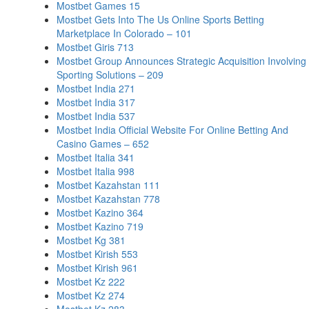
Mostbet Games 15
Mostbet Gets Into The Us Online Sports Betting
Marketplace In Colorado – 101
Mostbet Giris 713
Mostbet Group Announces Strategic Acquisition Involving
Sporting Solutions – 209
Mostbet India 271
Mostbet India 317
Mostbet India 537
Mostbet India Official Website For Online Betting And
Casino Games – 652
Mostbet Italia 341
Mostbet Italia 998
Mostbet Kazahstan 111
Mostbet Kazahstan 778
Mostbet Kazino 364
Mostbet Kazino 719
Mostbet Kg 381
Mostbet Kirish 553
Mostbet Kirish 961
Mostbet Kz 222
Mostbet Kz 274