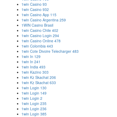
1win Casino 93
1win Casino 932
1win Casino App 115
1win Casino Argentina 259
1WIN Casino Brasil
1win Casino Chile 402
1win Casino Login 294
1win Casino Online 478
1win Colombia 443
1win Cote Divoire Telecharger 483
1win In 129
1win In 241
1win India 493
1win Kazino 303
1win Kz Skachat 206
1win Kz Skachat 633
1win Login 130
1win Login 149
1win Login 2
1win Login 235
1win Login 236
1win Login 385