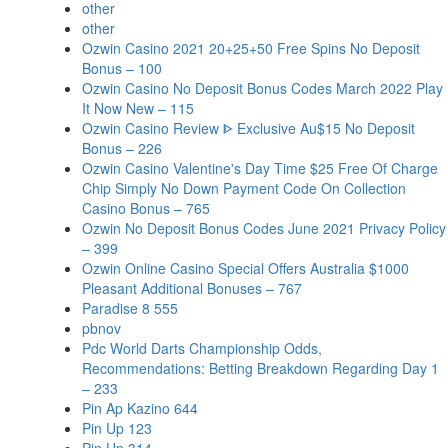
other
other
Ozwin Casino 2021 20+25+50 Free Spins No Deposit
Bonus – 100
Ozwin Casino No Deposit Bonus Codes March 2022 Play
It Now New – 115
Ozwin Casino Review ᐈ Exclusive Au$15 No Deposit
Bonus – 226
Ozwin Casino Valentine's Day Time $25 Free Of Charge
Chip Simply No Down Payment Code On Collection
Casino Bonus – 765
Ozwin No Deposit Bonus Codes June 2021 Privacy Policy
– 399
Ozwin Online Casino Special Offers Australia $1000
Pleasant Additional Bonuses – 767
Paradise 8 555
pbnov
Pdc World Darts Championship Odds,
Recommendations: Betting Breakdown Regarding Day 1
– 233
Pin Ap Kazino 644
Pin Up 123