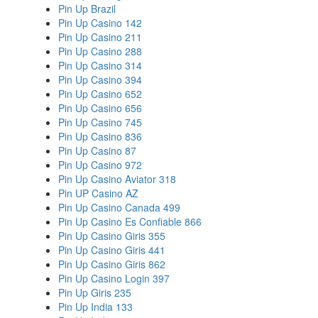
Pin Up Brazil
Pin Up Casino 142
Pin Up Casino 211
Pin Up Casino 288
Pin Up Casino 314
Pin Up Casino 394
Pin Up Casino 652
Pin Up Casino 656
Pin Up Casino 745
Pin Up Casino 836
Pin Up Casino 87
Pin Up Casino 972
Pin Up Casino Aviator 318
Pin UP Casino AZ
Pin Up Casino Canada 499
Pin Up Casino Es Confiable 866
Pin Up Casino Giris 355
Pin Up Casino Giris 441
Pin Up Casino Giris 862
Pin Up Casino Login 397
Pin Up Giris 235
Pin Up India 133