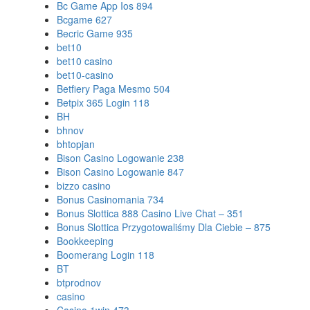
Bc Game App Ios 894
Bcgame 627
Becric Game 935
bet10
bet10 casino
bet10-casino
Betfiery Paga Mesmo 504
Betpix 365 Login 118
BH
bhnov
bhtopjan
Bison Casino Logowanie 238
Bison Casino Logowanie 847
bizzo casino
Bonus Casinomania 734
Bonus Slottica 888 Casino Live Chat – 351
Bonus Slottica Przygotowaliśmy Dla Ciebie – 875
Bookkeeping
Boomerang Login 118
BT
btprodnov
casino