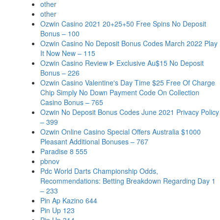
other
other
Ozwin Casino 2021 20+25+50 Free Spins No Deposit
Bonus – 100
Ozwin Casino No Deposit Bonus Codes March 2022 Play
It Now New – 115
Ozwin Casino Review ᐈ Exclusive Au$15 No Deposit
Bonus – 226
Ozwin Casino Valentine's Day Time $25 Free Of Charge
Chip Simply No Down Payment Code On Collection
Casino Bonus – 765
Ozwin No Deposit Bonus Codes June 2021 Privacy Policy
– 399
Ozwin Online Casino Special Offers Australia $1000
Pleasant Additional Bonuses – 767
Paradise 8 555
pbnov
Pdc World Darts Championship Odds,
Recommendations: Betting Breakdown Regarding Day 1
– 233
Pin Ap Kazino 644
Pin Up 123