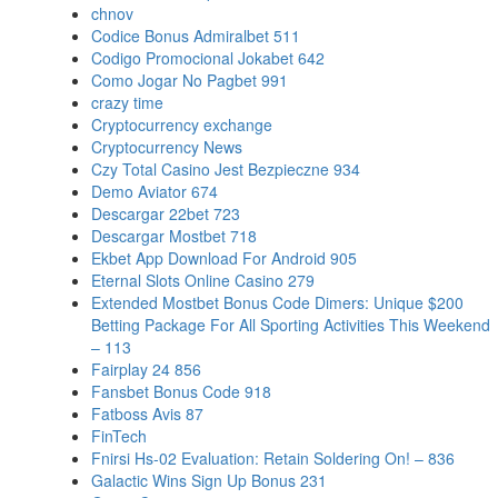
chnov
Codice Bonus Admiralbet 511
Codigo Promocional Jokabet 642
Como Jogar No Pagbet 991
crazy time
Cryptocurrency exchange
Cryptocurrency News
Czy Total Casino Jest Bezpieczne 934
Demo Aviator 674
Descargar 22bet 723
Descargar Mostbet 718
Ekbet App Download For Android 905
Eternal Slots Online Casino 279
Extended Mostbet Bonus Code Dimers: Unique $200
Betting Package For All Sporting Activities This Weekend
– 113
Fairplay 24 856
Fansbet Bonus Code 918
Fatboss Avis 87
FinTech
Fnirsi Hs-02 Evaluation: Retain Soldering On! – 836
Galactic Wins Sign Up Bonus 231