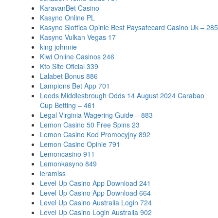
KaravanBet Casino
Kasyno Online PL
Kasyno Slottica Opinie Best Paysafecard Casino Uk – 285
Kasyno Vulkan Vegas 17
king johnnie
Kiwi Online Casinos 246
Kto Site Oficial 339
Lalabet Bonus 886
Lampions Bet App 701
Leeds Middlesbrough Odds 14 August 2024 Carabao
Cup Betting – 461
Legal Virginia Wagering Guide – 883
Lemon Casino 50 Free Spins 23
Lemon Casino Kod Promocyjny 892
Lemon Casino Opinie 791
Lemoncasino 911
Lemonkasyno 849
leramiss
Level Up Casino App Download 241
Level Up Casino App Download 664
Level Up Casino Australia Login 724
Level Up Casino Login Australia 902