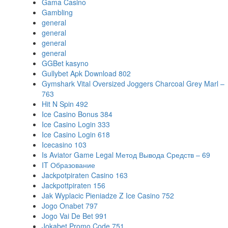
Gama Casino
Gambling
general
general
general
general
GGBet kasyno
Gullybet Apk Download 802
Gymshark Vital Oversized Joggers Charcoal Grey Marl –
763
Hit N Spin 492
Ice Casino Bonus 384
Ice Casino Login 333
Ice Casino Login 618
Icecasino 103
Is Aviator Game Legal Метод Вывода Средств – 69
IT Образование
Jackpotpiraten Casino 163
Jackpottpiraten 156
Jak Wyplacic Pieniadze Z Ice Casino 752
Jogo Onabet 797
Jogo Vai De Bet 991
Jokabet Promo Code 751