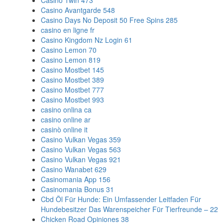
Casino 1win 473
Casino Avantgarde 548
Casino Days No Deposit 50 Free Spins 285
casino en ligne fr
Casino Kingdom Nz Login 61
Casino Lemon 70
Casino Lemon 819
Casino Mostbet 145
Casino Mostbet 389
Casino Mostbet 777
Casino Mostbet 993
casino onlina ca
casino online ar
casinò online it
Casino Vulkan Vegas 359
Casino Vulkan Vegas 563
Casino Vulkan Vegas 921
Casino Wanabet 629
Casinomania App 156
Casinomania Bonus 31
Cbd Öl Für Hunde: Ein Umfassender Leitfaden Für
Hundebesitzer Das Warenspeicher Für Tierfreunde – 22
Chicken Road Opiniones 38