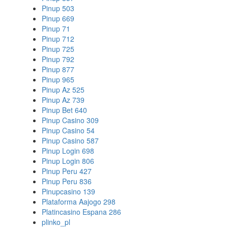
Pinup 503
Pinup 669
Pinup 71
Pinup 712
Pinup 725
Pinup 792
Pinup 877
Pinup 965
Pinup Az 525
Pinup Az 739
Pinup Bet 640
Pinup Casino 309
Pinup Casino 54
Pinup Casino 587
Pinup Login 698
Pinup Login 806
Pinup Peru 427
Pinup Peru 836
Pinupcasino 139
Plataforma Aajogo 298
Platincasino Espana 286
plinko_pl