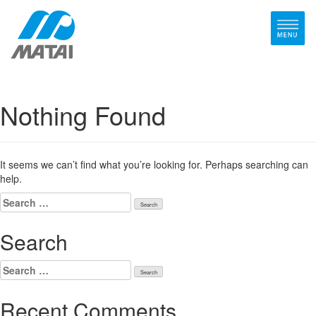
Skip
to
content
Nothing Found
It seems we can’t find what you’re looking for. Perhaps searching can
help.
Search
for:
Search
Search
for:
Recent Comments