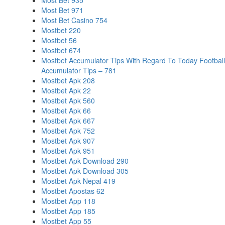
Most Bet 935
Most Bet 971
Most Bet Casino 754
Mostbet 220
Mostbet 56
Mostbet 674
Mostbet Accumulator Tips With Regard To Today Football
Accumulator Tips – 781
Mostbet Apk 208
Mostbet Apk 22
Mostbet Apk 560
Mostbet Apk 66
Mostbet Apk 667
Mostbet Apk 752
Mostbet Apk 907
Mostbet Apk 951
Mostbet Apk Download 290
Mostbet Apk Download 305
Mostbet Apk Nepal 419
Mostbet Apostas 62
Mostbet App 118
Mostbet App 185
Mostbet App 55