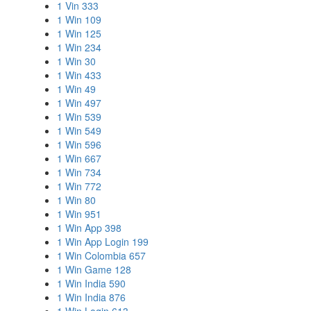
1 Vin 333
1 Win 109
1 Win 125
1 Win 234
1 Win 30
1 Win 433
1 Win 49
1 Win 497
1 Win 539
1 Win 549
1 Win 596
1 Win 667
1 Win 734
1 Win 772
1 Win 80
1 Win 951
1 Win App 398
1 Win App Login 199
1 Win Colombia 657
1 Win Game 128
1 Win India 590
1 Win India 876