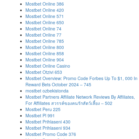
Mostbet Online 386
Mostbet Online 420
Mostbet Online 571
Mostbet Online 650
Mostbet Online 74
Mostbet Online 77
Mostbet Online 785
Mostbet Online 800
Mostbet Online 858
Mostbet Online 904
Mostbet Online Casino
Mostbet Otzivi 653
Mostbet Overview: Promo Code Forbes Up To $1, 000 In
Reward Bets October 2024 – 745
mostbet ozbekistonda
Mostbet Partners Affiliate Network Reviews By Affiliates,
For Affiliates สวรรค์ของคนรักสัตว์เลี้ยง – 502
Mostbet Peru 225
Mostbet Pl 991
Mostbet Prihlaseni 430
Mostbet Prihlaseni 934
Mostbet Promo Code 376