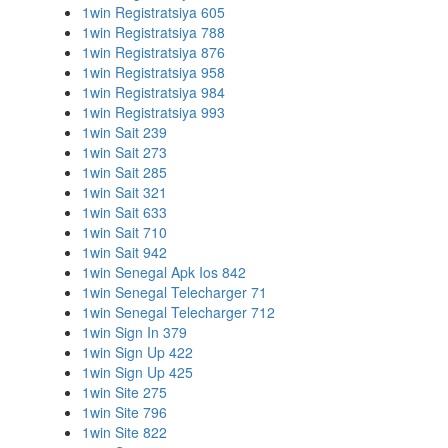
1win Registratsiya 605
1win Registratsiya 788
1win Registratsiya 876
1win Registratsiya 958
1win Registratsiya 984
1win Registratsiya 993
1win Sait 239
1win Sait 273
1win Sait 285
1win Sait 321
1win Sait 633
1win Sait 710
1win Sait 942
1win Senegal Apk Ios 842
1win Senegal Telecharger 71
1win Senegal Telecharger 712
1win Sign In 379
1win Sign Up 422
1win Sign Up 425
1win Site 275
1win Site 796
1win Site 822