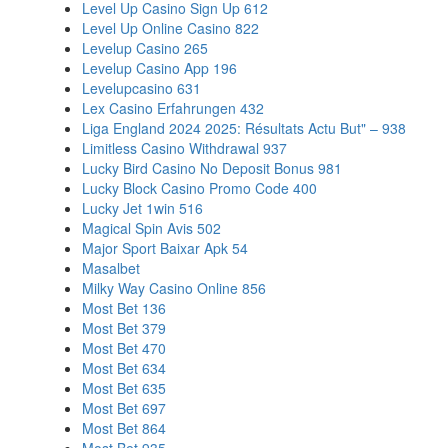
Level Up Casino Sign Up 612
Level Up Online Casino 822
Levelup Casino 265
Levelup Casino App 196
Levelupcasino 631
Lex Casino Erfahrungen 432
Liga England 2024 2025: Résultats Actu But" – 938
Limitless Casino Withdrawal 937
Lucky Bird Casino No Deposit Bonus 981
Lucky Block Casino Promo Code 400
Lucky Jet 1win 516
Magical Spin Avis 502
Major Sport Baixar Apk 54
Masalbet
Milky Way Casino Online 856
Most Bet 136
Most Bet 379
Most Bet 470
Most Bet 634
Most Bet 635
Most Bet 697
Most Bet 864