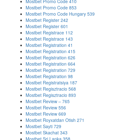
Mostbet Promo Code 410
Mostbet Promo Code 853
Mostbet Promo Code Hungary 539
Mostbet Register 242
Mostbet Register 601
Mostbet Registrace 112
Mostbet Registrace 143
Mostbet Registration 41
Mostbet Registration 415
Mostbet Registration 626
Mostbet Registration 664
Mostbet Registration 729
Mostbet Registration 98
Mostbet Registratsiya 187
Mostbet Regisztracio 568
Mostbet Regisztracio 893
Mostbet Review – 765
Mostbet Review 556
Mostbet Review 669
Mostbet Royxatdan Otish 271
Mostbet Sayti 729
Mostbet Skachat 343
Mostbet Sri Lanka 358