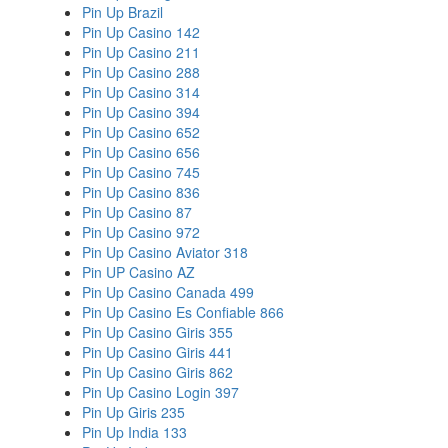
Pin Up Brazil
Pin Up Casino 142
Pin Up Casino 211
Pin Up Casino 288
Pin Up Casino 314
Pin Up Casino 394
Pin Up Casino 652
Pin Up Casino 656
Pin Up Casino 745
Pin Up Casino 836
Pin Up Casino 87
Pin Up Casino 972
Pin Up Casino Aviator 318
Pin UP Casino AZ
Pin Up Casino Canada 499
Pin Up Casino Es Confiable 866
Pin Up Casino Giris 355
Pin Up Casino Giris 441
Pin Up Casino Giris 862
Pin Up Casino Login 397
Pin Up Giris 235
Pin Up India 133