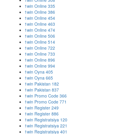
1win Online 308
1win Online 335
1win Online 386
1win Online 454
1win Online 463
1win Online 474
1win Online 506
1win Online 514
1win Online 722
1win Online 733
1win Online 896
1win Online 994
1win Oyna 405
1win Oyna 665
1win Pakistan 182
1win Pakistan 837
1win Promo Code 366
1win Promo Code 771
1win Register 249
1win Register 886
1win Registratsiya 120
1win Registratsiya 221
1win Registratsiya 401