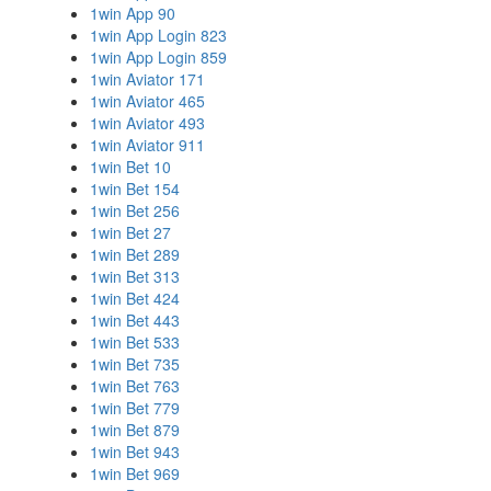
1win App 90
1win App Login 823
1win App Login 859
1win Aviator 171
1win Aviator 465
1win Aviator 493
1win Aviator 911
1win Bet 10
1win Bet 154
1win Bet 256
1win Bet 27
1win Bet 289
1win Bet 313
1win Bet 424
1win Bet 443
1win Bet 533
1win Bet 735
1win Bet 763
1win Bet 779
1win Bet 879
1win Bet 943
1win Bet 969