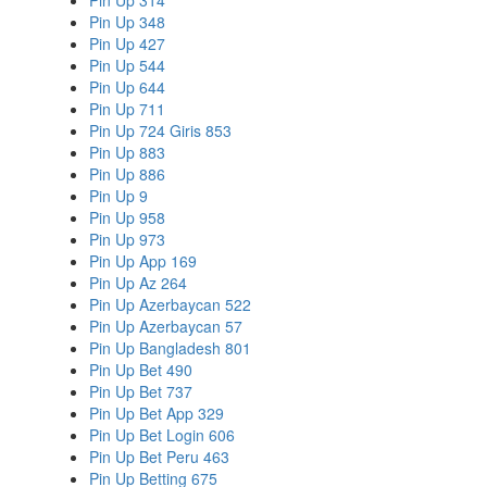
Pin Up 314
Pin Up 348
Pin Up 427
Pin Up 544
Pin Up 644
Pin Up 711
Pin Up 724 Giris 853
Pin Up 883
Pin Up 886
Pin Up 9
Pin Up 958
Pin Up 973
Pin Up App 169
Pin Up Az 264
Pin Up Azerbaycan 522
Pin Up Azerbaycan 57
Pin Up Bangladesh 801
Pin Up Bet 490
Pin Up Bet 737
Pin Up Bet App 329
Pin Up Bet Login 606
Pin Up Bet Peru 463
Pin Up Betting 675