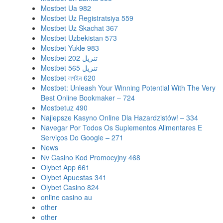
Mostbet Ua 982
Mostbet Uz Registratsiya 559
Mostbet Uz Skachat 367
Mostbet Uzbekistan 573
Mostbet Yukle 983
Mostbet تنزيل 202
Mostbet تنزيل 565
Mostbet লগইন 620
Mostbet: Unleash Your Winning Potential With The Very
Best Online Bookmaker – 724
Mostbetuz 490
Najlepsze Kasyno Online Dla Hazardzistów! – 334
Navegar Por Todos Os Suplementos Alimentares E
Serviços Do Google – 271
News
Nv Casino Kod Promocyjny 468
Olybet App 661
Olybet Apuestas 341
Olybet Casino 824
online casino au
other
other