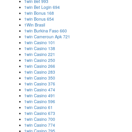
1win Bet 993
1win Bet Login 694
1win Bonus 168
1win Bonus 654
1Win Brasil
1win Burkina Faso 660
1win Cameroun Apk 721
1win Casino 101
1win Casino 138
1win Casino 221
1win Casino 250
1win Casino 266
1win Casino 283
1win Casino 350
1win Casino 376
1win Casino 474
1win Casino 491
1win Casino 596
1win Casino 61
1win Casino 673
1win Casino 700
1win Casino 774
1win Casino 795