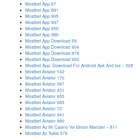
Mostbet App 67
Mostbet App 891
Mostbet App 905
Mostbet App 947
Mostbet App 955
Mostbet App 986
Mostbet App Download 59
Mostbet App Download 604
Mostbet App Download 878
Mostbet App Download 920
Mostbet App: Download For Android Apk And Ios – 528
Mostbet Aviator 142
Mostbet Aviator 170
Mostbet Aviator 397
Mostbet Aviator 431
Mostbet Aviator 655
Mostbet Aviator 683
Mostbet Aviator 72
Mostbet Aviator 941
Mostbet Aviator 990
Mostbet Az 90 Casino Və İdman Mərcləri – 811
Mostbet Az Yukle 579