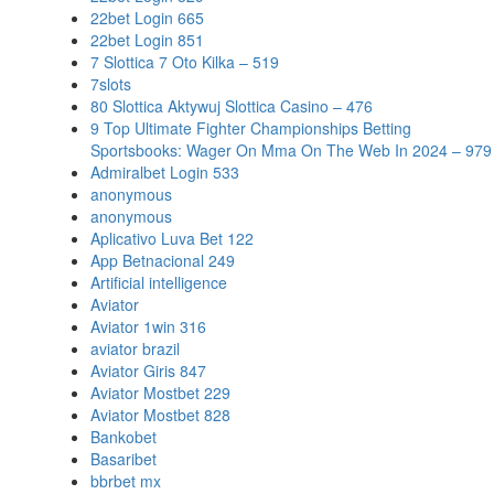
22bet Login 665
22bet Login 851
7 Slottica 7 Oto Kilka – 519
7slots
80 Slottica Aktywuj Slottica Casino – 476
9 Top Ultimate Fighter Championships Betting
Sportsbooks: Wager On Mma On The Web In 2024 – 979
Admiralbet Login 533
anonymous
anonymous
Aplicativo Luva Bet 122
App Betnacional 249
Artificial intelligence
Aviator
Aviator 1win 316
aviator brazil
Aviator Giris 847
Aviator Mostbet 229
Aviator Mostbet 828
Bankobet
Basaribet
bbrbet mx