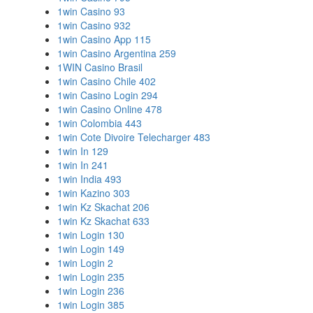
1win Casino 93
1win Casino 932
1win Casino App 115
1win Casino Argentina 259
1WIN Casino Brasil
1win Casino Chile 402
1win Casino Login 294
1win Casino Online 478
1win Colombia 443
1win Cote Divoire Telecharger 483
1win In 129
1win In 241
1win India 493
1win Kazino 303
1win Kz Skachat 206
1win Kz Skachat 633
1win Login 130
1win Login 149
1win Login 2
1win Login 235
1win Login 236
1win Login 385