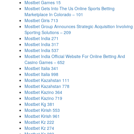
Mostbet Games 15
Mostbet Gets Into The Us Online Sports Betting
Marketplace In Colorado – 101
Mostbet Giris 713
Mostbet Group Announces Strategic Acquisition Involving
Sporting Solutions – 209
Mostbet India 271
Mostbet India 317
Mostbet India 537
Mostbet India Official Website For Online Betting And
Casino Games – 652
Mostbet Italia 341
Mostbet Italia 998
Mostbet Kazahstan 111
Mostbet Kazahstan 778
Mostbet Kazino 364
Mostbet Kazino 719
Mostbet Kg 381
Mostbet Kirish 553
Mostbet Kirish 961
Mostbet Kz 222
Mostbet Kz 274