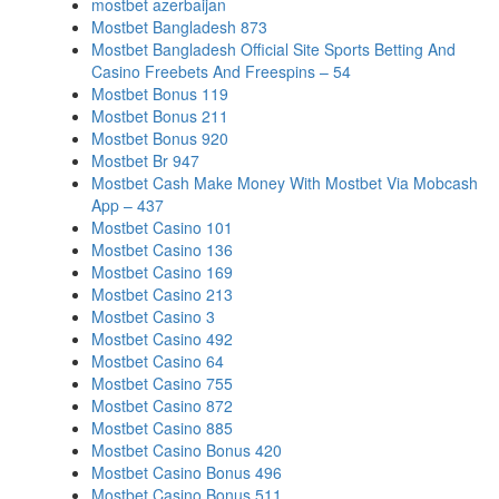
mostbet azerbaijan
Mostbet Bangladesh 873
Mostbet Bangladesh Official Site Sports Betting And
Casino Freebets And Freespins – 54
Mostbet Bonus 119
Mostbet Bonus 211
Mostbet Bonus 920
Mostbet Br 947
Mostbet Cash Make Money With Mostbet Via Mobcash
App – 437
Mostbet Casino 101
Mostbet Casino 136
Mostbet Casino 169
Mostbet Casino 213
Mostbet Casino 3
Mostbet Casino 492
Mostbet Casino 64
Mostbet Casino 755
Mostbet Casino 872
Mostbet Casino 885
Mostbet Casino Bonus 420
Mostbet Casino Bonus 496
Mostbet Casino Bonus 511