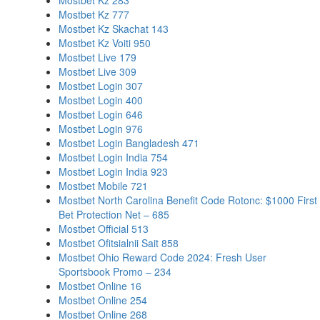
Mostbet Kz 283
Mostbet Kz 777
Mostbet Kz Skachat 143
Mostbet Kz Voiti 950
Mostbet Live 179
Mostbet Live 309
Mostbet Login 307
Mostbet Login 400
Mostbet Login 646
Mostbet Login 976
Mostbet Login Bangladesh 471
Mostbet Login India 754
Mostbet Login India 923
Mostbet Mobile 721
Mostbet North Carolina Benefit Code Rotonc: $1000 First
Bet Protection Net – 685
Mostbet Official 513
Mostbet Ofitsialnii Sait 858
Mostbet Ohio Reward Code 2024: Fresh User
Sportsbook Promo – 234
Mostbet Online 16
Mostbet Online 254
Mostbet Online 268