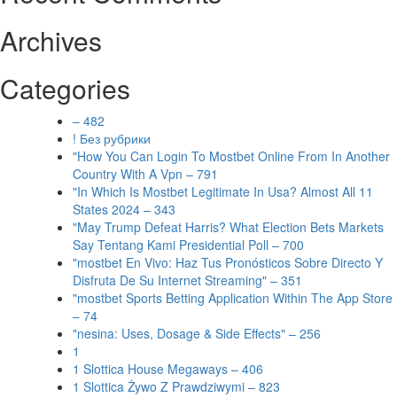
Archives
Categories
– 482
! Без рубрики
"How You Can Login To Mostbet Online From In Another
Country With A Vpn – 791
"In Which Is Mostbet Legitimate In Usa? Almost All 11
States 2024 – 343
"May Trump Defeat Harris? What Election Bets Markets
Say Tentang Kami Presidential Poll – 700
"mostbet En Vivo: Haz Tus Pronósticos Sobre Directo Y
Disfruta De Su Internet Streaming" – 351
"‎mostbet Sports Betting Application Within The App Store
– 74
"nesina: Uses, Dosage & Side Effects" – 256
1
1 Slottica House Megaways – 406
1 Slottica Żywo Z Prawdziwymi – 823