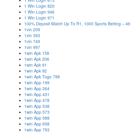
1 Win Login 613
1 Win Login 820
1 Win Login 946
1 Win Login 971
100% Deposit Match Up To R1, 1000 Sports Betting – 49
1vin 209
1vin 393
1vin 749
1vin 997
1win Apk 158
1win Apk 206
1win Apk 91
1win Apk 92
1win Apk Togo 798
1win App 199
1win App 264
1win App 431
1win App 478
1win App 538
1win App 573
1win App 588
1win App 658
1win App 793