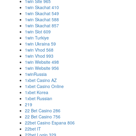
1win Site 965
1win Skachat 410
1win Skachat 549
1win Skachat 588
1win Skachat 857
1win Slot 609
1win Turkiye
1win Ukraina 59
1win Vhod 568
1win Vhod 993
1win Website 498
1win Website 956
1winRussia
1xbet Casino AZ
1xbet Casino Online
1xbet Korea
1xbet Russian
219
22 Bet Casino 286
22 Bet Casino 756
22bet Casino Espana 806
22bet IT
22bet Login 329