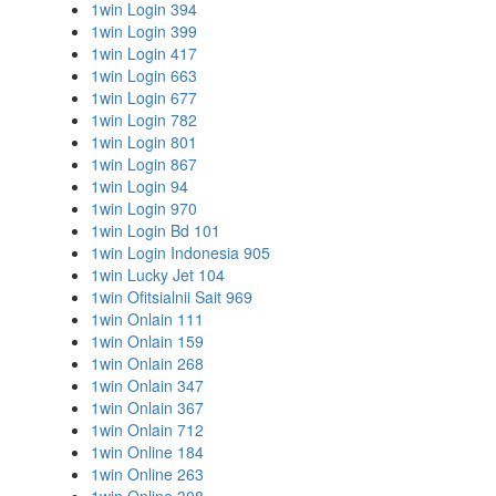
1win Login 394
1win Login 399
1win Login 417
1win Login 663
1win Login 677
1win Login 782
1win Login 801
1win Login 867
1win Login 94
1win Login 970
1win Login Bd 101
1win Login Indonesia 905
1win Lucky Jet 104
1win Ofitsialnii Sait 969
1win Onlain 111
1win Onlain 159
1win Onlain 268
1win Onlain 347
1win Onlain 367
1win Onlain 712
1win Online 184
1win Online 263