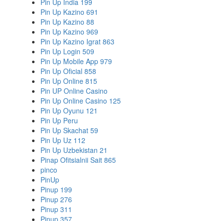
Pin Up India 199
Pin Up Kazino 691
Pin Up Kazino 88
Pin Up Kazino 969
Pin Up Kazino Igrat 863
Pin Up Login 509
Pin Up Mobile App 979
Pin Up Oficial 858
Pin Up Online 815
Pin UP Online Casino
Pin Up Online Casino 125
Pin Up Oyunu 121
Pin Up Peru
Pin Up Skachat 59
Pin Up Uz 112
Pin Up Uzbekistan 21
Pinap Ofitsialnii Sait 865
pinco
PinUp
Pinup 199
Pinup 276
Pinup 311
Pinup 357