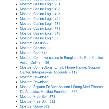
Mostbet Casino Login 261
Mostbet Casino Login 428
Mostbet Casino Login 465
Mostbet Casino Login 492
Mostbet Casino Login 534
Mostbet Casino Login 779
Mostbet Casino Login 846
Mostbet Casino Login 87
Mostbet Cassino 29
Mostbet Cassino 663
Mostbet Com 518
Mostbet Com Live-casino In Bangladesh: Real Casino
Action Online! – 86
Mostbet Connections: Email, Phone Range, Support
Center, Interpersonal Accounts – 112
Mostbet Download 956
Mostbet Download 989
Mostbet España En Vivo Acceda I Smag Med Empresa
De Apuestas Mostbet Español" – 377
Mostbet Free Spin 378
Mostbet Free Spin 582
Mostbet Game 379