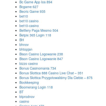
Bc Game App Ios 894
Bcgame 627
Becric Game 935
bet10
bet10 casino
bet10-casino
Betfiery Paga Mesmo 504
Betpix 365 Login 118
BH
bhnov
bhtopjan
Bison Casino Logowanie 238
Bison Casino Logowanie 847
bizzo casino
Bonus Casinomania 734
Bonus Slottica 888 Casino Live Chat – 351
Bonus Slottica Przygotowaliśmy Dla Ciebie – 875
Bookkeeping
Boomerang Login 118
BT
btprodnov
casino