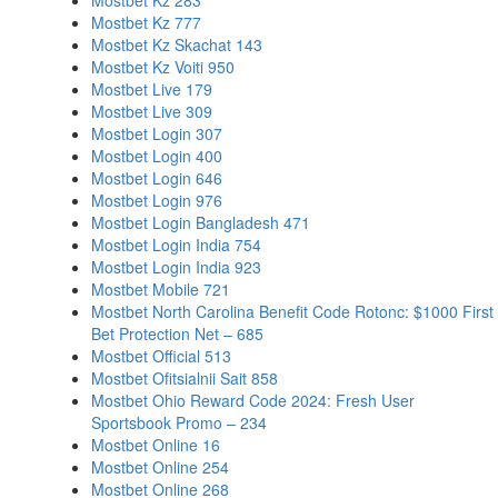
Mostbet Kz 283
Mostbet Kz 777
Mostbet Kz Skachat 143
Mostbet Kz Voiti 950
Mostbet Live 179
Mostbet Live 309
Mostbet Login 307
Mostbet Login 400
Mostbet Login 646
Mostbet Login 976
Mostbet Login Bangladesh 471
Mostbet Login India 754
Mostbet Login India 923
Mostbet Mobile 721
Mostbet North Carolina Benefit Code Rotonc: $1000 First
Bet Protection Net – 685
Mostbet Official 513
Mostbet Ofitsialnii Sait 858
Mostbet Ohio Reward Code 2024: Fresh User
Sportsbook Promo – 234
Mostbet Online 16
Mostbet Online 254
Mostbet Online 268