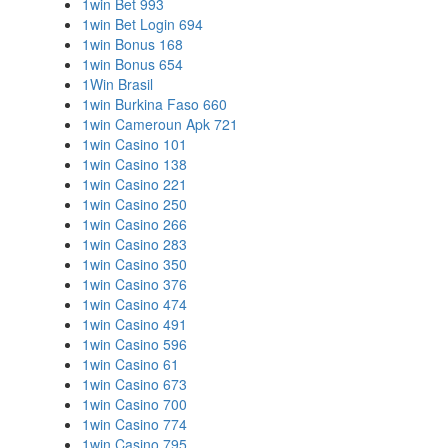
1win Bet 993
1win Bet Login 694
1win Bonus 168
1win Bonus 654
1Win Brasil
1win Burkina Faso 660
1win Cameroun Apk 721
1win Casino 101
1win Casino 138
1win Casino 221
1win Casino 250
1win Casino 266
1win Casino 283
1win Casino 350
1win Casino 376
1win Casino 474
1win Casino 491
1win Casino 596
1win Casino 61
1win Casino 673
1win Casino 700
1win Casino 774
1win Casino 795