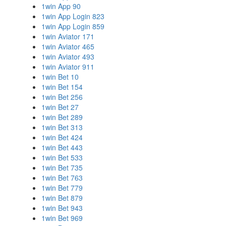
1win App 90
1win App Login 823
1win App Login 859
1win Aviator 171
1win Aviator 465
1win Aviator 493
1win Aviator 911
1win Bet 10
1win Bet 154
1win Bet 256
1win Bet 27
1win Bet 289
1win Bet 313
1win Bet 424
1win Bet 443
1win Bet 533
1win Bet 735
1win Bet 763
1win Bet 779
1win Bet 879
1win Bet 943
1win Bet 969