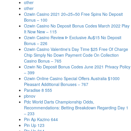
other
other
Ozwin Casino 2021 20+25+50 Free Spins No Deposit
Bonus – 100
Ozwin Casino No Deposit Bonus Codes March 2022 Play
It Now New – 115
Ozwin Casino Review ᐈ Exclusive Au$15 No Deposit
Bonus – 226
Ozwin Casino Valentine's Day Time $25 Free Of Charge
Chip Simply No Down Payment Code On Collection
Casino Bonus – 765
Ozwin No Deposit Bonus Codes June 2021 Privacy Policy
– 399
Ozwin Online Casino Special Offers Australia $1000
Pleasant Additional Bonuses – 767
Paradise 8 555
pbnov
Pdc World Darts Championship Odds,
Recommendations: Betting Breakdown Regarding Day 1
– 233
Pin Ap Kazino 644
Pin Up 123