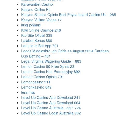
KaravanBet Casino
Kasyno Online PL
Kasyno Slottica Opinie Best Paysafecard Casino Uk – 285
Kasyno Vulkan Vegas 17
king johnnie
Kiwi Online Casinos 246
Kto Site Oficial 339
Lalabet Bonus 886
Lampions Bet App 701
Leeds Middlesbrough Odds 14 August 2024 Carabao
Cup Betting – 461
Legal Virginia Wagering Guide – 883
Lemon Casino 50 Free Spins 23
Lemon Casino Kod Promocyjny 892
Lemon Casino Opinie 791
Lemoncasino 911
Lemonkasyno 849
leramiss
Level Up Casino App Download 241
Level Up Casino App Download 664
Level Up Casino Australia Login 724
Level Up Casino Login Australia 902