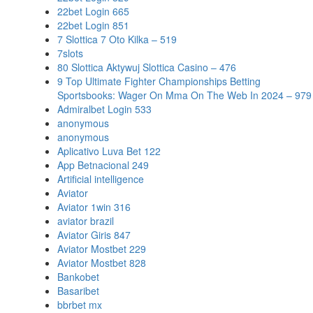
22bet Login 665
22bet Login 851
7 Slottica 7 Oto Kilka – 519
7slots
80 Slottica Aktywuj Slottica Casino – 476
9 Top Ultimate Fighter Championships Betting
Sportsbooks: Wager On Mma On The Web In 2024 – 979
Admiralbet Login 533
anonymous
anonymous
Aplicativo Luva Bet 122
App Betnacional 249
Artificial intelligence
Aviator
Aviator 1win 316
aviator brazil
Aviator Giris 847
Aviator Mostbet 229
Aviator Mostbet 828
Bankobet
Basaribet
bbrbet mx