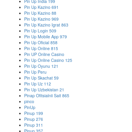
Pin Up India 199
Pin Up Kazino 691
Pin Up Kazino 88
Pin Up Kazino 969
Pin Up Kazino Igrat 863
Pin Up Login 509
Pin Up Mobile App 979
Pin Up Oficial 858
Pin Up Online 815
Pin UP Online Casino
Pin Up Online Casino 125
Pin Up Oyunu 121
Pin Up Peru
Pin Up Skachat 59
Pin Up Uz 112
Pin Up Uzbekistan 21
Pinap Ofitsialnii Sait 865
pinco
PinUp
Pinup 199
Pinup 276
Pinup 311
Pinup 357