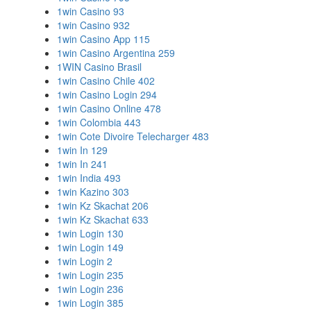
1win Casino 93
1win Casino 932
1win Casino App 115
1win Casino Argentina 259
1WIN Casino Brasil
1win Casino Chile 402
1win Casino Login 294
1win Casino Online 478
1win Colombia 443
1win Cote Divoire Telecharger 483
1win In 129
1win In 241
1win India 493
1win Kazino 303
1win Kz Skachat 206
1win Kz Skachat 633
1win Login 130
1win Login 149
1win Login 2
1win Login 235
1win Login 236
1win Login 385