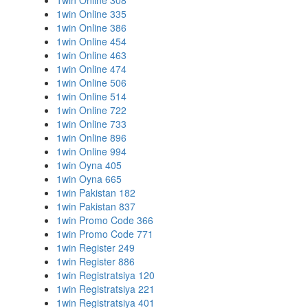
1win Online 308
1win Online 335
1win Online 386
1win Online 454
1win Online 463
1win Online 474
1win Online 506
1win Online 514
1win Online 722
1win Online 733
1win Online 896
1win Online 994
1win Oyna 405
1win Oyna 665
1win Pakistan 182
1win Pakistan 837
1win Promo Code 366
1win Promo Code 771
1win Register 249
1win Register 886
1win Registratsiya 120
1win Registratsiya 221
1win Registratsiya 401