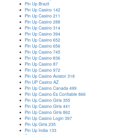
Pin Up Brazil
Pin Up Casino 142
Pin Up Casino 211
Pin Up Casino 288
Pin Up Casino 314
Pin Up Casino 394
Pin Up Casino 652
Pin Up Casino 656
Pin Up Casino 745
Pin Up Casino 836
Pin Up Casino 87
Pin Up Casino 972
Pin Up Casino Aviator 318
Pin UP Casino AZ
Pin Up Casino Canada 499
Pin Up Casino Es Confiable 866
Pin Up Casino Giris 355
Pin Up Casino Giris 441
Pin Up Casino Giris 862
Pin Up Casino Login 397
Pin Up Giris 235
Pin Up India 133