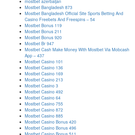
mostbet azerbaijan
Mostbet Bangladesh 873
Mostbet Bangladesh Official Site Sports Betting And
Casino Freebets And Freespins – 54
Mostbet Bonus 119
Mostbet Bonus 211
Mostbet Bonus 920
Mostbet Br 947
Mostbet Cash Make Money With Mostbet Via Mobcash
App – 437
Mostbet Casino 101
Mostbet Casino 136
Mostbet Casino 169
Mostbet Casino 213
Mostbet Casino 3
Mostbet Casino 492
Mostbet Casino 64
Mostbet Casino 755
Mostbet Casino 872
Mostbet Casino 885
Mostbet Casino Bonus 420
Mostbet Casino Bonus 496
Mostbet Casino Bonus 511