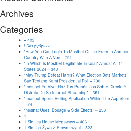
Archives
Categories
– 482
! Без рубрики
"How You Can Login To Mostbet Online From In Another
Country With A Vpn – 791
"In Which Is Mostbet Legitimate In Usa? Almost All 11
States 2024 – 343
"May Trump Defeat Harris? What Election Bets Markets
Say Tentang Kami Presidential Poll – 700
"mostbet En Vivo: Haz Tus Pronósticos Sobre Directo Y
Disfruta De Su Internet Streaming" – 351
"‎mostbet Sports Betting Application Within The App Store
– 74
"nesina: Uses, Dosage & Side Effects" – 256
1
1 Slottica House Megaways – 406
1 Slottica Żywo Z Prawdziwymi – 823