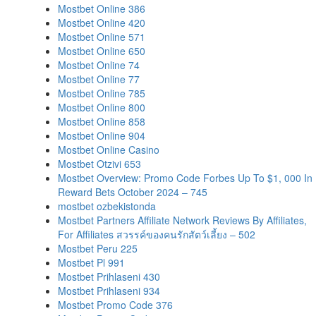
Mostbet Online 386
Mostbet Online 420
Mostbet Online 571
Mostbet Online 650
Mostbet Online 74
Mostbet Online 77
Mostbet Online 785
Mostbet Online 800
Mostbet Online 858
Mostbet Online 904
Mostbet Online Casino
Mostbet Otzivi 653
Mostbet Overview: Promo Code Forbes Up To $1, 000 In
Reward Bets October 2024 – 745
mostbet ozbekistonda
Mostbet Partners Affiliate Network Reviews By Affiliates,
For Affiliates สวรรค์ของคนรักสัตว์เลี้ยง – 502
Mostbet Peru 225
Mostbet Pl 991
Mostbet Prihlaseni 430
Mostbet Prihlaseni 934
Mostbet Promo Code 376