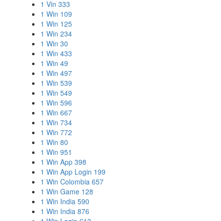
1 Vin 333
1 Win 109
1 Win 125
1 Win 234
1 Win 30
1 Win 433
1 Win 49
1 Win 497
1 Win 539
1 Win 549
1 Win 596
1 Win 667
1 Win 734
1 Win 772
1 Win 80
1 Win 951
1 Win App 398
1 Win App Login 199
1 Win Colombia 657
1 Win Game 128
1 Win India 590
1 Win India 876