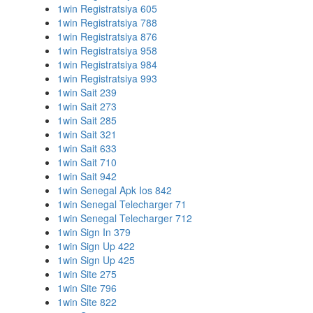
1win Registratsiya 605
1win Registratsiya 788
1win Registratsiya 876
1win Registratsiya 958
1win Registratsiya 984
1win Registratsiya 993
1win Sait 239
1win Sait 273
1win Sait 285
1win Sait 321
1win Sait 633
1win Sait 710
1win Sait 942
1win Senegal Apk Ios 842
1win Senegal Telecharger 71
1win Senegal Telecharger 712
1win Sign In 379
1win Sign Up 422
1win Sign Up 425
1win Site 275
1win Site 796
1win Site 822