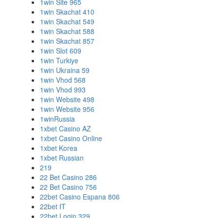
1win Site 965
1win Skachat 410
1win Skachat 549
1win Skachat 588
1win Skachat 857
1win Slot 609
1win Turkiye
1win Ukraina 59
1win Vhod 568
1win Vhod 993
1win Website 498
1win Website 956
1winRussia
1xbet Casino AZ
1xbet Casino Online
1xbet Korea
1xbet Russian
219
22 Bet Casino 286
22 Bet Casino 756
22bet Casino Espana 806
22bet IT
22bet Login 329