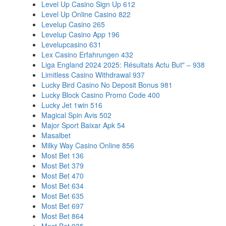
Level Up Casino Sign Up 612
Level Up Online Casino 822
Levelup Casino 265
Levelup Casino App 196
Levelupcasino 631
Lex Casino Erfahrungen 432
Liga England 2024 2025: Résultats Actu But" – 938
Limitless Casino Withdrawal 937
Lucky Bird Casino No Deposit Bonus 981
Lucky Block Casino Promo Code 400
Lucky Jet 1win 516
Magical Spin Avis 502
Major Sport Baixar Apk 54
Masalbet
Milky Way Casino Online 856
Most Bet 136
Most Bet 379
Most Bet 470
Most Bet 634
Most Bet 635
Most Bet 697
Most Bet 864