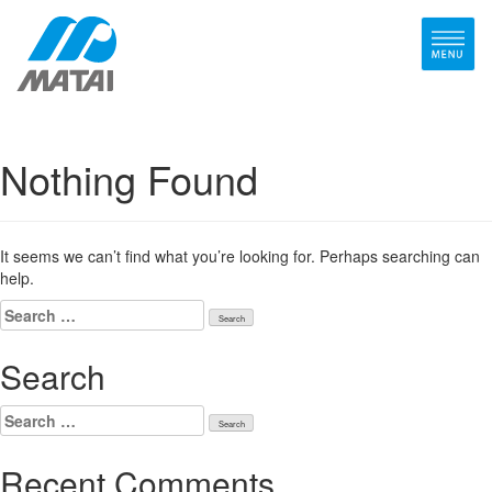
Skip
to
content
Nothing Found
It seems we can’t find what you’re looking for. Perhaps searching can
help.
Search
for:
Search
Search
for:
Recent Comments