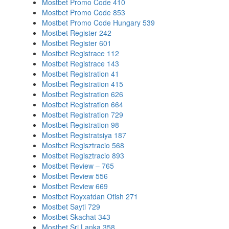
Mostbet Promo Code 410
Mostbet Promo Code 853
Mostbet Promo Code Hungary 539
Mostbet Register 242
Mostbet Register 601
Mostbet Registrace 112
Mostbet Registrace 143
Mostbet Registration 41
Mostbet Registration 415
Mostbet Registration 626
Mostbet Registration 664
Mostbet Registration 729
Mostbet Registration 98
Mostbet Registratsiya 187
Mostbet Regisztracio 568
Mostbet Regisztracio 893
Mostbet Review – 765
Mostbet Review 556
Mostbet Review 669
Mostbet Royxatdan Otish 271
Mostbet Sayti 729
Mostbet Skachat 343
Mostbet Sri Lanka 358