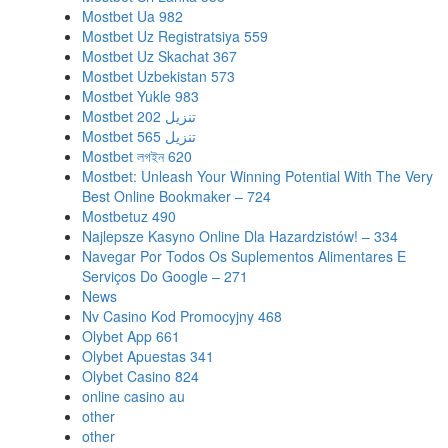
Mostbet Ua 982
Mostbet Uz Registratsiya 559
Mostbet Uz Skachat 367
Mostbet Uzbekistan 573
Mostbet Yukle 983
Mostbet تنزيل 202
Mostbet تنزيل 565
Mostbet লগইন 620
Mostbet: Unleash Your Winning Potential With The Very
Best Online Bookmaker – 724
Mostbetuz 490
Najlepsze Kasyno Online Dla Hazardzistów! – 334
Navegar Por Todos Os Suplementos Alimentares E
Serviços Do Google – 271
News
Nv Casino Kod Promocyjny 468
Olybet App 661
Olybet Apuestas 341
Olybet Casino 824
online casino au
other
other