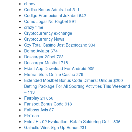
chnov
Codice Bonus Admiralbet 511
Codigo Promocional Jokabet 642
Como Jogar No Pagbet 991
crazy time
Cryptocurrency exchange
Cryptocurrency News
Czy Total Casino Jest Bezpieczne 934
Demo Aviator 674
Descargar 22bet 723
Descargar Mostbet 718
Ekbet App Download For Android 905
Eternal Slots Online Casino 279
Extended Mostbet Bonus Code Dimers: Unique $200
Betting Package For All Sporting Activities This Weekend
– 113
Fairplay 24 856
Fansbet Bonus Code 918
Fatboss Avis 87
FinTech
Fnirsi Hs-02 Evaluation: Retain Soldering On! – 836
Galactic Wins Sign Up Bonus 231