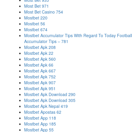
Most Bet 935
Most Bet 971
Most Bet Casino 754
Mostbet 220
Mostbet 56
Mostbet 674
Mostbet Accumulator Tips With Regard To Today Football
Accumulator Tips – 781
Mostbet Apk 208
Mostbet Apk 22
Mostbet Apk 560
Mostbet Apk 66
Mostbet Apk 667
Mostbet Apk 752
Mostbet Apk 907
Mostbet Apk 951
Mostbet Apk Download 290
Mostbet Apk Download 305
Mostbet Apk Nepal 419
Mostbet Apostas 62
Mostbet App 118
Mostbet App 185
Mostbet App 55