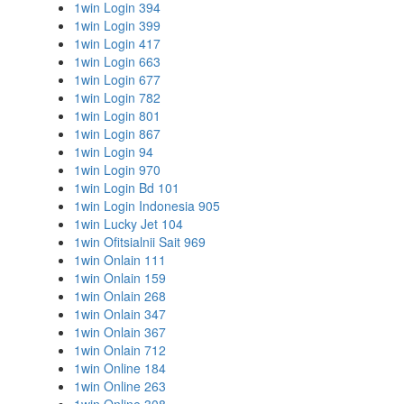
1win Login 394
1win Login 399
1win Login 417
1win Login 663
1win Login 677
1win Login 782
1win Login 801
1win Login 867
1win Login 94
1win Login 970
1win Login Bd 101
1win Login Indonesia 905
1win Lucky Jet 104
1win Ofitsialnii Sait 969
1win Onlain 111
1win Onlain 159
1win Onlain 268
1win Onlain 347
1win Onlain 367
1win Onlain 712
1win Online 184
1win Online 263