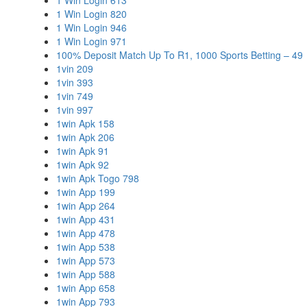
1 Win Login 613
1 Win Login 820
1 Win Login 946
1 Win Login 971
100% Deposit Match Up To R1, 1000 Sports Betting – 49
1vin 209
1vin 393
1vin 749
1vin 997
1win Apk 158
1win Apk 206
1win Apk 91
1win Apk 92
1win Apk Togo 798
1win App 199
1win App 264
1win App 431
1win App 478
1win App 538
1win App 573
1win App 588
1win App 658
1win App 793