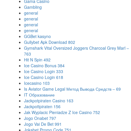
Gama Casino
Gambling
general
general
general
general
GGBet kasyno
Gullybet Apk Download 802
Gymshark Vital Oversized Joggers Charcoal Grey Marl –
763
Hit N Spin 492
Ice Casino Bonus 384
Ice Casino Login 333
Ice Casino Login 618
Icecasino 103
Is Aviator Game Legal Метод Вывода Средств – 69
IT Образование
Jackpotpiraten Casino 163
Jackpottpiraten 156
Jak Wyplacic Pieniadze Z Ice Casino 752
Jogo Onabet 797
Jogo Vai De Bet 991
Jokabet Promo Code 751