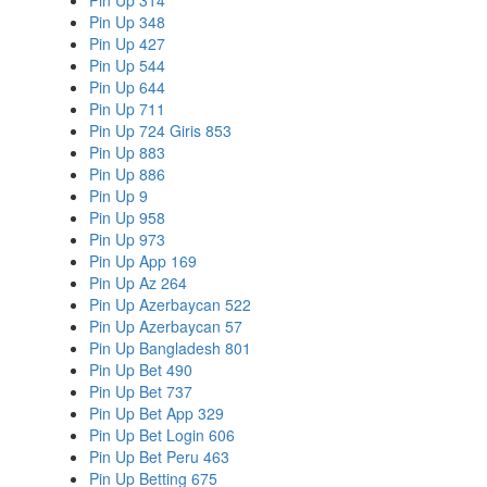
Pin Up 314
Pin Up 348
Pin Up 427
Pin Up 544
Pin Up 644
Pin Up 711
Pin Up 724 Giris 853
Pin Up 883
Pin Up 886
Pin Up 9
Pin Up 958
Pin Up 973
Pin Up App 169
Pin Up Az 264
Pin Up Azerbaycan 522
Pin Up Azerbaycan 57
Pin Up Bangladesh 801
Pin Up Bet 490
Pin Up Bet 737
Pin Up Bet App 329
Pin Up Bet Login 606
Pin Up Bet Peru 463
Pin Up Betting 675