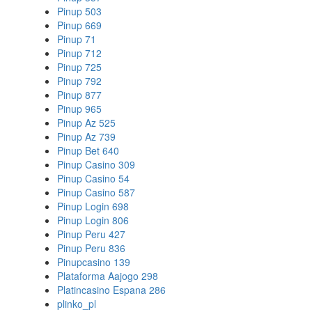
Pinup 503
Pinup 669
Pinup 71
Pinup 712
Pinup 725
Pinup 792
Pinup 877
Pinup 965
Pinup Az 525
Pinup Az 739
Pinup Bet 640
Pinup Casino 309
Pinup Casino 54
Pinup Casino 587
Pinup Login 698
Pinup Login 806
Pinup Peru 427
Pinup Peru 836
Pinupcasino 139
Plataforma Aajogo 298
Platincasino Espana 286
plinko_pl