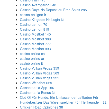
Casino 1win 473
Casino Avantgarde 548
Casino Days No Deposit 50 Free Spins 285
casino en ligne fr
Casino Kingdom Nz Login 61
Casino Lemon 70
Casino Lemon 819
Casino Mostbet 145
Casino Mostbet 389
Casino Mostbet 777
Casino Mostbet 993
casino onlina ca
casino online ar
casinò online it
Casino Vulkan Vegas 359
Casino Vulkan Vegas 563
Casino Vulkan Vegas 921
Casino Wanabet 629
Casinomania App 156
Casinomania Bonus 31
Cbd Öl Für Hunde: Ein Umfassender Leitfaden Für
Hundebesitzer Das Warenspeicher Für Tierfreunde – 22
Chicken Road Opiniones 38