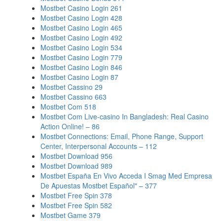
Mostbet Casino Login 261
Mostbet Casino Login 428
Mostbet Casino Login 465
Mostbet Casino Login 492
Mostbet Casino Login 534
Mostbet Casino Login 779
Mostbet Casino Login 846
Mostbet Casino Login 87
Mostbet Cassino 29
Mostbet Cassino 663
Mostbet Com 518
Mostbet Com Live-casino In Bangladesh: Real Casino
Action Online! – 86
Mostbet Connections: Email, Phone Range, Support
Center, Interpersonal Accounts – 112
Mostbet Download 956
Mostbet Download 989
Mostbet España En Vivo Acceda I Smag Med Empresa
De Apuestas Mostbet Español" – 377
Mostbet Free Spin 378
Mostbet Free Spin 582
Mostbet Game 379