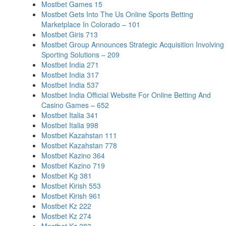
Mostbet Games 15
Mostbet Gets Into The Us Online Sports Betting
Marketplace In Colorado – 101
Mostbet Giris 713
Mostbet Group Announces Strategic Acquisition Involving
Sporting Solutions – 209
Mostbet India 271
Mostbet India 317
Mostbet India 537
Mostbet India Official Website For Online Betting And
Casino Games – 652
Mostbet Italia 341
Mostbet Italia 998
Mostbet Kazahstan 111
Mostbet Kazahstan 778
Mostbet Kazino 364
Mostbet Kazino 719
Mostbet Kg 381
Mostbet Kirish 553
Mostbet Kirish 961
Mostbet Kz 222
Mostbet Kz 274