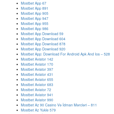
Mostbet App 67
Mostbet App 891
Mostbet App 905
Mostbet App 947
Mostbet App 955
Mostbet App 986
Mostbet App Download 59
Mostbet App Download 604
Mostbet App Download 878
Mostbet App Download 920
Mostbet App: Download For Android Apk And Ios – 528
Mostbet Aviator 142
Mostbet Aviator 170
Mostbet Aviator 397
Mostbet Aviator 431
Mostbet Aviator 655
Mostbet Aviator 683
Mostbet Aviator 72
Mostbet Aviator 941
Mostbet Aviator 990
Mostbet Az 90 Casino Və İdman Mərcləri – 811
Mostbet Az Yukle 579