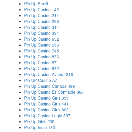
Pin Up Brazil
Pin Up Casino 142
Pin Up Casino 211
Pin Up Casino 288
Pin Up Casino 314
Pin Up Casino 394
Pin Up Casino 652
Pin Up Casino 656
Pin Up Casino 745
Pin Up Casino 836
Pin Up Casino 87
Pin Up Casino 972
Pin Up Casino Aviator 318
Pin UP Casino AZ
Pin Up Casino Canada 499
Pin Up Casino Es Confiable 866
Pin Up Casino Giris 355
Pin Up Casino Giris 441
Pin Up Casino Giris 862
Pin Up Casino Login 397
Pin Up Giris 235
Pin Up India 133