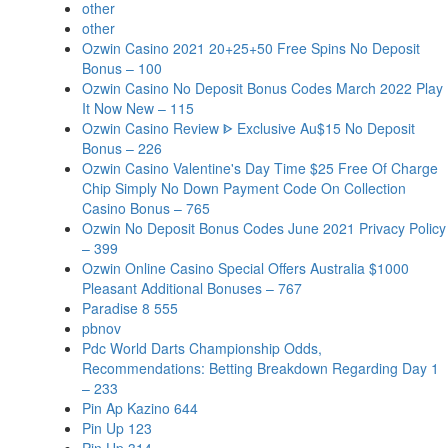
other
other
Ozwin Casino 2021 20+25+50 Free Spins No Deposit
Bonus – 100
Ozwin Casino No Deposit Bonus Codes March 2022 Play
It Now New – 115
Ozwin Casino Review ᐈ Exclusive Au$15 No Deposit
Bonus – 226
Ozwin Casino Valentine's Day Time $25 Free Of Charge
Chip Simply No Down Payment Code On Collection
Casino Bonus – 765
Ozwin No Deposit Bonus Codes June 2021 Privacy Policy
– 399
Ozwin Online Casino Special Offers Australia $1000
Pleasant Additional Bonuses – 767
Paradise 8 555
pbnov
Pdc World Darts Championship Odds,
Recommendations: Betting Breakdown Regarding Day 1
– 233
Pin Ap Kazino 644
Pin Up 123