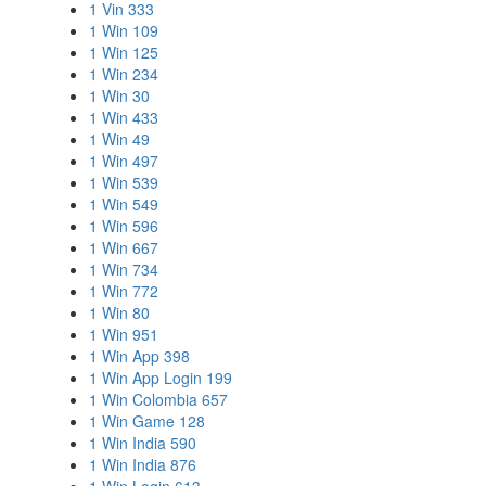
1 Vin 333
1 Win 109
1 Win 125
1 Win 234
1 Win 30
1 Win 433
1 Win 49
1 Win 497
1 Win 539
1 Win 549
1 Win 596
1 Win 667
1 Win 734
1 Win 772
1 Win 80
1 Win 951
1 Win App 398
1 Win App Login 199
1 Win Colombia 657
1 Win Game 128
1 Win India 590
1 Win India 876