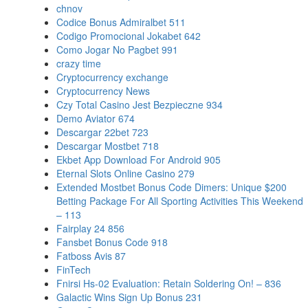
chnov
Codice Bonus Admiralbet 511
Codigo Promocional Jokabet 642
Como Jogar No Pagbet 991
crazy time
Cryptocurrency exchange
Cryptocurrency News
Czy Total Casino Jest Bezpieczne 934
Demo Aviator 674
Descargar 22bet 723
Descargar Mostbet 718
Ekbet App Download For Android 905
Eternal Slots Online Casino 279
Extended Mostbet Bonus Code Dimers: Unique $200
Betting Package For All Sporting Activities This Weekend
– 113
Fairplay 24 856
Fansbet Bonus Code 918
Fatboss Avis 87
FinTech
Fnirsi Hs-02 Evaluation: Retain Soldering On! – 836
Galactic Wins Sign Up Bonus 231