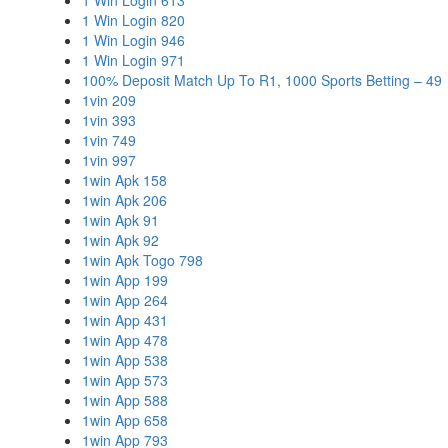
1 Win Login 613
1 Win Login 820
1 Win Login 946
1 Win Login 971
100% Deposit Match Up To R1, 1000 Sports Betting – 49
1vin 209
1vin 393
1vin 749
1vin 997
1win Apk 158
1win Apk 206
1win Apk 91
1win Apk 92
1win Apk Togo 798
1win App 199
1win App 264
1win App 431
1win App 478
1win App 538
1win App 573
1win App 588
1win App 658
1win App 793