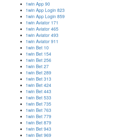
1win App 90
1win App Login 823
1win App Login 859
1win Aviator 171
1win Aviator 465
1win Aviator 493
1win Aviator 911
1win Bet 10
1win Bet 154
1win Bet 256
1win Bet 27
1win Bet 289
1win Bet 313
1win Bet 424
1win Bet 443
1win Bet 533
1win Bet 735
1win Bet 763
1win Bet 779
1win Bet 879
1win Bet 943
1win Bet 969