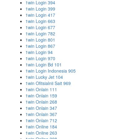
1win Login 394
1win Login 399
1win Login 417
1win Login 663
1win Login 677
1win Login 782
1win Login 801
1win Login 867
1win Login 94
1win Login 970
1win Login Bd 101
1win Login Indonesia 905
1win Lucky Jet 104
1win Ofitsialnii Sait 969
1win Onlain 111
1win Onlain 159
1win Onlain 268
1win Onlain 347
1win Onlain 367
1win Onlain 712
1win Online 184
1win Online 263