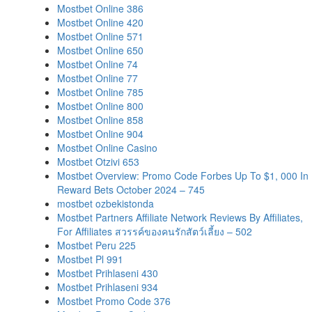
Mostbet Online 386
Mostbet Online 420
Mostbet Online 571
Mostbet Online 650
Mostbet Online 74
Mostbet Online 77
Mostbet Online 785
Mostbet Online 800
Mostbet Online 858
Mostbet Online 904
Mostbet Online Casino
Mostbet Otzivi 653
Mostbet Overview: Promo Code Forbes Up To $1, 000 In
Reward Bets October 2024 – 745
mostbet ozbekistonda
Mostbet Partners Affiliate Network Reviews By Affiliates,
For Affiliates สวรรค์ของคนรักสัตว์เลี้ยง – 502
Mostbet Peru 225
Mostbet Pl 991
Mostbet Prihlaseni 430
Mostbet Prihlaseni 934
Mostbet Promo Code 376