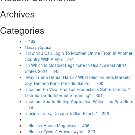
Archives
Categories
– 482
! Без рубрики
"How You Can Login To Mostbet Online From In Another
Country With A Vpn – 791
"In Which Is Mostbet Legitimate In Usa? Almost All 11
States 2024 – 343
"May Trump Defeat Harris? What Election Bets Markets
Say Tentang Kami Presidential Poll – 700
"mostbet En Vivo: Haz Tus Pronósticos Sobre Directo Y
Disfruta De Su Internet Streaming" – 351
"‎mostbet Sports Betting Application Within The App Store
– 74
"nesina: Uses, Dosage & Side Effects" – 256
1
1 Slottica House Megaways – 406
1 Slottica Żywo Z Prawdziwymi – 823