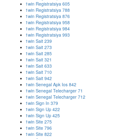
1win Registratsiya 605
1win Registratsiya 788
1win Registratsiya 876
1win Registratsiya 958
1win Registratsiya 984
1win Registratsiya 993
1win Sait 239
1win Sait 273
1win Sait 285
1win Sait 321
1win Sait 633
1win Sait 710
1win Sait 942
1win Senegal Apk Ios 842
1win Senegal Telecharger 71
1win Senegal Telecharger 712
1win Sign In 379
1win Sign Up 422
1win Sign Up 425
1win Site 275
1win Site 796
1win Site 822