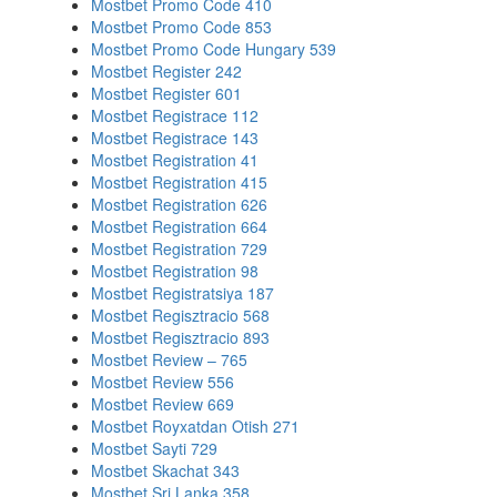
Mostbet Promo Code 410
Mostbet Promo Code 853
Mostbet Promo Code Hungary 539
Mostbet Register 242
Mostbet Register 601
Mostbet Registrace 112
Mostbet Registrace 143
Mostbet Registration 41
Mostbet Registration 415
Mostbet Registration 626
Mostbet Registration 664
Mostbet Registration 729
Mostbet Registration 98
Mostbet Registratsiya 187
Mostbet Regisztracio 568
Mostbet Regisztracio 893
Mostbet Review – 765
Mostbet Review 556
Mostbet Review 669
Mostbet Royxatdan Otish 271
Mostbet Sayti 729
Mostbet Skachat 343
Mostbet Sri Lanka 358