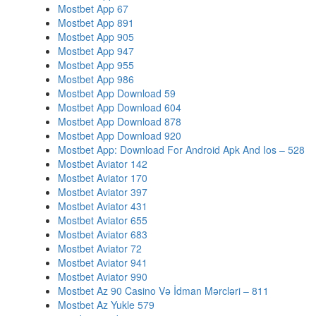
Mostbet App 67
Mostbet App 891
Mostbet App 905
Mostbet App 947
Mostbet App 955
Mostbet App 986
Mostbet App Download 59
Mostbet App Download 604
Mostbet App Download 878
Mostbet App Download 920
Mostbet App: Download For Android Apk And Ios – 528
Mostbet Aviator 142
Mostbet Aviator 170
Mostbet Aviator 397
Mostbet Aviator 431
Mostbet Aviator 655
Mostbet Aviator 683
Mostbet Aviator 72
Mostbet Aviator 941
Mostbet Aviator 990
Mostbet Az 90 Casino Və İdman Mərcləri – 811
Mostbet Az Yukle 579