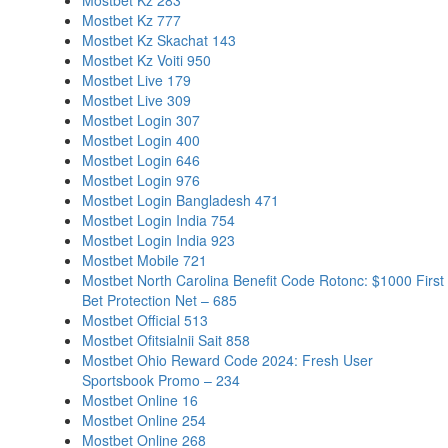
Mostbet Kz 283
Mostbet Kz 777
Mostbet Kz Skachat 143
Mostbet Kz Voiti 950
Mostbet Live 179
Mostbet Live 309
Mostbet Login 307
Mostbet Login 400
Mostbet Login 646
Mostbet Login 976
Mostbet Login Bangladesh 471
Mostbet Login India 754
Mostbet Login India 923
Mostbet Mobile 721
Mostbet North Carolina Benefit Code Rotonc: $1000 First
Bet Protection Net – 685
Mostbet Official 513
Mostbet Ofitsialnii Sait 858
Mostbet Ohio Reward Code 2024: Fresh User
Sportsbook Promo – 234
Mostbet Online 16
Mostbet Online 254
Mostbet Online 268