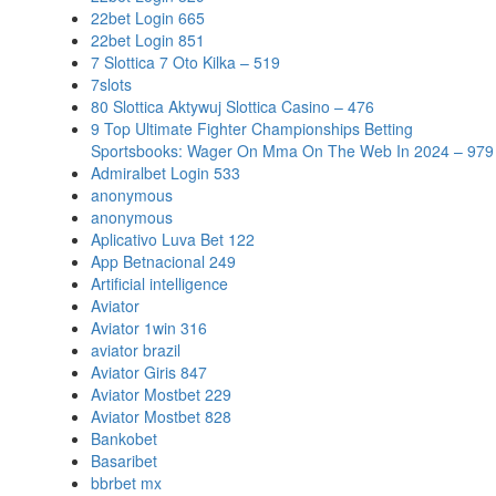
22bet Login 665
22bet Login 851
7 Slottica 7 Oto Kilka – 519
7slots
80 Slottica Aktywuj Slottica Casino – 476
9 Top Ultimate Fighter Championships Betting
Sportsbooks: Wager On Mma On The Web In 2024 – 979
Admiralbet Login 533
anonymous
anonymous
Aplicativo Luva Bet 122
App Betnacional 249
Artificial intelligence
Aviator
Aviator 1win 316
aviator brazil
Aviator Giris 847
Aviator Mostbet 229
Aviator Mostbet 828
Bankobet
Basaribet
bbrbet mx