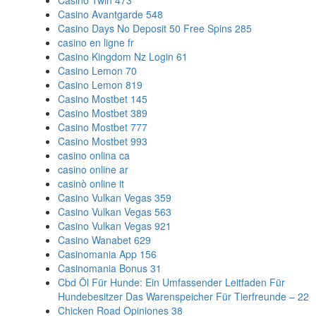
Casino 1win 473
Casino Avantgarde 548
Casino Days No Deposit 50 Free Spins 285
casino en ligne fr
Casino Kingdom Nz Login 61
Casino Lemon 70
Casino Lemon 819
Casino Mostbet 145
Casino Mostbet 389
Casino Mostbet 777
Casino Mostbet 993
casino onlina ca
casino online ar
casinò online it
Casino Vulkan Vegas 359
Casino Vulkan Vegas 563
Casino Vulkan Vegas 921
Casino Wanabet 629
Casinomania App 156
Casinomania Bonus 31
Cbd Öl Für Hunde: Ein Umfassender Leitfaden Für
Hundebesitzer Das Warenspeicher Für Tierfreunde – 22
Chicken Road Opiniones 38