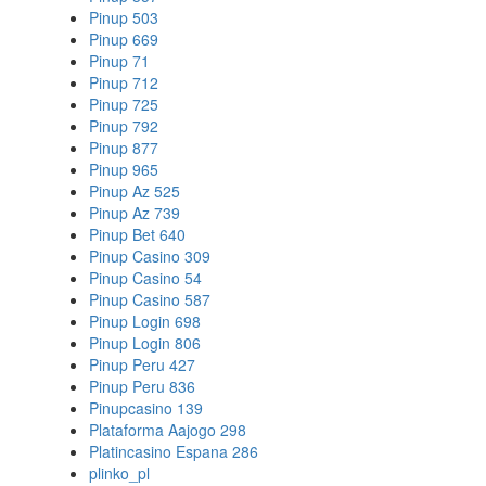
Pinup 503
Pinup 669
Pinup 71
Pinup 712
Pinup 725
Pinup 792
Pinup 877
Pinup 965
Pinup Az 525
Pinup Az 739
Pinup Bet 640
Pinup Casino 309
Pinup Casino 54
Pinup Casino 587
Pinup Login 698
Pinup Login 806
Pinup Peru 427
Pinup Peru 836
Pinupcasino 139
Plataforma Aajogo 298
Platincasino Espana 286
plinko_pl