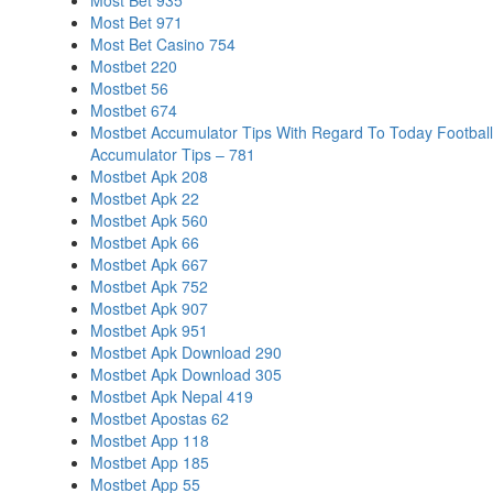
Most Bet 935
Most Bet 971
Most Bet Casino 754
Mostbet 220
Mostbet 56
Mostbet 674
Mostbet Accumulator Tips With Regard To Today Football
Accumulator Tips – 781
Mostbet Apk 208
Mostbet Apk 22
Mostbet Apk 560
Mostbet Apk 66
Mostbet Apk 667
Mostbet Apk 752
Mostbet Apk 907
Mostbet Apk 951
Mostbet Apk Download 290
Mostbet Apk Download 305
Mostbet Apk Nepal 419
Mostbet Apostas 62
Mostbet App 118
Mostbet App 185
Mostbet App 55