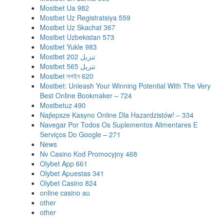
Mostbet Ua 982
Mostbet Uz Registratsiya 559
Mostbet Uz Skachat 367
Mostbet Uzbekistan 573
Mostbet Yukle 983
Mostbet تنزيل 202
Mostbet تنزيل 565
Mostbet লগইন 620
Mostbet: Unleash Your Winning Potential With The Very
Best Online Bookmaker – 724
Mostbetuz 490
Najlepsze Kasyno Online Dla Hazardzistów! – 334
Navegar Por Todos Os Suplementos Alimentares E
Serviços Do Google – 271
News
Nv Casino Kod Promocyjny 468
Olybet App 661
Olybet Apuestas 341
Olybet Casino 824
online casino au
other
other