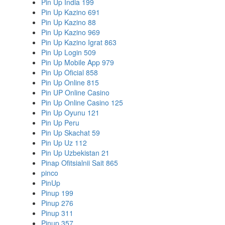
Pin Up India 199
Pin Up Kazino 691
Pin Up Kazino 88
Pin Up Kazino 969
Pin Up Kazino Igrat 863
Pin Up Login 509
Pin Up Mobile App 979
Pin Up Oficial 858
Pin Up Online 815
Pin UP Online Casino
Pin Up Online Casino 125
Pin Up Oyunu 121
Pin Up Peru
Pin Up Skachat 59
Pin Up Uz 112
Pin Up Uzbekistan 21
Pinap Ofitsialnii Sait 865
pinco
PinUp
Pinup 199
Pinup 276
Pinup 311
Pinup 357