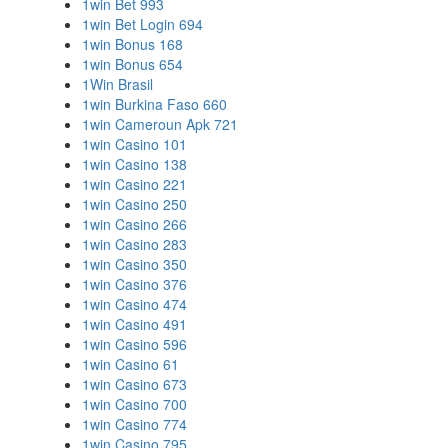
1win Bet 993
1win Bet Login 694
1win Bonus 168
1win Bonus 654
1Win Brasil
1win Burkina Faso 660
1win Cameroun Apk 721
1win Casino 101
1win Casino 138
1win Casino 221
1win Casino 250
1win Casino 266
1win Casino 283
1win Casino 350
1win Casino 376
1win Casino 474
1win Casino 491
1win Casino 596
1win Casino 61
1win Casino 673
1win Casino 700
1win Casino 774
1win Casino 795