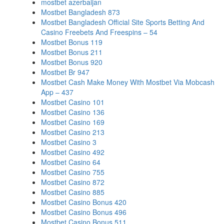
mostbet azerbaijan
Mostbet Bangladesh 873
Mostbet Bangladesh Official Site Sports Betting And
Casino Freebets And Freespins – 54
Mostbet Bonus 119
Mostbet Bonus 211
Mostbet Bonus 920
Mostbet Br 947
Mostbet Cash Make Money With Mostbet Via Mobcash
App – 437
Mostbet Casino 101
Mostbet Casino 136
Mostbet Casino 169
Mostbet Casino 213
Mostbet Casino 3
Mostbet Casino 492
Mostbet Casino 64
Mostbet Casino 755
Mostbet Casino 872
Mostbet Casino 885
Mostbet Casino Bonus 420
Mostbet Casino Bonus 496
Mostbet Casino Bonus 511