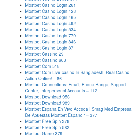
Mostbet Casino Login 261
Mostbet Casino Login 428
Mostbet Casino Login 465
Mostbet Casino Login 492
Mostbet Casino Login 534
Mostbet Casino Login 779
Mostbet Casino Login 846
Mostbet Casino Login 87
Mostbet Cassino 29
Mostbet Cassino 663
Mostbet Com 518
Mostbet Com Live-casino In Bangladesh: Real Casino
Action Online! – 86
Mostbet Connections: Email, Phone Range, Support
Center, Interpersonal Accounts – 112
Mostbet Download 956
Mostbet Download 989
Mostbet España En Vivo Acceda I Smag Med Empresa
De Apuestas Mostbet Español" – 377
Mostbet Free Spin 378
Mostbet Free Spin 582
Mostbet Game 379