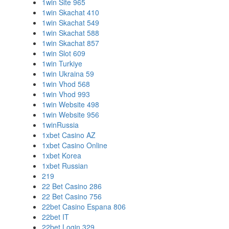
1win Site 965
1win Skachat 410
1win Skachat 549
1win Skachat 588
1win Skachat 857
1win Slot 609
1win Turkiye
1win Ukraina 59
1win Vhod 568
1win Vhod 993
1win Website 498
1win Website 956
1winRussia
1xbet Casino AZ
1xbet Casino Online
1xbet Korea
1xbet Russian
219
22 Bet Casino 286
22 Bet Casino 756
22bet Casino Espana 806
22bet IT
22bet Login 329