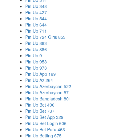
Pin Up 314
Pin Up 348
Pin Up 427
Pin Up 544
Pin Up 644
Pin Up 711
Pin Up 724 Giris 853
Pin Up 883
Pin Up 886
Pin Up 9
Pin Up 958
Pin Up 973
Pin Up App 169
Pin Up Az 264
Pin Up Azerbaycan 522
Pin Up Azerbaycan 57
Pin Up Bangladesh 801
Pin Up Bet 490
Pin Up Bet 737
Pin Up Bet App 329
Pin Up Bet Login 606
Pin Up Bet Peru 463
Pin Up Betting 675