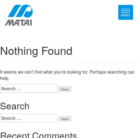
Skip
to
content
Nothing Found
It seems we can’t find what you’re looking for. Perhaps searching can
help.
Search
for:
Search
Search
for:
Recent Comments