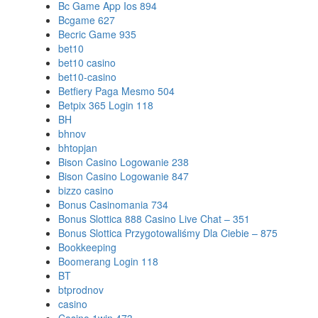
Bc Game App Ios 894
Bcgame 627
Becric Game 935
bet10
bet10 casino
bet10-casino
Betfiery Paga Mesmo 504
Betpix 365 Login 118
BH
bhnov
bhtopjan
Bison Casino Logowanie 238
Bison Casino Logowanie 847
bizzo casino
Bonus Casinomania 734
Bonus Slottica 888 Casino Live Chat – 351
Bonus Slottica Przygotowaliśmy Dla Ciebie – 875
Bookkeeping
Boomerang Login 118
BT
btprodnov
casino