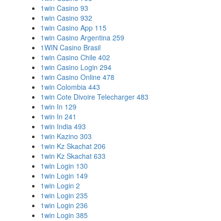
1win Casino 93
1win Casino 932
1win Casino App 115
1win Casino Argentina 259
1WIN Casino Brasil
1win Casino Chile 402
1win Casino Login 294
1win Casino Online 478
1win Colombia 443
1win Cote Divoire Telecharger 483
1win In 129
1win In 241
1win India 493
1win Kazino 303
1win Kz Skachat 206
1win Kz Skachat 633
1win Login 130
1win Login 149
1win Login 2
1win Login 235
1win Login 236
1win Login 385