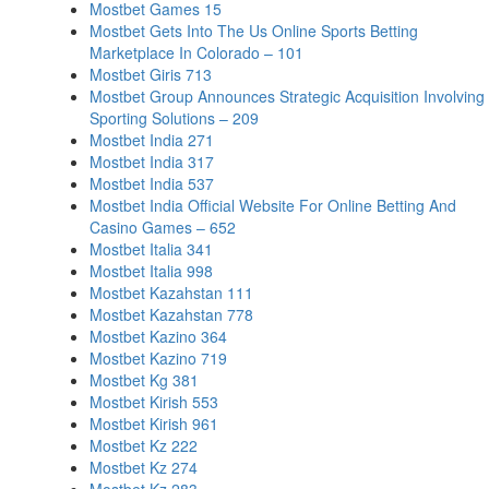
Mostbet Games 15
Mostbet Gets Into The Us Online Sports Betting
Marketplace In Colorado – 101
Mostbet Giris 713
Mostbet Group Announces Strategic Acquisition Involving
Sporting Solutions – 209
Mostbet India 271
Mostbet India 317
Mostbet India 537
Mostbet India Official Website For Online Betting And
Casino Games – 652
Mostbet Italia 341
Mostbet Italia 998
Mostbet Kazahstan 111
Mostbet Kazahstan 778
Mostbet Kazino 364
Mostbet Kazino 719
Mostbet Kg 381
Mostbet Kirish 553
Mostbet Kirish 961
Mostbet Kz 222
Mostbet Kz 274