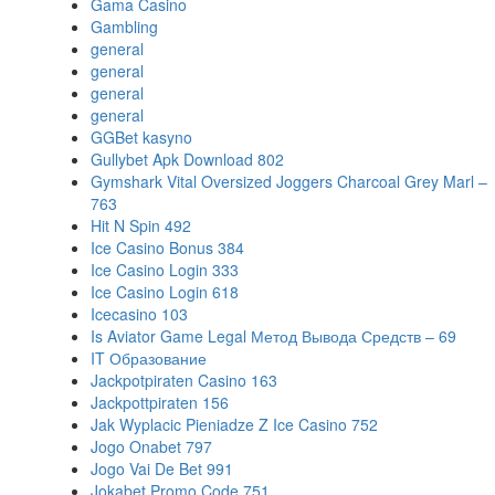
Gama Casino
Gambling
general
general
general
general
GGBet kasyno
Gullybet Apk Download 802
Gymshark Vital Oversized Joggers Charcoal Grey Marl –
763
Hit N Spin 492
Ice Casino Bonus 384
Ice Casino Login 333
Ice Casino Login 618
Icecasino 103
Is Aviator Game Legal Метод Вывода Средств – 69
IT Образование
Jackpotpiraten Casino 163
Jackpottpiraten 156
Jak Wyplacic Pieniadze Z Ice Casino 752
Jogo Onabet 797
Jogo Vai De Bet 991
Jokabet Promo Code 751