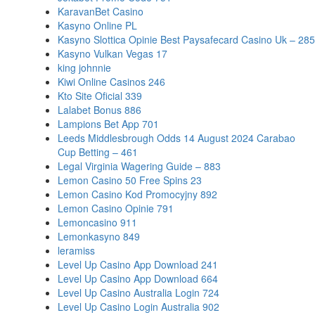
KaravanBet Casino
Kasyno Online PL
Kasyno Slottica Opinie Best Paysafecard Casino Uk – 285
Kasyno Vulkan Vegas 17
king johnnie
Kiwi Online Casinos 246
Kto Site Oficial 339
Lalabet Bonus 886
Lampions Bet App 701
Leeds Middlesbrough Odds 14 August 2024 Carabao
Cup Betting – 461
Legal Virginia Wagering Guide – 883
Lemon Casino 50 Free Spins 23
Lemon Casino Kod Promocyjny 892
Lemon Casino Opinie 791
Lemoncasino 911
Lemonkasyno 849
leramiss
Level Up Casino App Download 241
Level Up Casino App Download 664
Level Up Casino Australia Login 724
Level Up Casino Login Australia 902