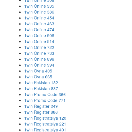
1win Online 308
1win Online 335
1win Online 386
1win Online 454
1win Online 463
1win Online 474
1win Online 506
1win Online 514
1win Online 722
1win Online 733
1win Online 896
1win Online 994
1win Oyna 405
1win Oyna 665
1win Pakistan 182
1win Pakistan 837
1win Promo Code 366
1win Promo Code 771
1win Register 249
1win Register 886
1win Registratsiya 120
1win Registratsiya 221
1win Registratsiya 401