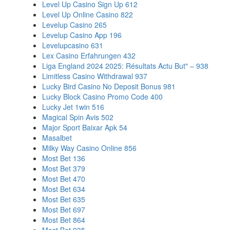
Level Up Casino Sign Up 612
Level Up Online Casino 822
Levelup Casino 265
Levelup Casino App 196
Levelupcasino 631
Lex Casino Erfahrungen 432
Liga England 2024 2025: Résultats Actu But" – 938
Limitless Casino Withdrawal 937
Lucky Bird Casino No Deposit Bonus 981
Lucky Block Casino Promo Code 400
Lucky Jet 1win 516
Magical Spin Avis 502
Major Sport Baixar Apk 54
Masalbet
Milky Way Casino Online 856
Most Bet 136
Most Bet 379
Most Bet 470
Most Bet 634
Most Bet 635
Most Bet 697
Most Bet 864