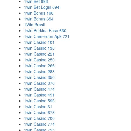
1win Bet 993
1win Bet Login 694
1win Bonus 168
1win Bonus 654
1Win Brasil
1win Burkina Faso 660
1win Cameroun Apk 721
1win Casino 101
1win Casino 138
1win Casino 221
1win Casino 250
1win Casino 266
1win Casino 283
1win Casino 350
1win Casino 376
1win Casino 474
1win Casino 491
1win Casino 596
1win Casino 61
1win Casino 673
1win Casino 700
1win Casino 774
1win Casino 795