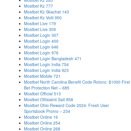
Mostbet Kz 283
Mostbet Kz 777
Mostbet Kz Skachat 143
Mostbet Kz Voiti 950
Mostbet Live 179
Mostbet Live 309
Mostbet Login 307
Mostbet Login 400
Mostbet Login 646
Mostbet Login 976
Mostbet Login Bangladesh 471
Mostbet Login India 754
Mostbet Login India 923
Mostbet Mobile 721
Mostbet North Carolina Benefit Code Rotonc: $1000 First
Bet Protection Net – 685
Mostbet Official 513
Mostbet Ofitsialnii Sait 858
Mostbet Ohio Reward Code 2024: Fresh User
Sportsbook Promo – 234
Mostbet Online 16
Mostbet Online 254
Mostbet Online 268