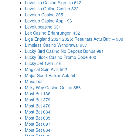
Level Up Casino Sign Up 612
Level Up Online Casino 822
Levelup Casino 265
Levelup Casino App 196
Levelupcasino 631
Lex Casino Erfahrungen 432
Liga England 2024 2025: Résultats Actu But" – 938
Limitless Casino Withdrawal 937
Lucky Bird Casino No Deposit Bonus 981
Lucky Block Casino Promo Code 400
Lucky Jet 1win 516
Magical Spin Avis 502
Major Sport Baixar Apk 54
Masalbet
Milky Way Casino Online 856
Most Bet 136
Most Bet 379
Most Bet 470
Most Bet 634
Most Bet 635
Most Bet 697
Most Bet 864