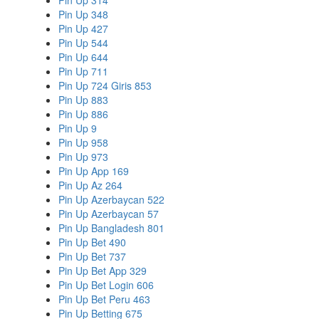
Pin Up 314
Pin Up 348
Pin Up 427
Pin Up 544
Pin Up 644
Pin Up 711
Pin Up 724 Giris 853
Pin Up 883
Pin Up 886
Pin Up 9
Pin Up 958
Pin Up 973
Pin Up App 169
Pin Up Az 264
Pin Up Azerbaycan 522
Pin Up Azerbaycan 57
Pin Up Bangladesh 801
Pin Up Bet 490
Pin Up Bet 737
Pin Up Bet App 329
Pin Up Bet Login 606
Pin Up Bet Peru 463
Pin Up Betting 675