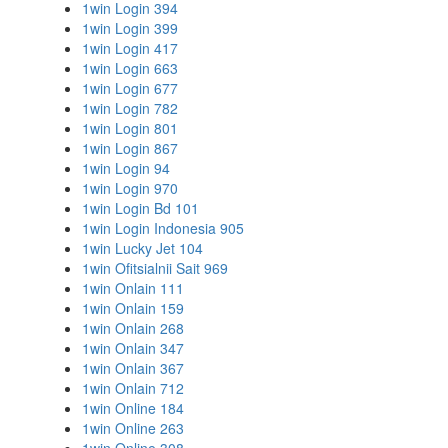
1win Login 394
1win Login 399
1win Login 417
1win Login 663
1win Login 677
1win Login 782
1win Login 801
1win Login 867
1win Login 94
1win Login 970
1win Login Bd 101
1win Login Indonesia 905
1win Lucky Jet 104
1win Ofitsialnii Sait 969
1win Onlain 111
1win Onlain 159
1win Onlain 268
1win Onlain 347
1win Onlain 367
1win Onlain 712
1win Online 184
1win Online 263