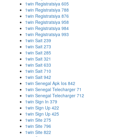
1win Registratsiya 605
1win Registratsiya 788
1win Registratsiya 876
1win Registratsiya 958
1win Registratsiya 984
1win Registratsiya 993
1win Sait 239
1win Sait 273
1win Sait 285
1win Sait 321
1win Sait 633
1win Sait 710
1win Sait 942
1win Senegal Apk Ios 842
1win Senegal Telecharger 71
1win Senegal Telecharger 712
1win Sign In 379
1win Sign Up 422
1win Sign Up 425
1win Site 275
1win Site 796
1win Site 822