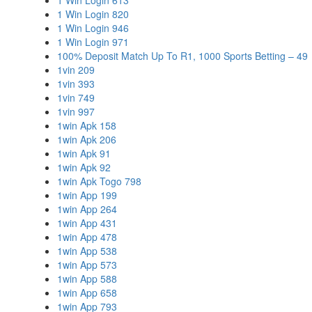
1 Win Login 613
1 Win Login 820
1 Win Login 946
1 Win Login 971
100% Deposit Match Up To R1, 1000 Sports Betting – 49
1vin 209
1vin 393
1vin 749
1vin 997
1win Apk 158
1win Apk 206
1win Apk 91
1win Apk 92
1win Apk Togo 798
1win App 199
1win App 264
1win App 431
1win App 478
1win App 538
1win App 573
1win App 588
1win App 658
1win App 793