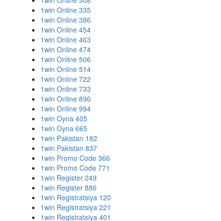
1win Online 308
1win Online 335
1win Online 386
1win Online 454
1win Online 463
1win Online 474
1win Online 506
1win Online 514
1win Online 722
1win Online 733
1win Online 896
1win Online 994
1win Oyna 405
1win Oyna 665
1win Pakistan 182
1win Pakistan 837
1win Promo Code 366
1win Promo Code 771
1win Register 249
1win Register 886
1win Registratsiya 120
1win Registratsiya 221
1win Registratsiya 401