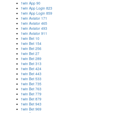
1win App 90
1win App Login 823
1win App Login 859
1win Aviator 171
1win Aviator 465
1win Aviator 493
1win Aviator 911
1win Bet 10
1win Bet 154
1win Bet 256
1win Bet 27
1win Bet 289
1win Bet 313
1win Bet 424
1win Bet 443
1win Bet 533
1win Bet 735
1win Bet 763
1win Bet 779
1win Bet 879
1win Bet 943
1win Bet 969