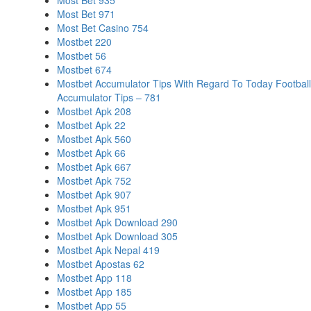
Most Bet 935
Most Bet 971
Most Bet Casino 754
Mostbet 220
Mostbet 56
Mostbet 674
Mostbet Accumulator Tips With Regard To Today Football
Accumulator Tips – 781
Mostbet Apk 208
Mostbet Apk 22
Mostbet Apk 560
Mostbet Apk 66
Mostbet Apk 667
Mostbet Apk 752
Mostbet Apk 907
Mostbet Apk 951
Mostbet Apk Download 290
Mostbet Apk Download 305
Mostbet Apk Nepal 419
Mostbet Apostas 62
Mostbet App 118
Mostbet App 185
Mostbet App 55