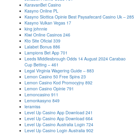
KaravanBet Casino
Kasyno Online PL
Kasyno Slottica Opinie Best Paysafecard Casino Uk – 285
Kasyno Vulkan Vegas 17
king johnnie
Kiwi Online Casinos 246
Kto Site Oficial 339
Lalabet Bonus 886
Lampions Bet App 701
Leeds Middlesbrough Odds 14 August 2024 Carabao
Cup Betting – 461
Legal Virginia Wagering Guide – 883
Lemon Casino 50 Free Spins 23
Lemon Casino Kod Promocyjny 892
Lemon Casino Opinie 791
Lemoncasino 911
Lemonkasyno 849
leramiss
Level Up Casino App Download 241
Level Up Casino App Download 664
Level Up Casino Australia Login 724
Level Up Casino Login Australia 902