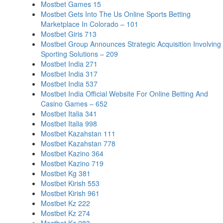
Mostbet Games 15
Mostbet Gets Into The Us Online Sports Betting
Marketplace In Colorado – 101
Mostbet Giris 713
Mostbet Group Announces Strategic Acquisition Involving
Sporting Solutions – 209
Mostbet India 271
Mostbet India 317
Mostbet India 537
Mostbet India Official Website For Online Betting And
Casino Games – 652
Mostbet Italia 341
Mostbet Italia 998
Mostbet Kazahstan 111
Mostbet Kazahstan 778
Mostbet Kazino 364
Mostbet Kazino 719
Mostbet Kg 381
Mostbet Kirish 553
Mostbet Kirish 961
Mostbet Kz 222
Mostbet Kz 274