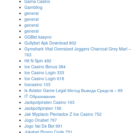
Gama Casino
Gambling
general
general
general
general
GGBet kasyno
Gullybet Apk Download 802
Gymshark Vital Oversized Joggers Charcoal Grey Marl –
763
Hit N Spin 492
Ice Casino Bonus 384
Ice Casino Login 333
Ice Casino Login 618
Icecasino 103
Is Aviator Game Legal Метод Вывода Средств – 69
IT Образование
Jackpotpiraten Casino 163
Jackpottpiraten 156
Jak Wyplacic Pieniadze Z Ice Casino 752
Jogo Onabet 797
Jogo Vai De Bet 991
Jokabet Promo Code 751