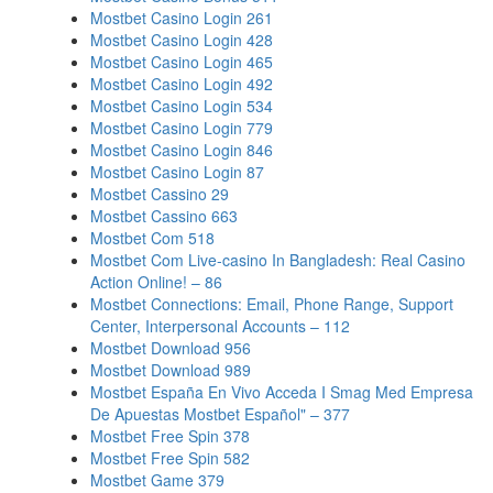
Mostbet Casino Login 261
Mostbet Casino Login 428
Mostbet Casino Login 465
Mostbet Casino Login 492
Mostbet Casino Login 534
Mostbet Casino Login 779
Mostbet Casino Login 846
Mostbet Casino Login 87
Mostbet Cassino 29
Mostbet Cassino 663
Mostbet Com 518
Mostbet Com Live-casino In Bangladesh: Real Casino
Action Online! – 86
Mostbet Connections: Email, Phone Range, Support
Center, Interpersonal Accounts – 112
Mostbet Download 956
Mostbet Download 989
Mostbet España En Vivo Acceda I Smag Med Empresa
De Apuestas Mostbet Español" – 377
Mostbet Free Spin 378
Mostbet Free Spin 582
Mostbet Game 379