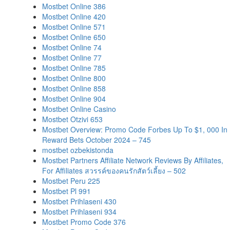
Mostbet Online 386
Mostbet Online 420
Mostbet Online 571
Mostbet Online 650
Mostbet Online 74
Mostbet Online 77
Mostbet Online 785
Mostbet Online 800
Mostbet Online 858
Mostbet Online 904
Mostbet Online Casino
Mostbet Otzivi 653
Mostbet Overview: Promo Code Forbes Up To $1, 000 In
Reward Bets October 2024 – 745
mostbet ozbekistonda
Mostbet Partners Affiliate Network Reviews By Affiliates,
For Affiliates สวรรค์ของคนรักสัตว์เลี้ยง – 502
Mostbet Peru 225
Mostbet Pl 991
Mostbet Prihlaseni 430
Mostbet Prihlaseni 934
Mostbet Promo Code 376