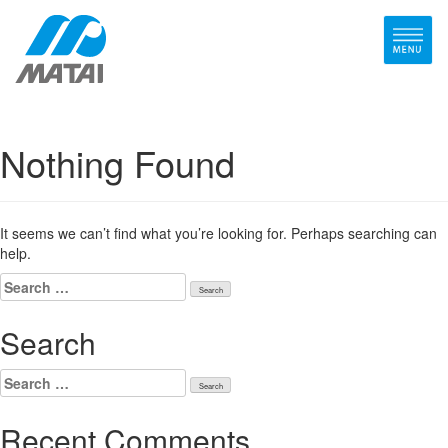
Skip
to
content
Nothing Found
It seems we can’t find what you’re looking for. Perhaps searching can
help.
Search
for:
Search
Search
for:
Recent Comments