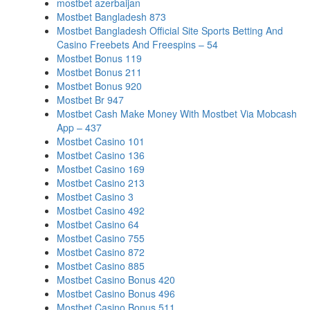
mostbet azerbaijan
Mostbet Bangladesh 873
Mostbet Bangladesh Official Site Sports Betting And
Casino Freebets And Freespins – 54
Mostbet Bonus 119
Mostbet Bonus 211
Mostbet Bonus 920
Mostbet Br 947
Mostbet Cash Make Money With Mostbet Via Mobcash
App – 437
Mostbet Casino 101
Mostbet Casino 136
Mostbet Casino 169
Mostbet Casino 213
Mostbet Casino 3
Mostbet Casino 492
Mostbet Casino 64
Mostbet Casino 755
Mostbet Casino 872
Mostbet Casino 885
Mostbet Casino Bonus 420
Mostbet Casino Bonus 496
Mostbet Casino Bonus 511