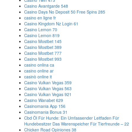
Casino 1win 473
Casino Avantgarde 548
Casino Days No Deposit 50 Free Spins 285
casino en ligne fr
Casino Kingdom Nz Login 61
Casino Lemon 70
Casino Lemon 819
Casino Mostbet 145
Casino Mostbet 389
Casino Mostbet 777
Casino Mostbet 993
casino onlina ca
casino online ar
casinò online it
Casino Vulkan Vegas 359
Casino Vulkan Vegas 563
Casino Vulkan Vegas 921
Casino Wanabet 629
Casinomania App 156
Casinomania Bonus 31
Cbd Öl Für Hunde: Ein Umfassender Leitfaden Für
Hundebesitzer Das Warenspeicher Für Tierfreunde – 22
Chicken Road Opiniones 38