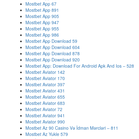
Mostbet App 67
Mostbet App 891
Mostbet App 905
Mostbet App 947
Mostbet App 955
Mostbet App 986
Mostbet App Download 59
Mostbet App Download 604
Mostbet App Download 878
Mostbet App Download 920
Mostbet App: Download For Android Apk And Ios – 528
Mostbet Aviator 142
Mostbet Aviator 170
Mostbet Aviator 397
Mostbet Aviator 431
Mostbet Aviator 655
Mostbet Aviator 683
Mostbet Aviator 72
Mostbet Aviator 941
Mostbet Aviator 990
Mostbet Az 90 Casino Və İdman Mərcləri – 811
Mostbet Az Yukle 579