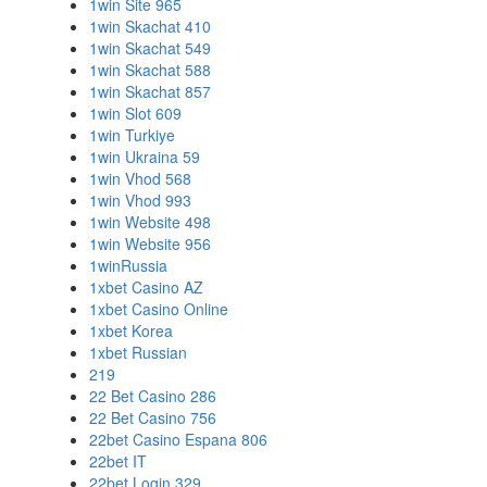
1win Site 965
1win Skachat 410
1win Skachat 549
1win Skachat 588
1win Skachat 857
1win Slot 609
1win Turkiye
1win Ukraina 59
1win Vhod 568
1win Vhod 993
1win Website 498
1win Website 956
1winRussia
1xbet Casino AZ
1xbet Casino Online
1xbet Korea
1xbet Russian
219
22 Bet Casino 286
22 Bet Casino 756
22bet Casino Espana 806
22bet IT
22bet Login 329