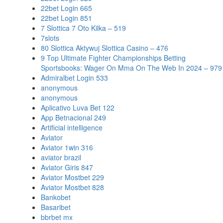
22bet Login 665
22bet Login 851
7 Slottica 7 Oto Kilka – 519
7slots
80 Slottica Aktywuj Slottica Casino – 476
9 Top Ultimate Fighter Championships Betting
Sportsbooks: Wager On Mma On The Web In 2024 – 979
Admiralbet Login 533
anonymous
anonymous
Aplicativo Luva Bet 122
App Betnacional 249
Artificial intelligence
Aviator
Aviator 1win 316
aviator brazil
Aviator Giris 847
Aviator Mostbet 229
Aviator Mostbet 828
Bankobet
Basaribet
bbrbet mx