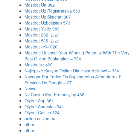
Mostbet Ua 982
Mostbet Uz Registratsiya 559
Mostbet Uz Skachat 367
Mostbet Uzbekistan 573
Mostbet Yukle 983
Mostbet تنزيل 202
Mostbet تنزيل 565
Mostbet লগইন 620
Mostbet: Unleash Your Winning Potential With The Very
Best Online Bookmaker – 724
Mostbetuz 490
Najlepsze Kasyno Online Dla Hazardzistów! – 334
Navegar Por Todos Os Suplementos Alimentares E
Serviços Do Google – 271
News
Nv Casino Kod Promocyjny 468
Olybet App 661
Olybet Apuestas 341
Olybet Casino 824
online casino au
other
other