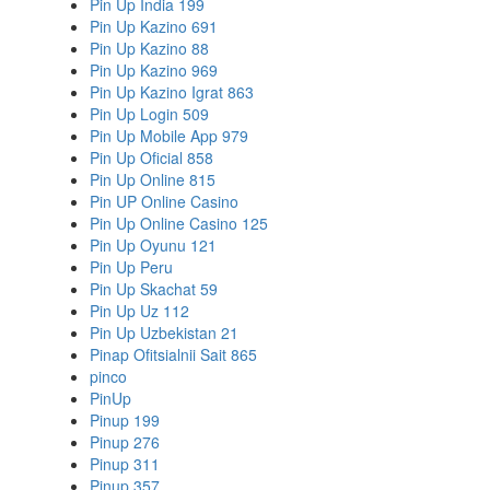
Pin Up India 199
Pin Up Kazino 691
Pin Up Kazino 88
Pin Up Kazino 969
Pin Up Kazino Igrat 863
Pin Up Login 509
Pin Up Mobile App 979
Pin Up Oficial 858
Pin Up Online 815
Pin UP Online Casino
Pin Up Online Casino 125
Pin Up Oyunu 121
Pin Up Peru
Pin Up Skachat 59
Pin Up Uz 112
Pin Up Uzbekistan 21
Pinap Ofitsialnii Sait 865
pinco
PinUp
Pinup 199
Pinup 276
Pinup 311
Pinup 357