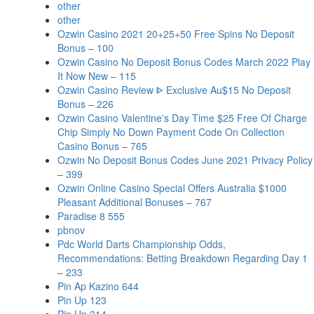
other
other
Ozwin Casino 2021 20+25+50 Free Spins No Deposit
Bonus – 100
Ozwin Casino No Deposit Bonus Codes March 2022 Play
It Now New – 115
Ozwin Casino Review ᐈ Exclusive Au$15 No Deposit
Bonus – 226
Ozwin Casino Valentine's Day Time $25 Free Of Charge
Chip Simply No Down Payment Code On Collection
Casino Bonus – 765
Ozwin No Deposit Bonus Codes June 2021 Privacy Policy
– 399
Ozwin Online Casino Special Offers Australia $1000
Pleasant Additional Bonuses – 767
Paradise 8 555
pbnov
Pdc World Darts Championship Odds,
Recommendations: Betting Breakdown Regarding Day 1
– 233
Pin Ap Kazino 644
Pin Up 123