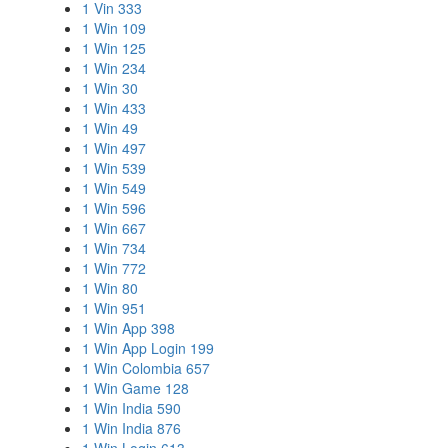
1 Vin 333
1 Win 109
1 Win 125
1 Win 234
1 Win 30
1 Win 433
1 Win 49
1 Win 497
1 Win 539
1 Win 549
1 Win 596
1 Win 667
1 Win 734
1 Win 772
1 Win 80
1 Win 951
1 Win App 398
1 Win App Login 199
1 Win Colombia 657
1 Win Game 128
1 Win India 590
1 Win India 876