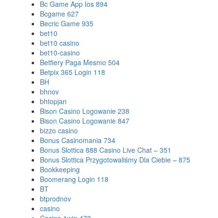
Bc Game App Ios 894
Bcgame 627
Becric Game 935
bet10
bet10 casino
bet10-casino
Betfiery Paga Mesmo 504
Betpix 365 Login 118
BH
bhnov
bhtopjan
Bison Casino Logowanie 238
Bison Casino Logowanie 847
bizzo casino
Bonus Casinomania 734
Bonus Slottica 888 Casino Live Chat – 351
Bonus Slottica Przygotowaliśmy Dla Ciebie – 875
Bookkeeping
Boomerang Login 118
BT
btprodnov
casino