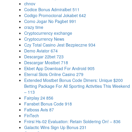
chnov
Codice Bonus Admiralbet 511
Codigo Promocional Jokabet 642
Como Jogar No Pagbet 991
crazy time
Cryptocurrency exchange
Cryptocurrency News
Czy Total Casino Jest Bezpieczne 934
Demo Aviator 674
Descargar 22bet 723
Descargar Mostbet 718
Ekbet App Download For Android 905
Eternal Slots Online Casino 279
Extended Mostbet Bonus Code Dimers: Unique $200
Betting Package For All Sporting Activities This Weekend
– 113
Fairplay 24 856
Fansbet Bonus Code 918
Fatboss Avis 87
FinTech
Fnirsi Hs-02 Evaluation: Retain Soldering On! – 836
Galactic Wins Sign Up Bonus 231