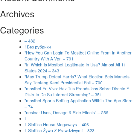
Archives
Categories
– 482
! Без рубрики
"How You Can Login To Mostbet Online From In Another
Country With A Vpn – 791
"In Which Is Mostbet Legitimate In Usa? Almost All 11
States 2024 – 343
"May Trump Defeat Harris? What Election Bets Markets
Say Tentang Kami Presidential Poll – 700
"mostbet En Vivo: Haz Tus Pronósticos Sobre Directo Y
Disfruta De Su Internet Streaming" – 351
"‎mostbet Sports Betting Application Within The App Store
– 74
"nesina: Uses, Dosage & Side Effects" – 256
1
1 Slottica House Megaways – 406
1 Slottica Żywo Z Prawdziwymi – 823