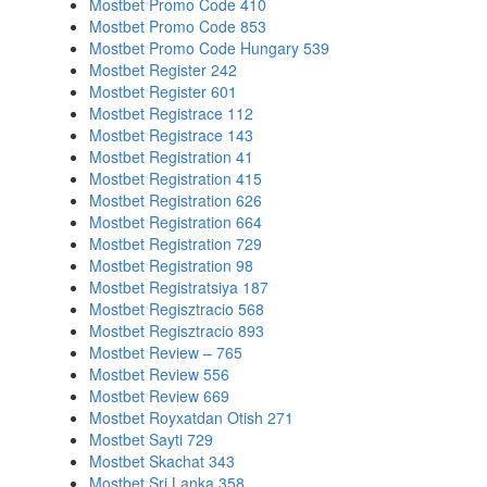
Mostbet Promo Code 410
Mostbet Promo Code 853
Mostbet Promo Code Hungary 539
Mostbet Register 242
Mostbet Register 601
Mostbet Registrace 112
Mostbet Registrace 143
Mostbet Registration 41
Mostbet Registration 415
Mostbet Registration 626
Mostbet Registration 664
Mostbet Registration 729
Mostbet Registration 98
Mostbet Registratsiya 187
Mostbet Regisztracio 568
Mostbet Regisztracio 893
Mostbet Review – 765
Mostbet Review 556
Mostbet Review 669
Mostbet Royxatdan Otish 271
Mostbet Sayti 729
Mostbet Skachat 343
Mostbet Sri Lanka 358