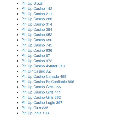
Pin Up Brazil
Pin Up Casino 142
Pin Up Casino 211
Pin Up Casino 288
Pin Up Casino 314
Pin Up Casino 394
Pin Up Casino 652
Pin Up Casino 656
Pin Up Casino 745
Pin Up Casino 836
Pin Up Casino 87
Pin Up Casino 972
Pin Up Casino Aviator 318
Pin UP Casino AZ
Pin Up Casino Canada 499
Pin Up Casino Es Confiable 866
Pin Up Casino Giris 355
Pin Up Casino Giris 441
Pin Up Casino Giris 862
Pin Up Casino Login 397
Pin Up Giris 235
Pin Up India 133