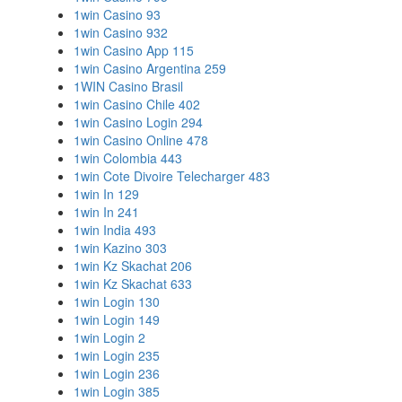
1win Casino 93
1win Casino 932
1win Casino App 115
1win Casino Argentina 259
1WIN Casino Brasil
1win Casino Chile 402
1win Casino Login 294
1win Casino Online 478
1win Colombia 443
1win Cote Divoire Telecharger 483
1win In 129
1win In 241
1win India 493
1win Kazino 303
1win Kz Skachat 206
1win Kz Skachat 633
1win Login 130
1win Login 149
1win Login 2
1win Login 235
1win Login 236
1win Login 385