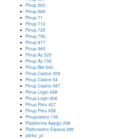
Pinup 503
Pinup 669
Pinup 71
Pinup 712
Pinup 725
Pinup 792
Pinup 877
Pinup 965
Pinup Az 525
Pinup Az 739
Pinup Bet 640
Pinup Casino 309
Pinup Casino 54
Pinup Casino 587
Pinup Login 698
Pinup Login 806
Pinup Peru 427
Pinup Peru 836
Pinupcasino 139
Plataforma Aajogo 298
Platincasino Espana 286
plinko_pl