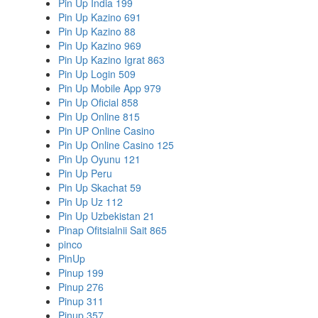
Pin Up India 199
Pin Up Kazino 691
Pin Up Kazino 88
Pin Up Kazino 969
Pin Up Kazino Igrat 863
Pin Up Login 509
Pin Up Mobile App 979
Pin Up Oficial 858
Pin Up Online 815
Pin UP Online Casino
Pin Up Online Casino 125
Pin Up Oyunu 121
Pin Up Peru
Pin Up Skachat 59
Pin Up Uz 112
Pin Up Uzbekistan 21
Pinap Ofitsialnii Sait 865
pinco
PinUp
Pinup 199
Pinup 276
Pinup 311
Pinup 357