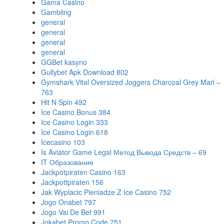
Gama Casino
Gambling
general
general
general
general
GGBet kasyno
Gullybet Apk Download 802
Gymshark Vital Oversized Joggers Charcoal Grey Marl –
763
Hit N Spin 492
Ice Casino Bonus 384
Ice Casino Login 333
Ice Casino Login 618
Icecasino 103
Is Aviator Game Legal Метод Вывода Средств – 69
IT Образование
Jackpotpiraten Casino 163
Jackpottpiraten 156
Jak Wyplacic Pieniadze Z Ice Casino 752
Jogo Onabet 797
Jogo Vai De Bet 991
Jokabet Promo Code 751