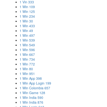
1 Vin 333
1 Win 109
1 Win 125
1 Win 234
1 Win 30
1 Win 433
1 Win 49
1 Win 497
1 Win 539
1 Win 549
1 Win 596
1 Win 667
1 Win 734
1 Win 772
1 Win 80
1 Win 951
1 Win App 398
1 Win App Login 199
1 Win Colombia 657
1 Win Game 128
1 Win India 590
1 Win India 876