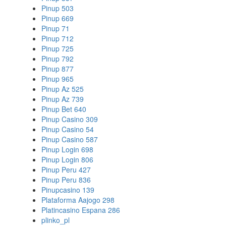
Pinup 503
Pinup 669
Pinup 71
Pinup 712
Pinup 725
Pinup 792
Pinup 877
Pinup 965
Pinup Az 525
Pinup Az 739
Pinup Bet 640
Pinup Casino 309
Pinup Casino 54
Pinup Casino 587
Pinup Login 698
Pinup Login 806
Pinup Peru 427
Pinup Peru 836
Pinupcasino 139
Plataforma Aajogo 298
Platincasino Espana 286
plinko_pl