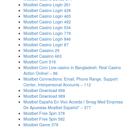
Mostbet Casino Login 261
Mostbet Casino Login 428
Mostbet Casino Login 465
Mostbet Casino Login 492
Mostbet Casino Login 534
Mostbet Casino Login 779
Mostbet Casino Login 846
Mostbet Casino Login 87
Mostbet Cassino 29
Mostbet Cassino 663
Mostbet Com 518
Mostbet Com Live-casino In Bangladesh: Real Casino
Action Online! – 86
Mostbet Connections: Email, Phone Range, Support
Center, Interpersonal Accounts – 112
Mostbet Download 956
Mostbet Download 989
Mostbet España En Vivo Acceda I Smag Med Empresa
De Apuestas Mostbet Español" – 377
Mostbet Free Spin 378
Mostbet Free Spin 582
Mostbet Game 379