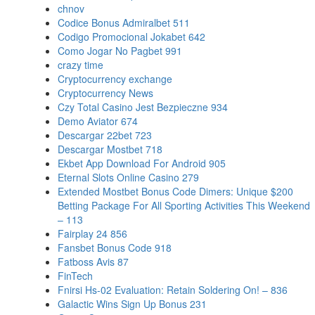
chnov
Codice Bonus Admiralbet 511
Codigo Promocional Jokabet 642
Como Jogar No Pagbet 991
crazy time
Cryptocurrency exchange
Cryptocurrency News
Czy Total Casino Jest Bezpieczne 934
Demo Aviator 674
Descargar 22bet 723
Descargar Mostbet 718
Ekbet App Download For Android 905
Eternal Slots Online Casino 279
Extended Mostbet Bonus Code Dimers: Unique $200
Betting Package For All Sporting Activities This Weekend
– 113
Fairplay 24 856
Fansbet Bonus Code 918
Fatboss Avis 87
FinTech
Fnirsi Hs-02 Evaluation: Retain Soldering On! – 836
Galactic Wins Sign Up Bonus 231