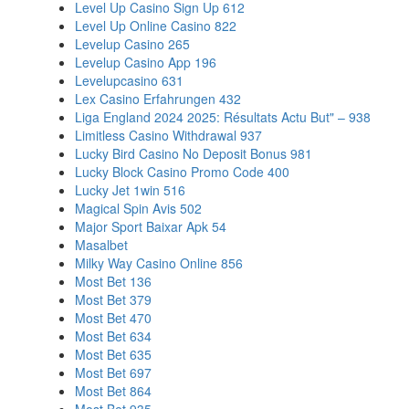
Level Up Casino Sign Up 612
Level Up Online Casino 822
Levelup Casino 265
Levelup Casino App 196
Levelupcasino 631
Lex Casino Erfahrungen 432
Liga England 2024 2025: Résultats Actu But" – 938
Limitless Casino Withdrawal 937
Lucky Bird Casino No Deposit Bonus 981
Lucky Block Casino Promo Code 400
Lucky Jet 1win 516
Magical Spin Avis 502
Major Sport Baixar Apk 54
Masalbet
Milky Way Casino Online 856
Most Bet 136
Most Bet 379
Most Bet 470
Most Bet 634
Most Bet 635
Most Bet 697
Most Bet 864