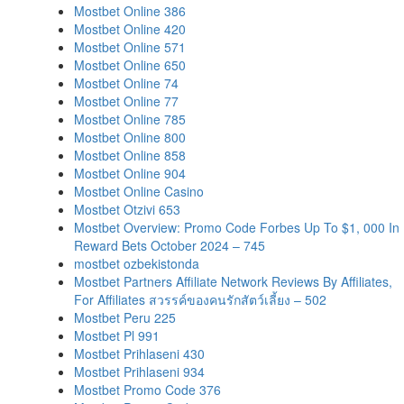
Mostbet Online 386
Mostbet Online 420
Mostbet Online 571
Mostbet Online 650
Mostbet Online 74
Mostbet Online 77
Mostbet Online 785
Mostbet Online 800
Mostbet Online 858
Mostbet Online 904
Mostbet Online Casino
Mostbet Otzivi 653
Mostbet Overview: Promo Code Forbes Up To $1, 000 In
Reward Bets October 2024 – 745
mostbet ozbekistonda
Mostbet Partners Affiliate Network Reviews By Affiliates,
For Affiliates สวรรค์ของคนรักสัตว์เลี้ยง – 502
Mostbet Peru 225
Mostbet Pl 991
Mostbet Prihlaseni 430
Mostbet Prihlaseni 934
Mostbet Promo Code 376