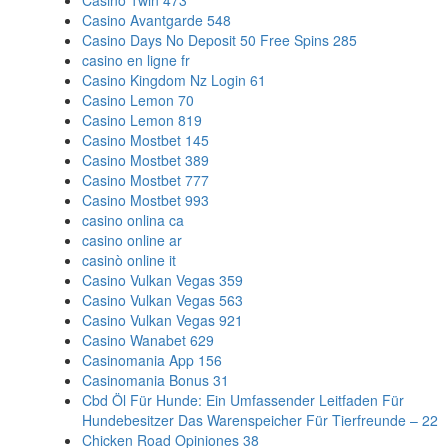
Casino 1win 473
Casino Avantgarde 548
Casino Days No Deposit 50 Free Spins 285
casino en ligne fr
Casino Kingdom Nz Login 61
Casino Lemon 70
Casino Lemon 819
Casino Mostbet 145
Casino Mostbet 389
Casino Mostbet 777
Casino Mostbet 993
casino onlina ca
casino online ar
casinò online it
Casino Vulkan Vegas 359
Casino Vulkan Vegas 563
Casino Vulkan Vegas 921
Casino Wanabet 629
Casinomania App 156
Casinomania Bonus 31
Cbd Öl Für Hunde: Ein Umfassender Leitfaden Für
Hundebesitzer Das Warenspeicher Für Tierfreunde – 22
Chicken Road Opiniones 38