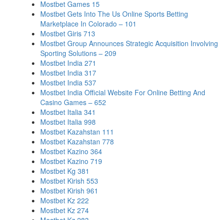
Mostbet Games 15
Mostbet Gets Into The Us Online Sports Betting
Marketplace In Colorado – 101
Mostbet Giris 713
Mostbet Group Announces Strategic Acquisition Involving
Sporting Solutions – 209
Mostbet India 271
Mostbet India 317
Mostbet India 537
Mostbet India Official Website For Online Betting And
Casino Games – 652
Mostbet Italia 341
Mostbet Italia 998
Mostbet Kazahstan 111
Mostbet Kazahstan 778
Mostbet Kazino 364
Mostbet Kazino 719
Mostbet Kg 381
Mostbet Kirish 553
Mostbet Kirish 961
Mostbet Kz 222
Mostbet Kz 274