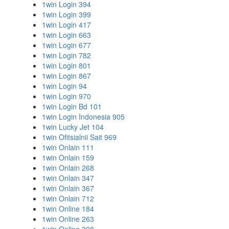
1win Login 394
1win Login 399
1win Login 417
1win Login 663
1win Login 677
1win Login 782
1win Login 801
1win Login 867
1win Login 94
1win Login 970
1win Login Bd 101
1win Login Indonesia 905
1win Lucky Jet 104
1win Ofitsialnii Sait 969
1win Onlain 111
1win Onlain 159
1win Onlain 268
1win Onlain 347
1win Onlain 367
1win Onlain 712
1win Online 184
1win Online 263