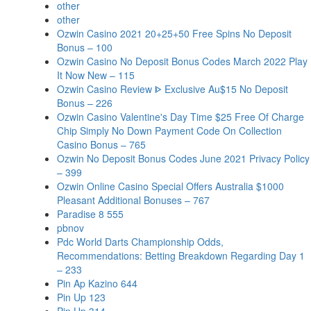
other
other
Ozwin Casino 2021 20+25+50 Free Spins No Deposit
Bonus – 100
Ozwin Casino No Deposit Bonus Codes March 2022 Play
It Now New – 115
Ozwin Casino Review ᐈ Exclusive Au$15 No Deposit
Bonus – 226
Ozwin Casino Valentine's Day Time $25 Free Of Charge
Chip Simply No Down Payment Code On Collection
Casino Bonus – 765
Ozwin No Deposit Bonus Codes June 2021 Privacy Policy
– 399
Ozwin Online Casino Special Offers Australia $1000
Pleasant Additional Bonuses – 767
Paradise 8 555
pbnov
Pdc World Darts Championship Odds,
Recommendations: Betting Breakdown Regarding Day 1
– 233
Pin Ap Kazino 644
Pin Up 123