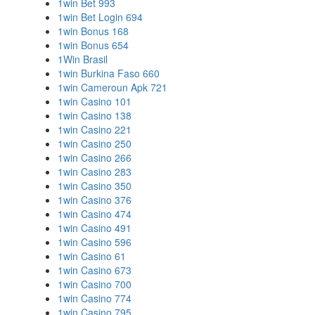
1win Bet 993
1win Bet Login 694
1win Bonus 168
1win Bonus 654
1Win Brasil
1win Burkina Faso 660
1win Cameroun Apk 721
1win Casino 101
1win Casino 138
1win Casino 221
1win Casino 250
1win Casino 266
1win Casino 283
1win Casino 350
1win Casino 376
1win Casino 474
1win Casino 491
1win Casino 596
1win Casino 61
1win Casino 673
1win Casino 700
1win Casino 774
1win Casino 795