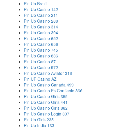
Pin Up Brazil
Pin Up Casino 142
Pin Up Casino 211
Pin Up Casino 288
Pin Up Casino 314
Pin Up Casino 394
Pin Up Casino 652
Pin Up Casino 656
Pin Up Casino 745
Pin Up Casino 836
Pin Up Casino 87
Pin Up Casino 972
Pin Up Casino Aviator 318
Pin UP Casino AZ
Pin Up Casino Canada 499
Pin Up Casino Es Confiable 866
Pin Up Casino Giris 355
Pin Up Casino Giris 441
Pin Up Casino Giris 862
Pin Up Casino Login 397
Pin Up Giris 235
Pin Up India 133