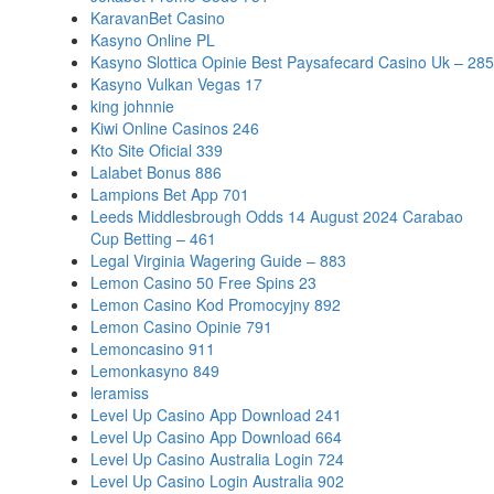
KaravanBet Casino
Kasyno Online PL
Kasyno Slottica Opinie Best Paysafecard Casino Uk – 285
Kasyno Vulkan Vegas 17
king johnnie
Kiwi Online Casinos 246
Kto Site Oficial 339
Lalabet Bonus 886
Lampions Bet App 701
Leeds Middlesbrough Odds 14 August 2024 Carabao
Cup Betting – 461
Legal Virginia Wagering Guide – 883
Lemon Casino 50 Free Spins 23
Lemon Casino Kod Promocyjny 892
Lemon Casino Opinie 791
Lemoncasino 911
Lemonkasyno 849
leramiss
Level Up Casino App Download 241
Level Up Casino App Download 664
Level Up Casino Australia Login 724
Level Up Casino Login Australia 902