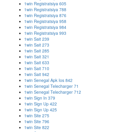
1win Registratsiya 605
1win Registratsiya 788
1win Registratsiya 876
1win Registratsiya 958
1win Registratsiya 984
1win Registratsiya 993
1win Sait 239
1win Sait 273
1win Sait 285
1win Sait 321
1win Sait 633
1win Sait 710
1win Sait 942
1win Senegal Apk Ios 842
1win Senegal Telecharger 71
1win Senegal Telecharger 712
1win Sign In 379
1win Sign Up 422
1win Sign Up 425
1win Site 275
1win Site 796
1win Site 822