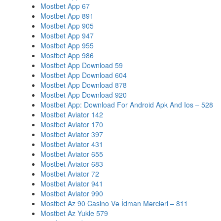
Mostbet App 67
Mostbet App 891
Mostbet App 905
Mostbet App 947
Mostbet App 955
Mostbet App 986
Mostbet App Download 59
Mostbet App Download 604
Mostbet App Download 878
Mostbet App Download 920
Mostbet App: Download For Android Apk And Ios – 528
Mostbet Aviator 142
Mostbet Aviator 170
Mostbet Aviator 397
Mostbet Aviator 431
Mostbet Aviator 655
Mostbet Aviator 683
Mostbet Aviator 72
Mostbet Aviator 941
Mostbet Aviator 990
Mostbet Az 90 Casino Və İdman Mərcləri – 811
Mostbet Az Yukle 579