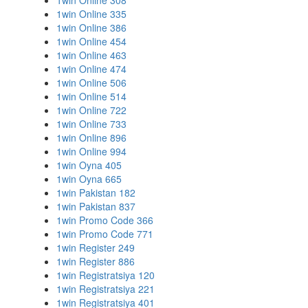
1win Online 308
1win Online 335
1win Online 386
1win Online 454
1win Online 463
1win Online 474
1win Online 506
1win Online 514
1win Online 722
1win Online 733
1win Online 896
1win Online 994
1win Oyna 405
1win Oyna 665
1win Pakistan 182
1win Pakistan 837
1win Promo Code 366
1win Promo Code 771
1win Register 249
1win Register 886
1win Registratsiya 120
1win Registratsiya 221
1win Registratsiya 401