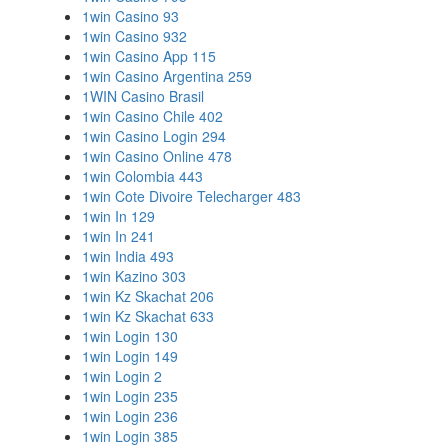
1win Casino 93
1win Casino 932
1win Casino App 115
1win Casino Argentina 259
1WIN Casino Brasil
1win Casino Chile 402
1win Casino Login 294
1win Casino Online 478
1win Colombia 443
1win Cote Divoire Telecharger 483
1win In 129
1win In 241
1win India 493
1win Kazino 303
1win Kz Skachat 206
1win Kz Skachat 633
1win Login 130
1win Login 149
1win Login 2
1win Login 235
1win Login 236
1win Login 385