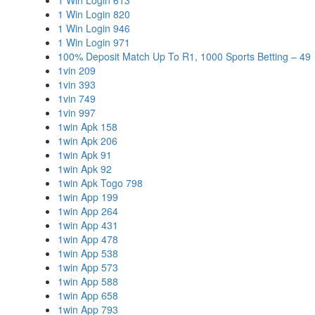
1 Win Login 613
1 Win Login 820
1 Win Login 946
1 Win Login 971
100% Deposit Match Up To R1, 1000 Sports Betting – 49
1vin 209
1vin 393
1vin 749
1vin 997
1win Apk 158
1win Apk 206
1win Apk 91
1win Apk 92
1win Apk Togo 798
1win App 199
1win App 264
1win App 431
1win App 478
1win App 538
1win App 573
1win App 588
1win App 658
1win App 793