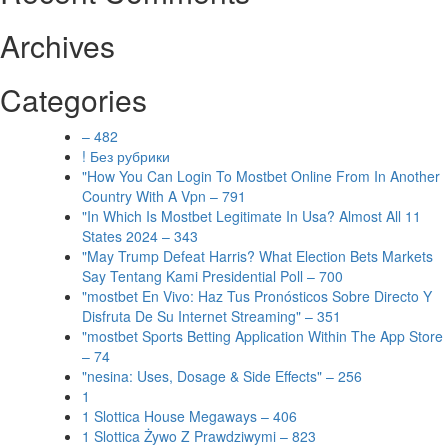
Archives
Categories
– 482
! Без рубрики
"How You Can Login To Mostbet Online From In Another
Country With A Vpn – 791
"In Which Is Mostbet Legitimate In Usa? Almost All 11
States 2024 – 343
"May Trump Defeat Harris? What Election Bets Markets
Say Tentang Kami Presidential Poll – 700
"mostbet En Vivo: Haz Tus Pronósticos Sobre Directo Y
Disfruta De Su Internet Streaming" – 351
"‎mostbet Sports Betting Application Within The App Store
– 74
"nesina: Uses, Dosage & Side Effects" – 256
1
1 Slottica House Megaways – 406
1 Slottica Żywo Z Prawdziwymi – 823