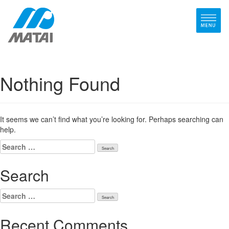
Skip
to
content
Nothing Found
It seems we can’t find what you’re looking for. Perhaps searching can
help.
Search
for:
Search
Search
for:
Recent Comments