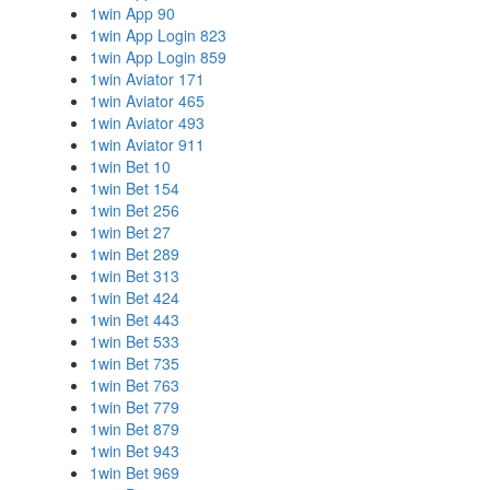
1win App 90
1win App Login 823
1win App Login 859
1win Aviator 171
1win Aviator 465
1win Aviator 493
1win Aviator 911
1win Bet 10
1win Bet 154
1win Bet 256
1win Bet 27
1win Bet 289
1win Bet 313
1win Bet 424
1win Bet 443
1win Bet 533
1win Bet 735
1win Bet 763
1win Bet 779
1win Bet 879
1win Bet 943
1win Bet 969