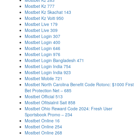
Mostbet Kz 283
Mostbet Kz 777
Mostbet Kz Skachat 143
Mostbet Kz Voiti 950
Mostbet Live 179
Mostbet Live 309
Mostbet Login 307
Mostbet Login 400
Mostbet Login 646
Mostbet Login 976
Mostbet Login Bangladesh 471
Mostbet Login India 754
Mostbet Login India 923
Mostbet Mobile 721
Mostbet North Carolina Benefit Code Rotonc: $1000 First
Bet Protection Net – 685
Mostbet Official 513
Mostbet Ofitsialnii Sait 858
Mostbet Ohio Reward Code 2024: Fresh User
Sportsbook Promo – 234
Mostbet Online 16
Mostbet Online 254
Mostbet Online 268