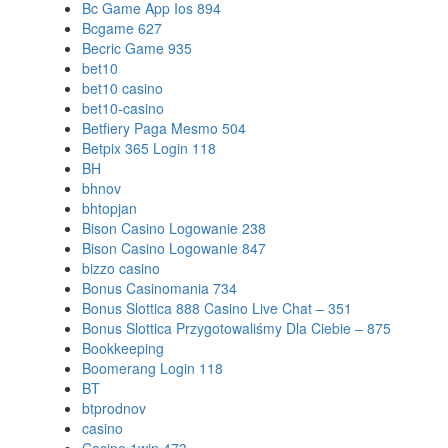
Bc Game App Ios 894
Bcgame 627
Becric Game 935
bet10
bet10 casino
bet10-casino
Betfiery Paga Mesmo 504
Betpix 365 Login 118
BH
bhnov
bhtopjan
Bison Casino Logowanie 238
Bison Casino Logowanie 847
bizzo casino
Bonus Casinomania 734
Bonus Slottica 888 Casino Live Chat – 351
Bonus Slottica Przygotowaliśmy Dla Ciebie – 875
Bookkeeping
Boomerang Login 118
BT
btprodnov
casino