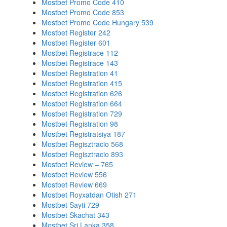
Mostbet Promo Code 410
Mostbet Promo Code 853
Mostbet Promo Code Hungary 539
Mostbet Register 242
Mostbet Register 601
Mostbet Registrace 112
Mostbet Registrace 143
Mostbet Registration 41
Mostbet Registration 415
Mostbet Registration 626
Mostbet Registration 664
Mostbet Registration 729
Mostbet Registration 98
Mostbet Registratsiya 187
Mostbet Regisztracio 568
Mostbet Regisztracio 893
Mostbet Review – 765
Mostbet Review 556
Mostbet Review 669
Mostbet Royxatdan Otish 271
Mostbet Sayti 729
Mostbet Skachat 343
Mostbet Sri Lanka 358