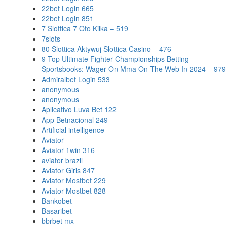
22bet Login 665
22bet Login 851
7 Slottica 7 Oto Kilka – 519
7slots
80 Slottica Aktywuj Slottica Casino – 476
9 Top Ultimate Fighter Championships Betting
Sportsbooks: Wager On Mma On The Web In 2024 – 979
Admiralbet Login 533
anonymous
anonymous
Aplicativo Luva Bet 122
App Betnacional 249
Artificial intelligence
Aviator
Aviator 1win 316
aviator brazil
Aviator Giris 847
Aviator Mostbet 229
Aviator Mostbet 828
Bankobet
Basaribet
bbrbet mx