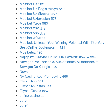
Mostbet Ua 982
Mostbet Uz Registratsiya 559
Mostbet Uz Skachat 367
Mostbet Uzbekistan 573
Mostbet Yukle 983
Mostbet تنزيل 202
Mostbet تنزيل 565
Mostbet লগইন 620
Mostbet: Unleash Your Winning Potential With The Very
Best Online Bookmaker – 724
Mostbetuz 490
Najlepsze Kasyno Online Dla Hazardzistów! – 334
Navegar Por Todos Os Suplementos Alimentares E
Serviços Do Google – 271
News
Nv Casino Kod Promocyjny 468
Olybet App 661
Olybet Apuestas 341
Olybet Casino 824
online casino au
other
other