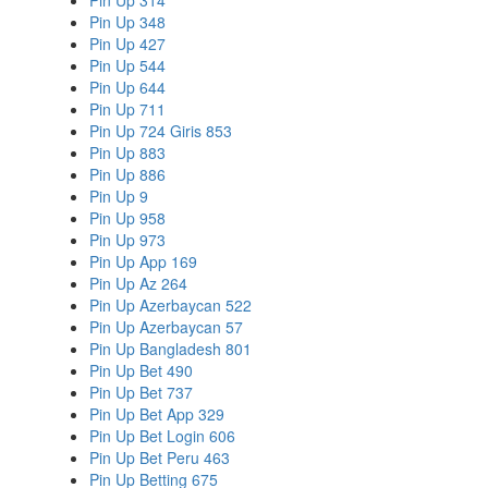
Pin Up 314
Pin Up 348
Pin Up 427
Pin Up 544
Pin Up 644
Pin Up 711
Pin Up 724 Giris 853
Pin Up 883
Pin Up 886
Pin Up 9
Pin Up 958
Pin Up 973
Pin Up App 169
Pin Up Az 264
Pin Up Azerbaycan 522
Pin Up Azerbaycan 57
Pin Up Bangladesh 801
Pin Up Bet 490
Pin Up Bet 737
Pin Up Bet App 329
Pin Up Bet Login 606
Pin Up Bet Peru 463
Pin Up Betting 675