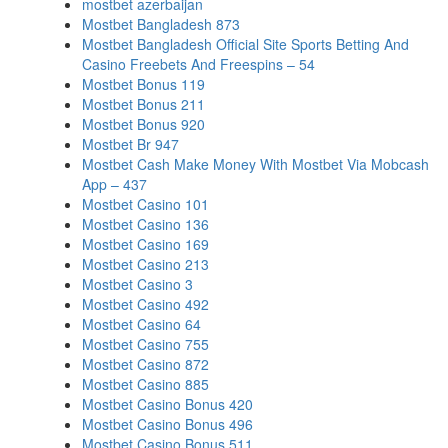
mostbet azerbaijan
Mostbet Bangladesh 873
Mostbet Bangladesh Official Site Sports Betting And
Casino Freebets And Freespins – 54
Mostbet Bonus 119
Mostbet Bonus 211
Mostbet Bonus 920
Mostbet Br 947
Mostbet Cash Make Money With Mostbet Via Mobcash
App – 437
Mostbet Casino 101
Mostbet Casino 136
Mostbet Casino 169
Mostbet Casino 213
Mostbet Casino 3
Mostbet Casino 492
Mostbet Casino 64
Mostbet Casino 755
Mostbet Casino 872
Mostbet Casino 885
Mostbet Casino Bonus 420
Mostbet Casino Bonus 496
Mostbet Casino Bonus 511