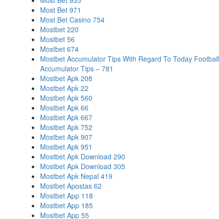
Most Bet 935
Most Bet 971
Most Bet Casino 754
Mostbet 220
Mostbet 56
Mostbet 674
Mostbet Accumulator Tips With Regard To Today Football
Accumulator Tips – 781
Mostbet Apk 208
Mostbet Apk 22
Mostbet Apk 560
Mostbet Apk 66
Mostbet Apk 667
Mostbet Apk 752
Mostbet Apk 907
Mostbet Apk 951
Mostbet Apk Download 290
Mostbet Apk Download 305
Mostbet Apk Nepal 419
Mostbet Apostas 62
Mostbet App 118
Mostbet App 185
Mostbet App 55