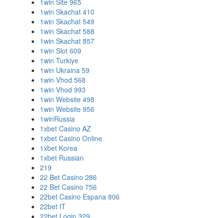
1win Site 965
1win Skachat 410
1win Skachat 549
1win Skachat 588
1win Skachat 857
1win Slot 609
1win Turkiye
1win Ukraina 59
1win Vhod 568
1win Vhod 993
1win Website 498
1win Website 956
1winRussia
1xbet Casino AZ
1xbet Casino Online
1xbet Korea
1xbet Russian
219
22 Bet Casino 286
22 Bet Casino 756
22bet Casino Espana 806
22bet IT
22bet Login 329