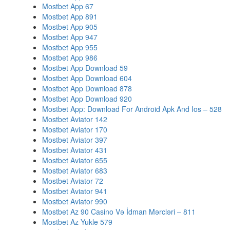
Mostbet App 67
Mostbet App 891
Mostbet App 905
Mostbet App 947
Mostbet App 955
Mostbet App 986
Mostbet App Download 59
Mostbet App Download 604
Mostbet App Download 878
Mostbet App Download 920
Mostbet App: Download For Android Apk And Ios – 528
Mostbet Aviator 142
Mostbet Aviator 170
Mostbet Aviator 397
Mostbet Aviator 431
Mostbet Aviator 655
Mostbet Aviator 683
Mostbet Aviator 72
Mostbet Aviator 941
Mostbet Aviator 990
Mostbet Az 90 Casino Və İdman Mərcləri – 811
Mostbet Az Yukle 579