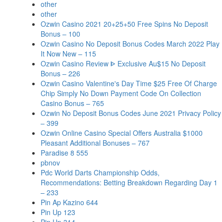
other
other
Ozwin Casino 2021 20+25+50 Free Spins No Deposit
Bonus – 100
Ozwin Casino No Deposit Bonus Codes March 2022 Play
It Now New – 115
Ozwin Casino Review ᐈ Exclusive Au$15 No Deposit
Bonus – 226
Ozwin Casino Valentine's Day Time $25 Free Of Charge
Chip Simply No Down Payment Code On Collection
Casino Bonus – 765
Ozwin No Deposit Bonus Codes June 2021 Privacy Policy
– 399
Ozwin Online Casino Special Offers Australia $1000
Pleasant Additional Bonuses – 767
Paradise 8 555
pbnov
Pdc World Darts Championship Odds,
Recommendations: Betting Breakdown Regarding Day 1
– 233
Pin Ap Kazino 644
Pin Up 123