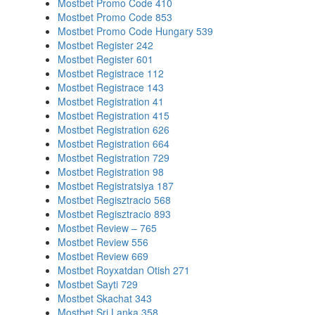
Mostbet Promo Code 410
Mostbet Promo Code 853
Mostbet Promo Code Hungary 539
Mostbet Register 242
Mostbet Register 601
Mostbet Registrace 112
Mostbet Registrace 143
Mostbet Registration 41
Mostbet Registration 415
Mostbet Registration 626
Mostbet Registration 664
Mostbet Registration 729
Mostbet Registration 98
Mostbet Registratsiya 187
Mostbet Regisztracio 568
Mostbet Regisztracio 893
Mostbet Review – 765
Mostbet Review 556
Mostbet Review 669
Mostbet Royxatdan Otish 271
Mostbet Sayti 729
Mostbet Skachat 343
Mostbet Sri Lanka 358