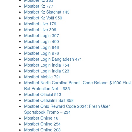
Mostbet Kz 283
Mostbet Kz 777
Mostbet Kz Skachat 143
Mostbet Kz Voiti 950
Mostbet Live 179
Mostbet Live 309
Mostbet Login 307
Mostbet Login 400
Mostbet Login 646
Mostbet Login 976
Mostbet Login Bangladesh 471
Mostbet Login India 754
Mostbet Login India 923
Mostbet Mobile 721
Mostbet North Carolina Benefit Code Rotonc: $1000 First
Bet Protection Net – 685
Mostbet Official 513
Mostbet Ofitsialnii Sait 858
Mostbet Ohio Reward Code 2024: Fresh User
Sportsbook Promo – 234
Mostbet Online 16
Mostbet Online 254
Mostbet Online 268