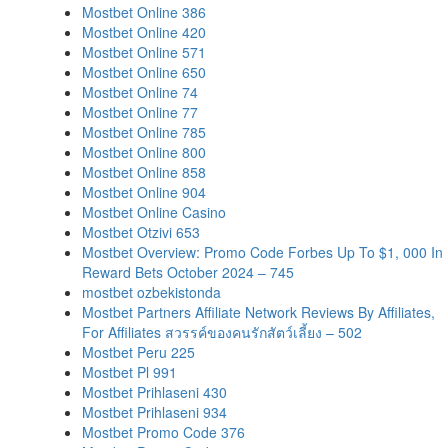
Mostbet Online 386
Mostbet Online 420
Mostbet Online 571
Mostbet Online 650
Mostbet Online 74
Mostbet Online 77
Mostbet Online 785
Mostbet Online 800
Mostbet Online 858
Mostbet Online 904
Mostbet Online Casino
Mostbet Otzivi 653
Mostbet Overview: Promo Code Forbes Up To $1, 000 In
Reward Bets October 2024 – 745
mostbet ozbekistonda
Mostbet Partners Affiliate Network Reviews By Affiliates,
For Affiliates สวรรค์ของคนรักสัตว์เลี้ยง – 502
Mostbet Peru 225
Mostbet Pl 991
Mostbet Prihlaseni 430
Mostbet Prihlaseni 934
Mostbet Promo Code 376