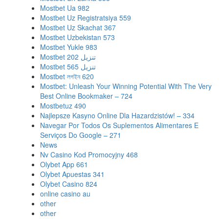
Mostbet Ua 982
Mostbet Uz Registratsiya 559
Mostbet Uz Skachat 367
Mostbet Uzbekistan 573
Mostbet Yukle 983
Mostbet تنزيل 202
Mostbet تنزيل 565
Mostbet লগইন 620
Mostbet: Unleash Your Winning Potential With The Very
Best Online Bookmaker – 724
Mostbetuz 490
Najlepsze Kasyno Online Dla Hazardzistów! – 334
Navegar Por Todos Os Suplementos Alimentares E
Serviços Do Google – 271
News
Nv Casino Kod Promocyjny 468
Olybet App 661
Olybet Apuestas 341
Olybet Casino 824
online casino au
other
other