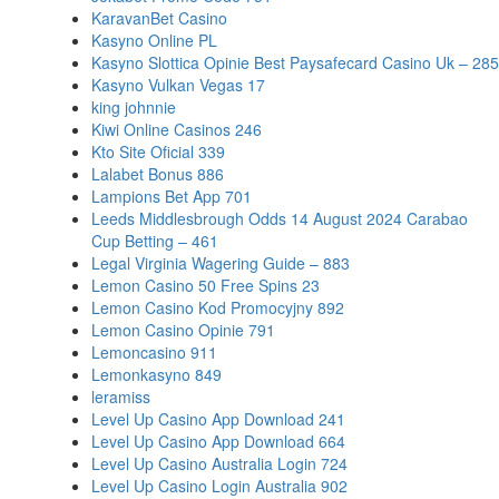
KaravanBet Casino
Kasyno Online PL
Kasyno Slottica Opinie Best Paysafecard Casino Uk – 285
Kasyno Vulkan Vegas 17
king johnnie
Kiwi Online Casinos 246
Kto Site Oficial 339
Lalabet Bonus 886
Lampions Bet App 701
Leeds Middlesbrough Odds 14 August 2024 Carabao
Cup Betting – 461
Legal Virginia Wagering Guide – 883
Lemon Casino 50 Free Spins 23
Lemon Casino Kod Promocyjny 892
Lemon Casino Opinie 791
Lemoncasino 911
Lemonkasyno 849
leramiss
Level Up Casino App Download 241
Level Up Casino App Download 664
Level Up Casino Australia Login 724
Level Up Casino Login Australia 902