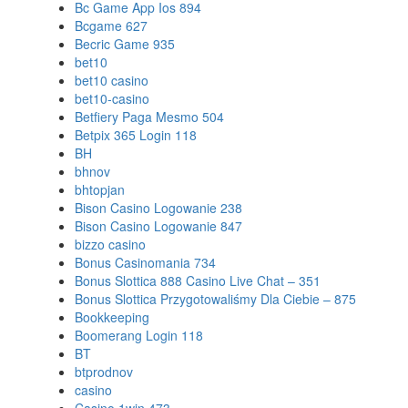
Bc Game App Ios 894
Bcgame 627
Becric Game 935
bet10
bet10 casino
bet10-casino
Betfiery Paga Mesmo 504
Betpix 365 Login 118
BH
bhnov
bhtopjan
Bison Casino Logowanie 238
Bison Casino Logowanie 847
bizzo casino
Bonus Casinomania 734
Bonus Slottica 888 Casino Live Chat – 351
Bonus Slottica Przygotowaliśmy Dla Ciebie – 875
Bookkeeping
Boomerang Login 118
BT
btprodnov
casino