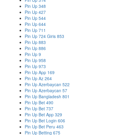
Pin Up 314
Pin Up 348
Pin Up 427
Pin Up 544
Pin Up 644
Pin Up 711
Pin Up 724 Giris 853
Pin Up 883
Pin Up 886
Pin Up 9
Pin Up 958
Pin Up 973
Pin Up App 169
Pin Up Az 264
Pin Up Azerbaycan 522
Pin Up Azerbaycan 57
Pin Up Bangladesh 801
Pin Up Bet 490
Pin Up Bet 737
Pin Up Bet App 329
Pin Up Bet Login 606
Pin Up Bet Peru 463
Pin Up Betting 675