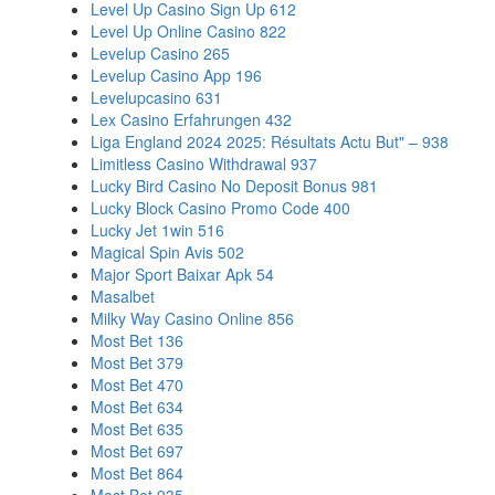
Level Up Casino Sign Up 612
Level Up Online Casino 822
Levelup Casino 265
Levelup Casino App 196
Levelupcasino 631
Lex Casino Erfahrungen 432
Liga England 2024 2025: Résultats Actu But" – 938
Limitless Casino Withdrawal 937
Lucky Bird Casino No Deposit Bonus 981
Lucky Block Casino Promo Code 400
Lucky Jet 1win 516
Magical Spin Avis 502
Major Sport Baixar Apk 54
Masalbet
Milky Way Casino Online 856
Most Bet 136
Most Bet 379
Most Bet 470
Most Bet 634
Most Bet 635
Most Bet 697
Most Bet 864