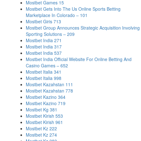
Mostbet Games 15
Mostbet Gets Into The Us Online Sports Betting
Marketplace In Colorado – 101
Mostbet Giris 713
Mostbet Group Announces Strategic Acquisition Involving
Sporting Solutions – 209
Mostbet India 271
Mostbet India 317
Mostbet India 537
Mostbet India Official Website For Online Betting And
Casino Games – 652
Mostbet Italia 341
Mostbet Italia 998
Mostbet Kazahstan 111
Mostbet Kazahstan 778
Mostbet Kazino 364
Mostbet Kazino 719
Mostbet Kg 381
Mostbet Kirish 553
Mostbet Kirish 961
Mostbet Kz 222
Mostbet Kz 274