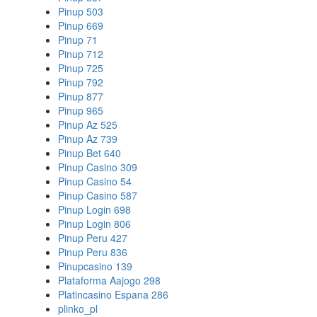
Pinup 503
Pinup 669
Pinup 71
Pinup 712
Pinup 725
Pinup 792
Pinup 877
Pinup 965
Pinup Az 525
Pinup Az 739
Pinup Bet 640
Pinup Casino 309
Pinup Casino 54
Pinup Casino 587
Pinup Login 698
Pinup Login 806
Pinup Peru 427
Pinup Peru 836
Pinupcasino 139
Plataforma Aajogo 298
Platincasino Espana 286
plinko_pl