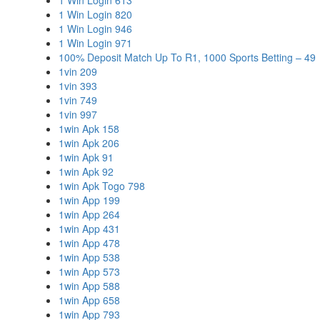
1 Win Login 613
1 Win Login 820
1 Win Login 946
1 Win Login 971
100% Deposit Match Up To R1, 1000 Sports Betting – 49
1vin 209
1vin 393
1vin 749
1vin 997
1win Apk 158
1win Apk 206
1win Apk 91
1win Apk 92
1win Apk Togo 798
1win App 199
1win App 264
1win App 431
1win App 478
1win App 538
1win App 573
1win App 588
1win App 658
1win App 793