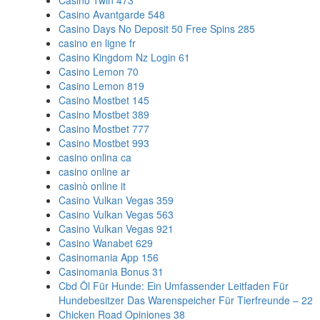
Casino 1win 473
Casino Avantgarde 548
Casino Days No Deposit 50 Free Spins 285
casino en ligne fr
Casino Kingdom Nz Login 61
Casino Lemon 70
Casino Lemon 819
Casino Mostbet 145
Casino Mostbet 389
Casino Mostbet 777
Casino Mostbet 993
casino onlina ca
casino online ar
casinò online it
Casino Vulkan Vegas 359
Casino Vulkan Vegas 563
Casino Vulkan Vegas 921
Casino Wanabet 629
Casinomania App 156
Casinomania Bonus 31
Cbd Öl Für Hunde: Ein Umfassender Leitfaden Für
Hundebesitzer Das Warenspeicher Für Tierfreunde – 22
Chicken Road Opiniones 38