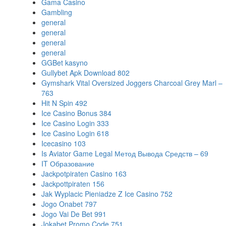
Gama Casino
Gambling
general
general
general
general
GGBet kasyno
Gullybet Apk Download 802
Gymshark Vital Oversized Joggers Charcoal Grey Marl –
763
Hit N Spin 492
Ice Casino Bonus 384
Ice Casino Login 333
Ice Casino Login 618
Icecasino 103
Is Aviator Game Legal Метод Вывода Средств – 69
IT Образование
Jackpotpiraten Casino 163
Jackpottpiraten 156
Jak Wyplacic Pieniadze Z Ice Casino 752
Jogo Onabet 797
Jogo Vai De Bet 991
Jokabet Promo Code 751