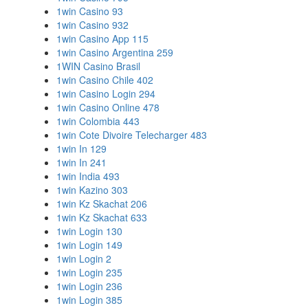
1win Casino 93
1win Casino 932
1win Casino App 115
1win Casino Argentina 259
1WIN Casino Brasil
1win Casino Chile 402
1win Casino Login 294
1win Casino Online 478
1win Colombia 443
1win Cote Divoire Telecharger 483
1win In 129
1win In 241
1win India 493
1win Kazino 303
1win Kz Skachat 206
1win Kz Skachat 633
1win Login 130
1win Login 149
1win Login 2
1win Login 235
1win Login 236
1win Login 385