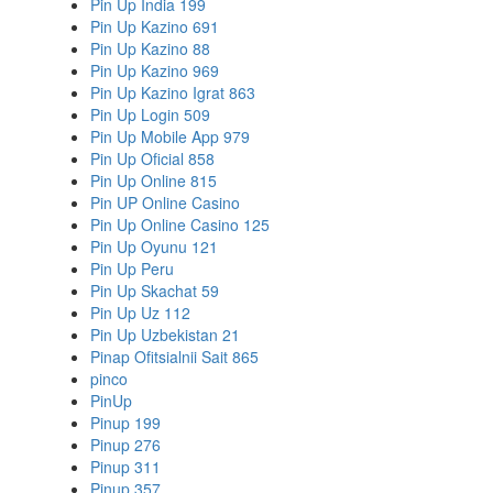
Pin Up India 199
Pin Up Kazino 691
Pin Up Kazino 88
Pin Up Kazino 969
Pin Up Kazino Igrat 863
Pin Up Login 509
Pin Up Mobile App 979
Pin Up Oficial 858
Pin Up Online 815
Pin UP Online Casino
Pin Up Online Casino 125
Pin Up Oyunu 121
Pin Up Peru
Pin Up Skachat 59
Pin Up Uz 112
Pin Up Uzbekistan 21
Pinap Ofitsialnii Sait 865
pinco
PinUp
Pinup 199
Pinup 276
Pinup 311
Pinup 357