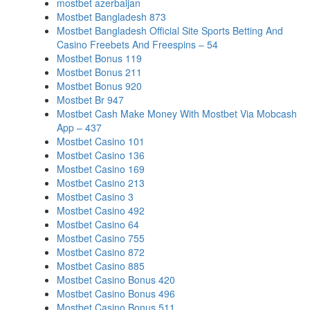
mostbet azerbaijan
Mostbet Bangladesh 873
Mostbet Bangladesh Official Site Sports Betting And
Casino Freebets And Freespins – 54
Mostbet Bonus 119
Mostbet Bonus 211
Mostbet Bonus 920
Mostbet Br 947
Mostbet Cash Make Money With Mostbet Via Mobcash
App – 437
Mostbet Casino 101
Mostbet Casino 136
Mostbet Casino 169
Mostbet Casino 213
Mostbet Casino 3
Mostbet Casino 492
Mostbet Casino 64
Mostbet Casino 755
Mostbet Casino 872
Mostbet Casino 885
Mostbet Casino Bonus 420
Mostbet Casino Bonus 496
Mostbet Casino Bonus 511