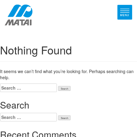
Skip
to
content
Nothing Found
It seems we can’t find what you’re looking for. Perhaps searching can
help.
Search
for:
Search
Search
for:
Recent Comments