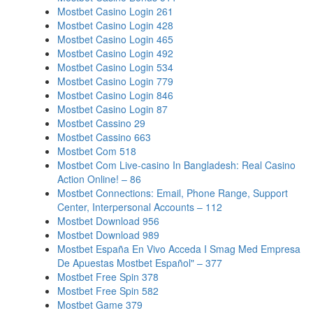
Mostbet Casino Login 261
Mostbet Casino Login 428
Mostbet Casino Login 465
Mostbet Casino Login 492
Mostbet Casino Login 534
Mostbet Casino Login 779
Mostbet Casino Login 846
Mostbet Casino Login 87
Mostbet Cassino 29
Mostbet Cassino 663
Mostbet Com 518
Mostbet Com Live-casino In Bangladesh: Real Casino
Action Online! – 86
Mostbet Connections: Email, Phone Range, Support
Center, Interpersonal Accounts – 112
Mostbet Download 956
Mostbet Download 989
Mostbet España En Vivo Acceda I Smag Med Empresa
De Apuestas Mostbet Español" – 377
Mostbet Free Spin 378
Mostbet Free Spin 582
Mostbet Game 379