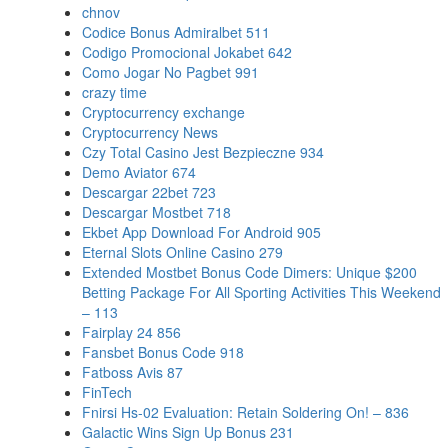
chnov
Codice Bonus Admiralbet 511
Codigo Promocional Jokabet 642
Como Jogar No Pagbet 991
crazy time
Cryptocurrency exchange
Cryptocurrency News
Czy Total Casino Jest Bezpieczne 934
Demo Aviator 674
Descargar 22bet 723
Descargar Mostbet 718
Ekbet App Download For Android 905
Eternal Slots Online Casino 279
Extended Mostbet Bonus Code Dimers: Unique $200
Betting Package For All Sporting Activities This Weekend
– 113
Fairplay 24 856
Fansbet Bonus Code 918
Fatboss Avis 87
FinTech
Fnirsi Hs-02 Evaluation: Retain Soldering On! – 836
Galactic Wins Sign Up Bonus 231