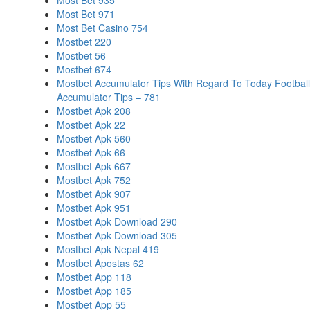
Most Bet 935
Most Bet 971
Most Bet Casino 754
Mostbet 220
Mostbet 56
Mostbet 674
Mostbet Accumulator Tips With Regard To Today Football
Accumulator Tips – 781
Mostbet Apk 208
Mostbet Apk 22
Mostbet Apk 560
Mostbet Apk 66
Mostbet Apk 667
Mostbet Apk 752
Mostbet Apk 907
Mostbet Apk 951
Mostbet Apk Download 290
Mostbet Apk Download 305
Mostbet Apk Nepal 419
Mostbet Apostas 62
Mostbet App 118
Mostbet App 185
Mostbet App 55