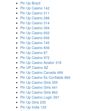
Pin Up Brazil
Pin Up Casino 142
Pin Up Casino 211
Pin Up Casino 288
Pin Up Casino 314
Pin Up Casino 394
Pin Up Casino 652
Pin Up Casino 656
Pin Up Casino 745
Pin Up Casino 836
Pin Up Casino 87
Pin Up Casino 972
Pin Up Casino Aviator 318
Pin UP Casino AZ
Pin Up Casino Canada 499
Pin Up Casino Es Confiable 866
Pin Up Casino Giris 355
Pin Up Casino Giris 441
Pin Up Casino Giris 862
Pin Up Casino Login 397
Pin Up Giris 235
Pin Up India 133