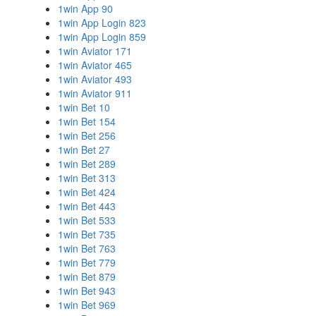
1win App 90
1win App Login 823
1win App Login 859
1win Aviator 171
1win Aviator 465
1win Aviator 493
1win Aviator 911
1win Bet 10
1win Bet 154
1win Bet 256
1win Bet 27
1win Bet 289
1win Bet 313
1win Bet 424
1win Bet 443
1win Bet 533
1win Bet 735
1win Bet 763
1win Bet 779
1win Bet 879
1win Bet 943
1win Bet 969