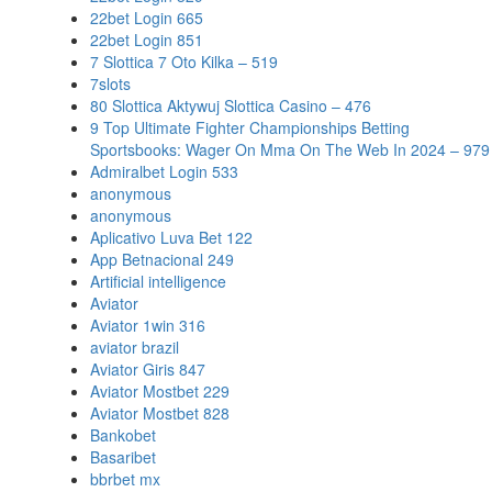
22bet Login 665
22bet Login 851
7 Slottica 7 Oto Kilka – 519
7slots
80 Slottica Aktywuj Slottica Casino – 476
9 Top Ultimate Fighter Championships Betting
Sportsbooks: Wager On Mma On The Web In 2024 – 979
Admiralbet Login 533
anonymous
anonymous
Aplicativo Luva Bet 122
App Betnacional 249
Artificial intelligence
Aviator
Aviator 1win 316
aviator brazil
Aviator Giris 847
Aviator Mostbet 229
Aviator Mostbet 828
Bankobet
Basaribet
bbrbet mx