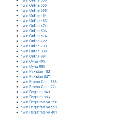
1win Online 308
1win Online 335
1win Online 386
1win Online 454
1win Online 463
1win Online 474
1win Online 506
1win Online 514
1win Online 722
1win Online 733
1win Online 896
1win Online 994
1win Oyna 405
1win Oyna 665
1win Pakistan 182
1win Pakistan 837
1win Promo Code 366
1win Promo Code 771
1win Register 249
1win Register 886
1win Registratsiya 120
1win Registratsiya 221
1win Registratsiya 401