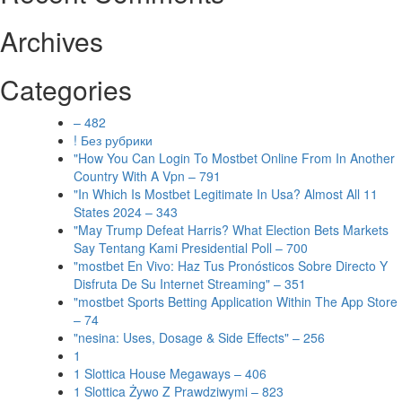
Archives
Categories
– 482
! Без рубрики
"How You Can Login To Mostbet Online From In Another
Country With A Vpn – 791
"In Which Is Mostbet Legitimate In Usa? Almost All 11
States 2024 – 343
"May Trump Defeat Harris? What Election Bets Markets
Say Tentang Kami Presidential Poll – 700
"mostbet En Vivo: Haz Tus Pronósticos Sobre Directo Y
Disfruta De Su Internet Streaming" – 351
"‎mostbet Sports Betting Application Within The App Store
– 74
"nesina: Uses, Dosage & Side Effects" – 256
1
1 Slottica House Megaways – 406
1 Slottica Żywo Z Prawdziwymi – 823