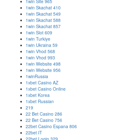
1win Site 965
1win Skachat 410
1win Skachat 549
1win Skachat 588
1win Skachat 857
1win Slot 609
1win Turkiye
1win Ukraina 59
1win Vhod 568
1win Vhod 993
1win Website 498
1win Website 956
1winRussia
1xbet Casino AZ
1xbet Casino Online
1xbet Korea
1xbet Russian
219
22 Bet Casino 286
22 Bet Casino 756
22bet Casino Espana 806
22bet IT
22bet Login 329