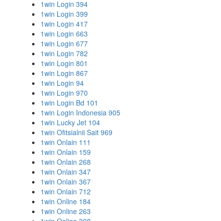
1win Login 394
1win Login 399
1win Login 417
1win Login 663
1win Login 677
1win Login 782
1win Login 801
1win Login 867
1win Login 94
1win Login 970
1win Login Bd 101
1win Login Indonesia 905
1win Lucky Jet 104
1win Ofitsialnii Sait 969
1win Onlain 111
1win Onlain 159
1win Onlain 268
1win Onlain 347
1win Onlain 367
1win Onlain 712
1win Online 184
1win Online 263