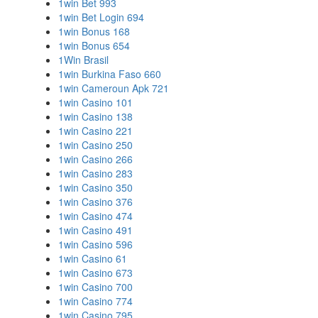
1win Bet 993
1win Bet Login 694
1win Bonus 168
1win Bonus 654
1Win Brasil
1win Burkina Faso 660
1win Cameroun Apk 721
1win Casino 101
1win Casino 138
1win Casino 221
1win Casino 250
1win Casino 266
1win Casino 283
1win Casino 350
1win Casino 376
1win Casino 474
1win Casino 491
1win Casino 596
1win Casino 61
1win Casino 673
1win Casino 700
1win Casino 774
1win Casino 795