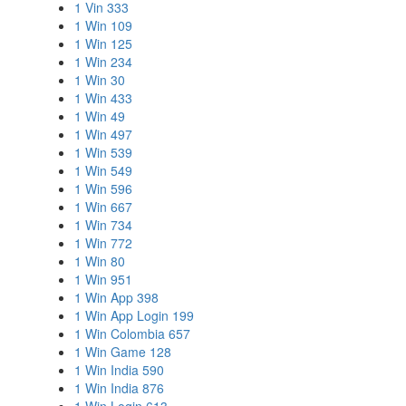
1 Vin 333
1 Win 109
1 Win 125
1 Win 234
1 Win 30
1 Win 433
1 Win 49
1 Win 497
1 Win 539
1 Win 549
1 Win 596
1 Win 667
1 Win 734
1 Win 772
1 Win 80
1 Win 951
1 Win App 398
1 Win App Login 199
1 Win Colombia 657
1 Win Game 128
1 Win India 590
1 Win India 876