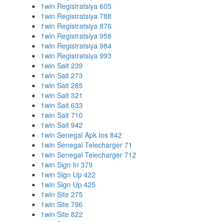
1win Registratsiya 605
1win Registratsiya 788
1win Registratsiya 876
1win Registratsiya 958
1win Registratsiya 984
1win Registratsiya 993
1win Sait 239
1win Sait 273
1win Sait 285
1win Sait 321
1win Sait 633
1win Sait 710
1win Sait 942
1win Senegal Apk Ios 842
1win Senegal Telecharger 71
1win Senegal Telecharger 712
1win Sign In 379
1win Sign Up 422
1win Sign Up 425
1win Site 275
1win Site 796
1win Site 822