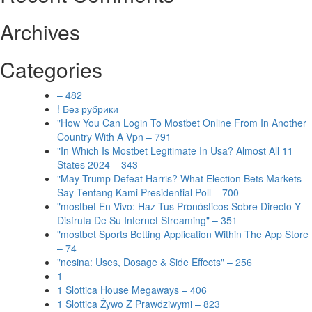
Archives
Categories
– 482
! Без рубрики
"How You Can Login To Mostbet Online From In Another
Country With A Vpn – 791
"In Which Is Mostbet Legitimate In Usa? Almost All 11
States 2024 – 343
"May Trump Defeat Harris? What Election Bets Markets
Say Tentang Kami Presidential Poll – 700
"mostbet En Vivo: Haz Tus Pronósticos Sobre Directo Y
Disfruta De Su Internet Streaming" – 351
"‎mostbet Sports Betting Application Within The App Store
– 74
"nesina: Uses, Dosage & Side Effects" – 256
1
1 Slottica House Megaways – 406
1 Slottica Żywo Z Prawdziwymi – 823