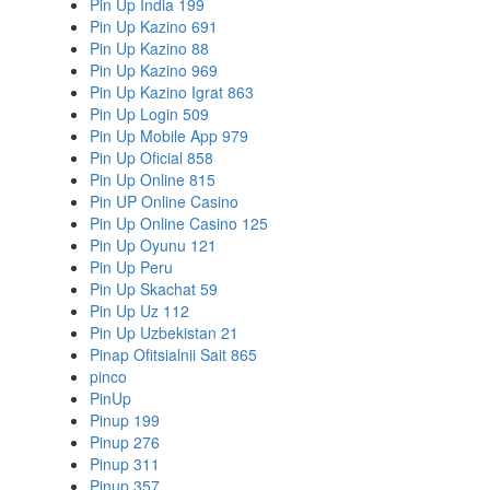
Pin Up India 199
Pin Up Kazino 691
Pin Up Kazino 88
Pin Up Kazino 969
Pin Up Kazino Igrat 863
Pin Up Login 509
Pin Up Mobile App 979
Pin Up Oficial 858
Pin Up Online 815
Pin UP Online Casino
Pin Up Online Casino 125
Pin Up Oyunu 121
Pin Up Peru
Pin Up Skachat 59
Pin Up Uz 112
Pin Up Uzbekistan 21
Pinap Ofitsialnii Sait 865
pinco
PinUp
Pinup 199
Pinup 276
Pinup 311
Pinup 357