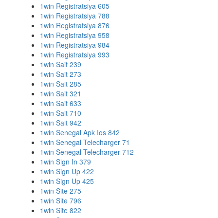
1win Registratsiya 605
1win Registratsiya 788
1win Registratsiya 876
1win Registratsiya 958
1win Registratsiya 984
1win Registratsiya 993
1win Sait 239
1win Sait 273
1win Sait 285
1win Sait 321
1win Sait 633
1win Sait 710
1win Sait 942
1win Senegal Apk Ios 842
1win Senegal Telecharger 71
1win Senegal Telecharger 712
1win Sign In 379
1win Sign Up 422
1win Sign Up 425
1win Site 275
1win Site 796
1win Site 822