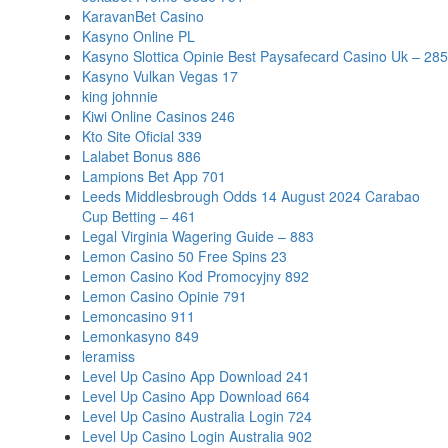
KaravanBet Casino
Kasyno Online PL
Kasyno Slottica Opinie Best Paysafecard Casino Uk – 285
Kasyno Vulkan Vegas 17
king johnnie
Kiwi Online Casinos 246
Kto Site Oficial 339
Lalabet Bonus 886
Lampions Bet App 701
Leeds Middlesbrough Odds 14 August 2024 Carabao
Cup Betting – 461
Legal Virginia Wagering Guide – 883
Lemon Casino 50 Free Spins 23
Lemon Casino Kod Promocyjny 892
Lemon Casino Opinie 791
Lemoncasino 911
Lemonkasyno 849
leramiss
Level Up Casino App Download 241
Level Up Casino App Download 664
Level Up Casino Australia Login 724
Level Up Casino Login Australia 902