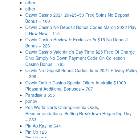
other
other
Ozwin Casino 2021 20+25+50 Free Spins No Deposit
Bonus – 100
Ozwin Casino No Deposit Bonus Codes March 2022 Play
It Now New – 115
Ozwin Casino Review ᐈ Exclusive Au$15 No Deposit
Bonus – 226
Ozwin Casino Valentine's Day Time $25 Free Of Charge
Chip Simply No Down Payment Code On Collection
Casino Bonus – 765
Ozwin No Deposit Bonus Codes June 2021 Privacy Policy
– 399
Ozwin Online Casino Special Offers Australia $1000
Pleasant Additional Bonuses – 767
Paradise 8 555
pbnov
Pdc World Darts Championship Odds,
Recommendations: Betting Breakdown Regarding Day 1
– 233
Pin Ap Kazino 644
Pin Up 123