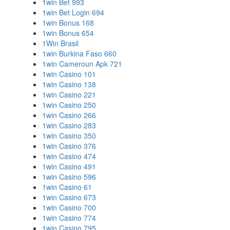
1win Bet 993
1win Bet Login 694
1win Bonus 168
1win Bonus 654
1Win Brasil
1win Burkina Faso 660
1win Cameroun Apk 721
1win Casino 101
1win Casino 138
1win Casino 221
1win Casino 250
1win Casino 266
1win Casino 283
1win Casino 350
1win Casino 376
1win Casino 474
1win Casino 491
1win Casino 596
1win Casino 61
1win Casino 673
1win Casino 700
1win Casino 774
1win Casino 795