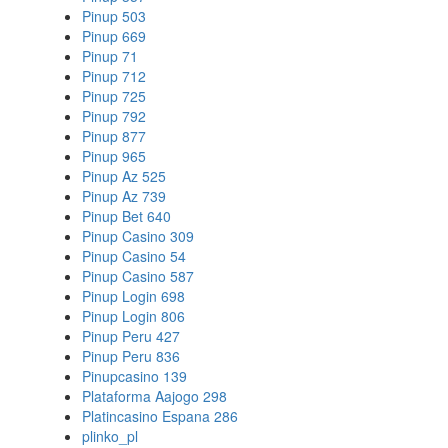
Pinup 503
Pinup 669
Pinup 71
Pinup 712
Pinup 725
Pinup 792
Pinup 877
Pinup 965
Pinup Az 525
Pinup Az 739
Pinup Bet 640
Pinup Casino 309
Pinup Casino 54
Pinup Casino 587
Pinup Login 698
Pinup Login 806
Pinup Peru 427
Pinup Peru 836
Pinupcasino 139
Plataforma Aajogo 298
Platincasino Espana 286
plinko_pl