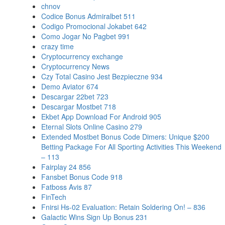
chnov
Codice Bonus Admiralbet 511
Codigo Promocional Jokabet 642
Como Jogar No Pagbet 991
crazy time
Cryptocurrency exchange
Cryptocurrency News
Czy Total Casino Jest Bezpieczne 934
Demo Aviator 674
Descargar 22bet 723
Descargar Mostbet 718
Ekbet App Download For Android 905
Eternal Slots Online Casino 279
Extended Mostbet Bonus Code Dimers: Unique $200
Betting Package For All Sporting Activities This Weekend
– 113
Fairplay 24 856
Fansbet Bonus Code 918
Fatboss Avis 87
FinTech
Fnirsi Hs-02 Evaluation: Retain Soldering On! – 836
Galactic Wins Sign Up Bonus 231