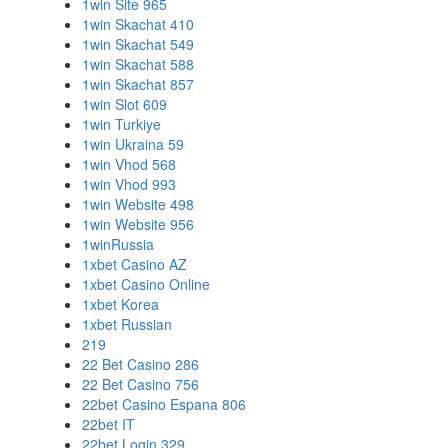
1win Site 965
1win Skachat 410
1win Skachat 549
1win Skachat 588
1win Skachat 857
1win Slot 609
1win Turkiye
1win Ukraina 59
1win Vhod 568
1win Vhod 993
1win Website 498
1win Website 956
1winRussia
1xbet Casino AZ
1xbet Casino Online
1xbet Korea
1xbet Russian
219
22 Bet Casino 286
22 Bet Casino 756
22bet Casino Espana 806
22bet IT
22bet Login 329