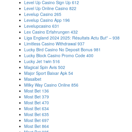
Level Up Casino Sign Up 612
Level Up Online Casino 822
Levelup Casino 265
Levelup Casino App 196
Levelupcasino 631
Lex Casino Erfahrungen 432
Liga England 2024 2025: Résultats Actu But" – 938
Limitless Casino Withdrawal 937
Lucky Bird Casino No Deposit Bonus 981
Lucky Block Casino Promo Code 400
Lucky Jet 1win 516
Magical Spin Avis 502
Major Sport Baixar Apk 54
Masalbet
Milky Way Casino Online 856
Most Bet 136
Most Bet 379
Most Bet 470
Most Bet 634
Most Bet 635
Most Bet 697
Most Bet 864