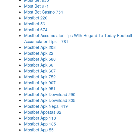
Most Bet 935
Most Bet 971
Most Bet Casino 754
Mostbet 220
Mostbet 56
Mostbet 674
Mostbet Accumulator Tips With Regard To Today Football
Accumulator Tips – 781
Mostbet Apk 208
Mostbet Apk 22
Mostbet Apk 560
Mostbet Apk 66
Mostbet Apk 667
Mostbet Apk 752
Mostbet Apk 907
Mostbet Apk 951
Mostbet Apk Download 290
Mostbet Apk Download 305
Mostbet Apk Nepal 419
Mostbet Apostas 62
Mostbet App 118
Mostbet App 185
Mostbet App 55