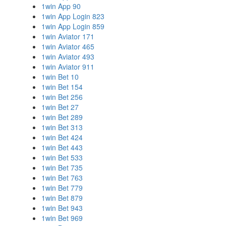
1win App 90
1win App Login 823
1win App Login 859
1win Aviator 171
1win Aviator 465
1win Aviator 493
1win Aviator 911
1win Bet 10
1win Bet 154
1win Bet 256
1win Bet 27
1win Bet 289
1win Bet 313
1win Bet 424
1win Bet 443
1win Bet 533
1win Bet 735
1win Bet 763
1win Bet 779
1win Bet 879
1win Bet 943
1win Bet 969