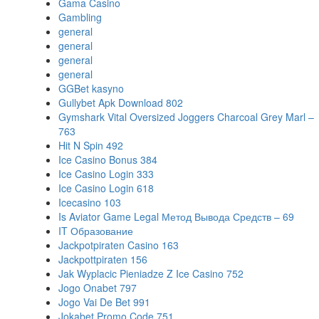
Gama Casino
Gambling
general
general
general
general
GGBet kasyno
Gullybet Apk Download 802
Gymshark Vital Oversized Joggers Charcoal Grey Marl –
763
Hit N Spin 492
Ice Casino Bonus 384
Ice Casino Login 333
Ice Casino Login 618
Icecasino 103
Is Aviator Game Legal Метод Вывода Средств – 69
IT Образование
Jackpotpiraten Casino 163
Jackpottpiraten 156
Jak Wyplacic Pieniadze Z Ice Casino 752
Jogo Onabet 797
Jogo Vai De Bet 991
Jokabet Promo Code 751