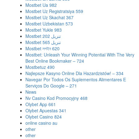
Mostbet Ua 982
Mostbet Uz Registratsiya 559
Mostbet Uz Skachat 367
Mostbet Uzbekistan 573
Mostbet Yukle 983
Mostbet تنزيل 202
Mostbet تنزيل 565
Mostbet লগইন 620
Mostbet: Unleash Your Winning Potential With The Very
Best Online Bookmaker – 724
Mostbetuz 490
Najlepsze Kasyno Online Dla Hazardzistów! – 334
Navegar Por Todos Os Suplementos Alimentares E
Serviços Do Google – 271
News
Nv Casino Kod Promocyjny 468
Olybet App 661
Olybet Apuestas 341
Olybet Casino 824
online casino au
other
other