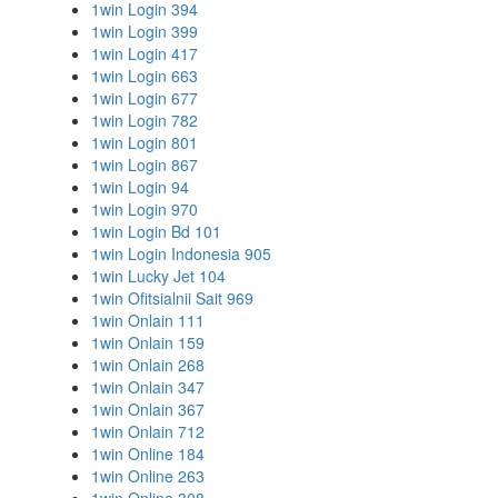
1win Login 394
1win Login 399
1win Login 417
1win Login 663
1win Login 677
1win Login 782
1win Login 801
1win Login 867
1win Login 94
1win Login 970
1win Login Bd 101
1win Login Indonesia 905
1win Lucky Jet 104
1win Ofitsialnii Sait 969
1win Onlain 111
1win Onlain 159
1win Onlain 268
1win Onlain 347
1win Onlain 367
1win Onlain 712
1win Online 184
1win Online 263