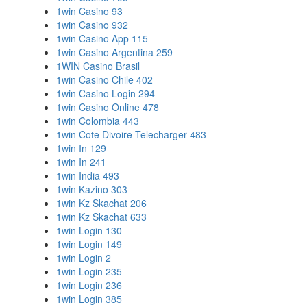
1win Casino 93
1win Casino 932
1win Casino App 115
1win Casino Argentina 259
1WIN Casino Brasil
1win Casino Chile 402
1win Casino Login 294
1win Casino Online 478
1win Colombia 443
1win Cote Divoire Telecharger 483
1win In 129
1win In 241
1win India 493
1win Kazino 303
1win Kz Skachat 206
1win Kz Skachat 633
1win Login 130
1win Login 149
1win Login 2
1win Login 235
1win Login 236
1win Login 385