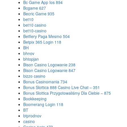
Bc Game App Ios 894
Bcgame 627
Becric Game 935
bet10
bet10 casino
bet10-casino
Betfiery Paga Mesmo 504
Betpix 365 Login 118
BH
bhnov
bhtopjan
Bison Casino Logowanie 238
Bison Casino Logowanie 847
bizzo casino
Bonus Casinomania 734
Bonus Slottica 888 Casino Live Chat – 351
Bonus Slottica Przygotowaliśmy Dla Ciebie – 875
Bookkeeping
Boomerang Login 118
BT
btprodnov
casino