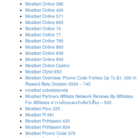
Mostbet Online 386
Mostbet Online 420
Mostbet Online 571
Mostbet Online 650
Mostbet Online 74
Mostbet Online 77
Mostbet Online 785
Mostbet Online 800
Mostbet Online 858
Mostbet Online 904
Mostbet Online Casino
Mostbet Otzivi 653
Mostbet Overview: Promo Code Forbes Up To $1, 000 In
Reward Bets October 2024 – 745
mostbet ozbekistonda
Mostbet Partners Affiliate Network Reviews By Affiliates,
For Affiliates สวรรค์ของคนรักสัตว์เลี้ยง – 502
Mostbet Peru 225
Mostbet Pl 991
Mostbet Prihlaseni 430
Mostbet Prihlaseni 934
Mostbet Promo Code 376