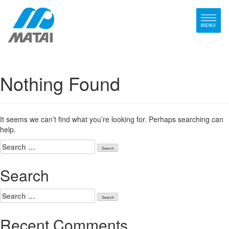
Skip
to
content
Nothing Found
It seems we can’t find what you’re looking for. Perhaps searching can
help.
Search
for:
Search
Search
for:
Recent Comments