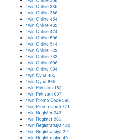
1win Online 308
1win Online 335
1win Online 386
1win Online 454
1win Online 463
1win Online 474
1win Online 506
1win Online 514
1win Online 722
1win Online 733
1win Online 896
1win Online 994
1win Oyna 405
1win Oyna 665
1win Pakistan 182
1win Pakistan 837
1win Promo Code 366
1win Promo Code 771
1win Register 249
1win Register 886
1win Registratsiya 120
1win Registratsiya 221
1win Registratsiya 401