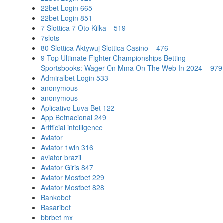
22bet Login 665
22bet Login 851
7 Slottica 7 Oto Kilka – 519
7slots
80 Slottica Aktywuj Slottica Casino – 476
9 Top Ultimate Fighter Championships Betting
Sportsbooks: Wager On Mma On The Web In 2024 – 979
Admiralbet Login 533
anonymous
anonymous
Aplicativo Luva Bet 122
App Betnacional 249
Artificial intelligence
Aviator
Aviator 1win 316
aviator brazil
Aviator Giris 847
Aviator Mostbet 229
Aviator Mostbet 828
Bankobet
Basaribet
bbrbet mx