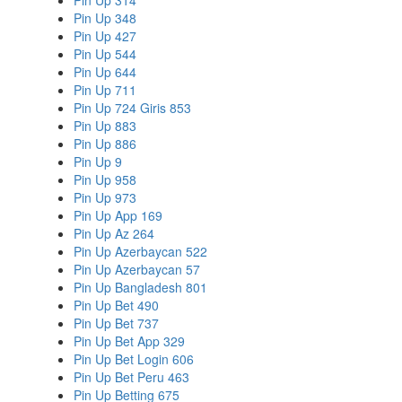
Pin Up 314
Pin Up 348
Pin Up 427
Pin Up 544
Pin Up 644
Pin Up 711
Pin Up 724 Giris 853
Pin Up 883
Pin Up 886
Pin Up 9
Pin Up 958
Pin Up 973
Pin Up App 169
Pin Up Az 264
Pin Up Azerbaycan 522
Pin Up Azerbaycan 57
Pin Up Bangladesh 801
Pin Up Bet 490
Pin Up Bet 737
Pin Up Bet App 329
Pin Up Bet Login 606
Pin Up Bet Peru 463
Pin Up Betting 675