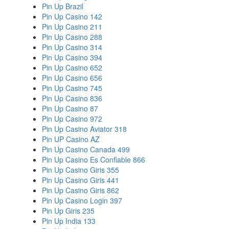
Pin Up Brazil
Pin Up Casino 142
Pin Up Casino 211
Pin Up Casino 288
Pin Up Casino 314
Pin Up Casino 394
Pin Up Casino 652
Pin Up Casino 656
Pin Up Casino 745
Pin Up Casino 836
Pin Up Casino 87
Pin Up Casino 972
Pin Up Casino Aviator 318
Pin UP Casino AZ
Pin Up Casino Canada 499
Pin Up Casino Es Confiable 866
Pin Up Casino Giris 355
Pin Up Casino Giris 441
Pin Up Casino Giris 862
Pin Up Casino Login 397
Pin Up Giris 235
Pin Up India 133