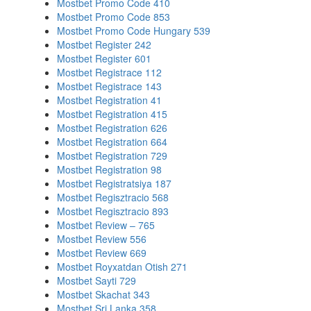
Mostbet Promo Code 410
Mostbet Promo Code 853
Mostbet Promo Code Hungary 539
Mostbet Register 242
Mostbet Register 601
Mostbet Registrace 112
Mostbet Registrace 143
Mostbet Registration 41
Mostbet Registration 415
Mostbet Registration 626
Mostbet Registration 664
Mostbet Registration 729
Mostbet Registration 98
Mostbet Registratsiya 187
Mostbet Regisztracio 568
Mostbet Regisztracio 893
Mostbet Review – 765
Mostbet Review 556
Mostbet Review 669
Mostbet Royxatdan Otish 271
Mostbet Sayti 729
Mostbet Skachat 343
Mostbet Sri Lanka 358