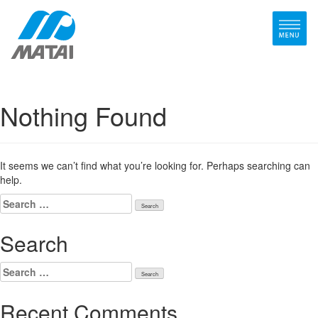
Skip
to
content
Nothing Found
It seems we can’t find what you’re looking for. Perhaps searching can
help.
Search
for:
Search
Search
for:
Recent Comments