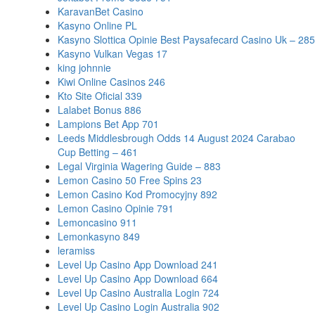
KaravanBet Casino
Kasyno Online PL
Kasyno Slottica Opinie Best Paysafecard Casino Uk – 285
Kasyno Vulkan Vegas 17
king johnnie
Kiwi Online Casinos 246
Kto Site Oficial 339
Lalabet Bonus 886
Lampions Bet App 701
Leeds Middlesbrough Odds 14 August 2024 Carabao
Cup Betting – 461
Legal Virginia Wagering Guide – 883
Lemon Casino 50 Free Spins 23
Lemon Casino Kod Promocyjny 892
Lemon Casino Opinie 791
Lemoncasino 911
Lemonkasyno 849
leramiss
Level Up Casino App Download 241
Level Up Casino App Download 664
Level Up Casino Australia Login 724
Level Up Casino Login Australia 902