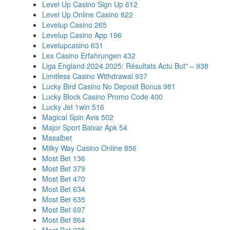
Level Up Casino Sign Up 612
Level Up Online Casino 822
Levelup Casino 265
Levelup Casino App 196
Levelupcasino 631
Lex Casino Erfahrungen 432
Liga England 2024 2025: Résultats Actu But" – 938
Limitless Casino Withdrawal 937
Lucky Bird Casino No Deposit Bonus 981
Lucky Block Casino Promo Code 400
Lucky Jet 1win 516
Magical Spin Avis 502
Major Sport Baixar Apk 54
Masalbet
Milky Way Casino Online 856
Most Bet 136
Most Bet 379
Most Bet 470
Most Bet 634
Most Bet 635
Most Bet 697
Most Bet 864