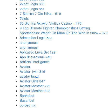
22bet Login 665
22bet Login 851
7 Slottica 7 Oto Kilka – 519
7slots
80 Slottica Aktywuj Slottica Casino – 476
9 Top Ultimate Fighter Championships Betting
Sportsbooks: Wager On Mma On The Web In 2024 – 979
Admiralbet Login 533
anonymous
anonymous
Aplicativo Luva Bet 122
App Betnacional 249
Artificial intelligence
Aviator
Aviator 1win 316
aviator brazil
Aviator Giris 847
Aviator Mostbet 229
Aviator Mostbet 828
Bankobet
Basaribet
bbrbet mx