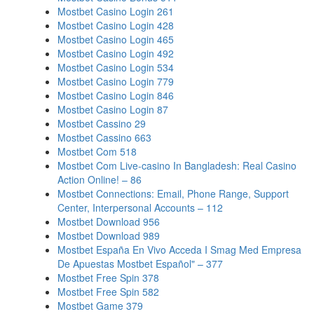
Mostbet Casino Login 261
Mostbet Casino Login 428
Mostbet Casino Login 465
Mostbet Casino Login 492
Mostbet Casino Login 534
Mostbet Casino Login 779
Mostbet Casino Login 846
Mostbet Casino Login 87
Mostbet Cassino 29
Mostbet Cassino 663
Mostbet Com 518
Mostbet Com Live-casino In Bangladesh: Real Casino
Action Online! – 86
Mostbet Connections: Email, Phone Range, Support
Center, Interpersonal Accounts – 112
Mostbet Download 956
Mostbet Download 989
Mostbet España En Vivo Acceda I Smag Med Empresa
De Apuestas Mostbet Español" – 377
Mostbet Free Spin 378
Mostbet Free Spin 582
Mostbet Game 379