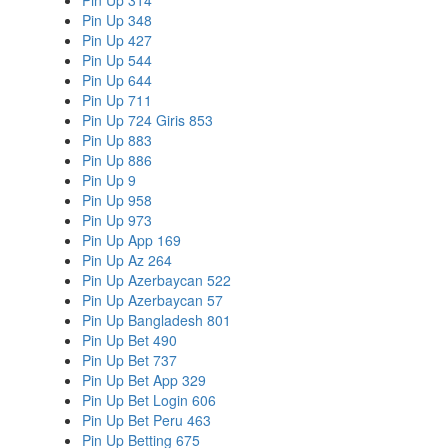
Pin Up 314
Pin Up 348
Pin Up 427
Pin Up 544
Pin Up 644
Pin Up 711
Pin Up 724 Giris 853
Pin Up 883
Pin Up 886
Pin Up 9
Pin Up 958
Pin Up 973
Pin Up App 169
Pin Up Az 264
Pin Up Azerbaycan 522
Pin Up Azerbaycan 57
Pin Up Bangladesh 801
Pin Up Bet 490
Pin Up Bet 737
Pin Up Bet App 329
Pin Up Bet Login 606
Pin Up Bet Peru 463
Pin Up Betting 675