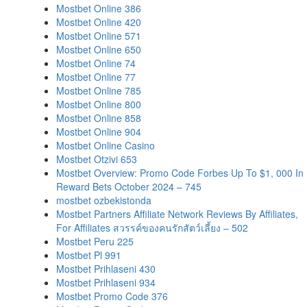
Mostbet Online 386
Mostbet Online 420
Mostbet Online 571
Mostbet Online 650
Mostbet Online 74
Mostbet Online 77
Mostbet Online 785
Mostbet Online 800
Mostbet Online 858
Mostbet Online 904
Mostbet Online Casino
Mostbet Otzivi 653
Mostbet Overview: Promo Code Forbes Up To $1, 000 In
Reward Bets October 2024 – 745
mostbet ozbekistonda
Mostbet Partners Affiliate Network Reviews By Affiliates,
For Affiliates สวรรค์ของคนรักสัตว์เลี้ยง – 502
Mostbet Peru 225
Mostbet Pl 991
Mostbet Prihlaseni 430
Mostbet Prihlaseni 934
Mostbet Promo Code 376