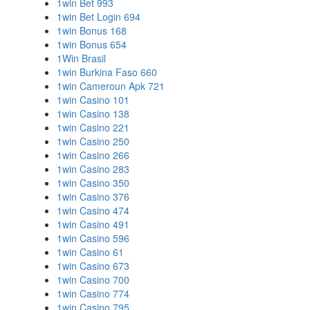
1win Bet 993
1win Bet Login 694
1win Bonus 168
1win Bonus 654
1Win Brasil
1win Burkina Faso 660
1win Cameroun Apk 721
1win Casino 101
1win Casino 138
1win Casino 221
1win Casino 250
1win Casino 266
1win Casino 283
1win Casino 350
1win Casino 376
1win Casino 474
1win Casino 491
1win Casino 596
1win Casino 61
1win Casino 673
1win Casino 700
1win Casino 774
1win Casino 795