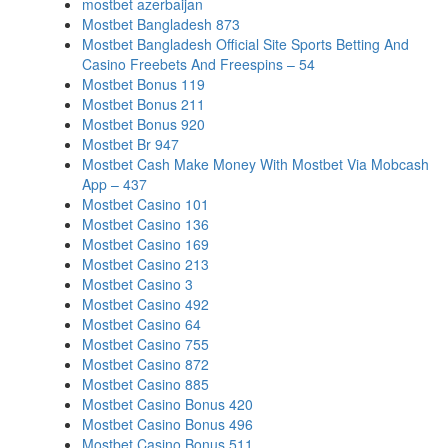
mostbet azerbaijan
Mostbet Bangladesh 873
Mostbet Bangladesh Official Site Sports Betting And
Casino Freebets And Freespins – 54
Mostbet Bonus 119
Mostbet Bonus 211
Mostbet Bonus 920
Mostbet Br 947
Mostbet Cash Make Money With Mostbet Via Mobcash
App – 437
Mostbet Casino 101
Mostbet Casino 136
Mostbet Casino 169
Mostbet Casino 213
Mostbet Casino 3
Mostbet Casino 492
Mostbet Casino 64
Mostbet Casino 755
Mostbet Casino 872
Mostbet Casino 885
Mostbet Casino Bonus 420
Mostbet Casino Bonus 496
Mostbet Casino Bonus 511