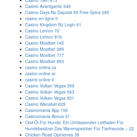
Casino 1win 473
Casino Avantgarde 548
Casino Days No Deposit 50 Free Spins 285
casino en ligne fr
Casino Kingdom Nz Login 61
Casino Lemon 70
Casino Lemon 819
Casino Mostbet 145
Casino Mostbet 389
Casino Mostbet 777
Casino Mostbet 993
casino onlina ca
casino online ar
casinò online it
Casino Vulkan Vegas 359
Casino Vulkan Vegas 563
Casino Vulkan Vegas 921
Casino Wanabet 629
Casinomania App 156
Casinomania Bonus 31
Cbd Öl Für Hunde: Ein Umfassender Leitfaden Für
Hundebesitzer Das Warenspeicher Für Tierfreunde – 22
Chicken Road Opiniones 38