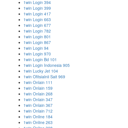
1win Login 394
1win Login 399
1win Login 417
1win Login 663
1win Login 677
1win Login 782
1win Login 801
1win Login 867
1win Login 94
1win Login 970
1win Login Bd 101
1win Login Indonesia 905
1win Lucky Jet 104
1win Ofitsialnii Sait 969
1win Onlain 111
1win Onlain 159
1win Onlain 268
1win Onlain 347
1win Onlain 367
1win Onlain 712
1win Online 184
1win Online 263