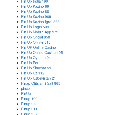
Pin Up India 199
Pin Up Kazino 691
Pin Up Kazino 88
Pin Up Kazino 969
Pin Up Kazino Igrat 863
Pin Up Login 509
Pin Up Mobile App 979
Pin Up Oficial 858
Pin Up Online 815
Pin UP Online Casino
Pin Up Online Casino 125
Pin Up Oyunu 121
Pin Up Peru
Pin Up Skachat 59
Pin Up Uz 112
Pin Up Uzbekistan 21
Pinap Ofitsialnii Sait 865
pinco
PinUp
Pinup 199
Pinup 276
Pinup 311
Pinup 357