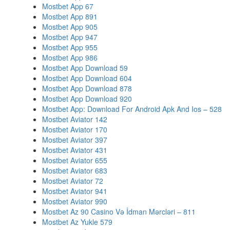
Mostbet App 67
Mostbet App 891
Mostbet App 905
Mostbet App 947
Mostbet App 955
Mostbet App 986
Mostbet App Download 59
Mostbet App Download 604
Mostbet App Download 878
Mostbet App Download 920
Mostbet App: Download For Android Apk And Ios – 528
Mostbet Aviator 142
Mostbet Aviator 170
Mostbet Aviator 397
Mostbet Aviator 431
Mostbet Aviator 655
Mostbet Aviator 683
Mostbet Aviator 72
Mostbet Aviator 941
Mostbet Aviator 990
Mostbet Az 90 Casino Və İdman Mərcləri – 811
Mostbet Az Yukle 579