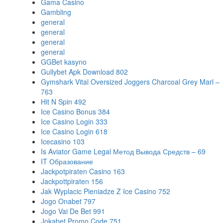
Gama Casino
Gambling
general
general
general
general
GGBet kasyno
Gullybet Apk Download 802
Gymshark Vital Oversized Joggers Charcoal Grey Marl –
763
Hit N Spin 492
Ice Casino Bonus 384
Ice Casino Login 333
Ice Casino Login 618
Icecasino 103
Is Aviator Game Legal Метод Вывода Средств – 69
IT Образование
Jackpotpiraten Casino 163
Jackpottpiraten 156
Jak Wyplacic Pieniadze Z Ice Casino 752
Jogo Onabet 797
Jogo Vai De Bet 991
Jokabet Promo Code 751