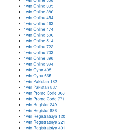
1win Online 308
1win Online 335
1win Online 386
1win Online 454
1win Online 463
1win Online 474
1win Online 506
1win Online 514
1win Online 722
1win Online 733
1win Online 896
1win Online 994
1win Oyna 405
1win Oyna 665
1win Pakistan 182
1win Pakistan 837
1win Promo Code 366
1win Promo Code 771
1win Register 249
1win Register 886
1win Registratsiya 120
1win Registratsiya 221
1win Registratsiya 401