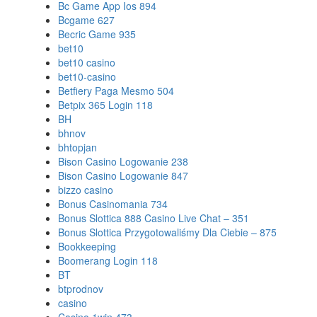
Bc Game App Ios 894
Bcgame 627
Becric Game 935
bet10
bet10 casino
bet10-casino
Betfiery Paga Mesmo 504
Betpix 365 Login 118
BH
bhnov
bhtopjan
Bison Casino Logowanie 238
Bison Casino Logowanie 847
bizzo casino
Bonus Casinomania 734
Bonus Slottica 888 Casino Live Chat – 351
Bonus Slottica Przygotowaliśmy Dla Ciebie – 875
Bookkeeping
Boomerang Login 118
BT
btprodnov
casino