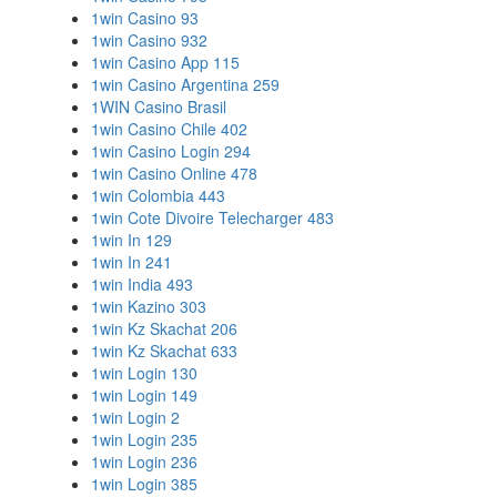
1win Casino 93
1win Casino 932
1win Casino App 115
1win Casino Argentina 259
1WIN Casino Brasil
1win Casino Chile 402
1win Casino Login 294
1win Casino Online 478
1win Colombia 443
1win Cote Divoire Telecharger 483
1win In 129
1win In 241
1win India 493
1win Kazino 303
1win Kz Skachat 206
1win Kz Skachat 633
1win Login 130
1win Login 149
1win Login 2
1win Login 235
1win Login 236
1win Login 385