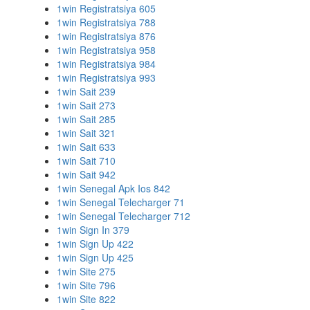
1win Registratsiya 605
1win Registratsiya 788
1win Registratsiya 876
1win Registratsiya 958
1win Registratsiya 984
1win Registratsiya 993
1win Sait 239
1win Sait 273
1win Sait 285
1win Sait 321
1win Sait 633
1win Sait 710
1win Sait 942
1win Senegal Apk Ios 842
1win Senegal Telecharger 71
1win Senegal Telecharger 712
1win Sign In 379
1win Sign Up 422
1win Sign Up 425
1win Site 275
1win Site 796
1win Site 822