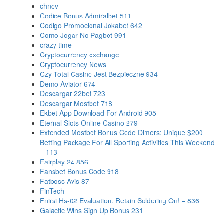
chnov
Codice Bonus Admiralbet 511
Codigo Promocional Jokabet 642
Como Jogar No Pagbet 991
crazy time
Cryptocurrency exchange
Cryptocurrency News
Czy Total Casino Jest Bezpieczne 934
Demo Aviator 674
Descargar 22bet 723
Descargar Mostbet 718
Ekbet App Download For Android 905
Eternal Slots Online Casino 279
Extended Mostbet Bonus Code Dimers: Unique $200
Betting Package For All Sporting Activities This Weekend
– 113
Fairplay 24 856
Fansbet Bonus Code 918
Fatboss Avis 87
FinTech
Fnirsi Hs-02 Evaluation: Retain Soldering On! – 836
Galactic Wins Sign Up Bonus 231