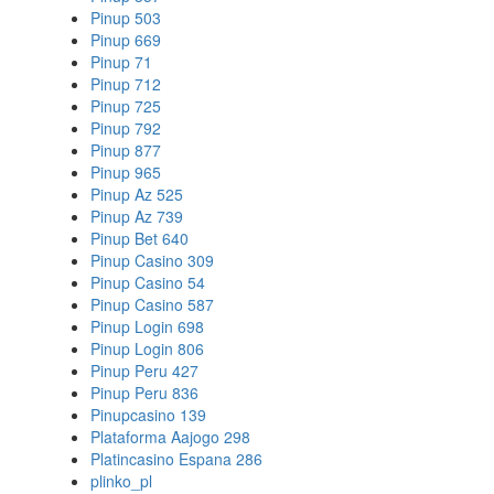
Pinup 503
Pinup 669
Pinup 71
Pinup 712
Pinup 725
Pinup 792
Pinup 877
Pinup 965
Pinup Az 525
Pinup Az 739
Pinup Bet 640
Pinup Casino 309
Pinup Casino 54
Pinup Casino 587
Pinup Login 698
Pinup Login 806
Pinup Peru 427
Pinup Peru 836
Pinupcasino 139
Plataforma Aajogo 298
Platincasino Espana 286
plinko_pl