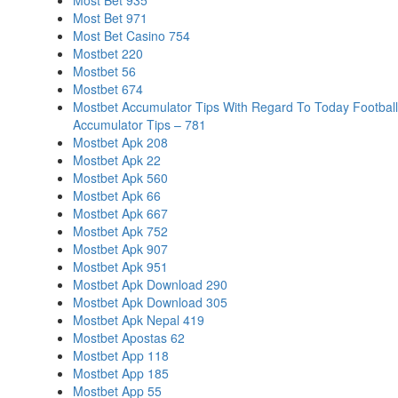
Most Bet 935
Most Bet 971
Most Bet Casino 754
Mostbet 220
Mostbet 56
Mostbet 674
Mostbet Accumulator Tips With Regard To Today Football
Accumulator Tips – 781
Mostbet Apk 208
Mostbet Apk 22
Mostbet Apk 560
Mostbet Apk 66
Mostbet Apk 667
Mostbet Apk 752
Mostbet Apk 907
Mostbet Apk 951
Mostbet Apk Download 290
Mostbet Apk Download 305
Mostbet Apk Nepal 419
Mostbet Apostas 62
Mostbet App 118
Mostbet App 185
Mostbet App 55