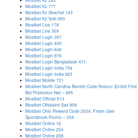
Mostbet Kz 283
Mostbet Kz 777
Mostbet Kz Skachat 143
Mostbet Kz Voiti 950
Mostbet Live 179
Mostbet Live 309
Mostbet Login 307
Mostbet Login 400
Mostbet Login 646
Mostbet Login 976
Mostbet Login Bangladesh 471
Mostbet Login India 754
Mostbet Login India 923
Mostbet Mobile 721
Mostbet North Carolina Benefit Code Rotonc: $1000 First
Bet Protection Net – 685
Mostbet Official 513
Mostbet Ofitsialnii Sait 858
Mostbet Ohio Reward Code 2024: Fresh User
Sportsbook Promo – 234
Mostbet Online 16
Mostbet Online 254
Mostbet Online 268