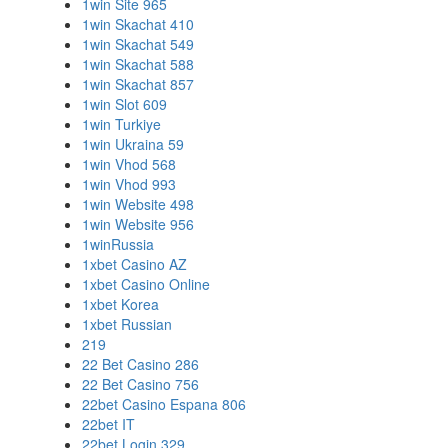
1win Site 965
1win Skachat 410
1win Skachat 549
1win Skachat 588
1win Skachat 857
1win Slot 609
1win Turkiye
1win Ukraina 59
1win Vhod 568
1win Vhod 993
1win Website 498
1win Website 956
1winRussia
1xbet Casino AZ
1xbet Casino Online
1xbet Korea
1xbet Russian
219
22 Bet Casino 286
22 Bet Casino 756
22bet Casino Espana 806
22bet IT
22bet Login 329