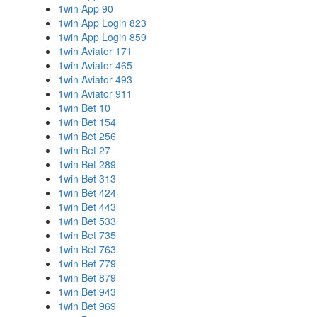
1win App 90
1win App Login 823
1win App Login 859
1win Aviator 171
1win Aviator 465
1win Aviator 493
1win Aviator 911
1win Bet 10
1win Bet 154
1win Bet 256
1win Bet 27
1win Bet 289
1win Bet 313
1win Bet 424
1win Bet 443
1win Bet 533
1win Bet 735
1win Bet 763
1win Bet 779
1win Bet 879
1win Bet 943
1win Bet 969