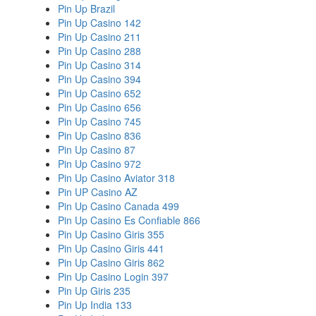
Pin Up Brazil
Pin Up Casino 142
Pin Up Casino 211
Pin Up Casino 288
Pin Up Casino 314
Pin Up Casino 394
Pin Up Casino 652
Pin Up Casino 656
Pin Up Casino 745
Pin Up Casino 836
Pin Up Casino 87
Pin Up Casino 972
Pin Up Casino Aviator 318
Pin UP Casino AZ
Pin Up Casino Canada 499
Pin Up Casino Es Confiable 866
Pin Up Casino Giris 355
Pin Up Casino Giris 441
Pin Up Casino Giris 862
Pin Up Casino Login 397
Pin Up Giris 235
Pin Up India 133