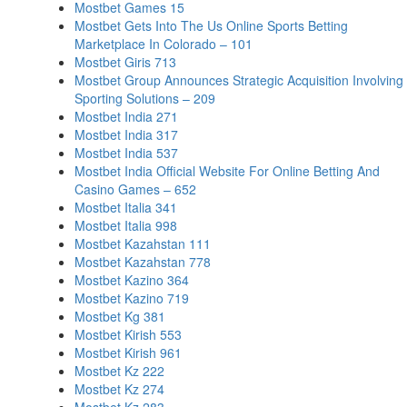
Mostbet Games 15
Mostbet Gets Into The Us Online Sports Betting
Marketplace In Colorado – 101
Mostbet Giris 713
Mostbet Group Announces Strategic Acquisition Involving
Sporting Solutions – 209
Mostbet India 271
Mostbet India 317
Mostbet India 537
Mostbet India Official Website For Online Betting And
Casino Games – 652
Mostbet Italia 341
Mostbet Italia 998
Mostbet Kazahstan 111
Mostbet Kazahstan 778
Mostbet Kazino 364
Mostbet Kazino 719
Mostbet Kg 381
Mostbet Kirish 553
Mostbet Kirish 961
Mostbet Kz 222
Mostbet Kz 274