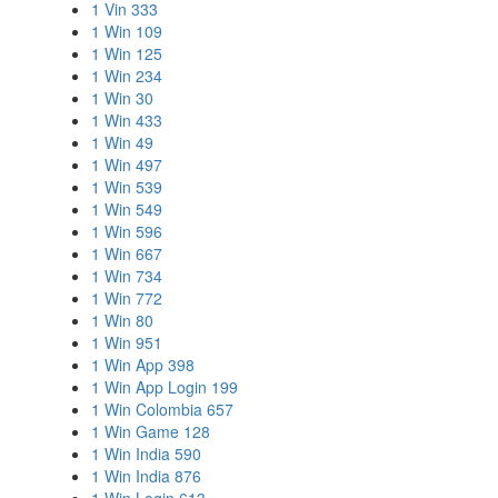
1 Vin 333
1 Win 109
1 Win 125
1 Win 234
1 Win 30
1 Win 433
1 Win 49
1 Win 497
1 Win 539
1 Win 549
1 Win 596
1 Win 667
1 Win 734
1 Win 772
1 Win 80
1 Win 951
1 Win App 398
1 Win App Login 199
1 Win Colombia 657
1 Win Game 128
1 Win India 590
1 Win India 876