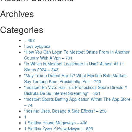
Archives
Categories
– 482
! Без рубрики
"How You Can Login To Mostbet Online From In Another
Country With A Vpn – 791
"In Which Is Mostbet Legitimate In Usa? Almost All 11
States 2024 – 343
"May Trump Defeat Harris? What Election Bets Markets
Say Tentang Kami Presidential Poll – 700
"mostbet En Vivo: Haz Tus Pronósticos Sobre Directo Y
Disfruta De Su Internet Streaming" – 351
"‎mostbet Sports Betting Application Within The App Store
– 74
"nesina: Uses, Dosage & Side Effects" – 256
1
1 Slottica House Megaways – 406
1 Slottica Żywo Z Prawdziwymi – 823