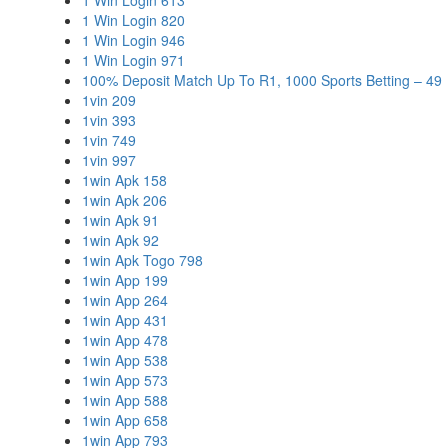
1 Win Login 613
1 Win Login 820
1 Win Login 946
1 Win Login 971
100% Deposit Match Up To R1, 1000 Sports Betting – 49
1vin 209
1vin 393
1vin 749
1vin 997
1win Apk 158
1win Apk 206
1win Apk 91
1win Apk 92
1win Apk Togo 798
1win App 199
1win App 264
1win App 431
1win App 478
1win App 538
1win App 573
1win App 588
1win App 658
1win App 793