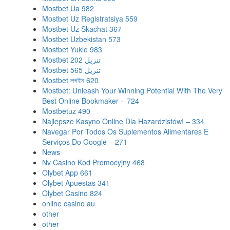
Mostbet Ua 982
Mostbet Uz Registratsiya 559
Mostbet Uz Skachat 367
Mostbet Uzbekistan 573
Mostbet Yukle 983
Mostbet تنزيل 202
Mostbet تنزيل 565
Mostbet লগইন 620
Mostbet: Unleash Your Winning Potential With The Very
Best Online Bookmaker – 724
Mostbetuz 490
Najlepsze Kasyno Online Dla Hazardzistów! – 334
Navegar Por Todos Os Suplementos Alimentares E
Serviços Do Google – 271
News
Nv Casino Kod Promocyjny 468
Olybet App 661
Olybet Apuestas 341
Olybet Casino 824
online casino au
other
other