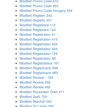
Mostbet Promo Code 410
Mostbet Promo Code 853
Mostbet Promo Code Hungary 539
Mostbet Register 242
Mostbet Register 601
Mostbet Registrace 112
Mostbet Registrace 143
Mostbet Registration 41
Mostbet Registration 415
Mostbet Registration 626
Mostbet Registration 664
Mostbet Registration 729
Mostbet Registration 98
Mostbet Registratsiya 187
Mostbet Regisztracio 568
Mostbet Regisztracio 893
Mostbet Review – 765
Mostbet Review 556
Mostbet Review 669
Mostbet Royxatdan Otish 271
Mostbet Sayti 729
Mostbet Skachat 343
Mostbet Sri Lanka 358