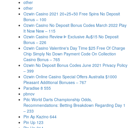
other
other
Ozwin Casino 2021 20+25+50 Free Spins No Deposit
Bonus – 100
Ozwin Casino No Deposit Bonus Codes March 2022 Play
It Now New – 115
Ozwin Casino Review ᐈ Exclusive Au$15 No Deposit
Bonus – 226
Ozwin Casino Valentine's Day Time $25 Free Of Charge
Chip Simply No Down Payment Code On Collection
Casino Bonus – 765
Ozwin No Deposit Bonus Codes June 2021 Privacy Policy
– 399
Ozwin Online Casino Special Offers Australia $1000
Pleasant Additional Bonuses – 767
Paradise 8 555
pbnov
Pdc World Darts Championship Odds,
Recommendations: Betting Breakdown Regarding Day 1
– 233
Pin Ap Kazino 644
Pin Up 123