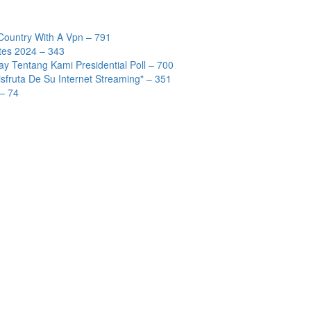
Country With A Vpn – 791
ates 2024 – 343
y Tentang Kami Presidential Poll – 700
sfruta De Su Internet Streaming" – 351
 – 74