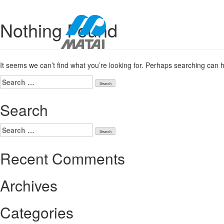
Skip
to
Nothing Found
content
It seems we can’t find what you’re looking for. Perhaps searching can h
Search
for:
Search
Search
for:
Recent Comments
Archives
Categories