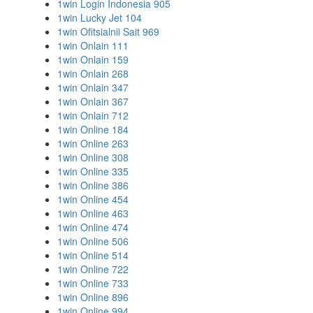
1win Login Indonesia 905
1win Lucky Jet 104
1win Ofitsialnii Sait 969
1win Onlain 111
1win Onlain 159
1win Onlain 268
1win Onlain 347
1win Onlain 367
1win Onlain 712
1win Online 184
1win Online 263
1win Online 308
1win Online 335
1win Online 386
1win Online 454
1win Online 463
1win Online 474
1win Online 506
1win Online 514
1win Online 722
1win Online 733
1win Online 896
1win Online 994