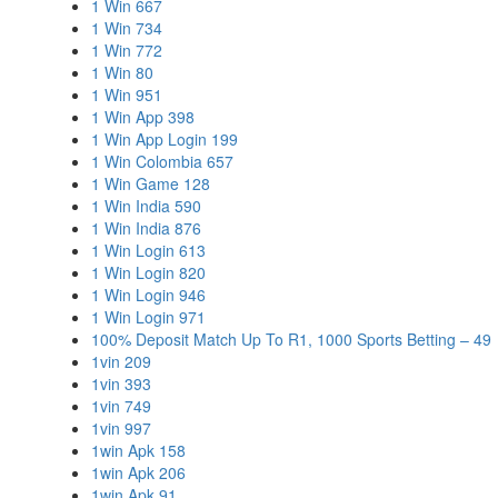
1 Win 667
1 Win 734
1 Win 772
1 Win 80
1 Win 951
1 Win App 398
1 Win App Login 199
1 Win Colombia 657
1 Win Game 128
1 Win India 590
1 Win India 876
1 Win Login 613
1 Win Login 820
1 Win Login 946
1 Win Login 971
100% Deposit Match Up To R1, 1000 Sports Betting – 49
1vin 209
1vin 393
1vin 749
1vin 997
1win Apk 158
1win Apk 206
1win Apk 91