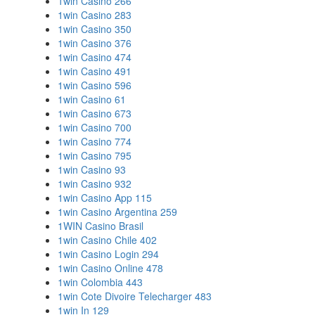
1win Casino 266
1win Casino 283
1win Casino 350
1win Casino 376
1win Casino 474
1win Casino 491
1win Casino 596
1win Casino 61
1win Casino 673
1win Casino 700
1win Casino 774
1win Casino 795
1win Casino 93
1win Casino 932
1win Casino App 115
1win Casino Argentina 259
1WIN Casino Brasil
1win Casino Chile 402
1win Casino Login 294
1win Casino Online 478
1win Colombia 443
1win Cote Divoire Telecharger 483
1win In 129