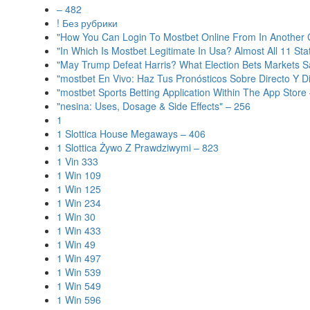
– 482
! Без рубрики
"How You Can Login To Mostbet Online From In Another 
"In Which Is Mostbet Legitimate In Usa? Almost All 11 St
"May Trump Defeat Harris? What Election Bets Markets Sa
"mostbet En Vivo: Haz Tus Pronósticos Sobre Directo Y Di
"‎mostbet Sports Betting Application Within The App Store
"nesina: Uses, Dosage & Side Effects" – 256
1
1 Slottica House Megaways – 406
1 Slottica Żywo Z Prawdziwymi – 823
1 Vin 333
1 Win 109
1 Win 125
1 Win 234
1 Win 30
1 Win 433
1 Win 49
1 Win 497
1 Win 539
1 Win 549
1 Win 596