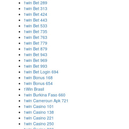
1win Bet 289
1win Bet 313
1win Bet 424
1win Bet 443
1win Bet 533
1win Bet 735
1win Bet 763
1win Bet 779
1win Bet 879
1win Bet 943
1win Bet 969
1win Bet 993
1win Bet Login 694
1win Bonus 168
1win Bonus 654
1Win Brasil
1win Burkina Faso 660
1win Cameroun Apk 721
1win Casino 101
1win Casino 138
1win Casino 221
1win Casino 250