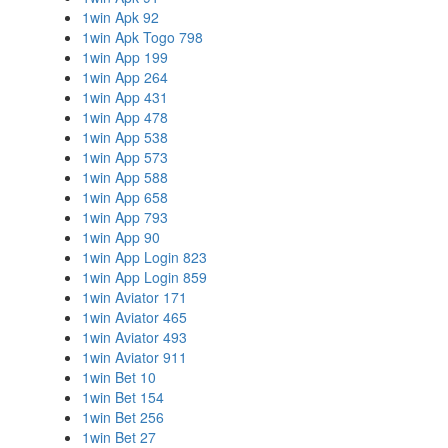
1win Apk 92
1win Apk Togo 798
1win App 199
1win App 264
1win App 431
1win App 478
1win App 538
1win App 573
1win App 588
1win App 658
1win App 793
1win App 90
1win App Login 823
1win App Login 859
1win Aviator 171
1win Aviator 465
1win Aviator 493
1win Aviator 911
1win Bet 10
1win Bet 154
1win Bet 256
1win Bet 27