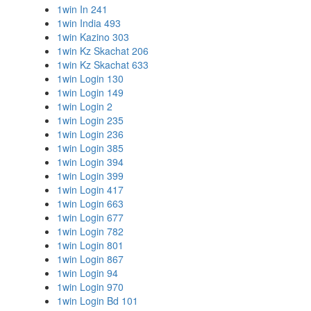
1win In 241
1win India 493
1win Kazino 303
1win Kz Skachat 206
1win Kz Skachat 633
1win Login 130
1win Login 149
1win Login 2
1win Login 235
1win Login 236
1win Login 385
1win Login 394
1win Login 399
1win Login 417
1win Login 663
1win Login 677
1win Login 782
1win Login 801
1win Login 867
1win Login 94
1win Login 970
1win Login Bd 101