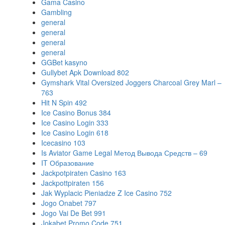
Gama Casino
Gambling
general
general
general
general
GGBet kasyno
Gullybet Apk Download 802
Gymshark Vital Oversized Joggers Charcoal Grey Marl –
763
Hit N Spin 492
Ice Casino Bonus 384
Ice Casino Login 333
Ice Casino Login 618
Icecasino 103
Is Aviator Game Legal Метод Вывода Средств – 69
IT Образование
Jackpotpiraten Casino 163
Jackpottpiraten 156
Jak Wyplacic Pieniadze Z Ice Casino 752
Jogo Onabet 797
Jogo Vai De Bet 991
Jokabet Promo Code 751