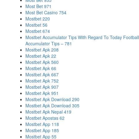
Most Bet 935
Most Bet 971
Most Bet Casino 754
Mostbet 220
Mostbet 56
Mostbet 674
Mostbet Accumulator Tips With Regard To Today Football
Accumulator Tips – 781
Mostbet Apk 208
Mostbet Apk 22
Mostbet Apk 560
Mostbet Apk 66
Mostbet Apk 667
Mostbet Apk 752
Mostbet Apk 907
Mostbet Apk 951
Mostbet Apk Download 290
Mostbet Apk Download 305
Mostbet Apk Nepal 419
Mostbet Apostas 62
Mostbet App 118
Mostbet App 185
Mostbet App 55