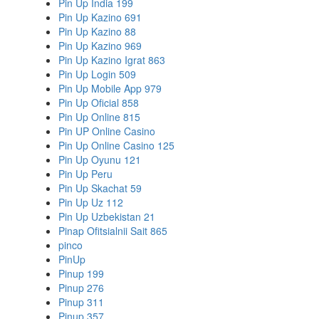
Pin Up India 199
Pin Up Kazino 691
Pin Up Kazino 88
Pin Up Kazino 969
Pin Up Kazino Igrat 863
Pin Up Login 509
Pin Up Mobile App 979
Pin Up Oficial 858
Pin Up Online 815
Pin UP Online Casino
Pin Up Online Casino 125
Pin Up Oyunu 121
Pin Up Peru
Pin Up Skachat 59
Pin Up Uz 112
Pin Up Uzbekistan 21
Pinap Ofitsialnii Sait 865
pinco
PinUp
Pinup 199
Pinup 276
Pinup 311
Pinup 357