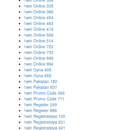
1win Online 308
1win Online 335
1win Online 386
1win Online 454
1win Online 463
1win Online 474
1win Online 506
1win Online 514
1win Online 722
1win Online 733
1win Online 896
1win Online 994
1win Oyna 405
1win Oyna 665
1win Pakistan 182
1win Pakistan 837
1win Promo Code 366
1win Promo Code 771
1win Register 249
1win Register 886
1win Registratsiya 120
1win Registratsiya 221
1win Registratsiya 401