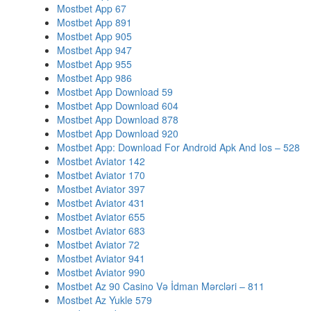
Mostbet App 67
Mostbet App 891
Mostbet App 905
Mostbet App 947
Mostbet App 955
Mostbet App 986
Mostbet App Download 59
Mostbet App Download 604
Mostbet App Download 878
Mostbet App Download 920
Mostbet App: Download For Android Apk And Ios – 528
Mostbet Aviator 142
Mostbet Aviator 170
Mostbet Aviator 397
Mostbet Aviator 431
Mostbet Aviator 655
Mostbet Aviator 683
Mostbet Aviator 72
Mostbet Aviator 941
Mostbet Aviator 990
Mostbet Az 90 Casino Və İdman Mərcləri – 811
Mostbet Az Yukle 579