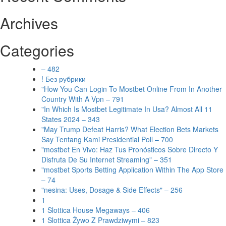
Archives
Categories
– 482
! Без рубрики
"How You Can Login To Mostbet Online From In Another
Country With A Vpn – 791
"In Which Is Mostbet Legitimate In Usa? Almost All 11
States 2024 – 343
"May Trump Defeat Harris? What Election Bets Markets
Say Tentang Kami Presidential Poll – 700
"mostbet En Vivo: Haz Tus Pronósticos Sobre Directo Y
Disfruta De Su Internet Streaming" – 351
"‎mostbet Sports Betting Application Within The App Store
– 74
"nesina: Uses, Dosage & Side Effects" – 256
1
1 Slottica House Megaways – 406
1 Slottica Żywo Z Prawdziwymi – 823