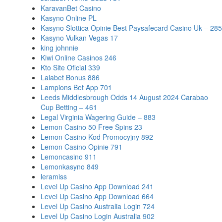
KaravanBet Casino
Kasyno Online PL
Kasyno Slottica Opinie Best Paysafecard Casino Uk – 285
Kasyno Vulkan Vegas 17
king johnnie
Kiwi Online Casinos 246
Kto Site Oficial 339
Lalabet Bonus 886
Lampions Bet App 701
Leeds Middlesbrough Odds 14 August 2024 Carabao
Cup Betting – 461
Legal Virginia Wagering Guide – 883
Lemon Casino 50 Free Spins 23
Lemon Casino Kod Promocyjny 892
Lemon Casino Opinie 791
Lemoncasino 911
Lemonkasyno 849
leramiss
Level Up Casino App Download 241
Level Up Casino App Download 664
Level Up Casino Australia Login 724
Level Up Casino Login Australia 902