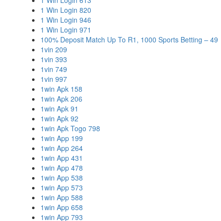
1 Win Login 613
1 Win Login 820
1 Win Login 946
1 Win Login 971
100% Deposit Match Up To R1, 1000 Sports Betting – 49
1vin 209
1vin 393
1vin 749
1vin 997
1win Apk 158
1win Apk 206
1win Apk 91
1win Apk 92
1win Apk Togo 798
1win App 199
1win App 264
1win App 431
1win App 478
1win App 538
1win App 573
1win App 588
1win App 658
1win App 793