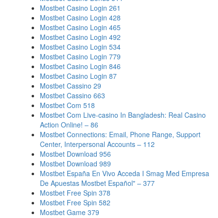
Mostbet Casino Login 261
Mostbet Casino Login 428
Mostbet Casino Login 465
Mostbet Casino Login 492
Mostbet Casino Login 534
Mostbet Casino Login 779
Mostbet Casino Login 846
Mostbet Casino Login 87
Mostbet Cassino 29
Mostbet Cassino 663
Mostbet Com 518
Mostbet Com Live-casino In Bangladesh: Real Casino
Action Online! – 86
Mostbet Connections: Email, Phone Range, Support
Center, Interpersonal Accounts – 112
Mostbet Download 956
Mostbet Download 989
Mostbet España En Vivo Acceda I Smag Med Empresa
De Apuestas Mostbet Español" – 377
Mostbet Free Spin 378
Mostbet Free Spin 582
Mostbet Game 379