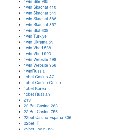
1win Site 965
1win Skachat 410
1win Skachat 549
1win Skachat 588
1win Skachat 857
1win Slot 609
1win Turkiye
1win Ukraina 59
1win Vhod 568
1win Vhod 993
1win Website 498
1win Website 956
1winRussia
1xbet Casino AZ
1xbet Casino Online
1xbet Korea
1xbet Russian
219
22 Bet Casino 286
22 Bet Casino 756
22bet Casino Espana 806
22bet IT
22bet Login 329