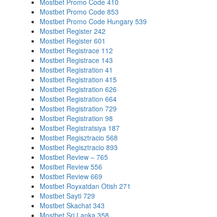
Mostbet Promo Code 410
Mostbet Promo Code 853
Mostbet Promo Code Hungary 539
Mostbet Register 242
Mostbet Register 601
Mostbet Registrace 112
Mostbet Registrace 143
Mostbet Registration 41
Mostbet Registration 415
Mostbet Registration 626
Mostbet Registration 664
Mostbet Registration 729
Mostbet Registration 98
Mostbet Registratsiya 187
Mostbet Regisztracio 568
Mostbet Regisztracio 893
Mostbet Review – 765
Mostbet Review 556
Mostbet Review 669
Mostbet Royxatdan Otish 271
Mostbet Sayti 729
Mostbet Skachat 343
Mostbet Sri Lanka 358