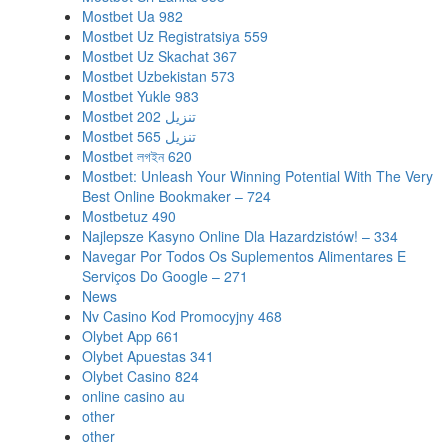
Mostbet Ua 982
Mostbet Uz Registratsiya 559
Mostbet Uz Skachat 367
Mostbet Uzbekistan 573
Mostbet Yukle 983
Mostbet تنزيل 202
Mostbet تنزيل 565
Mostbet লগইন 620
Mostbet: Unleash Your Winning Potential With The Very
Best Online Bookmaker – 724
Mostbetuz 490
Najlepsze Kasyno Online Dla Hazardzistów! – 334
Navegar Por Todos Os Suplementos Alimentares E
Serviços Do Google – 271
News
Nv Casino Kod Promocyjny 468
Olybet App 661
Olybet Apuestas 341
Olybet Casino 824
online casino au
other
other