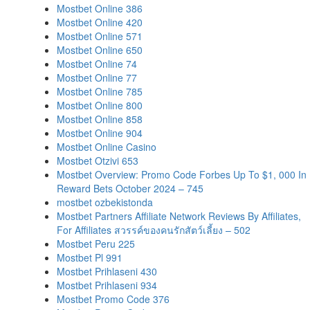
Mostbet Online 386
Mostbet Online 420
Mostbet Online 571
Mostbet Online 650
Mostbet Online 74
Mostbet Online 77
Mostbet Online 785
Mostbet Online 800
Mostbet Online 858
Mostbet Online 904
Mostbet Online Casino
Mostbet Otzivi 653
Mostbet Overview: Promo Code Forbes Up To $1, 000 In
Reward Bets October 2024 – 745
mostbet ozbekistonda
Mostbet Partners Affiliate Network Reviews By Affiliates,
For Affiliates สวรรค์ของคนรักสัตว์เลี้ยง – 502
Mostbet Peru 225
Mostbet Pl 991
Mostbet Prihlaseni 430
Mostbet Prihlaseni 934
Mostbet Promo Code 376