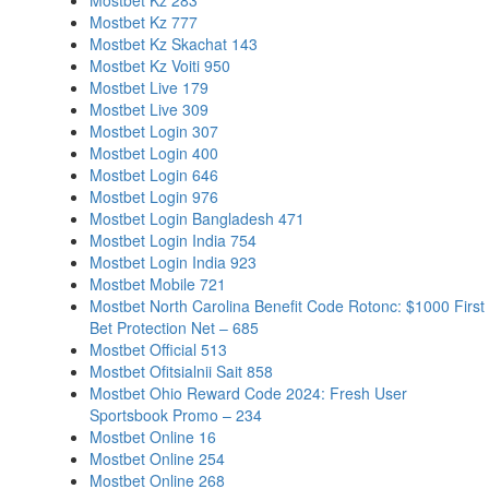
Mostbet Kz 283
Mostbet Kz 777
Mostbet Kz Skachat 143
Mostbet Kz Voiti 950
Mostbet Live 179
Mostbet Live 309
Mostbet Login 307
Mostbet Login 400
Mostbet Login 646
Mostbet Login 976
Mostbet Login Bangladesh 471
Mostbet Login India 754
Mostbet Login India 923
Mostbet Mobile 721
Mostbet North Carolina Benefit Code Rotonc: $1000 First
Bet Protection Net – 685
Mostbet Official 513
Mostbet Ofitsialnii Sait 858
Mostbet Ohio Reward Code 2024: Fresh User
Sportsbook Promo – 234
Mostbet Online 16
Mostbet Online 254
Mostbet Online 268