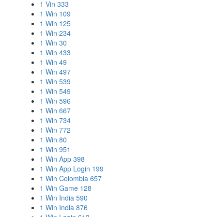
1 Vin 333
1 Win 109
1 Win 125
1 Win 234
1 Win 30
1 Win 433
1 Win 49
1 Win 497
1 Win 539
1 Win 549
1 Win 596
1 Win 667
1 Win 734
1 Win 772
1 Win 80
1 Win 951
1 Win App 398
1 Win App Login 199
1 Win Colombia 657
1 Win Game 128
1 Win India 590
1 Win India 876