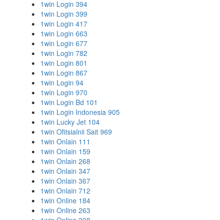
1win Login 394
1win Login 399
1win Login 417
1win Login 663
1win Login 677
1win Login 782
1win Login 801
1win Login 867
1win Login 94
1win Login 970
1win Login Bd 101
1win Login Indonesia 905
1win Lucky Jet 104
1win Ofitsialnii Sait 969
1win Onlain 111
1win Onlain 159
1win Onlain 268
1win Onlain 347
1win Onlain 367
1win Onlain 712
1win Online 184
1win Online 263