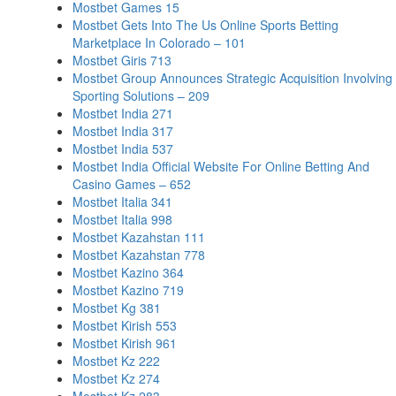
Mostbet Games 15
Mostbet Gets Into The Us Online Sports Betting
Marketplace In Colorado – 101
Mostbet Giris 713
Mostbet Group Announces Strategic Acquisition Involving
Sporting Solutions – 209
Mostbet India 271
Mostbet India 317
Mostbet India 537
Mostbet India Official Website For Online Betting And
Casino Games – 652
Mostbet Italia 341
Mostbet Italia 998
Mostbet Kazahstan 111
Mostbet Kazahstan 778
Mostbet Kazino 364
Mostbet Kazino 719
Mostbet Kg 381
Mostbet Kirish 553
Mostbet Kirish 961
Mostbet Kz 222
Mostbet Kz 274