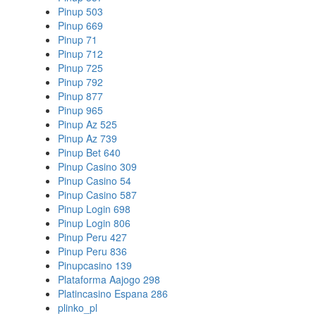
Pinup 503
Pinup 669
Pinup 71
Pinup 712
Pinup 725
Pinup 792
Pinup 877
Pinup 965
Pinup Az 525
Pinup Az 739
Pinup Bet 640
Pinup Casino 309
Pinup Casino 54
Pinup Casino 587
Pinup Login 698
Pinup Login 806
Pinup Peru 427
Pinup Peru 836
Pinupcasino 139
Plataforma Aajogo 298
Platincasino Espana 286
plinko_pl