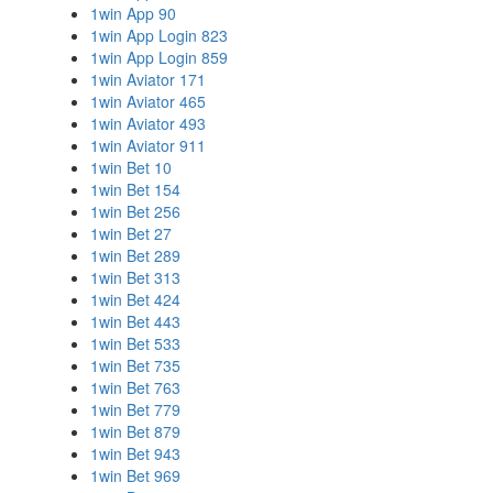
1win App 90
1win App Login 823
1win App Login 859
1win Aviator 171
1win Aviator 465
1win Aviator 493
1win Aviator 911
1win Bet 10
1win Bet 154
1win Bet 256
1win Bet 27
1win Bet 289
1win Bet 313
1win Bet 424
1win Bet 443
1win Bet 533
1win Bet 735
1win Bet 763
1win Bet 779
1win Bet 879
1win Bet 943
1win Bet 969