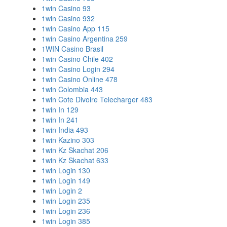
1win Casino 93
1win Casino 932
1win Casino App 115
1win Casino Argentina 259
1WIN Casino Brasil
1win Casino Chile 402
1win Casino Login 294
1win Casino Online 478
1win Colombia 443
1win Cote Divoire Telecharger 483
1win In 129
1win In 241
1win India 493
1win Kazino 303
1win Kz Skachat 206
1win Kz Skachat 633
1win Login 130
1win Login 149
1win Login 2
1win Login 235
1win Login 236
1win Login 385