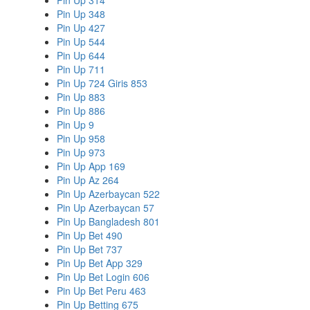
Pin Up 314
Pin Up 348
Pin Up 427
Pin Up 544
Pin Up 644
Pin Up 711
Pin Up 724 Giris 853
Pin Up 883
Pin Up 886
Pin Up 9
Pin Up 958
Pin Up 973
Pin Up App 169
Pin Up Az 264
Pin Up Azerbaycan 522
Pin Up Azerbaycan 57
Pin Up Bangladesh 801
Pin Up Bet 490
Pin Up Bet 737
Pin Up Bet App 329
Pin Up Bet Login 606
Pin Up Bet Peru 463
Pin Up Betting 675