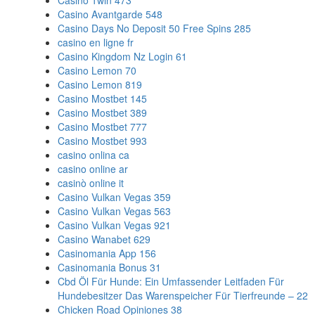
Casino 1win 473
Casino Avantgarde 548
Casino Days No Deposit 50 Free Spins 285
casino en ligne fr
Casino Kingdom Nz Login 61
Casino Lemon 70
Casino Lemon 819
Casino Mostbet 145
Casino Mostbet 389
Casino Mostbet 777
Casino Mostbet 993
casino onlina ca
casino online ar
casinò online it
Casino Vulkan Vegas 359
Casino Vulkan Vegas 563
Casino Vulkan Vegas 921
Casino Wanabet 629
Casinomania App 156
Casinomania Bonus 31
Cbd Öl Für Hunde: Ein Umfassender Leitfaden Für
Hundebesitzer Das Warenspeicher Für Tierfreunde – 22
Chicken Road Opiniones 38