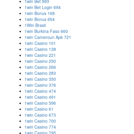
1win Bet 993
1win Bet Login 694
1win Bonus 168
1win Bonus 654
1Win Brasil
1win Burkina Faso 660
1win Cameroun Apk 721
1win Casino 101
1win Casino 138
1win Casino 221
1win Casino 250
1win Casino 266
1win Casino 283
1win Casino 350
1win Casino 376
1win Casino 474
1win Casino 491
1win Casino 596
1win Casino 61
1win Casino 673
1win Casino 700
1win Casino 774
1win Casino 795