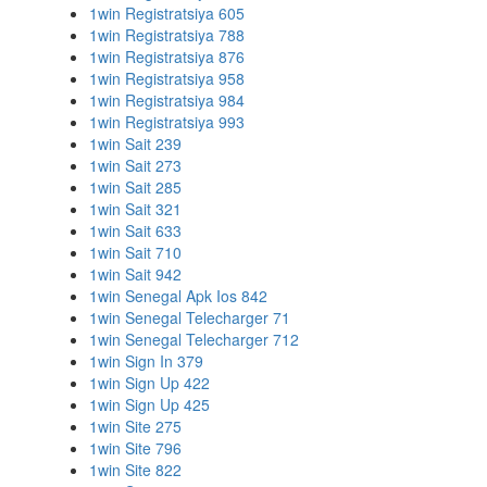
1win Registratsiya 605
1win Registratsiya 788
1win Registratsiya 876
1win Registratsiya 958
1win Registratsiya 984
1win Registratsiya 993
1win Sait 239
1win Sait 273
1win Sait 285
1win Sait 321
1win Sait 633
1win Sait 710
1win Sait 942
1win Senegal Apk Ios 842
1win Senegal Telecharger 71
1win Senegal Telecharger 712
1win Sign In 379
1win Sign Up 422
1win Sign Up 425
1win Site 275
1win Site 796
1win Site 822