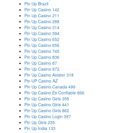
Pin Up Brazil
Pin Up Casino 142
Pin Up Casino 211
Pin Up Casino 288
Pin Up Casino 314
Pin Up Casino 394
Pin Up Casino 652
Pin Up Casino 656
Pin Up Casino 745
Pin Up Casino 836
Pin Up Casino 87
Pin Up Casino 972
Pin Up Casino Aviator 318
Pin UP Casino AZ
Pin Up Casino Canada 499
Pin Up Casino Es Confiable 866
Pin Up Casino Giris 355
Pin Up Casino Giris 441
Pin Up Casino Giris 862
Pin Up Casino Login 397
Pin Up Giris 235
Pin Up India 133