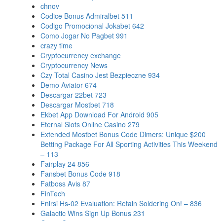
chnov
Codice Bonus Admiralbet 511
Codigo Promocional Jokabet 642
Como Jogar No Pagbet 991
crazy time
Cryptocurrency exchange
Cryptocurrency News
Czy Total Casino Jest Bezpieczne 934
Demo Aviator 674
Descargar 22bet 723
Descargar Mostbet 718
Ekbet App Download For Android 905
Eternal Slots Online Casino 279
Extended Mostbet Bonus Code Dimers: Unique $200
Betting Package For All Sporting Activities This Weekend
– 113
Fairplay 24 856
Fansbet Bonus Code 918
Fatboss Avis 87
FinTech
Fnirsi Hs-02 Evaluation: Retain Soldering On! – 836
Galactic Wins Sign Up Bonus 231