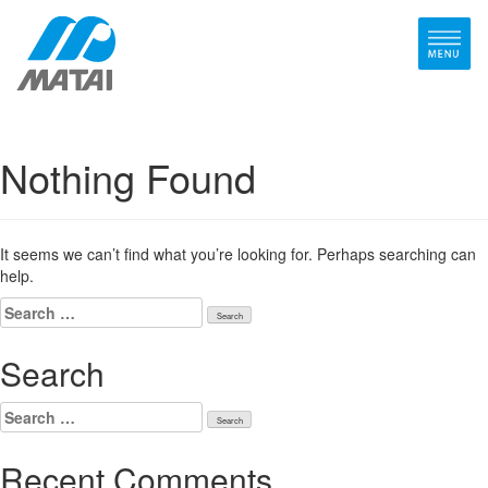
Skip
to
content
Nothing Found
It seems we can’t find what you’re looking for. Perhaps searching can
help.
Search
for:
Search
Search
for:
Recent Comments