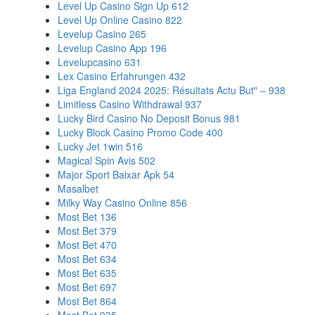
Level Up Casino Sign Up 612
Level Up Online Casino 822
Levelup Casino 265
Levelup Casino App 196
Levelupcasino 631
Lex Casino Erfahrungen 432
Liga England 2024 2025: Résultats Actu But" – 938
Limitless Casino Withdrawal 937
Lucky Bird Casino No Deposit Bonus 981
Lucky Block Casino Promo Code 400
Lucky Jet 1win 516
Magical Spin Avis 502
Major Sport Baixar Apk 54
Masalbet
Milky Way Casino Online 856
Most Bet 136
Most Bet 379
Most Bet 470
Most Bet 634
Most Bet 635
Most Bet 697
Most Bet 864