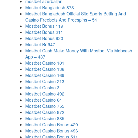
mostbet azerbaijan
Mostbet Bangladesh 873
Mostbet Bangladesh Official Site Sports Betting And
Casino Freebets And Freespins – 54
Mostbet Bonus 119
Mostbet Bonus 211
Mostbet Bonus 920
Mostbet Br 947
Mostbet Cash Make Money With Mostbet Via Mobcash
App – 437
Mostbet Casino 101
Mostbet Casino 136
Mostbet Casino 169
Mostbet Casino 213
Mostbet Casino 3
Mostbet Casino 492
Mostbet Casino 64
Mostbet Casino 755
Mostbet Casino 872
Mostbet Casino 885
Mostbet Casino Bonus 420
Mostbet Casino Bonus 496
Mostbet Casino Bonus 511