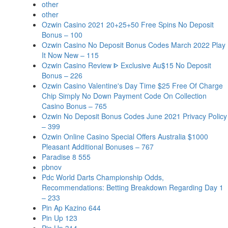
other
other
Ozwin Casino 2021 20+25+50 Free Spins No Deposit
Bonus – 100
Ozwin Casino No Deposit Bonus Codes March 2022 Play
It Now New – 115
Ozwin Casino Review ᐈ Exclusive Au$15 No Deposit
Bonus – 226
Ozwin Casino Valentine's Day Time $25 Free Of Charge
Chip Simply No Down Payment Code On Collection
Casino Bonus – 765
Ozwin No Deposit Bonus Codes June 2021 Privacy Policy
– 399
Ozwin Online Casino Special Offers Australia $1000
Pleasant Additional Bonuses – 767
Paradise 8 555
pbnov
Pdc World Darts Championship Odds,
Recommendations: Betting Breakdown Regarding Day 1
– 233
Pin Ap Kazino 644
Pin Up 123