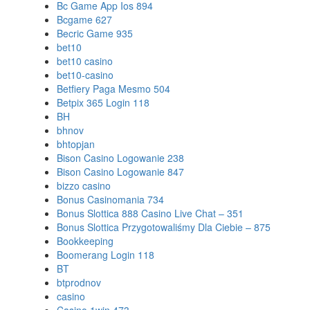
Bc Game App Ios 894
Bcgame 627
Becric Game 935
bet10
bet10 casino
bet10-casino
Betfiery Paga Mesmo 504
Betpix 365 Login 118
BH
bhnov
bhtopjan
Bison Casino Logowanie 238
Bison Casino Logowanie 847
bizzo casino
Bonus Casinomania 734
Bonus Slottica 888 Casino Live Chat – 351
Bonus Slottica Przygotowaliśmy Dla Ciebie – 875
Bookkeeping
Boomerang Login 118
BT
btprodnov
casino