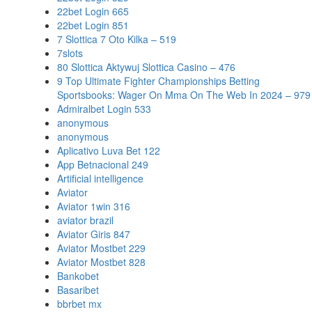
22bet Login 665
22bet Login 851
7 Slottica 7 Oto Kilka – 519
7slots
80 Slottica Aktywuj Slottica Casino – 476
9 Top Ultimate Fighter Championships Betting
Sportsbooks: Wager On Mma On The Web In 2024 – 979
Admiralbet Login 533
anonymous
anonymous
Aplicativo Luva Bet 122
App Betnacional 249
Artificial intelligence
Aviator
Aviator 1win 316
aviator brazil
Aviator Giris 847
Aviator Mostbet 229
Aviator Mostbet 828
Bankobet
Basaribet
bbrbet mx