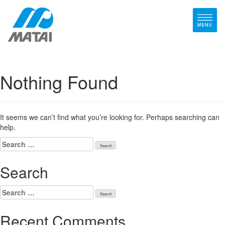
Skip
to
content
Nothing Found
It seems we can’t find what you’re looking for. Perhaps searching can
help.
Search
for:
Search
Search
for:
Recent Comments