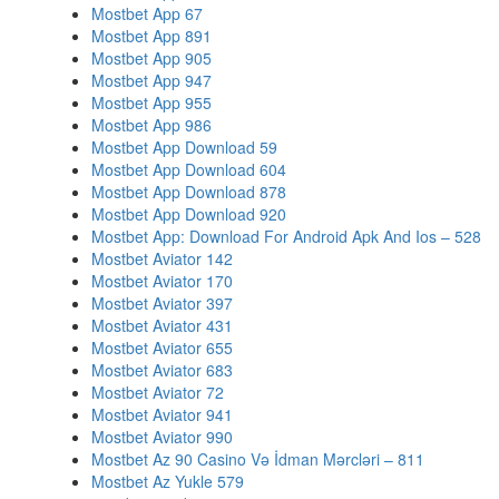
Mostbet App 67
Mostbet App 891
Mostbet App 905
Mostbet App 947
Mostbet App 955
Mostbet App 986
Mostbet App Download 59
Mostbet App Download 604
Mostbet App Download 878
Mostbet App Download 920
Mostbet App: Download For Android Apk And Ios – 528
Mostbet Aviator 142
Mostbet Aviator 170
Mostbet Aviator 397
Mostbet Aviator 431
Mostbet Aviator 655
Mostbet Aviator 683
Mostbet Aviator 72
Mostbet Aviator 941
Mostbet Aviator 990
Mostbet Az 90 Casino Və İdman Mərcləri – 811
Mostbet Az Yukle 579