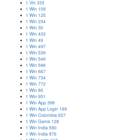
1 Vin 333
1 Win 109
1 Win 125
1 Win 234
1 Win 30
1 Win 433
1 Win 49
1 Win 497
1 Win 539
1 Win 549
1 Win 596
1 Win 667
1 Win 734
1 Win 772
1 Win 80
1 Win 951
1 Win App 398
1 Win App Login 199
1 Win Colombia 657
1 Win Game 128
1 Win India 590
1 Win India 876