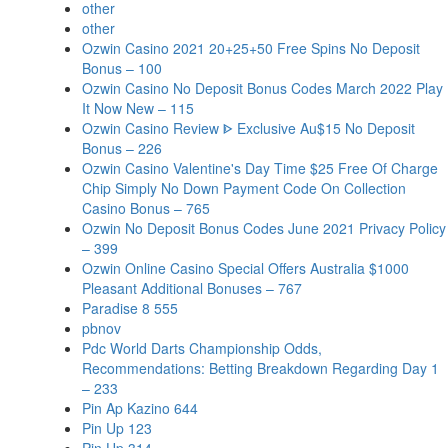
other
other
Ozwin Casino 2021 20+25+50 Free Spins No Deposit
Bonus – 100
Ozwin Casino No Deposit Bonus Codes March 2022 Play
It Now New – 115
Ozwin Casino Review ᐈ Exclusive Au$15 No Deposit
Bonus – 226
Ozwin Casino Valentine's Day Time $25 Free Of Charge
Chip Simply No Down Payment Code On Collection
Casino Bonus – 765
Ozwin No Deposit Bonus Codes June 2021 Privacy Policy
– 399
Ozwin Online Casino Special Offers Australia $1000
Pleasant Additional Bonuses – 767
Paradise 8 555
pbnov
Pdc World Darts Championship Odds,
Recommendations: Betting Breakdown Regarding Day 1
– 233
Pin Ap Kazino 644
Pin Up 123