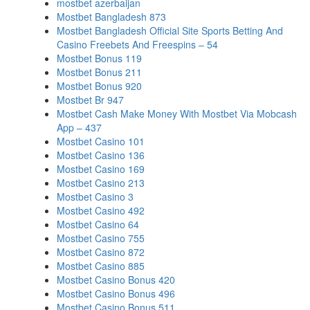
mostbet azerbaijan
Mostbet Bangladesh 873
Mostbet Bangladesh Official Site Sports Betting And
Casino Freebets And Freespins – 54
Mostbet Bonus 119
Mostbet Bonus 211
Mostbet Bonus 920
Mostbet Br 947
Mostbet Cash Make Money With Mostbet Via Mobcash
App – 437
Mostbet Casino 101
Mostbet Casino 136
Mostbet Casino 169
Mostbet Casino 213
Mostbet Casino 3
Mostbet Casino 492
Mostbet Casino 64
Mostbet Casino 755
Mostbet Casino 872
Mostbet Casino 885
Mostbet Casino Bonus 420
Mostbet Casino Bonus 496
Mostbet Casino Bonus 511