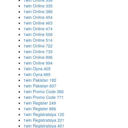
1win Online 308
1win Online 335
1win Online 386
1win Online 454
1win Online 463
1win Online 474
1win Online 506
1win Online 514
1win Online 722
1win Online 733
1win Online 896
1win Online 994
1win Oyna 405
1win Oyna 665
1win Pakistan 182
1win Pakistan 837
1win Promo Code 366
1win Promo Code 771
1win Register 249
1win Register 886
1win Registratsiya 120
1win Registratsiya 221
1win Registratsiya 401