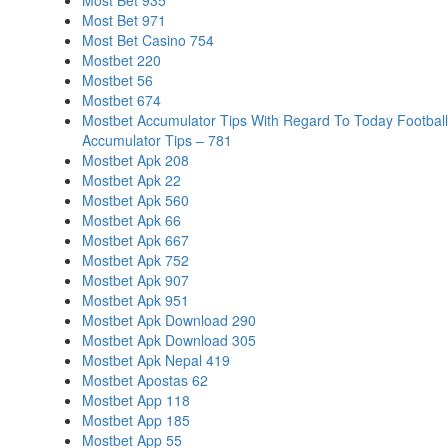
Most Bet 935
Most Bet 971
Most Bet Casino 754
Mostbet 220
Mostbet 56
Mostbet 674
Mostbet Accumulator Tips With Regard To Today Football
Accumulator Tips – 781
Mostbet Apk 208
Mostbet Apk 22
Mostbet Apk 560
Mostbet Apk 66
Mostbet Apk 667
Mostbet Apk 752
Mostbet Apk 907
Mostbet Apk 951
Mostbet Apk Download 290
Mostbet Apk Download 305
Mostbet Apk Nepal 419
Mostbet Apostas 62
Mostbet App 118
Mostbet App 185
Mostbet App 55