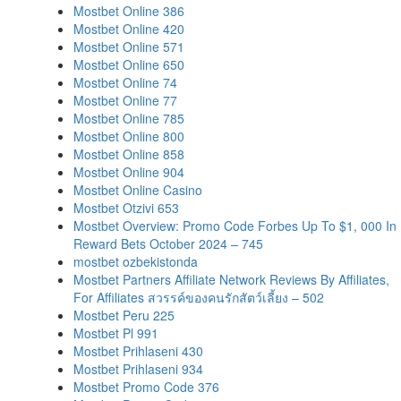
Mostbet Online 386
Mostbet Online 420
Mostbet Online 571
Mostbet Online 650
Mostbet Online 74
Mostbet Online 77
Mostbet Online 785
Mostbet Online 800
Mostbet Online 858
Mostbet Online 904
Mostbet Online Casino
Mostbet Otzivi 653
Mostbet Overview: Promo Code Forbes Up To $1, 000 In
Reward Bets October 2024 – 745
mostbet ozbekistonda
Mostbet Partners Affiliate Network Reviews By Affiliates,
For Affiliates สวรรค์ของคนรักสัตว์เลี้ยง – 502
Mostbet Peru 225
Mostbet Pl 991
Mostbet Prihlaseni 430
Mostbet Prihlaseni 934
Mostbet Promo Code 376