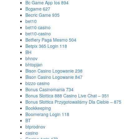
Bc Game App Ios 894
Bcgame 627
Becric Game 935
bet10
bet10 casino
bet10-casino
Betfiery Paga Mesmo 504
Betpix 365 Login 118
BH
bhnov
bhtopjan
Bison Casino Logowanie 238
Bison Casino Logowanie 847
bizzo casino
Bonus Casinomania 734
Bonus Slottica 888 Casino Live Chat – 351
Bonus Slottica Przygotowaliśmy Dla Ciebie – 875
Bookkeeping
Boomerang Login 118
BT
btprodnov
casino