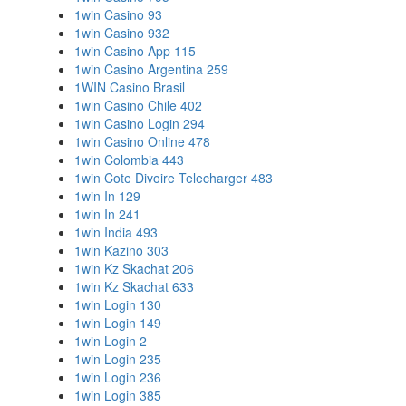
1win Casino 93
1win Casino 932
1win Casino App 115
1win Casino Argentina 259
1WIN Casino Brasil
1win Casino Chile 402
1win Casino Login 294
1win Casino Online 478
1win Colombia 443
1win Cote Divoire Telecharger 483
1win In 129
1win In 241
1win India 493
1win Kazino 303
1win Kz Skachat 206
1win Kz Skachat 633
1win Login 130
1win Login 149
1win Login 2
1win Login 235
1win Login 236
1win Login 385