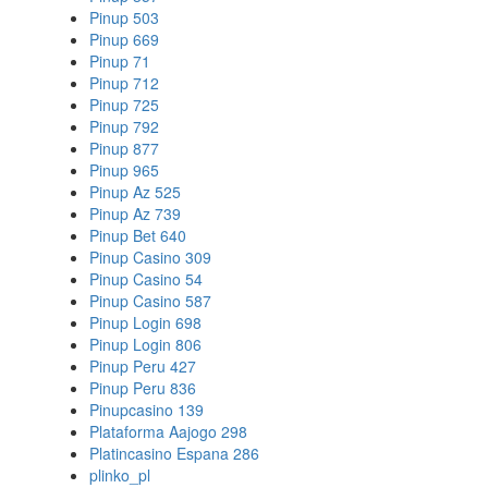
Pinup 503
Pinup 669
Pinup 71
Pinup 712
Pinup 725
Pinup 792
Pinup 877
Pinup 965
Pinup Az 525
Pinup Az 739
Pinup Bet 640
Pinup Casino 309
Pinup Casino 54
Pinup Casino 587
Pinup Login 698
Pinup Login 806
Pinup Peru 427
Pinup Peru 836
Pinupcasino 139
Plataforma Aajogo 298
Platincasino Espana 286
plinko_pl