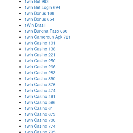
1win Bet 993
1win Bet Login 694
1win Bonus 168
1win Bonus 654
1Win Brasil
1win Burkina Faso 660
1win Cameroun Apk 721
1win Casino 101
1win Casino 138
1win Casino 221
1win Casino 250
1win Casino 266
1win Casino 283
1win Casino 350
1win Casino 376
1win Casino 474
1win Casino 491
1win Casino 596
1win Casino 61
1win Casino 673
1win Casino 700
1win Casino 774
1win Casino 795