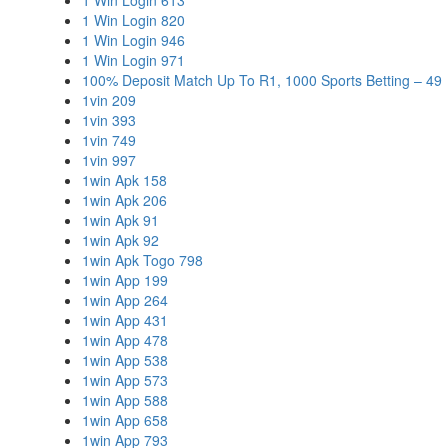
1 Win Login 613
1 Win Login 820
1 Win Login 946
1 Win Login 971
100% Deposit Match Up To R1, 1000 Sports Betting – 49
1vin 209
1vin 393
1vin 749
1vin 997
1win Apk 158
1win Apk 206
1win Apk 91
1win Apk 92
1win Apk Togo 798
1win App 199
1win App 264
1win App 431
1win App 478
1win App 538
1win App 573
1win App 588
1win App 658
1win App 793