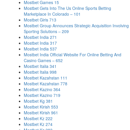
Mostbet Games 15
Mostbet Gets Into The Us Online Sports Betting
Marketplace In Colorado – 101
Mostbet Giris 713
Mostbet Group Announces Strategic Acquisition Involving
Sporting Solutions – 209
Mostbet India 271
Mostbet India 317
Mostbet India 537
Mostbet India Official Website For Online Betting And
Casino Games – 652
Mostbet Italia 341
Mostbet Italia 998
Mostbet Kazahstan 111
Mostbet Kazahstan 778
Mostbet Kazino 364
Mostbet Kazino 719
Mostbet Kg 381
Mostbet Kirish 553
Mostbet Kirish 961
Mostbet Kz 222
Mostbet Kz 274