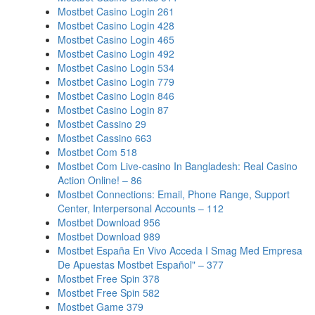
Mostbet Casino Login 261
Mostbet Casino Login 428
Mostbet Casino Login 465
Mostbet Casino Login 492
Mostbet Casino Login 534
Mostbet Casino Login 779
Mostbet Casino Login 846
Mostbet Casino Login 87
Mostbet Cassino 29
Mostbet Cassino 663
Mostbet Com 518
Mostbet Com Live-casino In Bangladesh: Real Casino
Action Online! – 86
Mostbet Connections: Email, Phone Range, Support
Center, Interpersonal Accounts – 112
Mostbet Download 956
Mostbet Download 989
Mostbet España En Vivo Acceda I Smag Med Empresa
De Apuestas Mostbet Español" – 377
Mostbet Free Spin 378
Mostbet Free Spin 582
Mostbet Game 379