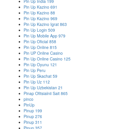
Pin Up India 199
Pin Up Kazino 691
Pin Up Kazino 88
Pin Up Kazino 969
Pin Up Kazino Igrat 863
Pin Up Login 509
Pin Up Mobile App 979
Pin Up Oficial 858
Pin Up Online 815
Pin UP Online Casino
Pin Up Online Casino 125
Pin Up Oyunu 121
Pin Up Peru
Pin Up Skachat 59
Pin Up Uz 112
Pin Up Uzbekistan 21
Pinap Ofitsialnii Sait 865
pinco
PinUp
Pinup 199
Pinup 276
Pinup 311
Pinup 357