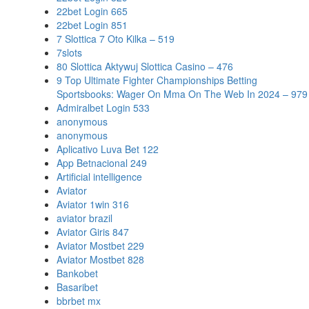
22bet Login 665
22bet Login 851
7 Slottica 7 Oto Kilka – 519
7slots
80 Slottica Aktywuj Slottica Casino – 476
9 Top Ultimate Fighter Championships Betting
Sportsbooks: Wager On Mma On The Web In 2024 – 979
Admiralbet Login 533
anonymous
anonymous
Aplicativo Luva Bet 122
App Betnacional 249
Artificial intelligence
Aviator
Aviator 1win 316
aviator brazil
Aviator Giris 847
Aviator Mostbet 229
Aviator Mostbet 828
Bankobet
Basaribet
bbrbet mx