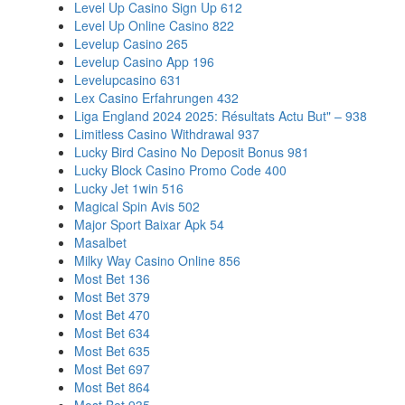
Level Up Casino Sign Up 612
Level Up Online Casino 822
Levelup Casino 265
Levelup Casino App 196
Levelupcasino 631
Lex Casino Erfahrungen 432
Liga England 2024 2025: Résultats Actu But" – 938
Limitless Casino Withdrawal 937
Lucky Bird Casino No Deposit Bonus 981
Lucky Block Casino Promo Code 400
Lucky Jet 1win 516
Magical Spin Avis 502
Major Sport Baixar Apk 54
Masalbet
Milky Way Casino Online 856
Most Bet 136
Most Bet 379
Most Bet 470
Most Bet 634
Most Bet 635
Most Bet 697
Most Bet 864