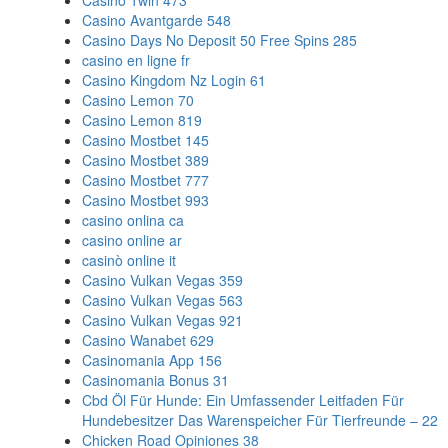
Casino 1win 473
Casino Avantgarde 548
Casino Days No Deposit 50 Free Spins 285
casino en ligne fr
Casino Kingdom Nz Login 61
Casino Lemon 70
Casino Lemon 819
Casino Mostbet 145
Casino Mostbet 389
Casino Mostbet 777
Casino Mostbet 993
casino onlina ca
casino online ar
casinò online it
Casino Vulkan Vegas 359
Casino Vulkan Vegas 563
Casino Vulkan Vegas 921
Casino Wanabet 629
Casinomania App 156
Casinomania Bonus 31
Cbd Öl Für Hunde: Ein Umfassender Leitfaden Für
Hundebesitzer Das Warenspeicher Für Tierfreunde – 22
Chicken Road Opiniones 38