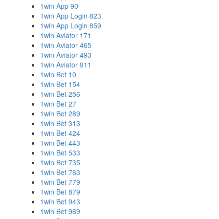
1win App 90
1win App Login 823
1win App Login 859
1win Aviator 171
1win Aviator 465
1win Aviator 493
1win Aviator 911
1win Bet 10
1win Bet 154
1win Bet 256
1win Bet 27
1win Bet 289
1win Bet 313
1win Bet 424
1win Bet 443
1win Bet 533
1win Bet 735
1win Bet 763
1win Bet 779
1win Bet 879
1win Bet 943
1win Bet 969