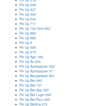
Pin Up 314
Pin Up 348
Pin Up 427
Pin Up 544
Pin Up 644
Pin Up 711
Pin Up 724 Giris 853
Pin Up 883
Pin Up 886
Pin Up 9
Pin Up 958
Pin Up 973
Pin Up App 169
Pin Up Az 264
Pin Up Azerbaycan 522
Pin Up Azerbaycan 57
Pin Up Bangladesh 801
Pin Up Bet 490
Pin Up Bet 737
Pin Up Bet App 329
Pin Up Bet Login 606
Pin Up Bet Peru 463
Pin Up Betting 675