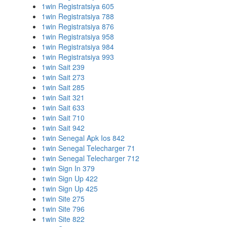
1win Registratsiya 605
1win Registratsiya 788
1win Registratsiya 876
1win Registratsiya 958
1win Registratsiya 984
1win Registratsiya 993
1win Sait 239
1win Sait 273
1win Sait 285
1win Sait 321
1win Sait 633
1win Sait 710
1win Sait 942
1win Senegal Apk Ios 842
1win Senegal Telecharger 71
1win Senegal Telecharger 712
1win Sign In 379
1win Sign Up 422
1win Sign Up 425
1win Site 275
1win Site 796
1win Site 822