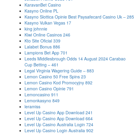
KaravanBet Casino
Kasyno Online PL
Kasyno Slottica Opinie Best Paysafecard Casino Uk – 285
Kasyno Vulkan Vegas 17
king johnnie
Kiwi Online Casinos 246
Kto Site Oficial 339
Lalabet Bonus 886
Lampions Bet App 701
Leeds Middlesbrough Odds 14 August 2024 Carabao
Cup Betting – 461
Legal Virginia Wagering Guide – 883
Lemon Casino 50 Free Spins 23
Lemon Casino Kod Promocyjny 892
Lemon Casino Opinie 791
Lemoncasino 911
Lemonkasyno 849
leramiss
Level Up Casino App Download 241
Level Up Casino App Download 664
Level Up Casino Australia Login 724
Level Up Casino Login Australia 902