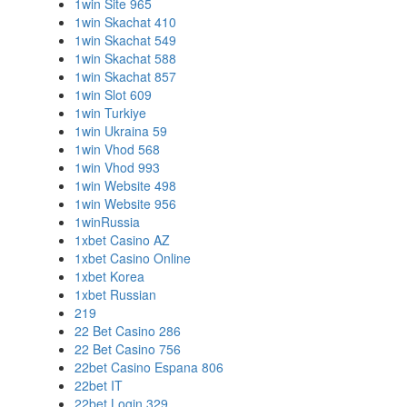
1win Site 965
1win Skachat 410
1win Skachat 549
1win Skachat 588
1win Skachat 857
1win Slot 609
1win Turkiye
1win Ukraina 59
1win Vhod 568
1win Vhod 993
1win Website 498
1win Website 956
1winRussia
1xbet Casino AZ
1xbet Casino Online
1xbet Korea
1xbet Russian
219
22 Bet Casino 286
22 Bet Casino 756
22bet Casino Espana 806
22bet IT
22bet Login 329