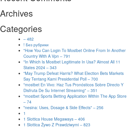
Archives
Categories
– 482
! Без рубрики
"How You Can Login To Mostbet Online From In Another
Country With A Vpn – 791
"In Which Is Mostbet Legitimate In Usa? Almost All 11
States 2024 – 343
"May Trump Defeat Harris? What Election Bets Markets
Say Tentang Kami Presidential Poll – 700
"mostbet En Vivo: Haz Tus Pronósticos Sobre Directo Y
Disfruta De Su Internet Streaming" – 351
"‎mostbet Sports Betting Application Within The App Store
– 74
"nesina: Uses, Dosage & Side Effects" – 256
1
1 Slottica House Megaways – 406
1 Slottica Żywo Z Prawdziwymi – 823