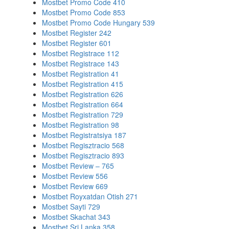
Mostbet Promo Code 410
Mostbet Promo Code 853
Mostbet Promo Code Hungary 539
Mostbet Register 242
Mostbet Register 601
Mostbet Registrace 112
Mostbet Registrace 143
Mostbet Registration 41
Mostbet Registration 415
Mostbet Registration 626
Mostbet Registration 664
Mostbet Registration 729
Mostbet Registration 98
Mostbet Registratsiya 187
Mostbet Regisztracio 568
Mostbet Regisztracio 893
Mostbet Review – 765
Mostbet Review 556
Mostbet Review 669
Mostbet Royxatdan Otish 271
Mostbet Sayti 729
Mostbet Skachat 343
Mostbet Sri Lanka 358