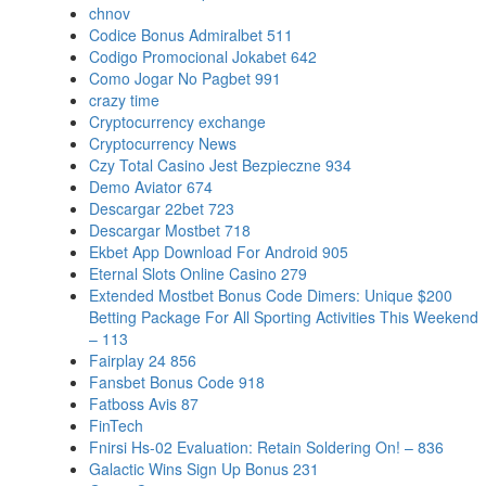
chnov
Codice Bonus Admiralbet 511
Codigo Promocional Jokabet 642
Como Jogar No Pagbet 991
crazy time
Cryptocurrency exchange
Cryptocurrency News
Czy Total Casino Jest Bezpieczne 934
Demo Aviator 674
Descargar 22bet 723
Descargar Mostbet 718
Ekbet App Download For Android 905
Eternal Slots Online Casino 279
Extended Mostbet Bonus Code Dimers: Unique $200
Betting Package For All Sporting Activities This Weekend
– 113
Fairplay 24 856
Fansbet Bonus Code 918
Fatboss Avis 87
FinTech
Fnirsi Hs-02 Evaluation: Retain Soldering On! – 836
Galactic Wins Sign Up Bonus 231