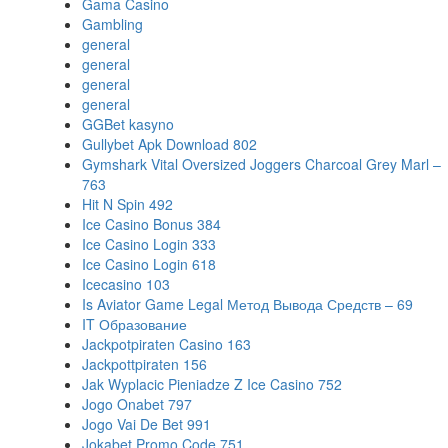
Gama Casino
Gambling
general
general
general
general
GGBet kasyno
Gullybet Apk Download 802
Gymshark Vital Oversized Joggers Charcoal Grey Marl –
763
Hit N Spin 492
Ice Casino Bonus 384
Ice Casino Login 333
Ice Casino Login 618
Icecasino 103
Is Aviator Game Legal Метод Вывода Средств – 69
IT Образование
Jackpotpiraten Casino 163
Jackpottpiraten 156
Jak Wyplacic Pieniadze Z Ice Casino 752
Jogo Onabet 797
Jogo Vai De Bet 991
Jokabet Promo Code 751