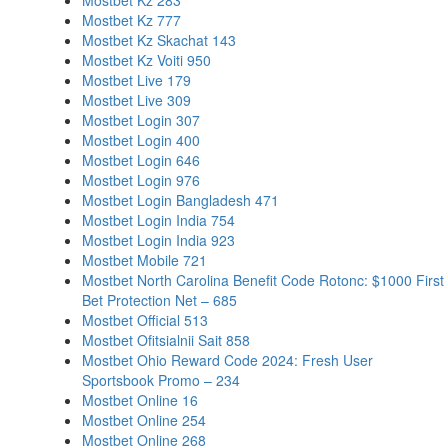
Mostbet Kz 283
Mostbet Kz 777
Mostbet Kz Skachat 143
Mostbet Kz Voiti 950
Mostbet Live 179
Mostbet Live 309
Mostbet Login 307
Mostbet Login 400
Mostbet Login 646
Mostbet Login 976
Mostbet Login Bangladesh 471
Mostbet Login India 754
Mostbet Login India 923
Mostbet Mobile 721
Mostbet North Carolina Benefit Code Rotonc: $1000 First
Bet Protection Net – 685
Mostbet Official 513
Mostbet Ofitsialnii Sait 858
Mostbet Ohio Reward Code 2024: Fresh User
Sportsbook Promo – 234
Mostbet Online 16
Mostbet Online 254
Mostbet Online 268