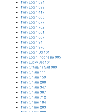
1win Login 394
1win Login 399
1win Login 417
1win Login 663
1win Login 677
1win Login 782
1win Login 801
1win Login 867
1win Login 94
1win Login 970
1win Login Bd 101
1win Login Indonesia 905
1win Lucky Jet 104
1win Ofitsialnii Sait 969
1win Onlain 111
1win Onlain 159
1win Onlain 268
1win Onlain 347
1win Onlain 367
1win Onlain 712
1win Online 184
1win Online 263