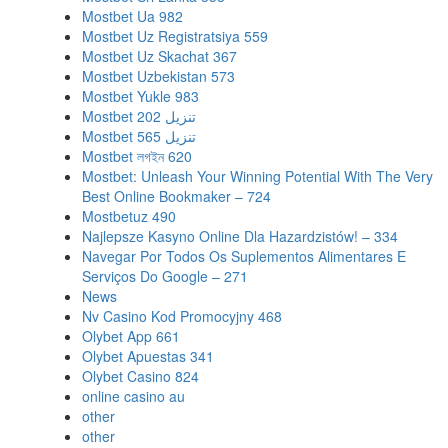
Mostbet Ua 982
Mostbet Uz Registratsiya 559
Mostbet Uz Skachat 367
Mostbet Uzbekistan 573
Mostbet Yukle 983
Mostbet تنزيل 202
Mostbet تنزيل 565
Mostbet লগইন 620
Mostbet: Unleash Your Winning Potential With The Very
Best Online Bookmaker – 724
Mostbetuz 490
Najlepsze Kasyno Online Dla Hazardzistów! – 334
Navegar Por Todos Os Suplementos Alimentares E
Serviços Do Google – 271
News
Nv Casino Kod Promocyjny 468
Olybet App 661
Olybet Apuestas 341
Olybet Casino 824
online casino au
other
other