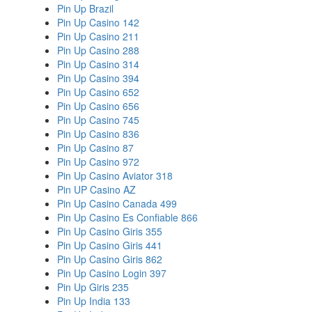
Pin Up Brazil
Pin Up Casino 142
Pin Up Casino 211
Pin Up Casino 288
Pin Up Casino 314
Pin Up Casino 394
Pin Up Casino 652
Pin Up Casino 656
Pin Up Casino 745
Pin Up Casino 836
Pin Up Casino 87
Pin Up Casino 972
Pin Up Casino Aviator 318
Pin UP Casino AZ
Pin Up Casino Canada 499
Pin Up Casino Es Confiable 866
Pin Up Casino Giris 355
Pin Up Casino Giris 441
Pin Up Casino Giris 862
Pin Up Casino Login 397
Pin Up Giris 235
Pin Up India 133