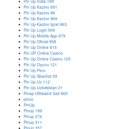
Pin Up India 199
Pin Up Kazino 691
Pin Up Kazino 88
Pin Up Kazino 969
Pin Up Kazino Igrat 863
Pin Up Login 509
Pin Up Mobile App 979
Pin Up Oficial 858
Pin Up Online 815
Pin UP Online Casino
Pin Up Online Casino 125
Pin Up Oyunu 121
Pin Up Peru
Pin Up Skachat 59
Pin Up Uz 112
Pin Up Uzbekistan 21
Pinap Ofitsialnii Sait 865
pinco
PinUp
Pinup 199
Pinup 276
Pinup 311
Pinup 357