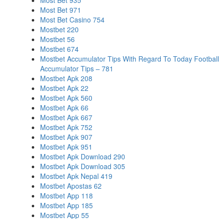
Most Bet 935
Most Bet 971
Most Bet Casino 754
Mostbet 220
Mostbet 56
Mostbet 674
Mostbet Accumulator Tips With Regard To Today Football
Accumulator Tips – 781
Mostbet Apk 208
Mostbet Apk 22
Mostbet Apk 560
Mostbet Apk 66
Mostbet Apk 667
Mostbet Apk 752
Mostbet Apk 907
Mostbet Apk 951
Mostbet Apk Download 290
Mostbet Apk Download 305
Mostbet Apk Nepal 419
Mostbet Apostas 62
Mostbet App 118
Mostbet App 185
Mostbet App 55