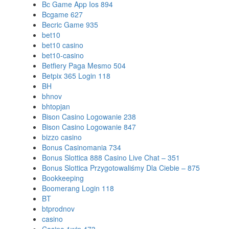
Bc Game App Ios 894
Bcgame 627
Becric Game 935
bet10
bet10 casino
bet10-casino
Betfiery Paga Mesmo 504
Betpix 365 Login 118
BH
bhnov
bhtopjan
Bison Casino Logowanie 238
Bison Casino Logowanie 847
bizzo casino
Bonus Casinomania 734
Bonus Slottica 888 Casino Live Chat – 351
Bonus Slottica Przygotowaliśmy Dla Ciebie – 875
Bookkeeping
Boomerang Login 118
BT
btprodnov
casino