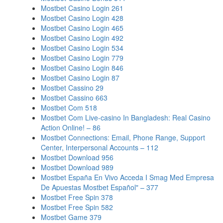
Mostbet Casino Login 261
Mostbet Casino Login 428
Mostbet Casino Login 465
Mostbet Casino Login 492
Mostbet Casino Login 534
Mostbet Casino Login 779
Mostbet Casino Login 846
Mostbet Casino Login 87
Mostbet Cassino 29
Mostbet Cassino 663
Mostbet Com 518
Mostbet Com Live-casino In Bangladesh: Real Casino
Action Online! – 86
Mostbet Connections: Email, Phone Range, Support
Center, Interpersonal Accounts – 112
Mostbet Download 956
Mostbet Download 989
Mostbet España En Vivo Acceda I Smag Med Empresa
De Apuestas Mostbet Español" – 377
Mostbet Free Spin 378
Mostbet Free Spin 582
Mostbet Game 379