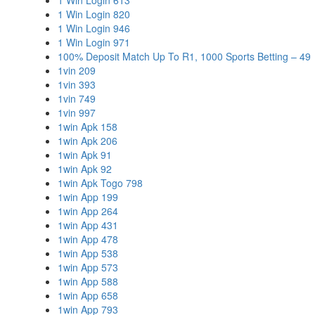
1 Win Login 613
1 Win Login 820
1 Win Login 946
1 Win Login 971
100% Deposit Match Up To R1, 1000 Sports Betting – 49
1vin 209
1vin 393
1vin 749
1vin 997
1win Apk 158
1win Apk 206
1win Apk 91
1win Apk 92
1win Apk Togo 798
1win App 199
1win App 264
1win App 431
1win App 478
1win App 538
1win App 573
1win App 588
1win App 658
1win App 793