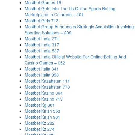
Mostbet Games 15
Mostbet Gets Into The Us Online Sports Betting
Marketplace In Colorado – 101
Mostbet Giris 713
Mostbet Group Announces Strategic Acquisition Involving
Sporting Solutions – 209
Mostbet India 271
Mostbet India 317
Mostbet India 537
Mostbet India Official Website For Online Betting And
Casino Games – 652
Mostbet Italia 341
Mostbet Italia 998
Mostbet Kazahstan 111
Mostbet Kazahstan 778
Mostbet Kazino 364
Mostbet Kazino 719
Mostbet Kg 381
Mostbet Kirish 553
Mostbet Kirish 961
Mostbet Kz 222
Mostbet Kz 274