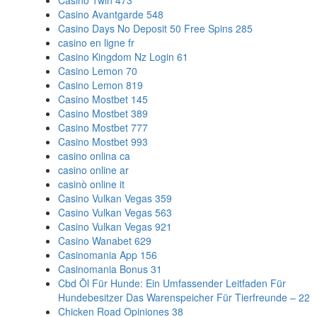
Casino 1win 473
Casino Avantgarde 548
Casino Days No Deposit 50 Free Spins 285
casino en ligne fr
Casino Kingdom Nz Login 61
Casino Lemon 70
Casino Lemon 819
Casino Mostbet 145
Casino Mostbet 389
Casino Mostbet 777
Casino Mostbet 993
casino onlina ca
casino online ar
casinò online it
Casino Vulkan Vegas 359
Casino Vulkan Vegas 563
Casino Vulkan Vegas 921
Casino Wanabet 629
Casinomania App 156
Casinomania Bonus 31
Cbd Öl Für Hunde: Ein Umfassender Leitfaden Für
Hundebesitzer Das Warenspeicher Für Tierfreunde – 22
Chicken Road Opiniones 38