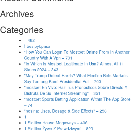
Archives
Categories
– 482
! Без рубрики
"How You Can Login To Mostbet Online From In Another
Country With A Vpn – 791
"In Which Is Mostbet Legitimate In Usa? Almost All 11
States 2024 – 343
"May Trump Defeat Harris? What Election Bets Markets
Say Tentang Kami Presidential Poll – 700
"mostbet En Vivo: Haz Tus Pronósticos Sobre Directo Y
Disfruta De Su Internet Streaming" – 351
"‎mostbet Sports Betting Application Within The App Store
– 74
"nesina: Uses, Dosage & Side Effects" – 256
1
1 Slottica House Megaways – 406
1 Slottica Żywo Z Prawdziwymi – 823