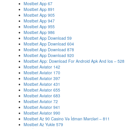
Mostbet App 67
Mostbet App 891
Mostbet App 905
Mostbet App 947
Mostbet App 955
Mostbet App 986
Mostbet App Download 59
Mostbet App Download 604
Mostbet App Download 878
Mostbet App Download 920
Mostbet App: Download For Android Apk And Ios – 528
Mostbet Aviator 142
Mostbet Aviator 170
Mostbet Aviator 397
Mostbet Aviator 431
Mostbet Aviator 655
Mostbet Aviator 683
Mostbet Aviator 72
Mostbet Aviator 941
Mostbet Aviator 990
Mostbet Az 90 Casino Və İdman Mərcləri – 811
Mostbet Az Yukle 579