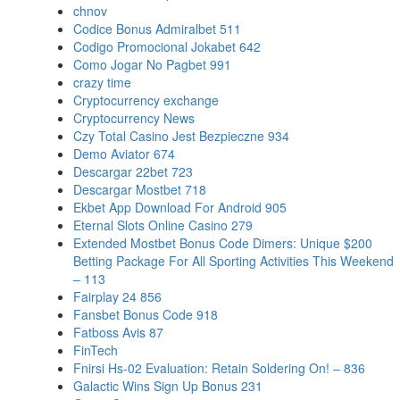
chnov
Codice Bonus Admiralbet 511
Codigo Promocional Jokabet 642
Como Jogar No Pagbet 991
crazy time
Cryptocurrency exchange
Cryptocurrency News
Czy Total Casino Jest Bezpieczne 934
Demo Aviator 674
Descargar 22bet 723
Descargar Mostbet 718
Ekbet App Download For Android 905
Eternal Slots Online Casino 279
Extended Mostbet Bonus Code Dimers: Unique $200
Betting Package For All Sporting Activities This Weekend
– 113
Fairplay 24 856
Fansbet Bonus Code 918
Fatboss Avis 87
FinTech
Fnirsi Hs-02 Evaluation: Retain Soldering On! – 836
Galactic Wins Sign Up Bonus 231