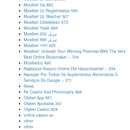
Mostbet Ua 982
Mostbet Uz Registratsiya 559
Mostbet Uz Skachat 367
Mostbet Uzbekistan 573
Mostbet Yukle 983
Mostbet تنزيل 202
Mostbet تنزيل 565
Mostbet লগইন 620
Mostbet: Unleash Your Winning Potential With The Very
Best Online Bookmaker – 724
Mostbetuz 490
Najlepsze Kasyno Online Dla Hazardzistów! – 334
Navegar Por Todos Os Suplementos Alimentares E
Serviços Do Google – 271
News
Nv Casino Kod Promocyjny 468
Olybet App 661
Olybet Apuestas 341
Olybet Casino 824
online casino au
other
other