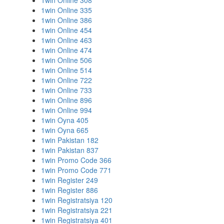
1win Online 308
1win Online 335
1win Online 386
1win Online 454
1win Online 463
1win Online 474
1win Online 506
1win Online 514
1win Online 722
1win Online 733
1win Online 896
1win Online 994
1win Oyna 405
1win Oyna 665
1win Pakistan 182
1win Pakistan 837
1win Promo Code 366
1win Promo Code 771
1win Register 249
1win Register 886
1win Registratsiya 120
1win Registratsiya 221
1win Registratsiya 401