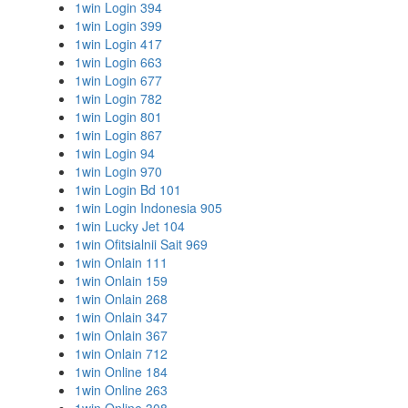
1win Login 394
1win Login 399
1win Login 417
1win Login 663
1win Login 677
1win Login 782
1win Login 801
1win Login 867
1win Login 94
1win Login 970
1win Login Bd 101
1win Login Indonesia 905
1win Lucky Jet 104
1win Ofitsialnii Sait 969
1win Onlain 111
1win Onlain 159
1win Onlain 268
1win Onlain 347
1win Onlain 367
1win Onlain 712
1win Online 184
1win Online 263