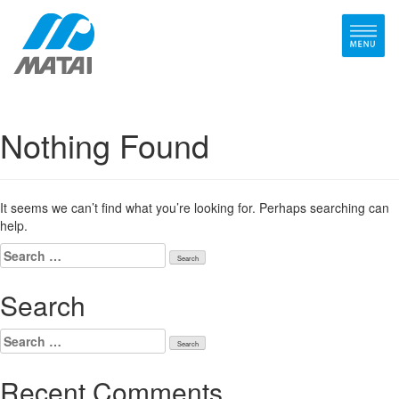
Skip
to
content
Nothing Found
It seems we can’t find what you’re looking for. Perhaps searching can
help.
Search
for:
Search
Search
for:
Recent Comments