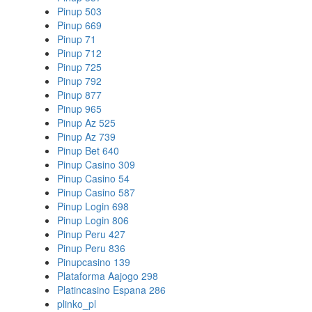
Pinup 503
Pinup 669
Pinup 71
Pinup 712
Pinup 725
Pinup 792
Pinup 877
Pinup 965
Pinup Az 525
Pinup Az 739
Pinup Bet 640
Pinup Casino 309
Pinup Casino 54
Pinup Casino 587
Pinup Login 698
Pinup Login 806
Pinup Peru 427
Pinup Peru 836
Pinupcasino 139
Plataforma Aajogo 298
Platincasino Espana 286
plinko_pl