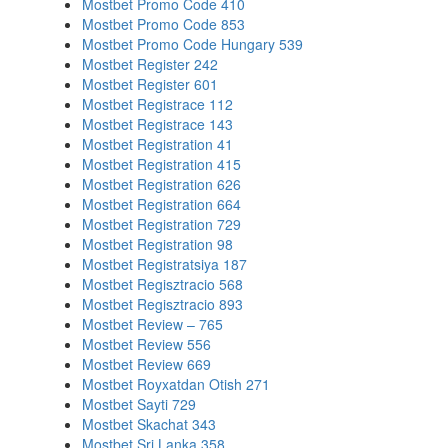
Mostbet Promo Code 410
Mostbet Promo Code 853
Mostbet Promo Code Hungary 539
Mostbet Register 242
Mostbet Register 601
Mostbet Registrace 112
Mostbet Registrace 143
Mostbet Registration 41
Mostbet Registration 415
Mostbet Registration 626
Mostbet Registration 664
Mostbet Registration 729
Mostbet Registration 98
Mostbet Registratsiya 187
Mostbet Regisztracio 568
Mostbet Regisztracio 893
Mostbet Review – 765
Mostbet Review 556
Mostbet Review 669
Mostbet Royxatdan Otish 271
Mostbet Sayti 729
Mostbet Skachat 343
Mostbet Sri Lanka 358