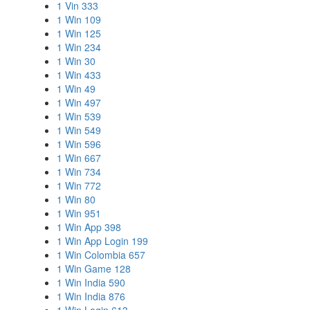
1 Vin 333
1 Win 109
1 Win 125
1 Win 234
1 Win 30
1 Win 433
1 Win 49
1 Win 497
1 Win 539
1 Win 549
1 Win 596
1 Win 667
1 Win 734
1 Win 772
1 Win 80
1 Win 951
1 Win App 398
1 Win App Login 199
1 Win Colombia 657
1 Win Game 128
1 Win India 590
1 Win India 876