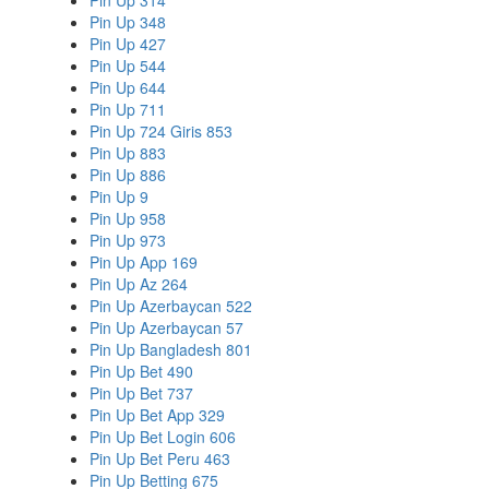
Pin Up 314
Pin Up 348
Pin Up 427
Pin Up 544
Pin Up 644
Pin Up 711
Pin Up 724 Giris 853
Pin Up 883
Pin Up 886
Pin Up 9
Pin Up 958
Pin Up 973
Pin Up App 169
Pin Up Az 264
Pin Up Azerbaycan 522
Pin Up Azerbaycan 57
Pin Up Bangladesh 801
Pin Up Bet 490
Pin Up Bet 737
Pin Up Bet App 329
Pin Up Bet Login 606
Pin Up Bet Peru 463
Pin Up Betting 675