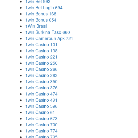
1win Bet 993
1win Bet Login 694
1win Bonus 168
1win Bonus 654
1Win Brasil
1win Burkina Faso 660
1win Cameroun Apk 721
1win Casino 101
1win Casino 138
1win Casino 221
1win Casino 250
1win Casino 266
1win Casino 283
1win Casino 350
1win Casino 376
1win Casino 474
1win Casino 491
1win Casino 596
1win Casino 61
1win Casino 673
1win Casino 700
1win Casino 774
1win Casino 795