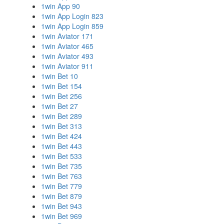
1win App 90
1win App Login 823
1win App Login 859
1win Aviator 171
1win Aviator 465
1win Aviator 493
1win Aviator 911
1win Bet 10
1win Bet 154
1win Bet 256
1win Bet 27
1win Bet 289
1win Bet 313
1win Bet 424
1win Bet 443
1win Bet 533
1win Bet 735
1win Bet 763
1win Bet 779
1win Bet 879
1win Bet 943
1win Bet 969