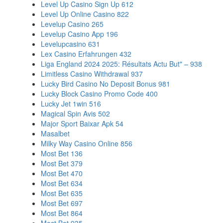
Level Up Casino Sign Up 612
Level Up Online Casino 822
Levelup Casino 265
Levelup Casino App 196
Levelupcasino 631
Lex Casino Erfahrungen 432
Liga England 2024 2025: Résultats Actu But" – 938
Limitless Casino Withdrawal 937
Lucky Bird Casino No Deposit Bonus 981
Lucky Block Casino Promo Code 400
Lucky Jet 1win 516
Magical Spin Avis 502
Major Sport Baixar Apk 54
Masalbet
Milky Way Casino Online 856
Most Bet 136
Most Bet 379
Most Bet 470
Most Bet 634
Most Bet 635
Most Bet 697
Most Bet 864