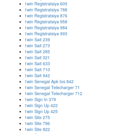
1win Registratsiya 605
1win Registratsiya 788
1win Registratsiya 876
1win Registratsiya 958
1win Registratsiya 984
1win Registratsiya 993
1win Sait 239
1win Sait 273
1win Sait 285
1win Sait 321
1win Sait 633
1win Sait 710
1win Sait 942
1win Senegal Apk Ios 842
1win Senegal Telecharger 71
1win Senegal Telecharger 712
1win Sign In 379
1win Sign Up 422
1win Sign Up 425
1win Site 275
1win Site 796
1win Site 822