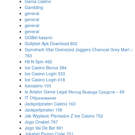
Gama Casino
Gambling
general
general
general
general
GGBet kasyno
Gullybet Apk Download 802
Gymshark Vital Oversized Joggers Charcoal Grey Marl –
763
Hit N Spin 492
Ice Casino Bonus 384
Ice Casino Login 333
Ice Casino Login 618
Icecasino 103
Is Aviator Game Legal Метод Вывода Средств – 69
IT Образование
Jackpotpiraten Casino 163
Jackpottpiraten 156
Jak Wyplacic Pieniadze Z Ice Casino 752
Jogo Onabet 797
Jogo Vai De Bet 991
Jokabet Promo Code 751