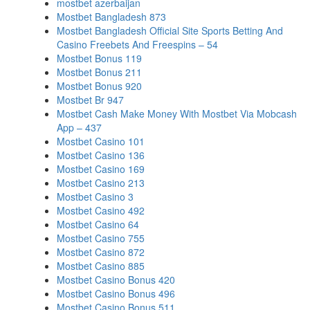
mostbet azerbaijan
Mostbet Bangladesh 873
Mostbet Bangladesh Official Site Sports Betting And
Casino Freebets And Freespins – 54
Mostbet Bonus 119
Mostbet Bonus 211
Mostbet Bonus 920
Mostbet Br 947
Mostbet Cash Make Money With Mostbet Via Mobcash
App – 437
Mostbet Casino 101
Mostbet Casino 136
Mostbet Casino 169
Mostbet Casino 213
Mostbet Casino 3
Mostbet Casino 492
Mostbet Casino 64
Mostbet Casino 755
Mostbet Casino 872
Mostbet Casino 885
Mostbet Casino Bonus 420
Mostbet Casino Bonus 496
Mostbet Casino Bonus 511