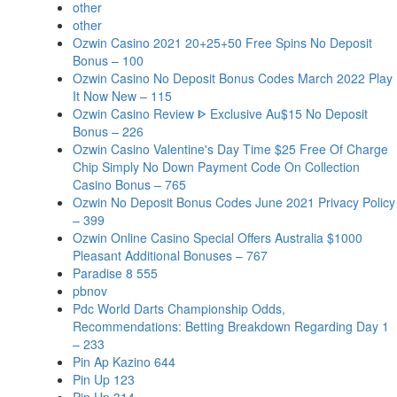
other
other
Ozwin Casino 2021 20+25+50 Free Spins No Deposit
Bonus – 100
Ozwin Casino No Deposit Bonus Codes March 2022 Play
It Now New – 115
Ozwin Casino Review ᐈ Exclusive Au$15 No Deposit
Bonus – 226
Ozwin Casino Valentine's Day Time $25 Free Of Charge
Chip Simply No Down Payment Code On Collection
Casino Bonus – 765
Ozwin No Deposit Bonus Codes June 2021 Privacy Policy
– 399
Ozwin Online Casino Special Offers Australia $1000
Pleasant Additional Bonuses – 767
Paradise 8 555
pbnov
Pdc World Darts Championship Odds,
Recommendations: Betting Breakdown Regarding Day 1
– 233
Pin Ap Kazino 644
Pin Up 123