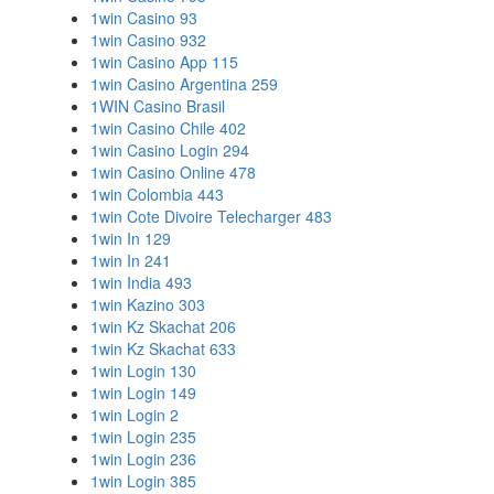
1win Casino 93
1win Casino 932
1win Casino App 115
1win Casino Argentina 259
1WIN Casino Brasil
1win Casino Chile 402
1win Casino Login 294
1win Casino Online 478
1win Colombia 443
1win Cote Divoire Telecharger 483
1win In 129
1win In 241
1win India 493
1win Kazino 303
1win Kz Skachat 206
1win Kz Skachat 633
1win Login 130
1win Login 149
1win Login 2
1win Login 235
1win Login 236
1win Login 385