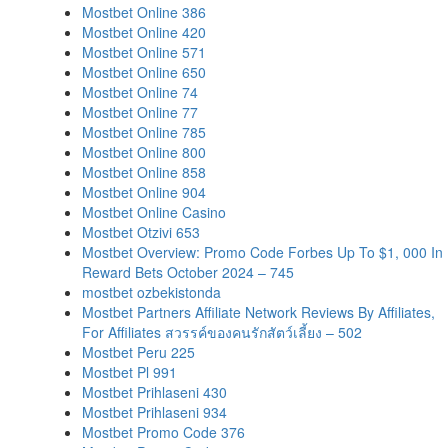
Mostbet Online 386
Mostbet Online 420
Mostbet Online 571
Mostbet Online 650
Mostbet Online 74
Mostbet Online 77
Mostbet Online 785
Mostbet Online 800
Mostbet Online 858
Mostbet Online 904
Mostbet Online Casino
Mostbet Otzivi 653
Mostbet Overview: Promo Code Forbes Up To $1, 000 In
Reward Bets October 2024 – 745
mostbet ozbekistonda
Mostbet Partners Affiliate Network Reviews By Affiliates,
For Affiliates สวรรค์ของคนรักสัตว์เลี้ยง – 502
Mostbet Peru 225
Mostbet Pl 991
Mostbet Prihlaseni 430
Mostbet Prihlaseni 934
Mostbet Promo Code 376