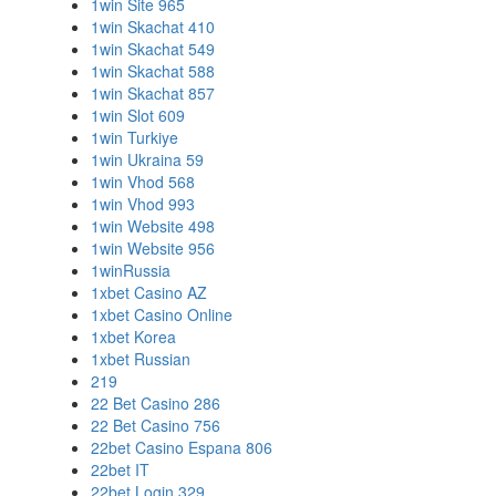
1win Site 965
1win Skachat 410
1win Skachat 549
1win Skachat 588
1win Skachat 857
1win Slot 609
1win Turkiye
1win Ukraina 59
1win Vhod 568
1win Vhod 993
1win Website 498
1win Website 956
1winRussia
1xbet Casino AZ
1xbet Casino Online
1xbet Korea
1xbet Russian
219
22 Bet Casino 286
22 Bet Casino 756
22bet Casino Espana 806
22bet IT
22bet Login 329