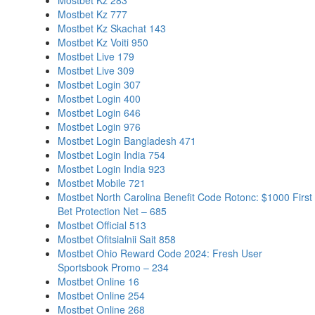
Mostbet Kz 283
Mostbet Kz 777
Mostbet Kz Skachat 143
Mostbet Kz Voiti 950
Mostbet Live 179
Mostbet Live 309
Mostbet Login 307
Mostbet Login 400
Mostbet Login 646
Mostbet Login 976
Mostbet Login Bangladesh 471
Mostbet Login India 754
Mostbet Login India 923
Mostbet Mobile 721
Mostbet North Carolina Benefit Code Rotonc: $1000 First
Bet Protection Net – 685
Mostbet Official 513
Mostbet Ofitsialnii Sait 858
Mostbet Ohio Reward Code 2024: Fresh User
Sportsbook Promo – 234
Mostbet Online 16
Mostbet Online 254
Mostbet Online 268