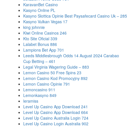
KaravanBet Casino
Kasyno Online PL
Kasyno Slottica Opinie Best Paysafecard Casino Uk – 285
Kasyno Vulkan Vegas 17
king johnnie
Kiwi Online Casinos 246
Kto Site Oficial 339
Lalabet Bonus 886
Lampions Bet App 701
Leeds Middlesbrough Odds 14 August 2024 Carabao
Cup Betting – 461
Legal Virginia Wagering Guide – 883
Lemon Casino 50 Free Spins 23
Lemon Casino Kod Promocyjny 892
Lemon Casino Opinie 791
Lemoncasino 911
Lemonkasyno 849
leramiss
Level Up Casino App Download 241
Level Up Casino App Download 664
Level Up Casino Australia Login 724
Level Up Casino Login Australia 902