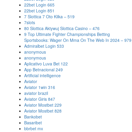
22bet Login 665
22bet Login 851
7 Slottica 7 Oto Kilka – 519
7slots
80 Slottica Aktywuj Slottica Casino – 476
9 Top Ultimate Fighter Championships Betting
Sportsbooks: Wager On Mma On The Web In 2024 – 979
Admiralbet Login 533
anonymous
anonymous
Aplicativo Luva Bet 122
App Betnacional 249
Artificial intelligence
Aviator
Aviator 1win 316
aviator brazil
Aviator Giris 847
Aviator Mostbet 229
Aviator Mostbet 828
Bankobet
Basaribet
bbrbet mx