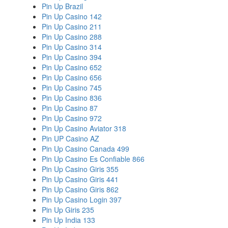
Pin Up Brazil
Pin Up Casino 142
Pin Up Casino 211
Pin Up Casino 288
Pin Up Casino 314
Pin Up Casino 394
Pin Up Casino 652
Pin Up Casino 656
Pin Up Casino 745
Pin Up Casino 836
Pin Up Casino 87
Pin Up Casino 972
Pin Up Casino Aviator 318
Pin UP Casino AZ
Pin Up Casino Canada 499
Pin Up Casino Es Confiable 866
Pin Up Casino Giris 355
Pin Up Casino Giris 441
Pin Up Casino Giris 862
Pin Up Casino Login 397
Pin Up Giris 235
Pin Up India 133