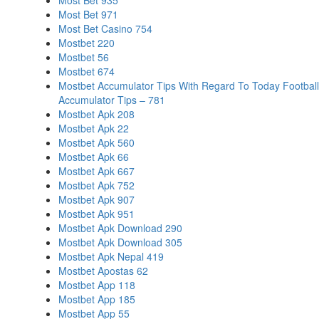
Most Bet 935
Most Bet 971
Most Bet Casino 754
Mostbet 220
Mostbet 56
Mostbet 674
Mostbet Accumulator Tips With Regard To Today Football
Accumulator Tips – 781
Mostbet Apk 208
Mostbet Apk 22
Mostbet Apk 560
Mostbet Apk 66
Mostbet Apk 667
Mostbet Apk 752
Mostbet Apk 907
Mostbet Apk 951
Mostbet Apk Download 290
Mostbet Apk Download 305
Mostbet Apk Nepal 419
Mostbet Apostas 62
Mostbet App 118
Mostbet App 185
Mostbet App 55