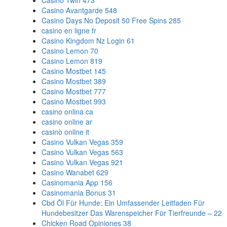
Casino 1win 473
Casino Avantgarde 548
Casino Days No Deposit 50 Free Spins 285
casino en ligne fr
Casino Kingdom Nz Login 61
Casino Lemon 70
Casino Lemon 819
Casino Mostbet 145
Casino Mostbet 389
Casino Mostbet 777
Casino Mostbet 993
casino onlina ca
casino online ar
casinò online it
Casino Vulkan Vegas 359
Casino Vulkan Vegas 563
Casino Vulkan Vegas 921
Casino Wanabet 629
Casinomania App 156
Casinomania Bonus 31
Cbd Öl Für Hunde: Ein Umfassender Leitfaden Für
Hundebesitzer Das Warenspeicher Für Tierfreunde – 22
Chicken Road Opiniones 38