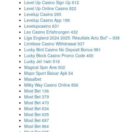
Level Up Casino Sign Up 612
Level Up Online Casino 822
Levelup Casino 265
Levelup Casino App 196
Levelupcasino 631
Lex Casino Erfahrungen 432
Liga England 2024 2025: Résultats Actu But" – 938
Limitless Casino Withdrawal 937
Lucky Bird Casino No Deposit Bonus 981
Lucky Block Casino Promo Code 400
Lucky Jet 1win 516
Magical Spin Avis 502
Major Sport Baixar Apk 54
Masalbet
Milky Way Casino Online 856
Most Bet 136
Most Bet 379
Most Bet 470
Most Bet 634
Most Bet 635
Most Bet 697
Most Bet 864