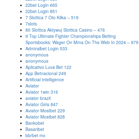
22bet Login 665
22bet Login 851
7 Slottica 7 Oto Kilka – 519
7slots
80 Slottica Aktywuj Slottica Casino – 476
9 Top Ultimate Fighter Championships Betting
Sportsbooks: Wager On Mma On The Web In 2024 – 979
Admiralbet Login 533
anonymous
anonymous
Aplicativo Luva Bet 122
App Betnacional 249
Artificial intelligence
Aviator
Aviator 1win 316
aviator brazil
Aviator Giris 847
Aviator Mostbet 229
Aviator Mostbet 828
Bankobet
Basaribet
bbrbet mx