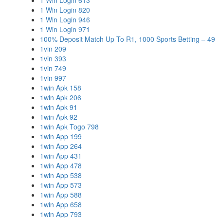
1 Win Login 613
1 Win Login 820
1 Win Login 946
1 Win Login 971
100% Deposit Match Up To R1, 1000 Sports Betting – 49
1vin 209
1vin 393
1vin 749
1vin 997
1win Apk 158
1win Apk 206
1win Apk 91
1win Apk 92
1win Apk Togo 798
1win App 199
1win App 264
1win App 431
1win App 478
1win App 538
1win App 573
1win App 588
1win App 658
1win App 793