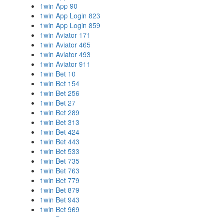
1win App 90
1win App Login 823
1win App Login 859
1win Aviator 171
1win Aviator 465
1win Aviator 493
1win Aviator 911
1win Bet 10
1win Bet 154
1win Bet 256
1win Bet 27
1win Bet 289
1win Bet 313
1win Bet 424
1win Bet 443
1win Bet 533
1win Bet 735
1win Bet 763
1win Bet 779
1win Bet 879
1win Bet 943
1win Bet 969