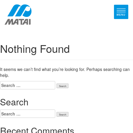
Skip
to
content
Nothing Found
It seems we can’t find what you’re looking for. Perhaps searching can
help.
Search
for:
Search
Search
for:
Recent Comments