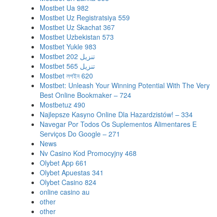
Mostbet Ua 982
Mostbet Uz Registratsiya 559
Mostbet Uz Skachat 367
Mostbet Uzbekistan 573
Mostbet Yukle 983
Mostbet تنزيل 202
Mostbet تنزيل 565
Mostbet লগইন 620
Mostbet: Unleash Your Winning Potential With The Very
Best Online Bookmaker – 724
Mostbetuz 490
Najlepsze Kasyno Online Dla Hazardzistów! – 334
Navegar Por Todos Os Suplementos Alimentares E
Serviços Do Google – 271
News
Nv Casino Kod Promocyjny 468
Olybet App 661
Olybet Apuestas 341
Olybet Casino 824
online casino au
other
other