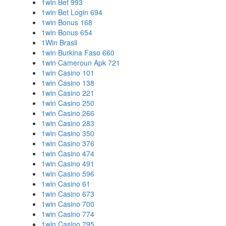
1win Bet 993
1win Bet Login 694
1win Bonus 168
1win Bonus 654
1Win Brasil
1win Burkina Faso 660
1win Cameroun Apk 721
1win Casino 101
1win Casino 138
1win Casino 221
1win Casino 250
1win Casino 266
1win Casino 283
1win Casino 350
1win Casino 376
1win Casino 474
1win Casino 491
1win Casino 596
1win Casino 61
1win Casino 673
1win Casino 700
1win Casino 774
1win Casino 795