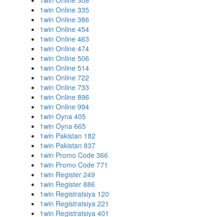
1win Online 308
1win Online 335
1win Online 386
1win Online 454
1win Online 463
1win Online 474
1win Online 506
1win Online 514
1win Online 722
1win Online 733
1win Online 896
1win Online 994
1win Oyna 405
1win Oyna 665
1win Pakistan 182
1win Pakistan 837
1win Promo Code 366
1win Promo Code 771
1win Register 249
1win Register 886
1win Registratsiya 120
1win Registratsiya 221
1win Registratsiya 401