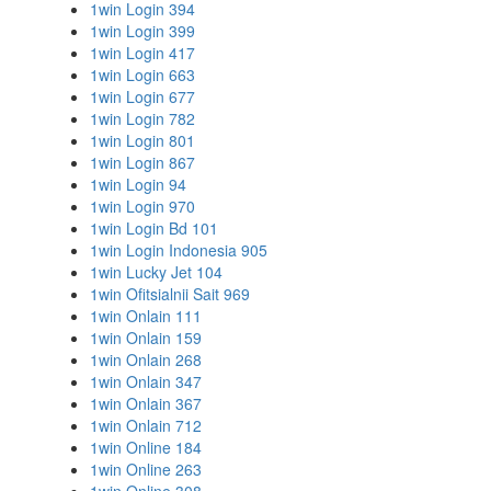
1win Login 394
1win Login 399
1win Login 417
1win Login 663
1win Login 677
1win Login 782
1win Login 801
1win Login 867
1win Login 94
1win Login 970
1win Login Bd 101
1win Login Indonesia 905
1win Lucky Jet 104
1win Ofitsialnii Sait 969
1win Onlain 111
1win Onlain 159
1win Onlain 268
1win Onlain 347
1win Onlain 367
1win Onlain 712
1win Online 184
1win Online 263