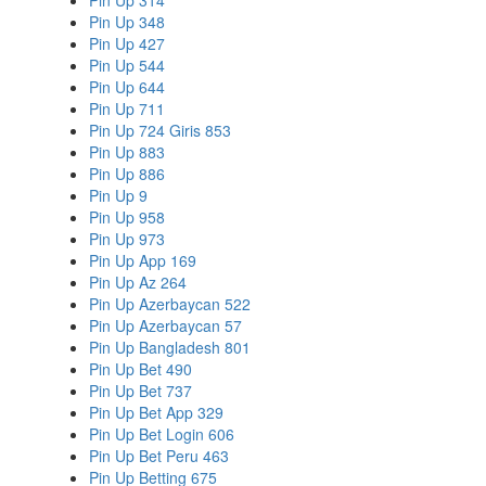
Pin Up 314
Pin Up 348
Pin Up 427
Pin Up 544
Pin Up 644
Pin Up 711
Pin Up 724 Giris 853
Pin Up 883
Pin Up 886
Pin Up 9
Pin Up 958
Pin Up 973
Pin Up App 169
Pin Up Az 264
Pin Up Azerbaycan 522
Pin Up Azerbaycan 57
Pin Up Bangladesh 801
Pin Up Bet 490
Pin Up Bet 737
Pin Up Bet App 329
Pin Up Bet Login 606
Pin Up Bet Peru 463
Pin Up Betting 675