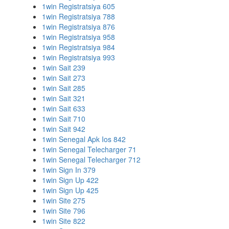
1win Registratsiya 605
1win Registratsiya 788
1win Registratsiya 876
1win Registratsiya 958
1win Registratsiya 984
1win Registratsiya 993
1win Sait 239
1win Sait 273
1win Sait 285
1win Sait 321
1win Sait 633
1win Sait 710
1win Sait 942
1win Senegal Apk Ios 842
1win Senegal Telecharger 71
1win Senegal Telecharger 712
1win Sign In 379
1win Sign Up 422
1win Sign Up 425
1win Site 275
1win Site 796
1win Site 822