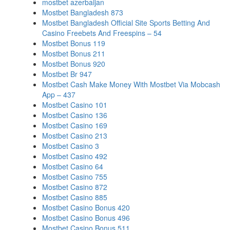
mostbet azerbaijan
Mostbet Bangladesh 873
Mostbet Bangladesh Official Site Sports Betting And
Casino Freebets And Freespins – 54
Mostbet Bonus 119
Mostbet Bonus 211
Mostbet Bonus 920
Mostbet Br 947
Mostbet Cash Make Money With Mostbet Via Mobcash
App – 437
Mostbet Casino 101
Mostbet Casino 136
Mostbet Casino 169
Mostbet Casino 213
Mostbet Casino 3
Mostbet Casino 492
Mostbet Casino 64
Mostbet Casino 755
Mostbet Casino 872
Mostbet Casino 885
Mostbet Casino Bonus 420
Mostbet Casino Bonus 496
Mostbet Casino Bonus 511