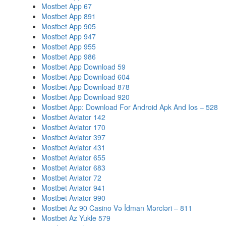
Mostbet App 67
Mostbet App 891
Mostbet App 905
Mostbet App 947
Mostbet App 955
Mostbet App 986
Mostbet App Download 59
Mostbet App Download 604
Mostbet App Download 878
Mostbet App Download 920
Mostbet App: Download For Android Apk And Ios – 528
Mostbet Aviator 142
Mostbet Aviator 170
Mostbet Aviator 397
Mostbet Aviator 431
Mostbet Aviator 655
Mostbet Aviator 683
Mostbet Aviator 72
Mostbet Aviator 941
Mostbet Aviator 990
Mostbet Az 90 Casino Və İdman Mərcləri – 811
Mostbet Az Yukle 579