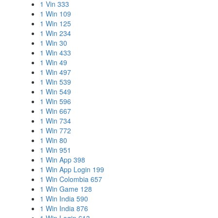
1 Vin 333
1 Win 109
1 Win 125
1 Win 234
1 Win 30
1 Win 433
1 Win 49
1 Win 497
1 Win 539
1 Win 549
1 Win 596
1 Win 667
1 Win 734
1 Win 772
1 Win 80
1 Win 951
1 Win App 398
1 Win App Login 199
1 Win Colombia 657
1 Win Game 128
1 Win India 590
1 Win India 876