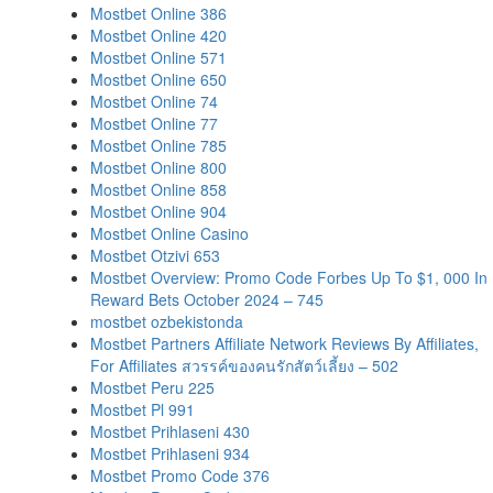
Mostbet Online 386
Mostbet Online 420
Mostbet Online 571
Mostbet Online 650
Mostbet Online 74
Mostbet Online 77
Mostbet Online 785
Mostbet Online 800
Mostbet Online 858
Mostbet Online 904
Mostbet Online Casino
Mostbet Otzivi 653
Mostbet Overview: Promo Code Forbes Up To $1, 000 In
Reward Bets October 2024 – 745
mostbet ozbekistonda
Mostbet Partners Affiliate Network Reviews By Affiliates,
For Affiliates สวรรค์ของคนรักสัตว์เลี้ยง – 502
Mostbet Peru 225
Mostbet Pl 991
Mostbet Prihlaseni 430
Mostbet Prihlaseni 934
Mostbet Promo Code 376