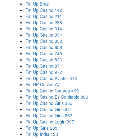
Pin Up Brazil
Pin Up Casino 142
Pin Up Casino 211
Pin Up Casino 288
Pin Up Casino 314
Pin Up Casino 394
Pin Up Casino 652
Pin Up Casino 656
Pin Up Casino 745
Pin Up Casino 836
Pin Up Casino 87
Pin Up Casino 972
Pin Up Casino Aviator 318
Pin UP Casino AZ
Pin Up Casino Canada 499
Pin Up Casino Es Confiable 866
Pin Up Casino Giris 355
Pin Up Casino Giris 441
Pin Up Casino Giris 862
Pin Up Casino Login 397
Pin Up Giris 235
Pin Up India 133