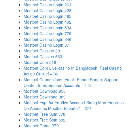
Mostbet Casino Login 261
Mostbet Casino Login 428
Mostbet Casino Login 465
Mostbet Casino Login 492
Mostbet Casino Login 534
Mostbet Casino Login 779
Mostbet Casino Login 846
Mostbet Casino Login 87
Mostbet Cassino 29
Mostbet Cassino 663
Mostbet Com 518
Mostbet Com Live-casino In Bangladesh: Real Casino
Action Online! – 86
Mostbet Connections: Email, Phone Range, Support
Center, Interpersonal Accounts – 112
Mostbet Download 956
Mostbet Download 989
Mostbet España En Vivo Acceda I Smag Med Empresa
De Apuestas Mostbet Español" – 377
Mostbet Free Spin 378
Mostbet Free Spin 582
Mostbet Game 379