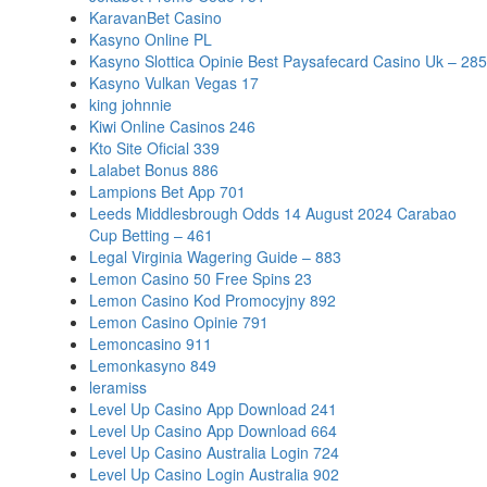
KaravanBet Casino
Kasyno Online PL
Kasyno Slottica Opinie Best Paysafecard Casino Uk – 285
Kasyno Vulkan Vegas 17
king johnnie
Kiwi Online Casinos 246
Kto Site Oficial 339
Lalabet Bonus 886
Lampions Bet App 701
Leeds Middlesbrough Odds 14 August 2024 Carabao
Cup Betting – 461
Legal Virginia Wagering Guide – 883
Lemon Casino 50 Free Spins 23
Lemon Casino Kod Promocyjny 892
Lemon Casino Opinie 791
Lemoncasino 911
Lemonkasyno 849
leramiss
Level Up Casino App Download 241
Level Up Casino App Download 664
Level Up Casino Australia Login 724
Level Up Casino Login Australia 902