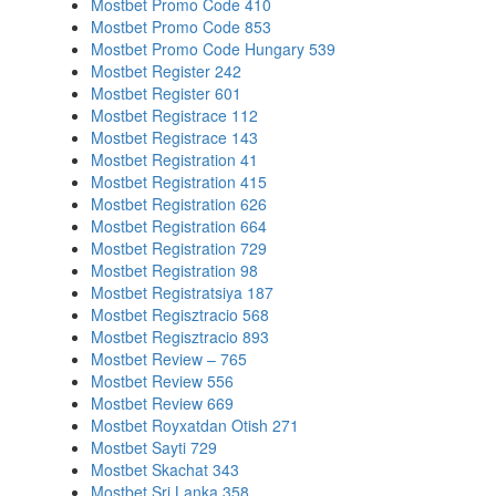
Mostbet Promo Code 410
Mostbet Promo Code 853
Mostbet Promo Code Hungary 539
Mostbet Register 242
Mostbet Register 601
Mostbet Registrace 112
Mostbet Registrace 143
Mostbet Registration 41
Mostbet Registration 415
Mostbet Registration 626
Mostbet Registration 664
Mostbet Registration 729
Mostbet Registration 98
Mostbet Registratsiya 187
Mostbet Regisztracio 568
Mostbet Regisztracio 893
Mostbet Review – 765
Mostbet Review 556
Mostbet Review 669
Mostbet Royxatdan Otish 271
Mostbet Sayti 729
Mostbet Skachat 343
Mostbet Sri Lanka 358