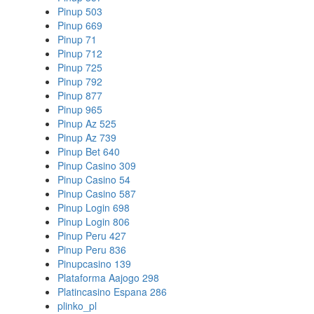
Pinup 503
Pinup 669
Pinup 71
Pinup 712
Pinup 725
Pinup 792
Pinup 877
Pinup 965
Pinup Az 525
Pinup Az 739
Pinup Bet 640
Pinup Casino 309
Pinup Casino 54
Pinup Casino 587
Pinup Login 698
Pinup Login 806
Pinup Peru 427
Pinup Peru 836
Pinupcasino 139
Plataforma Aajogo 298
Platincasino Espana 286
plinko_pl