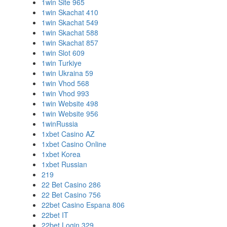
1win Site 965
1win Skachat 410
1win Skachat 549
1win Skachat 588
1win Skachat 857
1win Slot 609
1win Turkiye
1win Ukraina 59
1win Vhod 568
1win Vhod 993
1win Website 498
1win Website 956
1winRussia
1xbet Casino AZ
1xbet Casino Online
1xbet Korea
1xbet Russian
219
22 Bet Casino 286
22 Bet Casino 756
22bet Casino Espana 806
22bet IT
22bet Login 329