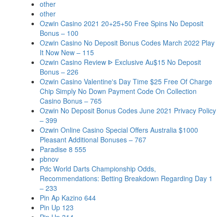
other
other
Ozwin Casino 2021 20+25+50 Free Spins No Deposit
Bonus – 100
Ozwin Casino No Deposit Bonus Codes March 2022 Play
It Now New – 115
Ozwin Casino Review ᐈ Exclusive Au$15 No Deposit
Bonus – 226
Ozwin Casino Valentine's Day Time $25 Free Of Charge
Chip Simply No Down Payment Code On Collection
Casino Bonus – 765
Ozwin No Deposit Bonus Codes June 2021 Privacy Policy
– 399
Ozwin Online Casino Special Offers Australia $1000
Pleasant Additional Bonuses – 767
Paradise 8 555
pbnov
Pdc World Darts Championship Odds,
Recommendations: Betting Breakdown Regarding Day 1
– 233
Pin Ap Kazino 644
Pin Up 123