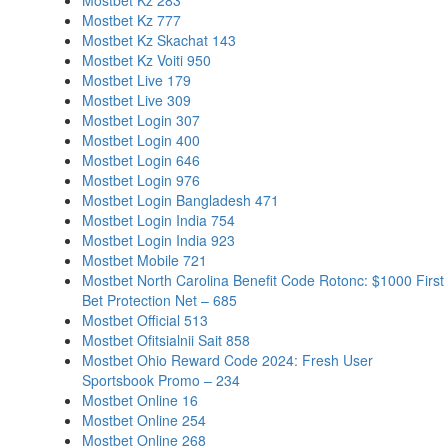
Mostbet Kz 283
Mostbet Kz 777
Mostbet Kz Skachat 143
Mostbet Kz Voiti 950
Mostbet Live 179
Mostbet Live 309
Mostbet Login 307
Mostbet Login 400
Mostbet Login 646
Mostbet Login 976
Mostbet Login Bangladesh 471
Mostbet Login India 754
Mostbet Login India 923
Mostbet Mobile 721
Mostbet North Carolina Benefit Code Rotonc: $1000 First
Bet Protection Net – 685
Mostbet Official 513
Mostbet Ofitsialnii Sait 858
Mostbet Ohio Reward Code 2024: Fresh User
Sportsbook Promo – 234
Mostbet Online 16
Mostbet Online 254
Mostbet Online 268