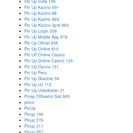
Pin Up India 199
Pin Up Kazino 691
Pin Up Kazino 88
Pin Up Kazino 969
Pin Up Kazino Igrat 863
Pin Up Login 509
Pin Up Mobile App 979
Pin Up Oficial 858
Pin Up Online 815
Pin UP Online Casino
Pin Up Online Casino 125
Pin Up Oyunu 121
Pin Up Peru
Pin Up Skachat 59
Pin Up Uz 112
Pin Up Uzbekistan 21
Pinap Ofitsialnii Sait 865
pinco
PinUp
Pinup 199
Pinup 276
Pinup 311
Pinup 357