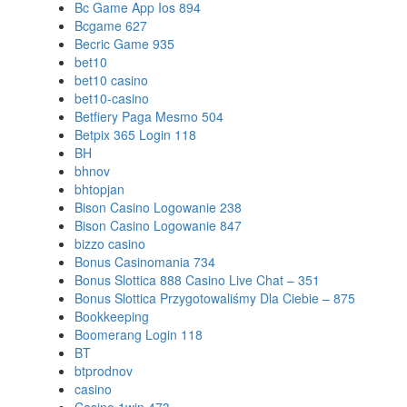
Bc Game App Ios 894
Bcgame 627
Becric Game 935
bet10
bet10 casino
bet10-casino
Betfiery Paga Mesmo 504
Betpix 365 Login 118
BH
bhnov
bhtopjan
Bison Casino Logowanie 238
Bison Casino Logowanie 847
bizzo casino
Bonus Casinomania 734
Bonus Slottica 888 Casino Live Chat – 351
Bonus Slottica Przygotowaliśmy Dla Ciebie – 875
Bookkeeping
Boomerang Login 118
BT
btprodnov
casino