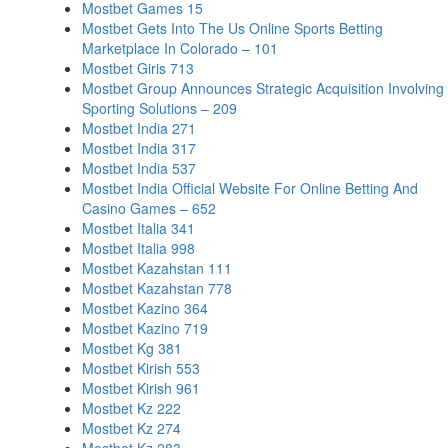
Mostbet Games 15
Mostbet Gets Into The Us Online Sports Betting
Marketplace In Colorado – 101
Mostbet Giris 713
Mostbet Group Announces Strategic Acquisition Involving
Sporting Solutions – 209
Mostbet India 271
Mostbet India 317
Mostbet India 537
Mostbet India Official Website For Online Betting And
Casino Games – 652
Mostbet Italia 341
Mostbet Italia 998
Mostbet Kazahstan 111
Mostbet Kazahstan 778
Mostbet Kazino 364
Mostbet Kazino 719
Mostbet Kg 381
Mostbet Kirish 553
Mostbet Kirish 961
Mostbet Kz 222
Mostbet Kz 274