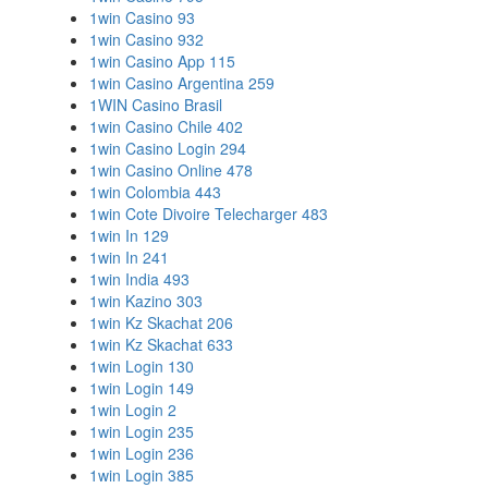
1win Casino 93
1win Casino 932
1win Casino App 115
1win Casino Argentina 259
1WIN Casino Brasil
1win Casino Chile 402
1win Casino Login 294
1win Casino Online 478
1win Colombia 443
1win Cote Divoire Telecharger 483
1win In 129
1win In 241
1win India 493
1win Kazino 303
1win Kz Skachat 206
1win Kz Skachat 633
1win Login 130
1win Login 149
1win Login 2
1win Login 235
1win Login 236
1win Login 385