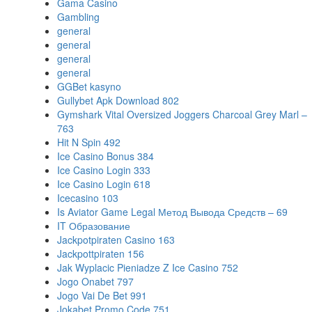
Gama Casino
Gambling
general
general
general
general
GGBet kasyno
Gullybet Apk Download 802
Gymshark Vital Oversized Joggers Charcoal Grey Marl –
763
Hit N Spin 492
Ice Casino Bonus 384
Ice Casino Login 333
Ice Casino Login 618
Icecasino 103
Is Aviator Game Legal Метод Вывода Средств – 69
IT Образование
Jackpotpiraten Casino 163
Jackpottpiraten 156
Jak Wyplacic Pieniadze Z Ice Casino 752
Jogo Onabet 797
Jogo Vai De Bet 991
Jokabet Promo Code 751