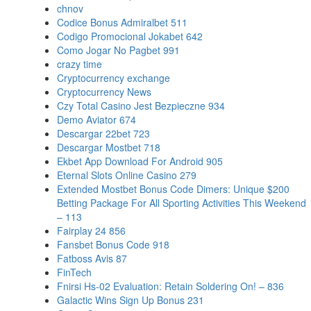
chnov
Codice Bonus Admiralbet 511
Codigo Promocional Jokabet 642
Como Jogar No Pagbet 991
crazy time
Cryptocurrency exchange
Cryptocurrency News
Czy Total Casino Jest Bezpieczne 934
Demo Aviator 674
Descargar 22bet 723
Descargar Mostbet 718
Ekbet App Download For Android 905
Eternal Slots Online Casino 279
Extended Mostbet Bonus Code Dimers: Unique $200
Betting Package For All Sporting Activities This Weekend
– 113
Fairplay 24 856
Fansbet Bonus Code 918
Fatboss Avis 87
FinTech
Fnirsi Hs-02 Evaluation: Retain Soldering On! – 836
Galactic Wins Sign Up Bonus 231