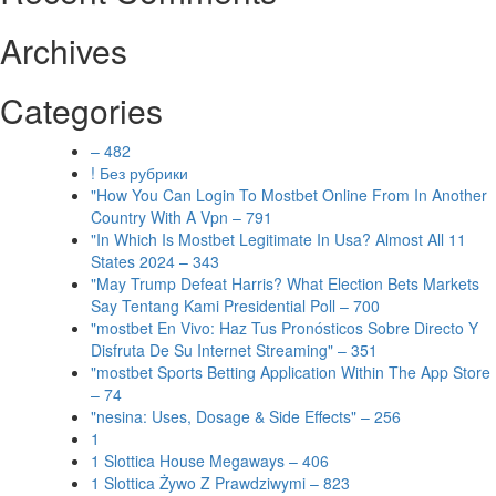
Archives
Categories
– 482
! Без рубрики
"How You Can Login To Mostbet Online From In Another
Country With A Vpn – 791
"In Which Is Mostbet Legitimate In Usa? Almost All 11
States 2024 – 343
"May Trump Defeat Harris? What Election Bets Markets
Say Tentang Kami Presidential Poll – 700
"mostbet En Vivo: Haz Tus Pronósticos Sobre Directo Y
Disfruta De Su Internet Streaming" – 351
"‎mostbet Sports Betting Application Within The App Store
– 74
"nesina: Uses, Dosage & Side Effects" – 256
1
1 Slottica House Megaways – 406
1 Slottica Żywo Z Prawdziwymi – 823