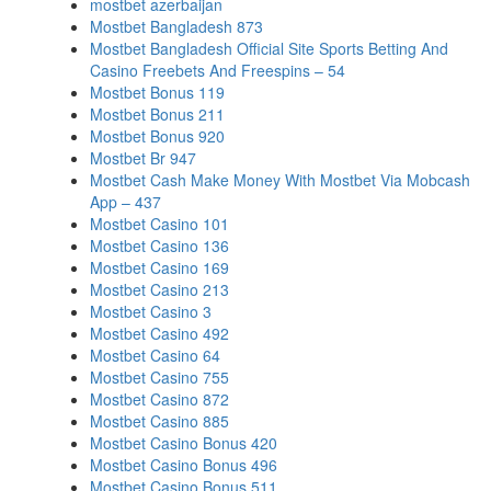
mostbet azerbaijan
Mostbet Bangladesh 873
Mostbet Bangladesh Official Site Sports Betting And
Casino Freebets And Freespins – 54
Mostbet Bonus 119
Mostbet Bonus 211
Mostbet Bonus 920
Mostbet Br 947
Mostbet Cash Make Money With Mostbet Via Mobcash
App – 437
Mostbet Casino 101
Mostbet Casino 136
Mostbet Casino 169
Mostbet Casino 213
Mostbet Casino 3
Mostbet Casino 492
Mostbet Casino 64
Mostbet Casino 755
Mostbet Casino 872
Mostbet Casino 885
Mostbet Casino Bonus 420
Mostbet Casino Bonus 496
Mostbet Casino Bonus 511