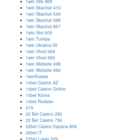
1win Site 965
1win Skachat 410
1win Skachat 549
1win Skachat 588
1win Skachat 857
1win Slot 609
1win Turkiye
1win Ukraina 59
1win Vhod 568
1win Vhod 993
1win Website 498
1win Website 956
1winRussia
1xbet Casino AZ
1xbet Casino Online
1xbet Korea
1xbet Russian
219
22 Bet Casino 286
22 Bet Casino 756
22bet Casino Espana 806
22bet IT
22bet Login 329