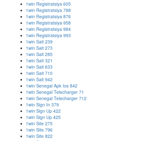
1win Registratsiya 605
1win Registratsiya 788
1win Registratsiya 876
1win Registratsiya 958
1win Registratsiya 984
1win Registratsiya 993
1win Sait 239
1win Sait 273
1win Sait 285
1win Sait 321
1win Sait 633
1win Sait 710
1win Sait 942
1win Senegal Apk Ios 842
1win Senegal Telecharger 71
1win Senegal Telecharger 712
1win Sign In 379
1win Sign Up 422
1win Sign Up 425
1win Site 275
1win Site 796
1win Site 822