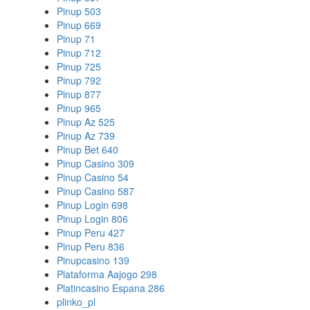
Pinup 503
Pinup 669
Pinup 71
Pinup 712
Pinup 725
Pinup 792
Pinup 877
Pinup 965
Pinup Az 525
Pinup Az 739
Pinup Bet 640
Pinup Casino 309
Pinup Casino 54
Pinup Casino 587
Pinup Login 698
Pinup Login 806
Pinup Peru 427
Pinup Peru 836
Pinupcasino 139
Plataforma Aajogo 298
Platincasino Espana 286
plinko_pl