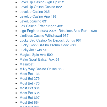
Level Up Casino Sign Up 612
Level Up Online Casino 822
Levelup Casino 265
Levelup Casino App 196
Levelupcasino 631
Lex Casino Erfahrungen 432
Liga England 2024 2025: Résultats Actu But" – 938
Limitless Casino Withdrawal 937
Lucky Bird Casino No Deposit Bonus 981
Lucky Block Casino Promo Code 400
Lucky Jet 1win 516
Magical Spin Avis 502
Major Sport Baixar Apk 54
Masalbet
Milky Way Casino Online 856
Most Bet 136
Most Bet 379
Most Bet 470
Most Bet 634
Most Bet 635
Most Bet 697
Most Bet 864