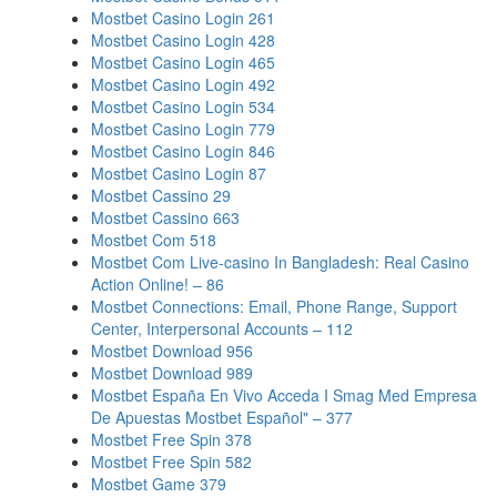
Mostbet Casino Login 261
Mostbet Casino Login 428
Mostbet Casino Login 465
Mostbet Casino Login 492
Mostbet Casino Login 534
Mostbet Casino Login 779
Mostbet Casino Login 846
Mostbet Casino Login 87
Mostbet Cassino 29
Mostbet Cassino 663
Mostbet Com 518
Mostbet Com Live-casino In Bangladesh: Real Casino
Action Online! – 86
Mostbet Connections: Email, Phone Range, Support
Center, Interpersonal Accounts – 112
Mostbet Download 956
Mostbet Download 989
Mostbet España En Vivo Acceda I Smag Med Empresa
De Apuestas Mostbet Español" – 377
Mostbet Free Spin 378
Mostbet Free Spin 582
Mostbet Game 379