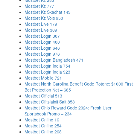
Mostbet Kz 283
Mostbet Kz 777
Mostbet Kz Skachat 143
Mostbet Kz Voiti 950
Mostbet Live 179
Mostbet Live 309
Mostbet Login 307
Mostbet Login 400
Mostbet Login 646
Mostbet Login 976
Mostbet Login Bangladesh 471
Mostbet Login India 754
Mostbet Login India 923
Mostbet Mobile 721
Mostbet North Carolina Benefit Code Rotonc: $1000 First
Bet Protection Net – 685
Mostbet Official 513
Mostbet Ofitsialnii Sait 858
Mostbet Ohio Reward Code 2024: Fresh User
Sportsbook Promo – 234
Mostbet Online 16
Mostbet Online 254
Mostbet Online 268