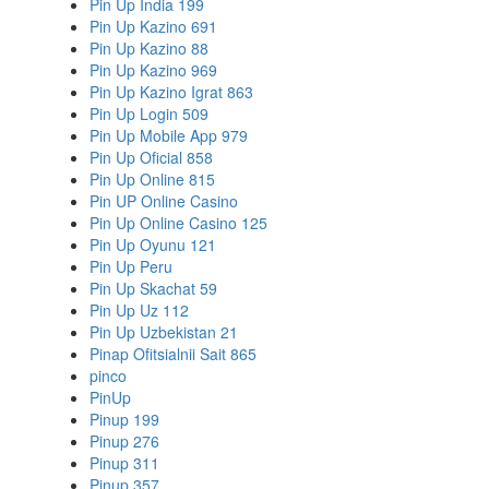
Pin Up India 199
Pin Up Kazino 691
Pin Up Kazino 88
Pin Up Kazino 969
Pin Up Kazino Igrat 863
Pin Up Login 509
Pin Up Mobile App 979
Pin Up Oficial 858
Pin Up Online 815
Pin UP Online Casino
Pin Up Online Casino 125
Pin Up Oyunu 121
Pin Up Peru
Pin Up Skachat 59
Pin Up Uz 112
Pin Up Uzbekistan 21
Pinap Ofitsialnii Sait 865
pinco
PinUp
Pinup 199
Pinup 276
Pinup 311
Pinup 357