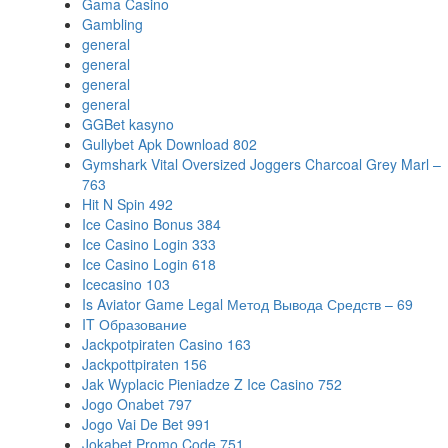
Gama Casino
Gambling
general
general
general
general
GGBet kasyno
Gullybet Apk Download 802
Gymshark Vital Oversized Joggers Charcoal Grey Marl –
763
Hit N Spin 492
Ice Casino Bonus 384
Ice Casino Login 333
Ice Casino Login 618
Icecasino 103
Is Aviator Game Legal Метод Вывода Средств – 69
IT Образование
Jackpotpiraten Casino 163
Jackpottpiraten 156
Jak Wyplacic Pieniadze Z Ice Casino 752
Jogo Onabet 797
Jogo Vai De Bet 991
Jokabet Promo Code 751