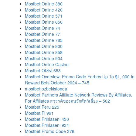
Mostbet Online 386
Mostbet Online 420
Mostbet Online 571
Mostbet Online 650
Mostbet Online 74
Mostbet Online 77
Mostbet Online 785
Mostbet Online 800
Mostbet Online 858
Mostbet Online 904
Mostbet Online Casino
Mostbet Otzivi 653
Mostbet Overview: Promo Code Forbes Up To $1, 000 In
Reward Bets October 2024 – 745
mostbet ozbekistonda
Mostbet Partners Affiliate Network Reviews By Affiliates,
For Affiliates สวรรค์ของคนรักสัตว์เลี้ยง – 502
Mostbet Peru 225
Mostbet Pl 991
Mostbet Prihlaseni 430
Mostbet Prihlaseni 934
Mostbet Promo Code 376