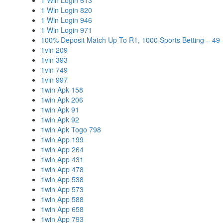
1 Win Login 613
1 Win Login 820
1 Win Login 946
1 Win Login 971
100% Deposit Match Up To R1, 1000 Sports Betting – 49
1vin 209
1vin 393
1vin 749
1vin 997
1win Apk 158
1win Apk 206
1win Apk 91
1win Apk 92
1win Apk Togo 798
1win App 199
1win App 264
1win App 431
1win App 478
1win App 538
1win App 573
1win App 588
1win App 658
1win App 793