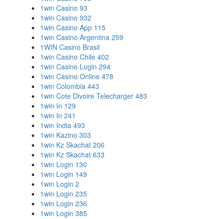
1win Casino 93
1win Casino 932
1win Casino App 115
1win Casino Argentina 259
1WIN Casino Brasil
1win Casino Chile 402
1win Casino Login 294
1win Casino Online 478
1win Colombia 443
1win Cote Divoire Telecharger 483
1win In 129
1win In 241
1win India 493
1win Kazino 303
1win Kz Skachat 206
1win Kz Skachat 633
1win Login 130
1win Login 149
1win Login 2
1win Login 235
1win Login 236
1win Login 385