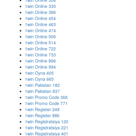
1win Online 308
1win Online 335
1win Online 386
1win Online 454
1win Online 463
1win Online 474
1win Online 506
1win Online 514
1win Online 722
1win Online 733
1win Online 896
1win Online 994
1win Oyna 405
1win Oyna 665
1win Pakistan 182
1win Pakistan 837
1win Promo Code 366
1win Promo Code 771
1win Register 249
1win Register 886
1win Registratsiya 120
1win Registratsiya 221
1win Registratsiya 401