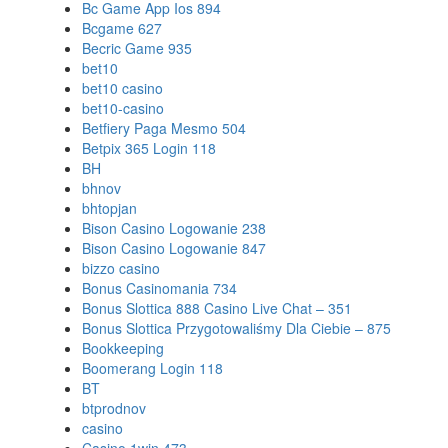
Bc Game App Ios 894
Bcgame 627
Becric Game 935
bet10
bet10 casino
bet10-casino
Betfiery Paga Mesmo 504
Betpix 365 Login 118
BH
bhnov
bhtopjan
Bison Casino Logowanie 238
Bison Casino Logowanie 847
bizzo casino
Bonus Casinomania 734
Bonus Slottica 888 Casino Live Chat – 351
Bonus Slottica Przygotowaliśmy Dla Ciebie – 875
Bookkeeping
Boomerang Login 118
BT
btprodnov
casino