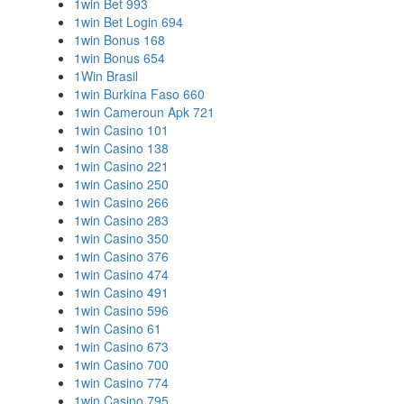
1win Bet 993
1win Bet Login 694
1win Bonus 168
1win Bonus 654
1Win Brasil
1win Burkina Faso 660
1win Cameroun Apk 721
1win Casino 101
1win Casino 138
1win Casino 221
1win Casino 250
1win Casino 266
1win Casino 283
1win Casino 350
1win Casino 376
1win Casino 474
1win Casino 491
1win Casino 596
1win Casino 61
1win Casino 673
1win Casino 700
1win Casino 774
1win Casino 795