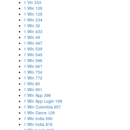
1 Vin 333
1 Win 109
1 Win 125
1 Win 234
1 Win 30
1 Win 433
1 Win 49
1 Win 497
1 Win 539
1 Win 549
1 Win 596
1 Win 667
1 Win 734
1 Win 772
1 Win 80
1 Win 951
1 Win App 398
1 Win App Login 199
1 Win Colombia 657
1 Win Game 128
1 Win India 590
1 Win India 876