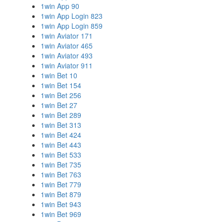
1win App 90
1win App Login 823
1win App Login 859
1win Aviator 171
1win Aviator 465
1win Aviator 493
1win Aviator 911
1win Bet 10
1win Bet 154
1win Bet 256
1win Bet 27
1win Bet 289
1win Bet 313
1win Bet 424
1win Bet 443
1win Bet 533
1win Bet 735
1win Bet 763
1win Bet 779
1win Bet 879
1win Bet 943
1win Bet 969