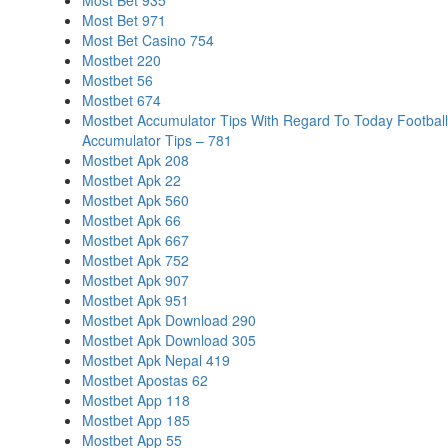
Most Bet 935
Most Bet 971
Most Bet Casino 754
Mostbet 220
Mostbet 56
Mostbet 674
Mostbet Accumulator Tips With Regard To Today Football
Accumulator Tips – 781
Mostbet Apk 208
Mostbet Apk 22
Mostbet Apk 560
Mostbet Apk 66
Mostbet Apk 667
Mostbet Apk 752
Mostbet Apk 907
Mostbet Apk 951
Mostbet Apk Download 290
Mostbet Apk Download 305
Mostbet Apk Nepal 419
Mostbet Apostas 62
Mostbet App 118
Mostbet App 185
Mostbet App 55