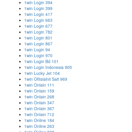
1win Login 394
1win Login 399
1win Login 417
1win Login 663
1win Login 677
1win Login 782
1win Login 801
1win Login 867
1win Login 94
1win Login 970
1win Login Bd 101
1win Login Indonesia 905
1win Lucky Jet 104
1win Ofitsialnii Sait 969
1win Onlain 111
1win Onlain 159
1win Onlain 268
1win Onlain 347
1win Onlain 367
1win Onlain 712
1win Online 184
1win Online 263