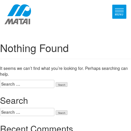
Skip
to
content
Nothing Found
It seems we can’t find what you’re looking for. Perhaps searching can
help.
Search
for:
Search
Search
for:
Recent Comments