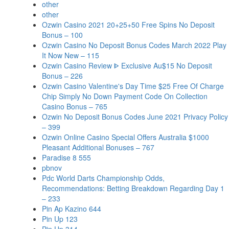
other
other
Ozwin Casino 2021 20+25+50 Free Spins No Deposit
Bonus – 100
Ozwin Casino No Deposit Bonus Codes March 2022 Play
It Now New – 115
Ozwin Casino Review ᐈ Exclusive Au$15 No Deposit
Bonus – 226
Ozwin Casino Valentine's Day Time $25 Free Of Charge
Chip Simply No Down Payment Code On Collection
Casino Bonus – 765
Ozwin No Deposit Bonus Codes June 2021 Privacy Policy
– 399
Ozwin Online Casino Special Offers Australia $1000
Pleasant Additional Bonuses – 767
Paradise 8 555
pbnov
Pdc World Darts Championship Odds,
Recommendations: Betting Breakdown Regarding Day 1
– 233
Pin Ap Kazino 644
Pin Up 123