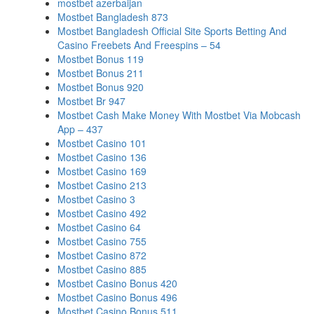
mostbet azerbaijan
Mostbet Bangladesh 873
Mostbet Bangladesh Official Site Sports Betting And
Casino Freebets And Freespins – 54
Mostbet Bonus 119
Mostbet Bonus 211
Mostbet Bonus 920
Mostbet Br 947
Mostbet Cash Make Money With Mostbet Via Mobcash
App – 437
Mostbet Casino 101
Mostbet Casino 136
Mostbet Casino 169
Mostbet Casino 213
Mostbet Casino 3
Mostbet Casino 492
Mostbet Casino 64
Mostbet Casino 755
Mostbet Casino 872
Mostbet Casino 885
Mostbet Casino Bonus 420
Mostbet Casino Bonus 496
Mostbet Casino Bonus 511