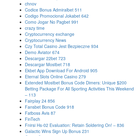
chnov
Codice Bonus Admiralbet 511
Codigo Promocional Jokabet 642
Como Jogar No Pagbet 991
crazy time
Cryptocurrency exchange
Cryptocurrency News
Czy Total Casino Jest Bezpieczne 934
Demo Aviator 674
Descargar 22bet 723
Descargar Mostbet 718
Ekbet App Download For Android 905
Eternal Slots Online Casino 279
Extended Mostbet Bonus Code Dimers: Unique $200
Betting Package For All Sporting Activities This Weekend
– 113
Fairplay 24 856
Fansbet Bonus Code 918
Fatboss Avis 87
FinTech
Fnirsi Hs-02 Evaluation: Retain Soldering On! – 836
Galactic Wins Sign Up Bonus 231