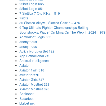
22bet Login 665
22bet Login 851
7 Slottica 7 Oto Kilka – 519
7slots
80 Slottica Aktywuj Slottica Casino – 476
9 Top Ultimate Fighter Championships Betting
Sportsbooks: Wager On Mma On The Web In 2024 – 979
Admiralbet Login 533
anonymous
anonymous
Aplicativo Luva Bet 122
App Betnacional 249
Artificial intelligence
Aviator
Aviator 1win 316
aviator brazil
Aviator Giris 847
Aviator Mostbet 229
Aviator Mostbet 828
Bankobet
Basaribet
bbrbet mx