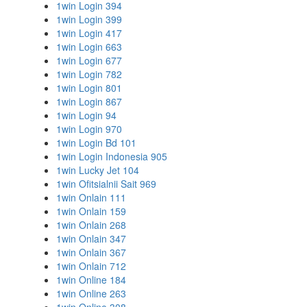
1win Login 394
1win Login 399
1win Login 417
1win Login 663
1win Login 677
1win Login 782
1win Login 801
1win Login 867
1win Login 94
1win Login 970
1win Login Bd 101
1win Login Indonesia 905
1win Lucky Jet 104
1win Ofitsialnii Sait 969
1win Onlain 111
1win Onlain 159
1win Onlain 268
1win Onlain 347
1win Onlain 367
1win Onlain 712
1win Online 184
1win Online 263