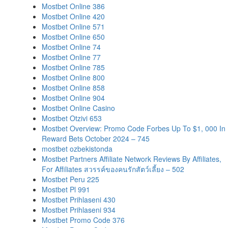
Mostbet Online 386
Mostbet Online 420
Mostbet Online 571
Mostbet Online 650
Mostbet Online 74
Mostbet Online 77
Mostbet Online 785
Mostbet Online 800
Mostbet Online 858
Mostbet Online 904
Mostbet Online Casino
Mostbet Otzivi 653
Mostbet Overview: Promo Code Forbes Up To $1, 000 In
Reward Bets October 2024 – 745
mostbet ozbekistonda
Mostbet Partners Affiliate Network Reviews By Affiliates,
For Affiliates สวรรค์ของคนรักสัตว์เลี้ยง – 502
Mostbet Peru 225
Mostbet Pl 991
Mostbet Prihlaseni 430
Mostbet Prihlaseni 934
Mostbet Promo Code 376