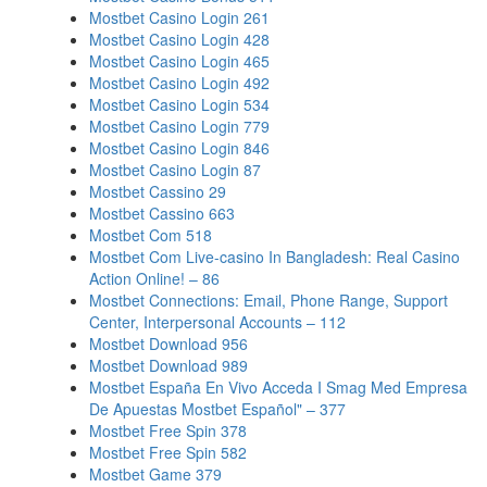
Mostbet Casino Login 261
Mostbet Casino Login 428
Mostbet Casino Login 465
Mostbet Casino Login 492
Mostbet Casino Login 534
Mostbet Casino Login 779
Mostbet Casino Login 846
Mostbet Casino Login 87
Mostbet Cassino 29
Mostbet Cassino 663
Mostbet Com 518
Mostbet Com Live-casino In Bangladesh: Real Casino
Action Online! – 86
Mostbet Connections: Email, Phone Range, Support
Center, Interpersonal Accounts – 112
Mostbet Download 956
Mostbet Download 989
Mostbet España En Vivo Acceda I Smag Med Empresa
De Apuestas Mostbet Español" – 377
Mostbet Free Spin 378
Mostbet Free Spin 582
Mostbet Game 379