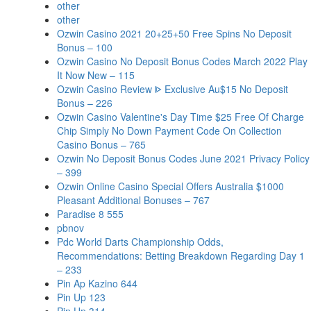
other
other
Ozwin Casino 2021 20+25+50 Free Spins No Deposit
Bonus – 100
Ozwin Casino No Deposit Bonus Codes March 2022 Play
It Now New – 115
Ozwin Casino Review ᐈ Exclusive Au$15 No Deposit
Bonus – 226
Ozwin Casino Valentine's Day Time $25 Free Of Charge
Chip Simply No Down Payment Code On Collection
Casino Bonus – 765
Ozwin No Deposit Bonus Codes June 2021 Privacy Policy
– 399
Ozwin Online Casino Special Offers Australia $1000
Pleasant Additional Bonuses – 767
Paradise 8 555
pbnov
Pdc World Darts Championship Odds,
Recommendations: Betting Breakdown Regarding Day 1
– 233
Pin Ap Kazino 644
Pin Up 123