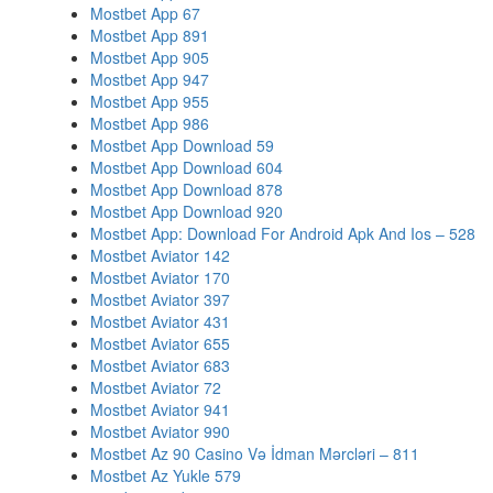
Mostbet App 67
Mostbet App 891
Mostbet App 905
Mostbet App 947
Mostbet App 955
Mostbet App 986
Mostbet App Download 59
Mostbet App Download 604
Mostbet App Download 878
Mostbet App Download 920
Mostbet App: Download For Android Apk And Ios – 528
Mostbet Aviator 142
Mostbet Aviator 170
Mostbet Aviator 397
Mostbet Aviator 431
Mostbet Aviator 655
Mostbet Aviator 683
Mostbet Aviator 72
Mostbet Aviator 941
Mostbet Aviator 990
Mostbet Az 90 Casino Və İdman Mərcləri – 811
Mostbet Az Yukle 579