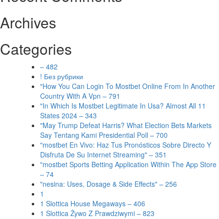
Archives
Categories
– 482
! Без рубрики
"How You Can Login To Mostbet Online From In Another
Country With A Vpn – 791
"In Which Is Mostbet Legitimate In Usa? Almost All 11
States 2024 – 343
"May Trump Defeat Harris? What Election Bets Markets
Say Tentang Kami Presidential Poll – 700
"mostbet En Vivo: Haz Tus Pronósticos Sobre Directo Y
Disfruta De Su Internet Streaming" – 351
"‎mostbet Sports Betting Application Within The App Store
– 74
"nesina: Uses, Dosage & Side Effects" – 256
1
1 Slottica House Megaways – 406
1 Slottica Żywo Z Prawdziwymi – 823