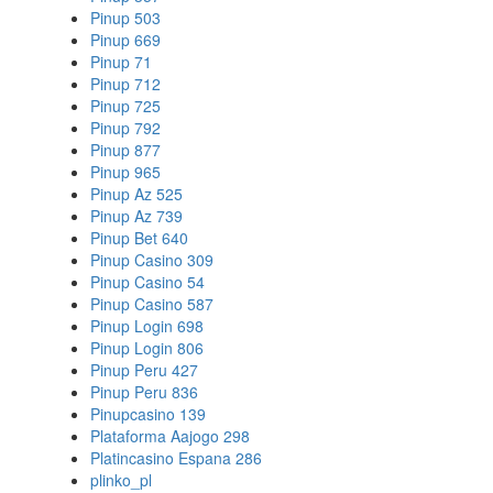
Pinup 503
Pinup 669
Pinup 71
Pinup 712
Pinup 725
Pinup 792
Pinup 877
Pinup 965
Pinup Az 525
Pinup Az 739
Pinup Bet 640
Pinup Casino 309
Pinup Casino 54
Pinup Casino 587
Pinup Login 698
Pinup Login 806
Pinup Peru 427
Pinup Peru 836
Pinupcasino 139
Plataforma Aajogo 298
Platincasino Espana 286
plinko_pl