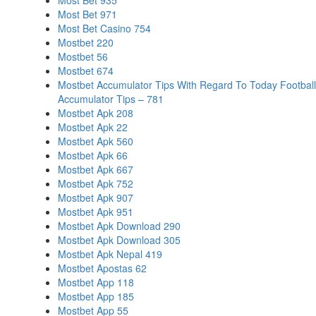
Most Bet 935
Most Bet 971
Most Bet Casino 754
Mostbet 220
Mostbet 56
Mostbet 674
Mostbet Accumulator Tips With Regard To Today Football
Accumulator Tips – 781
Mostbet Apk 208
Mostbet Apk 22
Mostbet Apk 560
Mostbet Apk 66
Mostbet Apk 667
Mostbet Apk 752
Mostbet Apk 907
Mostbet Apk 951
Mostbet Apk Download 290
Mostbet Apk Download 305
Mostbet Apk Nepal 419
Mostbet Apostas 62
Mostbet App 118
Mostbet App 185
Mostbet App 55