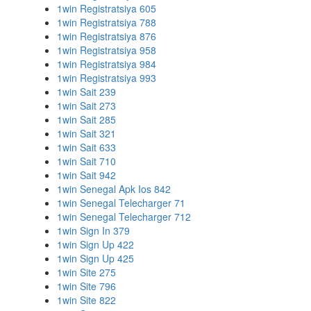
1win Registratsiya 605
1win Registratsiya 788
1win Registratsiya 876
1win Registratsiya 958
1win Registratsiya 984
1win Registratsiya 993
1win Sait 239
1win Sait 273
1win Sait 285
1win Sait 321
1win Sait 633
1win Sait 710
1win Sait 942
1win Senegal Apk Ios 842
1win Senegal Telecharger 71
1win Senegal Telecharger 712
1win Sign In 379
1win Sign Up 422
1win Sign Up 425
1win Site 275
1win Site 796
1win Site 822