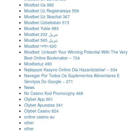
Mostbet Ua 982
Mostbet Uz Registratsiya 559
Mostbet Uz Skachat 367
Mostbet Uzbekistan 573
Mostbet Yukle 983
Mostbet تنزيل 202
Mostbet تنزيل 565
Mostbet লগইন 620
Mostbet: Unleash Your Winning Potential With The Very
Best Online Bookmaker – 724
Mostbetuz 490
Najlepsze Kasyno Online Dla Hazardzistów! – 334
Navegar Por Todos Os Suplementos Alimentares E
Serviços Do Google – 271
News
Nv Casino Kod Promocyjny 468
Olybet App 661
Olybet Apuestas 341
Olybet Casino 824
online casino au
other
other