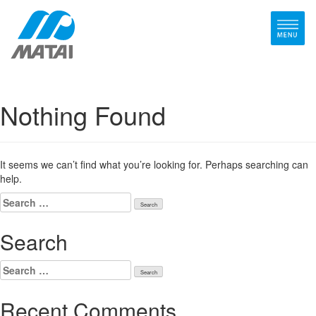
Skip
to
content
Nothing Found
It seems we can’t find what you’re looking for. Perhaps searching can
help.
Search
for:
Search
Search
for:
Recent Comments