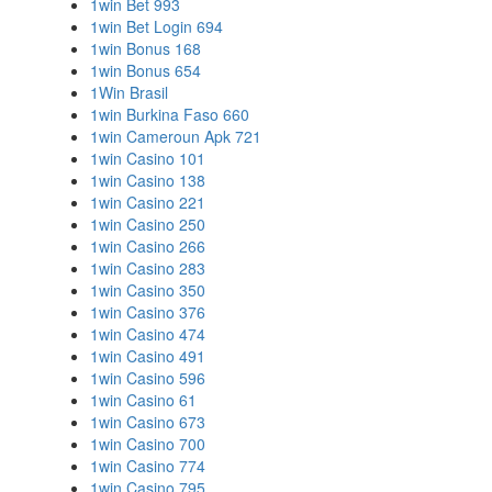
1win Bet 993
1win Bet Login 694
1win Bonus 168
1win Bonus 654
1Win Brasil
1win Burkina Faso 660
1win Cameroun Apk 721
1win Casino 101
1win Casino 138
1win Casino 221
1win Casino 250
1win Casino 266
1win Casino 283
1win Casino 350
1win Casino 376
1win Casino 474
1win Casino 491
1win Casino 596
1win Casino 61
1win Casino 673
1win Casino 700
1win Casino 774
1win Casino 795