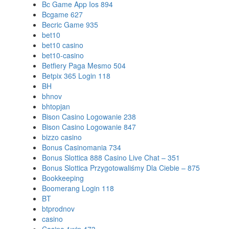
Bc Game App Ios 894
Bcgame 627
Becric Game 935
bet10
bet10 casino
bet10-casino
Betfiery Paga Mesmo 504
Betpix 365 Login 118
BH
bhnov
bhtopjan
Bison Casino Logowanie 238
Bison Casino Logowanie 847
bizzo casino
Bonus Casinomania 734
Bonus Slottica 888 Casino Live Chat – 351
Bonus Slottica Przygotowaliśmy Dla Ciebie – 875
Bookkeeping
Boomerang Login 118
BT
btprodnov
casino