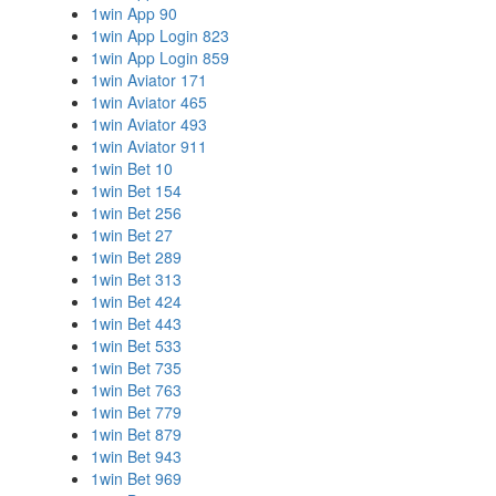
1win App 90
1win App Login 823
1win App Login 859
1win Aviator 171
1win Aviator 465
1win Aviator 493
1win Aviator 911
1win Bet 10
1win Bet 154
1win Bet 256
1win Bet 27
1win Bet 289
1win Bet 313
1win Bet 424
1win Bet 443
1win Bet 533
1win Bet 735
1win Bet 763
1win Bet 779
1win Bet 879
1win Bet 943
1win Bet 969