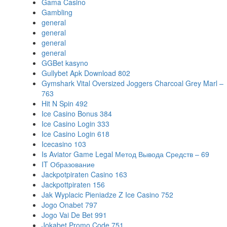
Gama Casino
Gambling
general
general
general
general
GGBet kasyno
Gullybet Apk Download 802
Gymshark Vital Oversized Joggers Charcoal Grey Marl –
763
Hit N Spin 492
Ice Casino Bonus 384
Ice Casino Login 333
Ice Casino Login 618
Icecasino 103
Is Aviator Game Legal Метод Вывода Средств – 69
IT Образование
Jackpotpiraten Casino 163
Jackpottpiraten 156
Jak Wyplacic Pieniadze Z Ice Casino 752
Jogo Onabet 797
Jogo Vai De Bet 991
Jokabet Promo Code 751