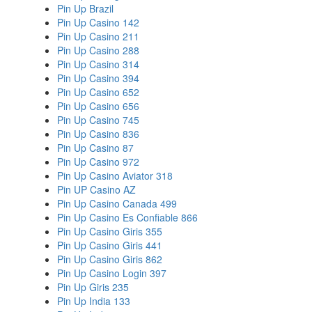
Pin Up Brazil
Pin Up Casino 142
Pin Up Casino 211
Pin Up Casino 288
Pin Up Casino 314
Pin Up Casino 394
Pin Up Casino 652
Pin Up Casino 656
Pin Up Casino 745
Pin Up Casino 836
Pin Up Casino 87
Pin Up Casino 972
Pin Up Casino Aviator 318
Pin UP Casino AZ
Pin Up Casino Canada 499
Pin Up Casino Es Confiable 866
Pin Up Casino Giris 355
Pin Up Casino Giris 441
Pin Up Casino Giris 862
Pin Up Casino Login 397
Pin Up Giris 235
Pin Up India 133