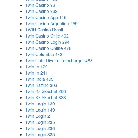
1win Casino 93
1win Casino 932
1win Casino App 115
1win Casino Argentina 259
1WIN Casino Brasil
1win Casino Chile 402
1win Casino Login 294
1win Casino Online 478
1win Colombia 443
1win Cote Divoire Telecharger 483
1win In 129
1win In 241
1win India 493
1win Kazino 303
1win Kz Skachat 206
1win Kz Skachat 633
1win Login 130
1win Login 149
1win Login 2
1win Login 235
1win Login 236
1win Login 385