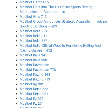
Mostbet Games 15
Mostbet Gets Into The Us Online Sports Betting
Marketplace In Colorado – 101
Mostbet Giris 713
Mostbet Group Announces Strategic Acquisition Involving
Sporting Solutions – 209
Mostbet India 271
Mostbet India 317
Mostbet India 537
Mostbet India Official Website For Online Betting And
Casino Games – 652
Mostbet Italia 341
Mostbet Italia 998
Mostbet Kazahstan 111
Mostbet Kazahstan 778
Mostbet Kazino 364
Mostbet Kazino 719
Mostbet Kg 381
Mostbet Kirish 553
Mostbet Kirish 961
Mostbet Kz 222
Mostbet Kz 274