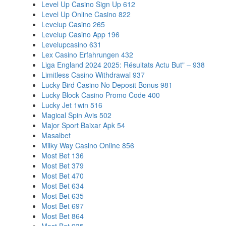
Level Up Casino Sign Up 612
Level Up Online Casino 822
Levelup Casino 265
Levelup Casino App 196
Levelupcasino 631
Lex Casino Erfahrungen 432
Liga England 2024 2025: Résultats Actu But" – 938
Limitless Casino Withdrawal 937
Lucky Bird Casino No Deposit Bonus 981
Lucky Block Casino Promo Code 400
Lucky Jet 1win 516
Magical Spin Avis 502
Major Sport Baixar Apk 54
Masalbet
Milky Way Casino Online 856
Most Bet 136
Most Bet 379
Most Bet 470
Most Bet 634
Most Bet 635
Most Bet 697
Most Bet 864