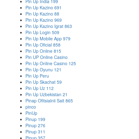
Pin Up India 199
Pin Up Kazino 691
Pin Up Kazino 88
Pin Up Kazino 969
Pin Up Kazino Igrat 863
Pin Up Login 509
Pin Up Mobile App 979
Pin Up Oficial 858
Pin Up Online 815
Pin UP Online Casino
Pin Up Online Casino 125
Pin Up Oyunu 121
Pin Up Peru
Pin Up Skachat 59
Pin Up Uz 112
Pin Up Uzbekistan 21
Pinap Ofitsialnii Sait 865
pinco
PinUp
Pinup 199
Pinup 276
Pinup 311
Pinup 357