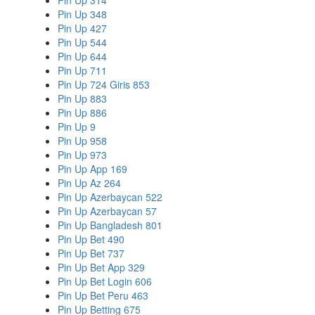
Pin Up 314
Pin Up 348
Pin Up 427
Pin Up 544
Pin Up 644
Pin Up 711
Pin Up 724 Giris 853
Pin Up 883
Pin Up 886
Pin Up 9
Pin Up 958
Pin Up 973
Pin Up App 169
Pin Up Az 264
Pin Up Azerbaycan 522
Pin Up Azerbaycan 57
Pin Up Bangladesh 801
Pin Up Bet 490
Pin Up Bet 737
Pin Up Bet App 329
Pin Up Bet Login 606
Pin Up Bet Peru 463
Pin Up Betting 675