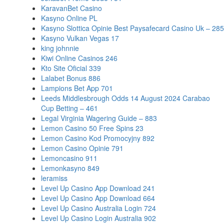
KaravanBet Casino
Kasyno Online PL
Kasyno Slottica Opinie Best Paysafecard Casino Uk – 285
Kasyno Vulkan Vegas 17
king johnnie
Kiwi Online Casinos 246
Kto Site Oficial 339
Lalabet Bonus 886
Lampions Bet App 701
Leeds Middlesbrough Odds 14 August 2024 Carabao
Cup Betting – 461
Legal Virginia Wagering Guide – 883
Lemon Casino 50 Free Spins 23
Lemon Casino Kod Promocyjny 892
Lemon Casino Opinie 791
Lemoncasino 911
Lemonkasyno 849
leramiss
Level Up Casino App Download 241
Level Up Casino App Download 664
Level Up Casino Australia Login 724
Level Up Casino Login Australia 902