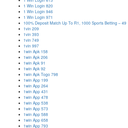
1 Win Login 613
1 Win Login 820
1 Win Login 946
1 Win Login 971
100% Deposit Match Up To R1, 1000 Sports Betting – 49
1vin 209
1vin 393
1vin 749
1vin 997
1win Apk 158
1win Apk 206
1win Apk 91
1win Apk 92
1win Apk Togo 798
1win App 199
1win App 264
1win App 431
1win App 478
1win App 538
1win App 573
1win App 588
1win App 658
1win App 793