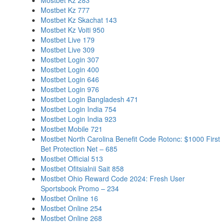
Mostbet Kz 283
Mostbet Kz 777
Mostbet Kz Skachat 143
Mostbet Kz Voiti 950
Mostbet Live 179
Mostbet Live 309
Mostbet Login 307
Mostbet Login 400
Mostbet Login 646
Mostbet Login 976
Mostbet Login Bangladesh 471
Mostbet Login India 754
Mostbet Login India 923
Mostbet Mobile 721
Mostbet North Carolina Benefit Code Rotonc: $1000 First
Bet Protection Net – 685
Mostbet Official 513
Mostbet Ofitsialnii Sait 858
Mostbet Ohio Reward Code 2024: Fresh User
Sportsbook Promo – 234
Mostbet Online 16
Mostbet Online 254
Mostbet Online 268