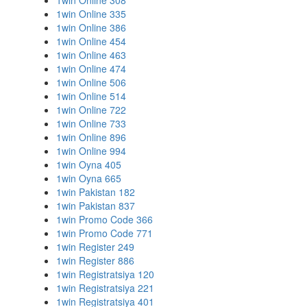
1win Online 308
1win Online 335
1win Online 386
1win Online 454
1win Online 463
1win Online 474
1win Online 506
1win Online 514
1win Online 722
1win Online 733
1win Online 896
1win Online 994
1win Oyna 405
1win Oyna 665
1win Pakistan 182
1win Pakistan 837
1win Promo Code 366
1win Promo Code 771
1win Register 249
1win Register 886
1win Registratsiya 120
1win Registratsiya 221
1win Registratsiya 401