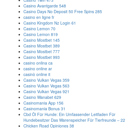
Casino 1win 473
Casino Avantgarde 548
Casino Days No Deposit 50 Free Spins 285
casino en ligne fr
Casino Kingdom Nz Login 61
Casino Lemon 70
Casino Lemon 819
Casino Mostbet 145
Casino Mostbet 389
Casino Mostbet 777
Casino Mostbet 993
casino onlina ca
casino online ar
casinò online it
Casino Vulkan Vegas 359
Casino Vulkan Vegas 563
Casino Vulkan Vegas 921
Casino Wanabet 629
Casinomania App 156
Casinomania Bonus 31
Cbd Öl Für Hunde: Ein Umfassender Leitfaden Für
Hundebesitzer Das Warenspeicher Für Tierfreunde – 22
Chicken Road Opiniones 38