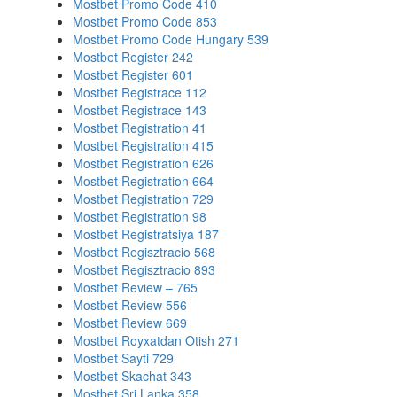
Mostbet Promo Code 410
Mostbet Promo Code 853
Mostbet Promo Code Hungary 539
Mostbet Register 242
Mostbet Register 601
Mostbet Registrace 112
Mostbet Registrace 143
Mostbet Registration 41
Mostbet Registration 415
Mostbet Registration 626
Mostbet Registration 664
Mostbet Registration 729
Mostbet Registration 98
Mostbet Registratsiya 187
Mostbet Regisztracio 568
Mostbet Regisztracio 893
Mostbet Review – 765
Mostbet Review 556
Mostbet Review 669
Mostbet Royxatdan Otish 271
Mostbet Sayti 729
Mostbet Skachat 343
Mostbet Sri Lanka 358