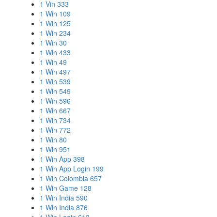
1 Vin 333
1 Win 109
1 Win 125
1 Win 234
1 Win 30
1 Win 433
1 Win 49
1 Win 497
1 Win 539
1 Win 549
1 Win 596
1 Win 667
1 Win 734
1 Win 772
1 Win 80
1 Win 951
1 Win App 398
1 Win App Login 199
1 Win Colombia 657
1 Win Game 128
1 Win India 590
1 Win India 876