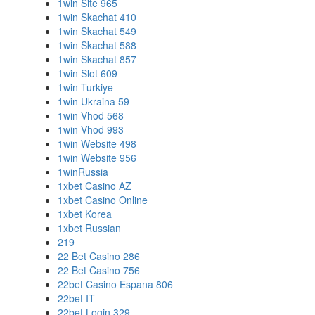
1win Site 965
1win Skachat 410
1win Skachat 549
1win Skachat 588
1win Skachat 857
1win Slot 609
1win Turkiye
1win Ukraina 59
1win Vhod 568
1win Vhod 993
1win Website 498
1win Website 956
1winRussia
1xbet Casino AZ
1xbet Casino Online
1xbet Korea
1xbet Russian
219
22 Bet Casino 286
22 Bet Casino 756
22bet Casino Espana 806
22bet IT
22bet Login 329