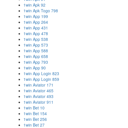
1win Apk 92
1win Apk Togo 798
1win App 199
1win App 264
1win App 431
1win App 478
1win App 538
1win App 573
1win App 588
1win App 658
1win App 793
1win App 90
1win App Login 823
1win App Login 859
1win Aviator 171
1win Aviator 465
1win Aviator 493
1win Aviator 911
1win Bet 10
1win Bet 154
1win Bet 256
1win Bet 27