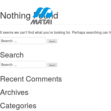
Skip
to
Nothing Found
content
It seems we can’t find what you’re looking for. Perhaps searching can h
Search
for:
Search
Search
for:
Recent Comments
Archives
Categories