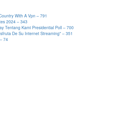
Country With A Vpn – 791
ates 2024 – 343
y Tentang Kami Presidential Poll – 700
sfruta De Su Internet Streaming" – 351
 – 74