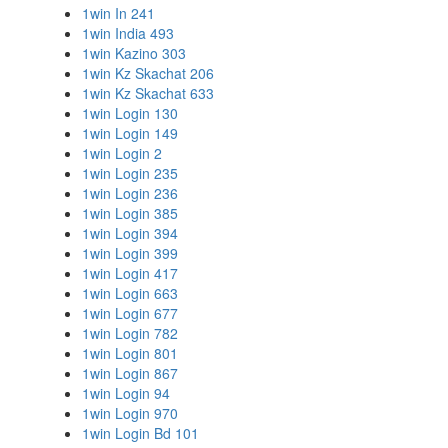
1win In 241
1win India 493
1win Kazino 303
1win Kz Skachat 206
1win Kz Skachat 633
1win Login 130
1win Login 149
1win Login 2
1win Login 235
1win Login 236
1win Login 385
1win Login 394
1win Login 399
1win Login 417
1win Login 663
1win Login 677
1win Login 782
1win Login 801
1win Login 867
1win Login 94
1win Login 970
1win Login Bd 101