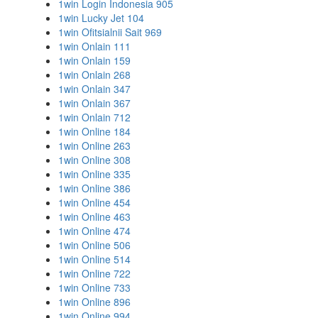
1win Login Indonesia 905
1win Lucky Jet 104
1win Ofitsialnii Sait 969
1win Onlain 111
1win Onlain 159
1win Onlain 268
1win Onlain 347
1win Onlain 367
1win Onlain 712
1win Online 184
1win Online 263
1win Online 308
1win Online 335
1win Online 386
1win Online 454
1win Online 463
1win Online 474
1win Online 506
1win Online 514
1win Online 722
1win Online 733
1win Online 896
1win Online 994