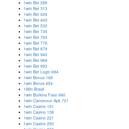
1win Bet 289
1win Bet 313
1win Bet 424
1win Bet 443
1win Bet 533
1win Bet 735
1win Bet 763
1win Bet 779
1win Bet 879
1win Bet 943
1win Bet 969
1win Bet 993
1win Bet Login 694
1win Bonus 168
1win Bonus 654
1Win Brasil
1win Burkina Faso 660
1win Cameroun Apk 721
1win Casino 101
1win Casino 138
1win Casino 221
1win Casino 250