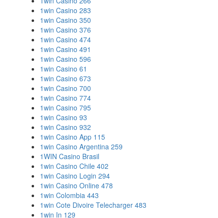
1win Casino 266
1win Casino 283
1win Casino 350
1win Casino 376
1win Casino 474
1win Casino 491
1win Casino 596
1win Casino 61
1win Casino 673
1win Casino 700
1win Casino 774
1win Casino 795
1win Casino 93
1win Casino 932
1win Casino App 115
1win Casino Argentina 259
1WIN Casino Brasil
1win Casino Chile 402
1win Casino Login 294
1win Casino Online 478
1win Colombia 443
1win Cote Divoire Telecharger 483
1win In 129