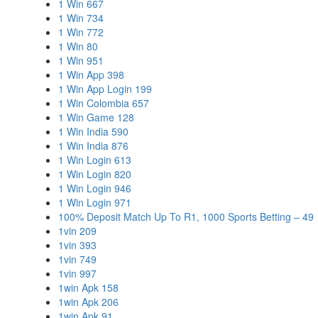
1 Win 667
1 Win 734
1 Win 772
1 Win 80
1 Win 951
1 Win App 398
1 Win App Login 199
1 Win Colombia 657
1 Win Game 128
1 Win India 590
1 Win India 876
1 Win Login 613
1 Win Login 820
1 Win Login 946
1 Win Login 971
100% Deposit Match Up To R1, 1000 Sports Betting – 49
1vin 209
1vin 393
1vin 749
1vin 997
1win Apk 158
1win Apk 206
1win Apk 91