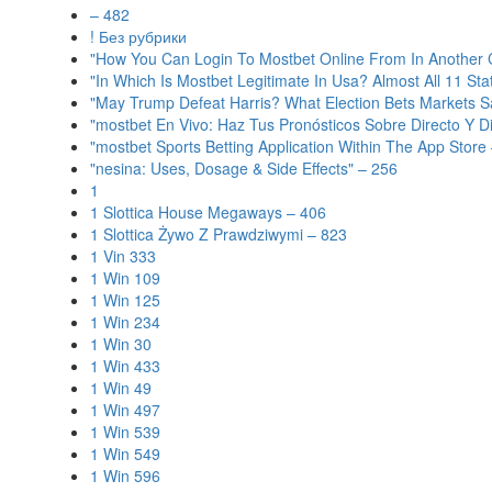
– 482
! Без рубрики
"How You Can Login To Mostbet Online From In Another 
"In Which Is Mostbet Legitimate In Usa? Almost All 11 St
"May Trump Defeat Harris? What Election Bets Markets Sa
"mostbet En Vivo: Haz Tus Pronósticos Sobre Directo Y Di
"‎mostbet Sports Betting Application Within The App Store
"nesina: Uses, Dosage & Side Effects" – 256
1
1 Slottica House Megaways – 406
1 Slottica Żywo Z Prawdziwymi – 823
1 Vin 333
1 Win 109
1 Win 125
1 Win 234
1 Win 30
1 Win 433
1 Win 49
1 Win 497
1 Win 539
1 Win 549
1 Win 596