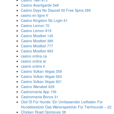
Casino 1win 473
Casino Avantgarde 548
Casino Days No Deposit 50 Free Spins 285
casino en ligne fr
Casino Kingdom Nz Login 61
Casino Lemon 70
Casino Lemon 819
Casino Mostbet 145
Casino Mostbet 389
Casino Mostbet 777
Casino Mostbet 993
casino onlina ca
casino online ar
casinò online it
Casino Vulkan Vegas 359
Casino Vulkan Vegas 563
Casino Vulkan Vegas 921
Casino Wanabet 629
Casinomania App 156
Casinomania Bonus 31
Cbd Öl Für Hunde: Ein Umfassender Leitfaden Für
Hundebesitzer Das Warenspeicher Für Tierfreunde – 22
Chicken Road Opiniones 38