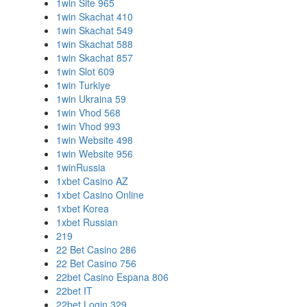
1win Site 965
1win Skachat 410
1win Skachat 549
1win Skachat 588
1win Skachat 857
1win Slot 609
1win Turkiye
1win Ukraina 59
1win Vhod 568
1win Vhod 993
1win Website 498
1win Website 956
1winRussia
1xbet Casino AZ
1xbet Casino Online
1xbet Korea
1xbet Russian
219
22 Bet Casino 286
22 Bet Casino 756
22bet Casino Espana 806
22bet IT
22bet Login 329