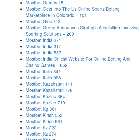
Mostbet Games 15
Mostbet Gets Into The Us Online Sports Betting
Marketplace In Colorado – 101
Mostbet Giris 713
Mostbet Group Announces Strategic Acquisition Involving
Sporting Solutions – 209
Mostbet India 271
Mostbet India 317
Mostbet India 537
Mostbet India Official Website For Online Betting And
Casino Games – 652
Mostbet Italia 341
Mostbet Italia 998
Mostbet Kazahstan 111
Mostbet Kazahstan 778
Mostbet Kazino 364
Mostbet Kazino 719
Mostbet Kg 381
Mostbet Kirish 553
Mostbet Kirish 961
Mostbet Kz 222
Mostbet Kz 274