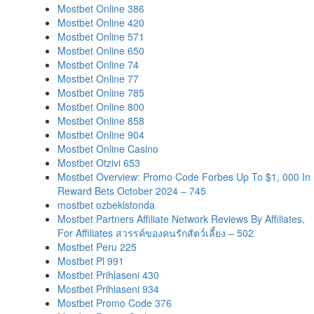
Mostbet Online 386
Mostbet Online 420
Mostbet Online 571
Mostbet Online 650
Mostbet Online 74
Mostbet Online 77
Mostbet Online 785
Mostbet Online 800
Mostbet Online 858
Mostbet Online 904
Mostbet Online Casino
Mostbet Otzivi 653
Mostbet Overview: Promo Code Forbes Up To $1, 000 In
Reward Bets October 2024 – 745
mostbet ozbekistonda
Mostbet Partners Affiliate Network Reviews By Affiliates,
For Affiliates สวรรค์ของคนรักสัตว์เลี้ยง – 502
Mostbet Peru 225
Mostbet Pl 991
Mostbet Prihlaseni 430
Mostbet Prihlaseni 934
Mostbet Promo Code 376