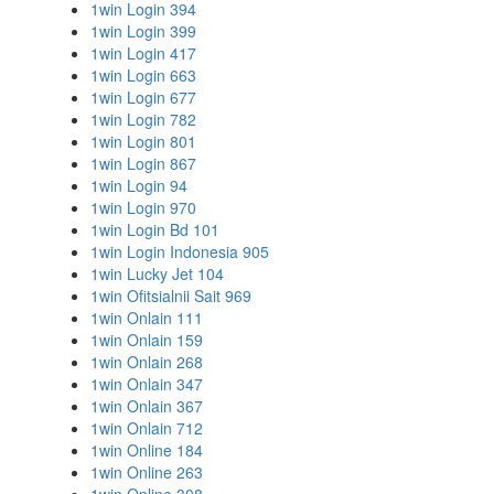
1win Login 394
1win Login 399
1win Login 417
1win Login 663
1win Login 677
1win Login 782
1win Login 801
1win Login 867
1win Login 94
1win Login 970
1win Login Bd 101
1win Login Indonesia 905
1win Lucky Jet 104
1win Ofitsialnii Sait 969
1win Onlain 111
1win Onlain 159
1win Onlain 268
1win Onlain 347
1win Onlain 367
1win Onlain 712
1win Online 184
1win Online 263