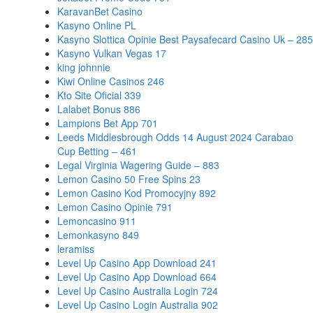
KaravanBet Casino
Kasyno Online PL
Kasyno Slottica Opinie Best Paysafecard Casino Uk – 285
Kasyno Vulkan Vegas 17
king johnnie
Kiwi Online Casinos 246
Kto Site Oficial 339
Lalabet Bonus 886
Lampions Bet App 701
Leeds Middlesbrough Odds 14 August 2024 Carabao
Cup Betting – 461
Legal Virginia Wagering Guide – 883
Lemon Casino 50 Free Spins 23
Lemon Casino Kod Promocyjny 892
Lemon Casino Opinie 791
Lemoncasino 911
Lemonkasyno 849
leramiss
Level Up Casino App Download 241
Level Up Casino App Download 664
Level Up Casino Australia Login 724
Level Up Casino Login Australia 902