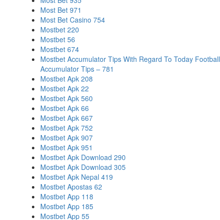
Most Bet 935
Most Bet 971
Most Bet Casino 754
Mostbet 220
Mostbet 56
Mostbet 674
Mostbet Accumulator Tips With Regard To Today Football
Accumulator Tips – 781
Mostbet Apk 208
Mostbet Apk 22
Mostbet Apk 560
Mostbet Apk 66
Mostbet Apk 667
Mostbet Apk 752
Mostbet Apk 907
Mostbet Apk 951
Mostbet Apk Download 290
Mostbet Apk Download 305
Mostbet Apk Nepal 419
Mostbet Apostas 62
Mostbet App 118
Mostbet App 185
Mostbet App 55