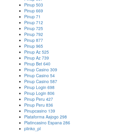
Pinup 503
Pinup 669
Pinup 71
Pinup 712
Pinup 725
Pinup 792
Pinup 877
Pinup 965
Pinup Az 525
Pinup Az 739
Pinup Bet 640
Pinup Casino 309
Pinup Casino 54
Pinup Casino 587
Pinup Login 698
Pinup Login 806
Pinup Peru 427
Pinup Peru 836
Pinupcasino 139
Plataforma Aajogo 298
Platincasino Espana 286
plinko_pl