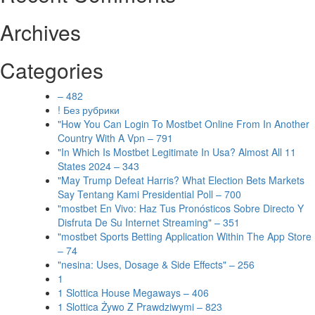
Archives
Categories
– 482
! Без рубрики
"How You Can Login To Mostbet Online From In Another
Country With A Vpn – 791
"In Which Is Mostbet Legitimate In Usa? Almost All 11
States 2024 – 343
"May Trump Defeat Harris? What Election Bets Markets
Say Tentang Kami Presidential Poll – 700
"mostbet En Vivo: Haz Tus Pronósticos Sobre Directo Y
Disfruta De Su Internet Streaming" – 351
"‎mostbet Sports Betting Application Within The App Store
– 74
"nesina: Uses, Dosage & Side Effects" – 256
1
1 Slottica House Megaways – 406
1 Slottica Żywo Z Prawdziwymi – 823