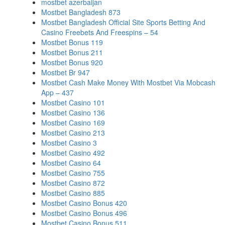
mostbet azerbaijan
Mostbet Bangladesh 873
Mostbet Bangladesh Official Site Sports Betting And
Casino Freebets And Freespins – 54
Mostbet Bonus 119
Mostbet Bonus 211
Mostbet Bonus 920
Mostbet Br 947
Mostbet Cash Make Money With Mostbet Via Mobcash
App – 437
Mostbet Casino 101
Mostbet Casino 136
Mostbet Casino 169
Mostbet Casino 213
Mostbet Casino 3
Mostbet Casino 492
Mostbet Casino 64
Mostbet Casino 755
Mostbet Casino 872
Mostbet Casino 885
Mostbet Casino Bonus 420
Mostbet Casino Bonus 496
Mostbet Casino Bonus 511