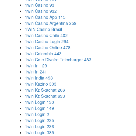
1win Casino 93
1win Casino 932
1win Casino App 115
1win Casino Argentina 259
1WIN Casino Brasil
1win Casino Chile 402
1win Casino Login 294
1win Casino Online 478
1win Colombia 443
1win Cote Divoire Telecharger 483
1win In 129
1win In 241
1win India 493
1win Kazino 303
1win Kz Skachat 206
1win Kz Skachat 633
1win Login 130
1win Login 149
1win Login 2
1win Login 235
1win Login 236
1win Login 385