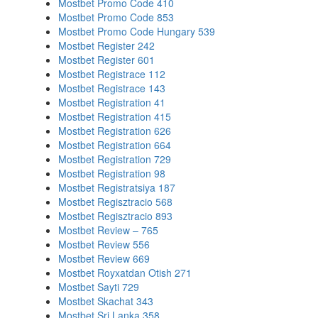
Mostbet Promo Code 410
Mostbet Promo Code 853
Mostbet Promo Code Hungary 539
Mostbet Register 242
Mostbet Register 601
Mostbet Registrace 112
Mostbet Registrace 143
Mostbet Registration 41
Mostbet Registration 415
Mostbet Registration 626
Mostbet Registration 664
Mostbet Registration 729
Mostbet Registration 98
Mostbet Registratsiya 187
Mostbet Regisztracio 568
Mostbet Regisztracio 893
Mostbet Review – 765
Mostbet Review 556
Mostbet Review 669
Mostbet Royxatdan Otish 271
Mostbet Sayti 729
Mostbet Skachat 343
Mostbet Sri Lanka 358