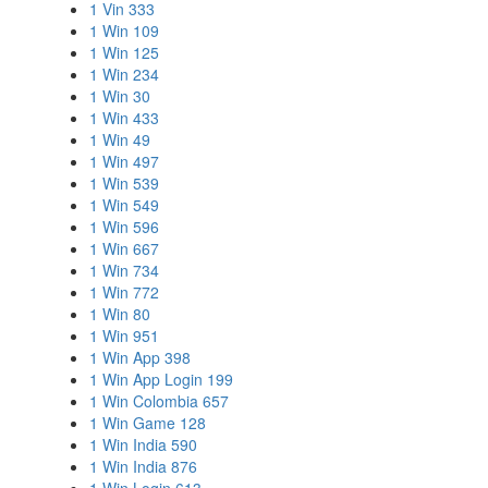
1 Vin 333
1 Win 109
1 Win 125
1 Win 234
1 Win 30
1 Win 433
1 Win 49
1 Win 497
1 Win 539
1 Win 549
1 Win 596
1 Win 667
1 Win 734
1 Win 772
1 Win 80
1 Win 951
1 Win App 398
1 Win App Login 199
1 Win Colombia 657
1 Win Game 128
1 Win India 590
1 Win India 876