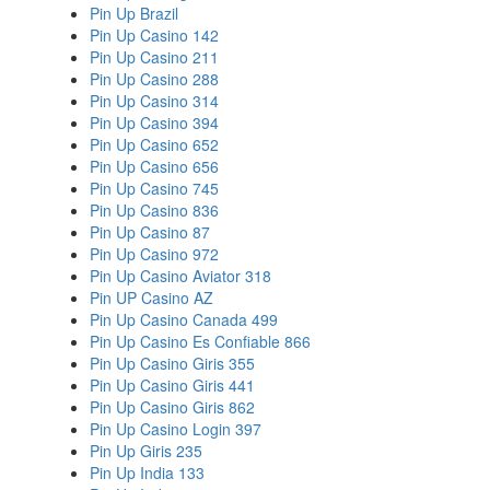
Pin Up Brazil
Pin Up Casino 142
Pin Up Casino 211
Pin Up Casino 288
Pin Up Casino 314
Pin Up Casino 394
Pin Up Casino 652
Pin Up Casino 656
Pin Up Casino 745
Pin Up Casino 836
Pin Up Casino 87
Pin Up Casino 972
Pin Up Casino Aviator 318
Pin UP Casino AZ
Pin Up Casino Canada 499
Pin Up Casino Es Confiable 866
Pin Up Casino Giris 355
Pin Up Casino Giris 441
Pin Up Casino Giris 862
Pin Up Casino Login 397
Pin Up Giris 235
Pin Up India 133