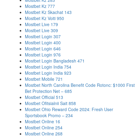
Mostbet Kz 283
Mostbet Kz 777
Mostbet Kz Skachat 143
Mostbet Kz Voiti 950
Mostbet Live 179
Mostbet Live 309
Mostbet Login 307
Mostbet Login 400
Mostbet Login 646
Mostbet Login 976
Mostbet Login Bangladesh 471
Mostbet Login India 754
Mostbet Login India 923
Mostbet Mobile 721
Mostbet North Carolina Benefit Code Rotonc: $1000 First
Bet Protection Net – 685
Mostbet Official 513
Mostbet Ofitsialnii Sait 858
Mostbet Ohio Reward Code 2024: Fresh User
Sportsbook Promo – 234
Mostbet Online 16
Mostbet Online 254
Mostbet Online 268