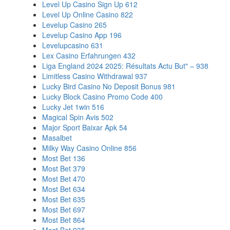
Level Up Casino Sign Up 612
Level Up Online Casino 822
Levelup Casino 265
Levelup Casino App 196
Levelupcasino 631
Lex Casino Erfahrungen 432
Liga England 2024 2025: Résultats Actu But" – 938
Limitless Casino Withdrawal 937
Lucky Bird Casino No Deposit Bonus 981
Lucky Block Casino Promo Code 400
Lucky Jet 1win 516
Magical Spin Avis 502
Major Sport Baixar Apk 54
Masalbet
Milky Way Casino Online 856
Most Bet 136
Most Bet 379
Most Bet 470
Most Bet 634
Most Bet 635
Most Bet 697
Most Bet 864