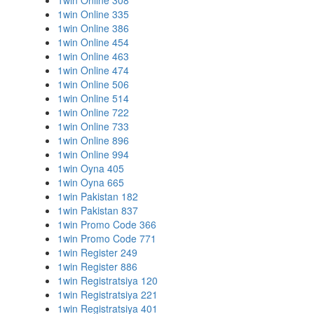
1win Online 308
1win Online 335
1win Online 386
1win Online 454
1win Online 463
1win Online 474
1win Online 506
1win Online 514
1win Online 722
1win Online 733
1win Online 896
1win Online 994
1win Oyna 405
1win Oyna 665
1win Pakistan 182
1win Pakistan 837
1win Promo Code 366
1win Promo Code 771
1win Register 249
1win Register 886
1win Registratsiya 120
1win Registratsiya 221
1win Registratsiya 401