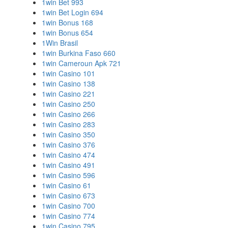
1win Bet 993
1win Bet Login 694
1win Bonus 168
1win Bonus 654
1Win Brasil
1win Burkina Faso 660
1win Cameroun Apk 721
1win Casino 101
1win Casino 138
1win Casino 221
1win Casino 250
1win Casino 266
1win Casino 283
1win Casino 350
1win Casino 376
1win Casino 474
1win Casino 491
1win Casino 596
1win Casino 61
1win Casino 673
1win Casino 700
1win Casino 774
1win Casino 795