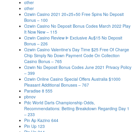
other
other
Ozwin Casino 2021 20+25+50 Free Spins No Deposit
Bonus – 100
Ozwin Casino No Deposit Bonus Codes March 2022 Play
It Now New – 115
Ozwin Casino Review ᐈ Exclusive Au$15 No Deposit
Bonus – 226
Ozwin Casino Valentine's Day Time $25 Free Of Charge
Chip Simply No Down Payment Code On Collection
Casino Bonus – 765
Ozwin No Deposit Bonus Codes June 2021 Privacy Policy
– 399
Ozwin Online Casino Special Offers Australia $1000
Pleasant Additional Bonuses – 767
Paradise 8 555
pbnov
Pdc World Darts Championship Odds,
Recommendations: Betting Breakdown Regarding Day 1
– 233
Pin Ap Kazino 644
Pin Up 123