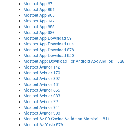
Mostbet App 67
Mostbet App 891
Mostbet App 905
Mostbet App 947
Mostbet App 955
Mostbet App 986
Mostbet App Download 59
Mostbet App Download 604
Mostbet App Download 878
Mostbet App Download 920
Mostbet App: Download For Android Apk And Ios – 528
Mostbet Aviator 142
Mostbet Aviator 170
Mostbet Aviator 397
Mostbet Aviator 431
Mostbet Aviator 655
Mostbet Aviator 683
Mostbet Aviator 72
Mostbet Aviator 941
Mostbet Aviator 990
Mostbet Az 90 Casino Və İdman Mərcləri – 811
Mostbet Az Yukle 579