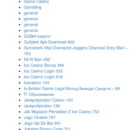
Gama Casino
Gambling
general
general
general
general
GGBet kasyno
Gullybet Apk Download 802
Gymshark Vital Oversized Joggers Charcoal Grey Marl –
763
Hit N Spin 492
Ice Casino Bonus 384
Ice Casino Login 333
Ice Casino Login 618
Icecasino 103
Is Aviator Game Legal Метод Вывода Средств – 69
IT Образование
Jackpotpiraten Casino 163
Jackpottpiraten 156
Jak Wyplacic Pieniadze Z Ice Casino 752
Jogo Onabet 797
Jogo Vai De Bet 991
Jokabet Promo Code 751