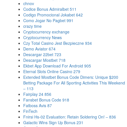
chnov
Codice Bonus Admiralbet 511
Codigo Promocional Jokabet 642
Como Jogar No Pagbet 991
crazy time
Cryptocurrency exchange
Cryptocurrency News
Czy Total Casino Jest Bezpieczne 934
Demo Aviator 674
Descargar 22bet 723
Descargar Mostbet 718
Ekbet App Download For Android 905
Eternal Slots Online Casino 279
Extended Mostbet Bonus Code Dimers: Unique $200
Betting Package For All Sporting Activities This Weekend
– 113
Fairplay 24 856
Fansbet Bonus Code 918
Fatboss Avis 87
FinTech
Fnirsi Hs-02 Evaluation: Retain Soldering On! – 836
Galactic Wins Sign Up Bonus 231