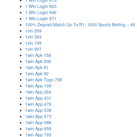
1 Win Login 613
1 Win Login 820
1 Win Login 946
1 Win Login 971
100% Deposit Match Up To R1, 1000 Sports Betting – 49
1vin 209
1vin 393
1vin 749
1vin 997
1win Apk 158
1win Apk 206
1win Apk 91
1win Apk 92
1win Apk Togo 798
1win App 199
1win App 264
1win App 431
1win App 478
1win App 538
1win App 573
1win App 588
1win App 658
1win App 793