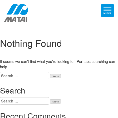
Skip
to
content
Nothing Found
It seems we can’t find what you’re looking for. Perhaps searching can
help.
Search
for:
Search
Search
for:
Recent Comments