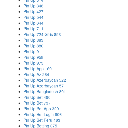
Pin Up 314
Pin Up 348
Pin Up 427
Pin Up 544
Pin Up 644
Pin Up 711
Pin Up 724 Giris 853
Pin Up 883
Pin Up 886
Pin Up 9
Pin Up 958
Pin Up 973
Pin Up App 169
Pin Up Az 264
Pin Up Azerbaycan 522
Pin Up Azerbaycan 57
Pin Up Bangladesh 801
Pin Up Bet 490
Pin Up Bet 737
Pin Up Bet App 329
Pin Up Bet Login 606
Pin Up Bet Peru 463
Pin Up Betting 675