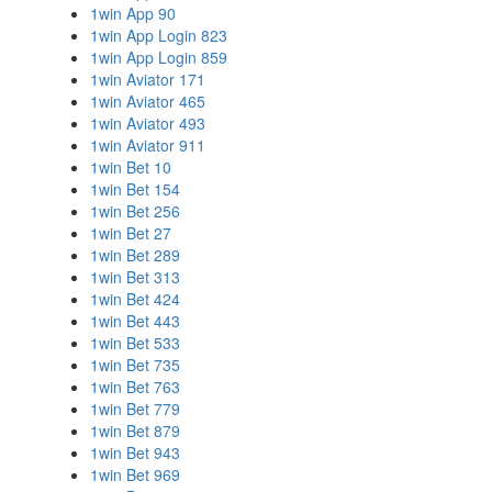
1win App 90
1win App Login 823
1win App Login 859
1win Aviator 171
1win Aviator 465
1win Aviator 493
1win Aviator 911
1win Bet 10
1win Bet 154
1win Bet 256
1win Bet 27
1win Bet 289
1win Bet 313
1win Bet 424
1win Bet 443
1win Bet 533
1win Bet 735
1win Bet 763
1win Bet 779
1win Bet 879
1win Bet 943
1win Bet 969