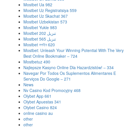
Mostbet Ua 982
Mostbet Uz Registratsiya 559
Mostbet Uz Skachat 367
Mostbet Uzbekistan 573
Mostbet Yukle 983
Mostbet تنزيل 202
Mostbet تنزيل 565
Mostbet লগইন 620
Mostbet: Unleash Your Winning Potential With The Very
Best Online Bookmaker – 724
Mostbetuz 490
Najlepsze Kasyno Online Dla Hazardzistów! – 334
Navegar Por Todos Os Suplementos Alimentares E
Serviços Do Google – 271
News
Nv Casino Kod Promocyjny 468
Olybet App 661
Olybet Apuestas 341
Olybet Casino 824
online casino au
other
other