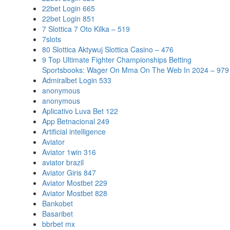
22bet Login 665
22bet Login 851
7 Slottica 7 Oto Kilka – 519
7slots
80 Slottica Aktywuj Slottica Casino – 476
9 Top Ultimate Fighter Championships Betting
Sportsbooks: Wager On Mma On The Web In 2024 – 979
Admiralbet Login 533
anonymous
anonymous
Aplicativo Luva Bet 122
App Betnacional 249
Artificial intelligence
Aviator
Aviator 1win 316
aviator brazil
Aviator Giris 847
Aviator Mostbet 229
Aviator Mostbet 828
Bankobet
Basaribet
bbrbet mx