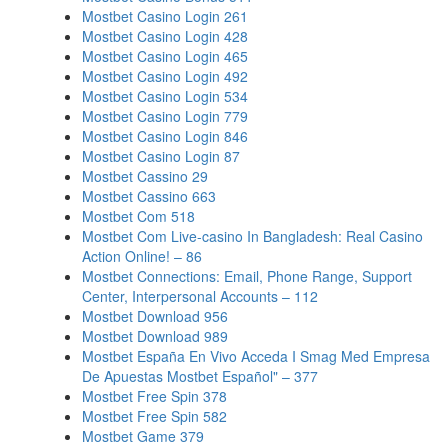
Mostbet Casino Login 261
Mostbet Casino Login 428
Mostbet Casino Login 465
Mostbet Casino Login 492
Mostbet Casino Login 534
Mostbet Casino Login 779
Mostbet Casino Login 846
Mostbet Casino Login 87
Mostbet Cassino 29
Mostbet Cassino 663
Mostbet Com 518
Mostbet Com Live-casino In Bangladesh: Real Casino
Action Online! – 86
Mostbet Connections: Email, Phone Range, Support
Center, Interpersonal Accounts – 112
Mostbet Download 956
Mostbet Download 989
Mostbet España En Vivo Acceda I Smag Med Empresa
De Apuestas Mostbet Español" – 377
Mostbet Free Spin 378
Mostbet Free Spin 582
Mostbet Game 379