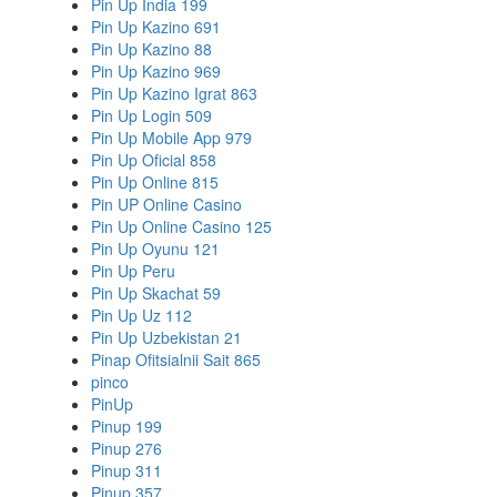
Pin Up India 199
Pin Up Kazino 691
Pin Up Kazino 88
Pin Up Kazino 969
Pin Up Kazino Igrat 863
Pin Up Login 509
Pin Up Mobile App 979
Pin Up Oficial 858
Pin Up Online 815
Pin UP Online Casino
Pin Up Online Casino 125
Pin Up Oyunu 121
Pin Up Peru
Pin Up Skachat 59
Pin Up Uz 112
Pin Up Uzbekistan 21
Pinap Ofitsialnii Sait 865
pinco
PinUp
Pinup 199
Pinup 276
Pinup 311
Pinup 357