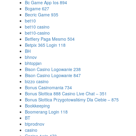
Bc Game App Ios 894
Bcgame 627
Becric Game 935
bet10
bet10 casino
bet10-casino
Betfiery Paga Mesmo 504
Betpix 365 Login 118
BH
bhnov
bhtopjan
Bison Casino Logowanie 238
Bison Casino Logowanie 847
bizzo casino
Bonus Casinomania 734
Bonus Slottica 888 Casino Live Chat – 351
Bonus Slottica Przygotowaliśmy Dla Ciebie – 875
Bookkeeping
Boomerang Login 118
BT
btprodnov
casino