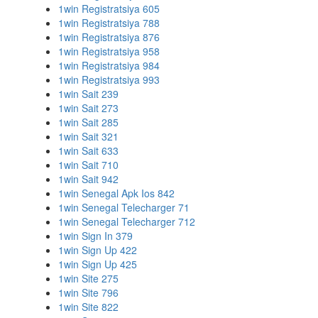
1win Registratsiya 605
1win Registratsiya 788
1win Registratsiya 876
1win Registratsiya 958
1win Registratsiya 984
1win Registratsiya 993
1win Sait 239
1win Sait 273
1win Sait 285
1win Sait 321
1win Sait 633
1win Sait 710
1win Sait 942
1win Senegal Apk Ios 842
1win Senegal Telecharger 71
1win Senegal Telecharger 712
1win Sign In 379
1win Sign Up 422
1win Sign Up 425
1win Site 275
1win Site 796
1win Site 822