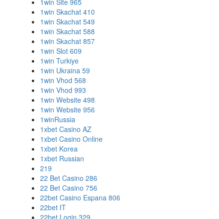
1win Site 965
1win Skachat 410
1win Skachat 549
1win Skachat 588
1win Skachat 857
1win Slot 609
1win Turkiye
1win Ukraina 59
1win Vhod 568
1win Vhod 993
1win Website 498
1win Website 956
1winRussia
1xbet Casino AZ
1xbet Casino Online
1xbet Korea
1xbet Russian
219
22 Bet Casino 286
22 Bet Casino 756
22bet Casino Espana 806
22bet IT
22bet Login 329