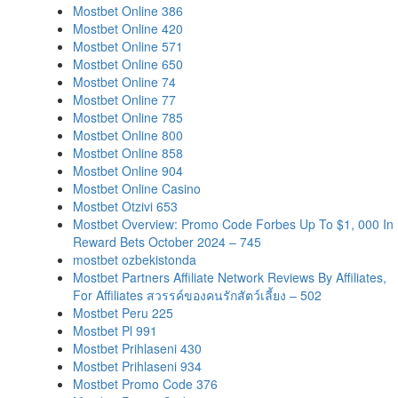
Mostbet Online 386
Mostbet Online 420
Mostbet Online 571
Mostbet Online 650
Mostbet Online 74
Mostbet Online 77
Mostbet Online 785
Mostbet Online 800
Mostbet Online 858
Mostbet Online 904
Mostbet Online Casino
Mostbet Otzivi 653
Mostbet Overview: Promo Code Forbes Up To $1, 000 In
Reward Bets October 2024 – 745
mostbet ozbekistonda
Mostbet Partners Affiliate Network Reviews By Affiliates,
For Affiliates สวรรค์ของคนรักสัตว์เลี้ยง – 502
Mostbet Peru 225
Mostbet Pl 991
Mostbet Prihlaseni 430
Mostbet Prihlaseni 934
Mostbet Promo Code 376