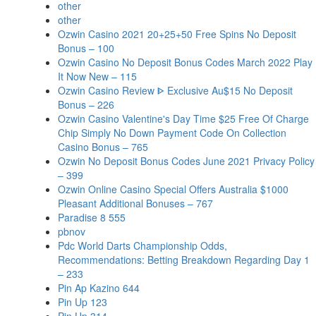
other
other
Ozwin Casino 2021 20+25+50 Free Spins No Deposit
Bonus – 100
Ozwin Casino No Deposit Bonus Codes March 2022 Play
It Now New – 115
Ozwin Casino Review ᐈ Exclusive Au$15 No Deposit
Bonus – 226
Ozwin Casino Valentine's Day Time $25 Free Of Charge
Chip Simply No Down Payment Code On Collection
Casino Bonus – 765
Ozwin No Deposit Bonus Codes June 2021 Privacy Policy
– 399
Ozwin Online Casino Special Offers Australia $1000
Pleasant Additional Bonuses – 767
Paradise 8 555
pbnov
Pdc World Darts Championship Odds,
Recommendations: Betting Breakdown Regarding Day 1
– 233
Pin Ap Kazino 644
Pin Up 123