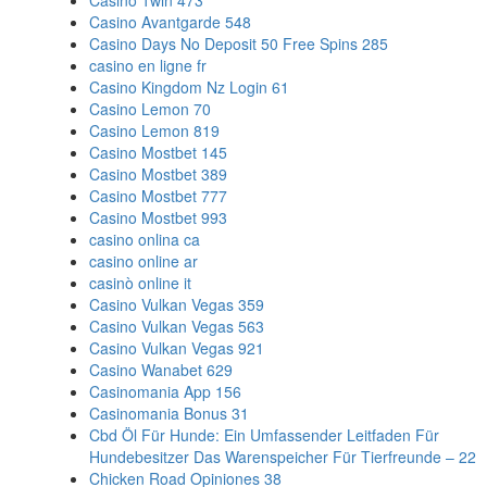
Casino 1win 473
Casino Avantgarde 548
Casino Days No Deposit 50 Free Spins 285
casino en ligne fr
Casino Kingdom Nz Login 61
Casino Lemon 70
Casino Lemon 819
Casino Mostbet 145
Casino Mostbet 389
Casino Mostbet 777
Casino Mostbet 993
casino onlina ca
casino online ar
casinò online it
Casino Vulkan Vegas 359
Casino Vulkan Vegas 563
Casino Vulkan Vegas 921
Casino Wanabet 629
Casinomania App 156
Casinomania Bonus 31
Cbd Öl Für Hunde: Ein Umfassender Leitfaden Für
Hundebesitzer Das Warenspeicher Für Tierfreunde – 22
Chicken Road Opiniones 38