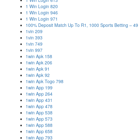
1 Win Login 613
1 Win Login 820
1 Win Login 946
1 Win Login 971
100% Deposit Match Up To R1, 1000 Sports Betting – 49
1vin 209
1vin 393
1vin 749
1vin 997
1win Apk 158
1win Apk 206
1win Apk 91
1win Apk 92
1win Apk Togo 798
1win App 199
1win App 264
1win App 431
1win App 478
1win App 538
1win App 573
1win App 588
1win App 658
1win App 793