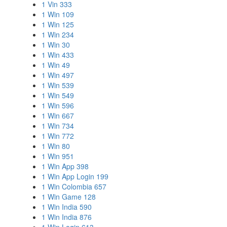
1 Vin 333
1 Win 109
1 Win 125
1 Win 234
1 Win 30
1 Win 433
1 Win 49
1 Win 497
1 Win 539
1 Win 549
1 Win 596
1 Win 667
1 Win 734
1 Win 772
1 Win 80
1 Win 951
1 Win App 398
1 Win App Login 199
1 Win Colombia 657
1 Win Game 128
1 Win India 590
1 Win India 876