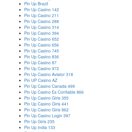
Pin Up Brazil
Pin Up Casino 142
Pin Up Casino 211
Pin Up Casino 288
Pin Up Casino 314
Pin Up Casino 394
Pin Up Casino 652
Pin Up Casino 656
Pin Up Casino 745
Pin Up Casino 836
Pin Up Casino 87
Pin Up Casino 972
Pin Up Casino Aviator 318
Pin UP Casino AZ
Pin Up Casino Canada 499
Pin Up Casino Es Confiable 866
Pin Up Casino Giris 355
Pin Up Casino Giris 441
Pin Up Casino Giris 862
Pin Up Casino Login 397
Pin Up Giris 235
Pin Up India 133