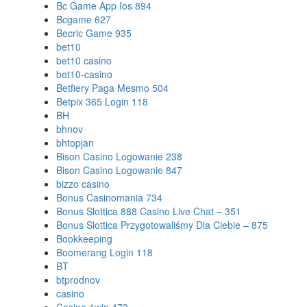
Bc Game App Ios 894
Bcgame 627
Becric Game 935
bet10
bet10 casino
bet10-casino
Betfiery Paga Mesmo 504
Betpix 365 Login 118
BH
bhnov
bhtopjan
Bison Casino Logowanie 238
Bison Casino Logowanie 847
bizzo casino
Bonus Casinomania 734
Bonus Slottica 888 Casino Live Chat – 351
Bonus Slottica Przygotowaliśmy Dla Ciebie – 875
Bookkeeping
Boomerang Login 118
BT
btprodnov
casino