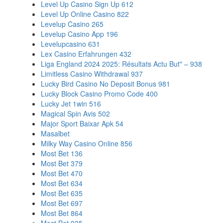
Level Up Casino Sign Up 612
Level Up Online Casino 822
Levelup Casino 265
Levelup Casino App 196
Levelupcasino 631
Lex Casino Erfahrungen 432
Liga England 2024 2025: Résultats Actu But" – 938
Limitless Casino Withdrawal 937
Lucky Bird Casino No Deposit Bonus 981
Lucky Block Casino Promo Code 400
Lucky Jet 1win 516
Magical Spin Avis 502
Major Sport Baixar Apk 54
Masalbet
Milky Way Casino Online 856
Most Bet 136
Most Bet 379
Most Bet 470
Most Bet 634
Most Bet 635
Most Bet 697
Most Bet 864