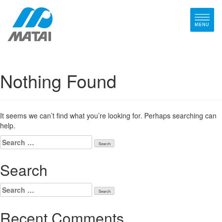
Skip
to
content
Nothing Found
It seems we can’t find what you’re looking for. Perhaps searching can
help.
Search
for:
Search
Search
for:
Recent Comments