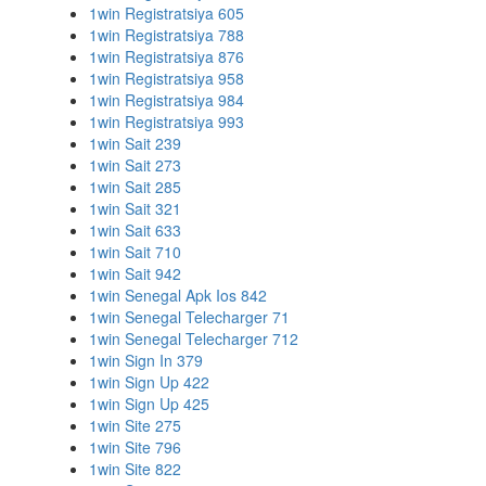
1win Registratsiya 605
1win Registratsiya 788
1win Registratsiya 876
1win Registratsiya 958
1win Registratsiya 984
1win Registratsiya 993
1win Sait 239
1win Sait 273
1win Sait 285
1win Sait 321
1win Sait 633
1win Sait 710
1win Sait 942
1win Senegal Apk Ios 842
1win Senegal Telecharger 71
1win Senegal Telecharger 712
1win Sign In 379
1win Sign Up 422
1win Sign Up 425
1win Site 275
1win Site 796
1win Site 822