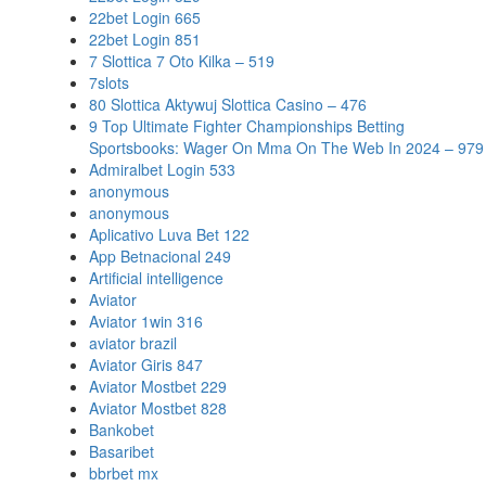
22bet Login 665
22bet Login 851
7 Slottica 7 Oto Kilka – 519
7slots
80 Slottica Aktywuj Slottica Casino – 476
9 Top Ultimate Fighter Championships Betting
Sportsbooks: Wager On Mma On The Web In 2024 – 979
Admiralbet Login 533
anonymous
anonymous
Aplicativo Luva Bet 122
App Betnacional 249
Artificial intelligence
Aviator
Aviator 1win 316
aviator brazil
Aviator Giris 847
Aviator Mostbet 229
Aviator Mostbet 828
Bankobet
Basaribet
bbrbet mx