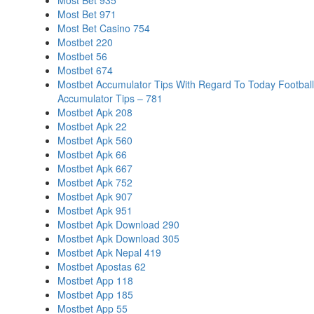
Most Bet 935
Most Bet 971
Most Bet Casino 754
Mostbet 220
Mostbet 56
Mostbet 674
Mostbet Accumulator Tips With Regard To Today Football
Accumulator Tips – 781
Mostbet Apk 208
Mostbet Apk 22
Mostbet Apk 560
Mostbet Apk 66
Mostbet Apk 667
Mostbet Apk 752
Mostbet Apk 907
Mostbet Apk 951
Mostbet Apk Download 290
Mostbet Apk Download 305
Mostbet Apk Nepal 419
Mostbet Apostas 62
Mostbet App 118
Mostbet App 185
Mostbet App 55