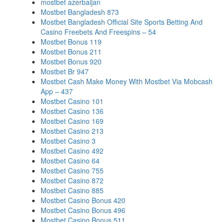
mostbet azerbaijan
Mostbet Bangladesh 873
Mostbet Bangladesh Official Site Sports Betting And
Casino Freebets And Freespins – 54
Mostbet Bonus 119
Mostbet Bonus 211
Mostbet Bonus 920
Mostbet Br 947
Mostbet Cash Make Money With Mostbet Via Mobcash
App – 437
Mostbet Casino 101
Mostbet Casino 136
Mostbet Casino 169
Mostbet Casino 213
Mostbet Casino 3
Mostbet Casino 492
Mostbet Casino 64
Mostbet Casino 755
Mostbet Casino 872
Mostbet Casino 885
Mostbet Casino Bonus 420
Mostbet Casino Bonus 496
Mostbet Casino Bonus 511