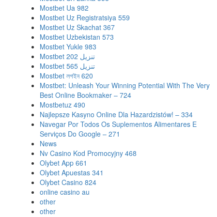
Mostbet Ua 982
Mostbet Uz Registratsiya 559
Mostbet Uz Skachat 367
Mostbet Uzbekistan 573
Mostbet Yukle 983
Mostbet تنزيل 202
Mostbet تنزيل 565
Mostbet লগইন 620
Mostbet: Unleash Your Winning Potential With The Very
Best Online Bookmaker – 724
Mostbetuz 490
Najlepsze Kasyno Online Dla Hazardzistów! – 334
Navegar Por Todos Os Suplementos Alimentares E
Serviços Do Google – 271
News
Nv Casino Kod Promocyjny 468
Olybet App 661
Olybet Apuestas 341
Olybet Casino 824
online casino au
other
other