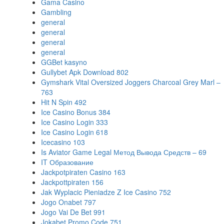
Gama Casino
Gambling
general
general
general
general
GGBet kasyno
Gullybet Apk Download 802
Gymshark Vital Oversized Joggers Charcoal Grey Marl –
763
Hit N Spin 492
Ice Casino Bonus 384
Ice Casino Login 333
Ice Casino Login 618
Icecasino 103
Is Aviator Game Legal Метод Вывода Средств – 69
IT Образование
Jackpotpiraten Casino 163
Jackpottpiraten 156
Jak Wyplacic Pieniadze Z Ice Casino 752
Jogo Onabet 797
Jogo Vai De Bet 991
Jokabet Promo Code 751