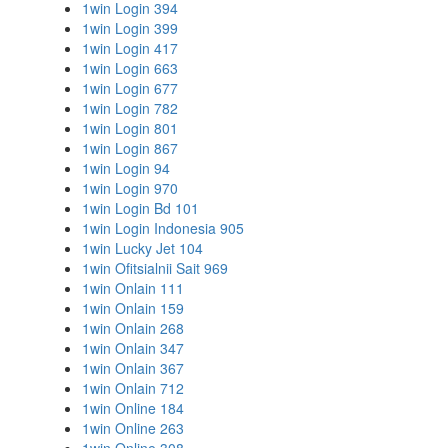
1win Login 394
1win Login 399
1win Login 417
1win Login 663
1win Login 677
1win Login 782
1win Login 801
1win Login 867
1win Login 94
1win Login 970
1win Login Bd 101
1win Login Indonesia 905
1win Lucky Jet 104
1win Ofitsialnii Sait 969
1win Onlain 111
1win Onlain 159
1win Onlain 268
1win Onlain 347
1win Onlain 367
1win Onlain 712
1win Online 184
1win Online 263