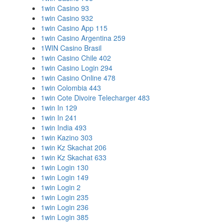
1win Casino 93
1win Casino 932
1win Casino App 115
1win Casino Argentina 259
1WIN Casino Brasil
1win Casino Chile 402
1win Casino Login 294
1win Casino Online 478
1win Colombia 443
1win Cote Divoire Telecharger 483
1win In 129
1win In 241
1win India 493
1win Kazino 303
1win Kz Skachat 206
1win Kz Skachat 633
1win Login 130
1win Login 149
1win Login 2
1win Login 235
1win Login 236
1win Login 385