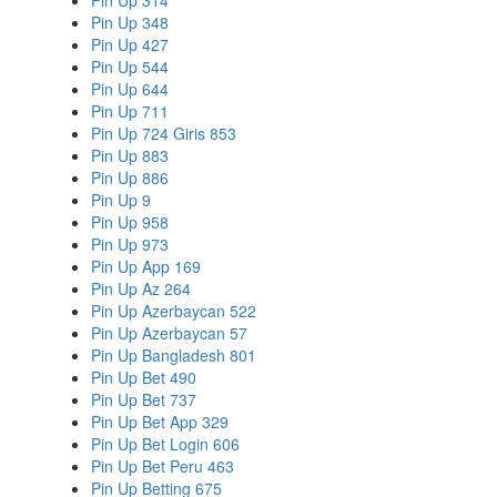
Pin Up 314
Pin Up 348
Pin Up 427
Pin Up 544
Pin Up 644
Pin Up 711
Pin Up 724 Giris 853
Pin Up 883
Pin Up 886
Pin Up 9
Pin Up 958
Pin Up 973
Pin Up App 169
Pin Up Az 264
Pin Up Azerbaycan 522
Pin Up Azerbaycan 57
Pin Up Bangladesh 801
Pin Up Bet 490
Pin Up Bet 737
Pin Up Bet App 329
Pin Up Bet Login 606
Pin Up Bet Peru 463
Pin Up Betting 675