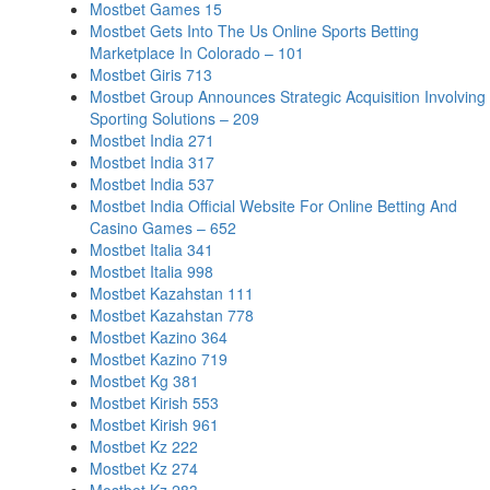
Mostbet Games 15
Mostbet Gets Into The Us Online Sports Betting
Marketplace In Colorado – 101
Mostbet Giris 713
Mostbet Group Announces Strategic Acquisition Involving
Sporting Solutions – 209
Mostbet India 271
Mostbet India 317
Mostbet India 537
Mostbet India Official Website For Online Betting And
Casino Games – 652
Mostbet Italia 341
Mostbet Italia 998
Mostbet Kazahstan 111
Mostbet Kazahstan 778
Mostbet Kazino 364
Mostbet Kazino 719
Mostbet Kg 381
Mostbet Kirish 553
Mostbet Kirish 961
Mostbet Kz 222
Mostbet Kz 274