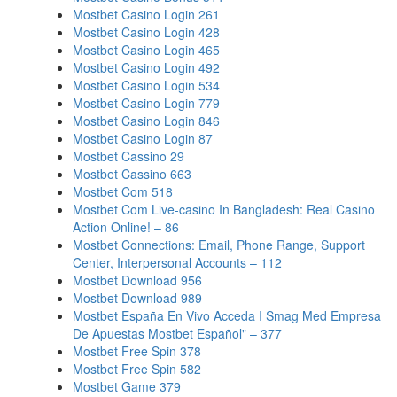
Mostbet Casino Login 261
Mostbet Casino Login 428
Mostbet Casino Login 465
Mostbet Casino Login 492
Mostbet Casino Login 534
Mostbet Casino Login 779
Mostbet Casino Login 846
Mostbet Casino Login 87
Mostbet Cassino 29
Mostbet Cassino 663
Mostbet Com 518
Mostbet Com Live-casino In Bangladesh: Real Casino
Action Online! – 86
Mostbet Connections: Email, Phone Range, Support
Center, Interpersonal Accounts – 112
Mostbet Download 956
Mostbet Download 989
Mostbet España En Vivo Acceda I Smag Med Empresa
De Apuestas Mostbet Español" – 377
Mostbet Free Spin 378
Mostbet Free Spin 582
Mostbet Game 379