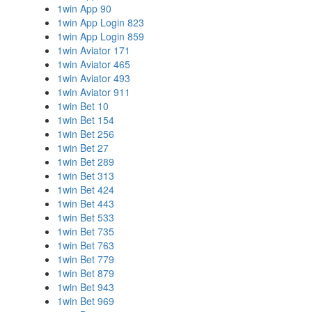
1win App 90
1win App Login 823
1win App Login 859
1win Aviator 171
1win Aviator 465
1win Aviator 493
1win Aviator 911
1win Bet 10
1win Bet 154
1win Bet 256
1win Bet 27
1win Bet 289
1win Bet 313
1win Bet 424
1win Bet 443
1win Bet 533
1win Bet 735
1win Bet 763
1win Bet 779
1win Bet 879
1win Bet 943
1win Bet 969