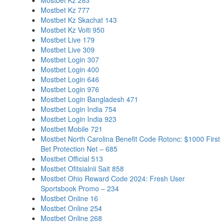
Mostbet Kz 283
Mostbet Kz 777
Mostbet Kz Skachat 143
Mostbet Kz Voiti 950
Mostbet Live 179
Mostbet Live 309
Mostbet Login 307
Mostbet Login 400
Mostbet Login 646
Mostbet Login 976
Mostbet Login Bangladesh 471
Mostbet Login India 754
Mostbet Login India 923
Mostbet Mobile 721
Mostbet North Carolina Benefit Code Rotonc: $1000 First
Bet Protection Net – 685
Mostbet Official 513
Mostbet Ofitsialnii Sait 858
Mostbet Ohio Reward Code 2024: Fresh User
Sportsbook Promo – 234
Mostbet Online 16
Mostbet Online 254
Mostbet Online 268