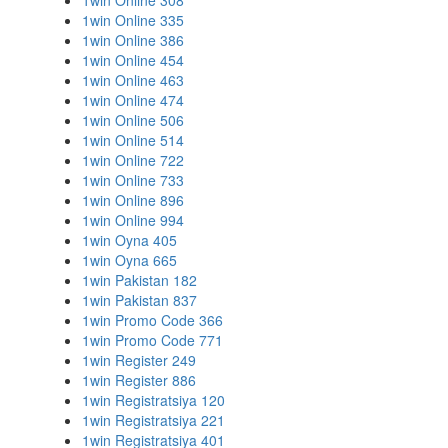
1win Online 308
1win Online 335
1win Online 386
1win Online 454
1win Online 463
1win Online 474
1win Online 506
1win Online 514
1win Online 722
1win Online 733
1win Online 896
1win Online 994
1win Oyna 405
1win Oyna 665
1win Pakistan 182
1win Pakistan 837
1win Promo Code 366
1win Promo Code 771
1win Register 249
1win Register 886
1win Registratsiya 120
1win Registratsiya 221
1win Registratsiya 401