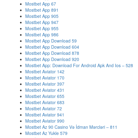
Mostbet App 67
Mostbet App 891
Mostbet App 905
Mostbet App 947
Mostbet App 955
Mostbet App 986
Mostbet App Download 59
Mostbet App Download 604
Mostbet App Download 878
Mostbet App Download 920
Mostbet App: Download For Android Apk And Ios – 528
Mostbet Aviator 142
Mostbet Aviator 170
Mostbet Aviator 397
Mostbet Aviator 431
Mostbet Aviator 655
Mostbet Aviator 683
Mostbet Aviator 72
Mostbet Aviator 941
Mostbet Aviator 990
Mostbet Az 90 Casino Və İdman Mərcləri – 811
Mostbet Az Yukle 579