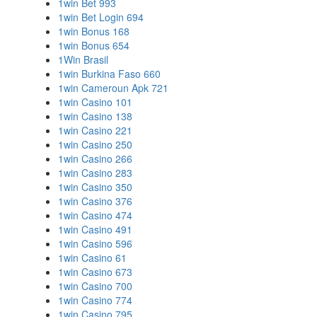
1win Bet 993
1win Bet Login 694
1win Bonus 168
1win Bonus 654
1Win Brasil
1win Burkina Faso 660
1win Cameroun Apk 721
1win Casino 101
1win Casino 138
1win Casino 221
1win Casino 250
1win Casino 266
1win Casino 283
1win Casino 350
1win Casino 376
1win Casino 474
1win Casino 491
1win Casino 596
1win Casino 61
1win Casino 673
1win Casino 700
1win Casino 774
1win Casino 795