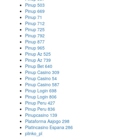
Pinup 503
Pinup 669
Pinup 71
Pinup 712
Pinup 725
Pinup 792
Pinup 877
Pinup 965
Pinup Az 525
Pinup Az 739
Pinup Bet 640
Pinup Casino 309
Pinup Casino 54
Pinup Casino 587
Pinup Login 698
Pinup Login 806
Pinup Peru 427
Pinup Peru 836
Pinupcasino 139
Plataforma Aajogo 298
Platincasino Espana 286
plinko_pl