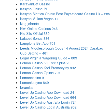
KaravanBet Casino
Kasyno Online PL
Kasyno Slottica Opinie Best Paysafecard Casino Uk – 285
Kasyno Vulkan Vegas 17
king johnnie
Kiwi Online Casinos 246
Kto Site Oficial 339
Lalabet Bonus 886
Lampions Bet App 701
Leeds Middlesbrough Odds 14 August 2024 Carabao
Cup Betting – 461
Legal Virginia Wagering Guide – 883
Lemon Casino 50 Free Spins 23
Lemon Casino Kod Promocyjny 892
Lemon Casino Opinie 791
Lemoncasino 911
Lemonkasyno 849
leramiss
Level Up Casino App Download 241
Level Up Casino App Download 664
Level Up Casino Australia Login 724
Level Up Casino Login Australia 902