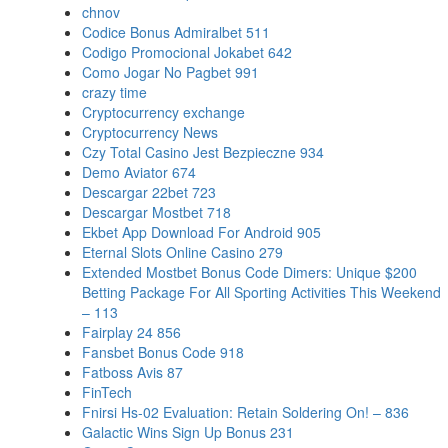
chnov
Codice Bonus Admiralbet 511
Codigo Promocional Jokabet 642
Como Jogar No Pagbet 991
crazy time
Cryptocurrency exchange
Cryptocurrency News
Czy Total Casino Jest Bezpieczne 934
Demo Aviator 674
Descargar 22bet 723
Descargar Mostbet 718
Ekbet App Download For Android 905
Eternal Slots Online Casino 279
Extended Mostbet Bonus Code Dimers: Unique $200
Betting Package For All Sporting Activities This Weekend
– 113
Fairplay 24 856
Fansbet Bonus Code 918
Fatboss Avis 87
FinTech
Fnirsi Hs-02 Evaluation: Retain Soldering On! – 836
Galactic Wins Sign Up Bonus 231