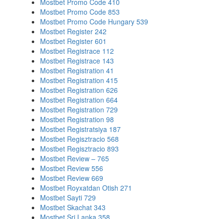
Mostbet Promo Code 410
Mostbet Promo Code 853
Mostbet Promo Code Hungary 539
Mostbet Register 242
Mostbet Register 601
Mostbet Registrace 112
Mostbet Registrace 143
Mostbet Registration 41
Mostbet Registration 415
Mostbet Registration 626
Mostbet Registration 664
Mostbet Registration 729
Mostbet Registration 98
Mostbet Registratsiya 187
Mostbet Regisztracio 568
Mostbet Regisztracio 893
Mostbet Review – 765
Mostbet Review 556
Mostbet Review 669
Mostbet Royxatdan Otish 271
Mostbet Sayti 729
Mostbet Skachat 343
Mostbet Sri Lanka 358