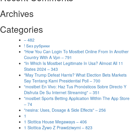
Archives
Categories
– 482
! Без рубрики
"How You Can Login To Mostbet Online From In Another
Country With A Vpn – 791
"In Which Is Mostbet Legitimate In Usa? Almost All 11
States 2024 – 343
"May Trump Defeat Harris? What Election Bets Markets
Say Tentang Kami Presidential Poll – 700
"mostbet En Vivo: Haz Tus Pronósticos Sobre Directo Y
Disfruta De Su Internet Streaming" – 351
"‎mostbet Sports Betting Application Within The App Store
– 74
"nesina: Uses, Dosage & Side Effects" – 256
1
1 Slottica House Megaways – 406
1 Slottica Żywo Z Prawdziwymi – 823