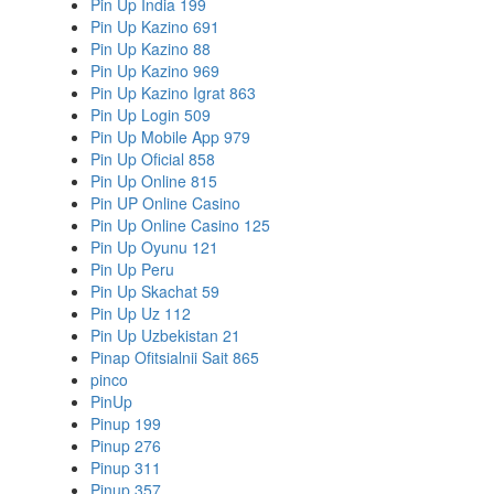
Pin Up India 199
Pin Up Kazino 691
Pin Up Kazino 88
Pin Up Kazino 969
Pin Up Kazino Igrat 863
Pin Up Login 509
Pin Up Mobile App 979
Pin Up Oficial 858
Pin Up Online 815
Pin UP Online Casino
Pin Up Online Casino 125
Pin Up Oyunu 121
Pin Up Peru
Pin Up Skachat 59
Pin Up Uz 112
Pin Up Uzbekistan 21
Pinap Ofitsialnii Sait 865
pinco
PinUp
Pinup 199
Pinup 276
Pinup 311
Pinup 357