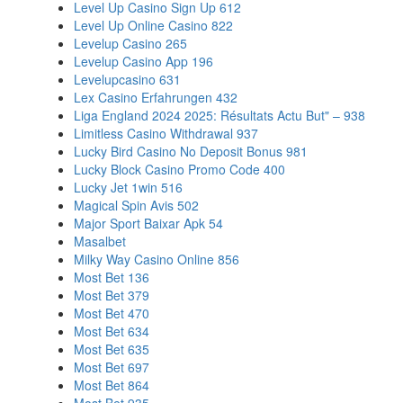
Level Up Casino Sign Up 612
Level Up Online Casino 822
Levelup Casino 265
Levelup Casino App 196
Levelupcasino 631
Lex Casino Erfahrungen 432
Liga England 2024 2025: Résultats Actu But" – 938
Limitless Casino Withdrawal 937
Lucky Bird Casino No Deposit Bonus 981
Lucky Block Casino Promo Code 400
Lucky Jet 1win 516
Magical Spin Avis 502
Major Sport Baixar Apk 54
Masalbet
Milky Way Casino Online 856
Most Bet 136
Most Bet 379
Most Bet 470
Most Bet 634
Most Bet 635
Most Bet 697
Most Bet 864