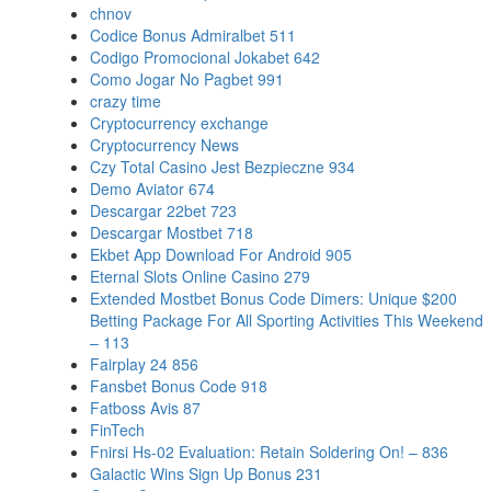
chnov
Codice Bonus Admiralbet 511
Codigo Promocional Jokabet 642
Como Jogar No Pagbet 991
crazy time
Cryptocurrency exchange
Cryptocurrency News
Czy Total Casino Jest Bezpieczne 934
Demo Aviator 674
Descargar 22bet 723
Descargar Mostbet 718
Ekbet App Download For Android 905
Eternal Slots Online Casino 279
Extended Mostbet Bonus Code Dimers: Unique $200
Betting Package For All Sporting Activities This Weekend
– 113
Fairplay 24 856
Fansbet Bonus Code 918
Fatboss Avis 87
FinTech
Fnirsi Hs-02 Evaluation: Retain Soldering On! – 836
Galactic Wins Sign Up Bonus 231