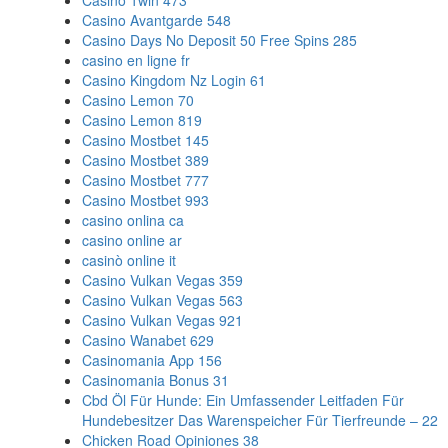
Casino 1win 473
Casino Avantgarde 548
Casino Days No Deposit 50 Free Spins 285
casino en ligne fr
Casino Kingdom Nz Login 61
Casino Lemon 70
Casino Lemon 819
Casino Mostbet 145
Casino Mostbet 389
Casino Mostbet 777
Casino Mostbet 993
casino onlina ca
casino online ar
casinò online it
Casino Vulkan Vegas 359
Casino Vulkan Vegas 563
Casino Vulkan Vegas 921
Casino Wanabet 629
Casinomania App 156
Casinomania Bonus 31
Cbd Öl Für Hunde: Ein Umfassender Leitfaden Für
Hundebesitzer Das Warenspeicher Für Tierfreunde – 22
Chicken Road Opiniones 38