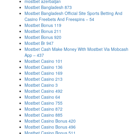
mostbet azerbaijan
Mostbet Bangladesh 873
Mostbet Bangladesh Official Site Sports Betting And
Casino Freebets And Freespins – 54
Mostbet Bonus 119
Mostbet Bonus 211
Mostbet Bonus 920
Mostbet Br 947
Mostbet Cash Make Money With Mostbet Via Mobcash
App – 437
Mostbet Casino 101
Mostbet Casino 136
Mostbet Casino 169
Mostbet Casino 213
Mostbet Casino 3
Mostbet Casino 492
Mostbet Casino 64
Mostbet Casino 755
Mostbet Casino 872
Mostbet Casino 885
Mostbet Casino Bonus 420
Mostbet Casino Bonus 496
Mostbet Casino Bonus 511