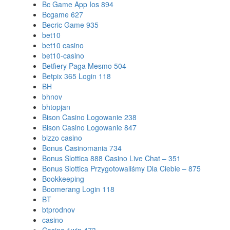
Bc Game App Ios 894
Bcgame 627
Becric Game 935
bet10
bet10 casino
bet10-casino
Betfiery Paga Mesmo 504
Betpix 365 Login 118
BH
bhnov
bhtopjan
Bison Casino Logowanie 238
Bison Casino Logowanie 847
bizzo casino
Bonus Casinomania 734
Bonus Slottica 888 Casino Live Chat – 351
Bonus Slottica Przygotowaliśmy Dla Ciebie – 875
Bookkeeping
Boomerang Login 118
BT
btprodnov
casino