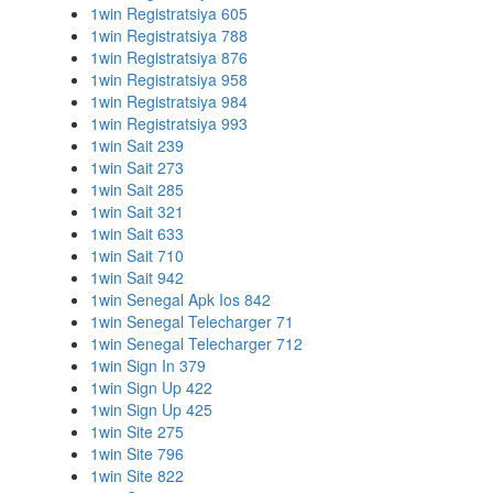
1win Registratsiya 605
1win Registratsiya 788
1win Registratsiya 876
1win Registratsiya 958
1win Registratsiya 984
1win Registratsiya 993
1win Sait 239
1win Sait 273
1win Sait 285
1win Sait 321
1win Sait 633
1win Sait 710
1win Sait 942
1win Senegal Apk Ios 842
1win Senegal Telecharger 71
1win Senegal Telecharger 712
1win Sign In 379
1win Sign Up 422
1win Sign Up 425
1win Site 275
1win Site 796
1win Site 822