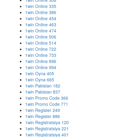
1win Online 308
1win Online 335
1win Online 386
1win Online 454
1win Online 463
1win Online 474
1win Online 506
1win Online 514
1win Online 722
1win Online 733
1win Online 896
1win Online 994
1win Oyna 405
1win Oyna 665
1win Pakistan 182
1win Pakistan 837
1win Promo Code 366
1win Promo Code 771
1win Register 249
1win Register 886
1win Registratsiya 120
1win Registratsiya 221
1win Registratsiya 401