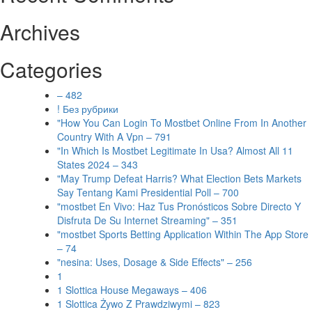
Archives
Categories
– 482
! Без рубрики
"How You Can Login To Mostbet Online From In Another
Country With A Vpn – 791
"In Which Is Mostbet Legitimate In Usa? Almost All 11
States 2024 – 343
"May Trump Defeat Harris? What Election Bets Markets
Say Tentang Kami Presidential Poll – 700
"mostbet En Vivo: Haz Tus Pronósticos Sobre Directo Y
Disfruta De Su Internet Streaming" – 351
"‎mostbet Sports Betting Application Within The App Store
– 74
"nesina: Uses, Dosage & Side Effects" – 256
1
1 Slottica House Megaways – 406
1 Slottica Żywo Z Prawdziwymi – 823