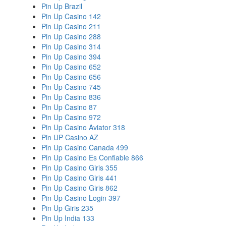
Pin Up Brazil
Pin Up Casino 142
Pin Up Casino 211
Pin Up Casino 288
Pin Up Casino 314
Pin Up Casino 394
Pin Up Casino 652
Pin Up Casino 656
Pin Up Casino 745
Pin Up Casino 836
Pin Up Casino 87
Pin Up Casino 972
Pin Up Casino Aviator 318
Pin UP Casino AZ
Pin Up Casino Canada 499
Pin Up Casino Es Confiable 866
Pin Up Casino Giris 355
Pin Up Casino Giris 441
Pin Up Casino Giris 862
Pin Up Casino Login 397
Pin Up Giris 235
Pin Up India 133