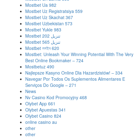
Mostbet Ua 982
Mostbet Uz Registratsiya 559
Mostbet Uz Skachat 367
Mostbet Uzbekistan 573
Mostbet Yukle 983
Mostbet تنزيل 202
Mostbet تنزيل 565
Mostbet লগইন 620
Mostbet: Unleash Your Winning Potential With The Very
Best Online Bookmaker – 724
Mostbetuz 490
Najlepsze Kasyno Online Dla Hazardzistów! – 334
Navegar Por Todos Os Suplementos Alimentares E
Serviços Do Google – 271
News
Nv Casino Kod Promocyjny 468
Olybet App 661
Olybet Apuestas 341
Olybet Casino 824
online casino au
other
other