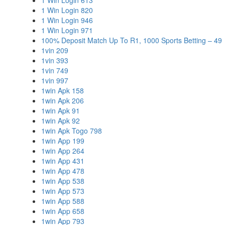
1 Win Login 613
1 Win Login 820
1 Win Login 946
1 Win Login 971
100% Deposit Match Up To R1, 1000 Sports Betting – 49
1vin 209
1vin 393
1vin 749
1vin 997
1win Apk 158
1win Apk 206
1win Apk 91
1win Apk 92
1win Apk Togo 798
1win App 199
1win App 264
1win App 431
1win App 478
1win App 538
1win App 573
1win App 588
1win App 658
1win App 793