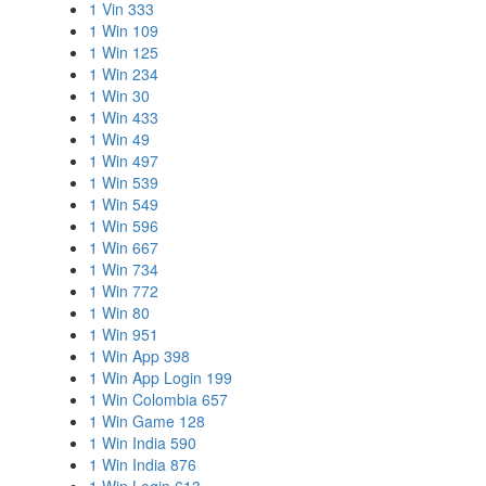
1 Vin 333
1 Win 109
1 Win 125
1 Win 234
1 Win 30
1 Win 433
1 Win 49
1 Win 497
1 Win 539
1 Win 549
1 Win 596
1 Win 667
1 Win 734
1 Win 772
1 Win 80
1 Win 951
1 Win App 398
1 Win App Login 199
1 Win Colombia 657
1 Win Game 128
1 Win India 590
1 Win India 876