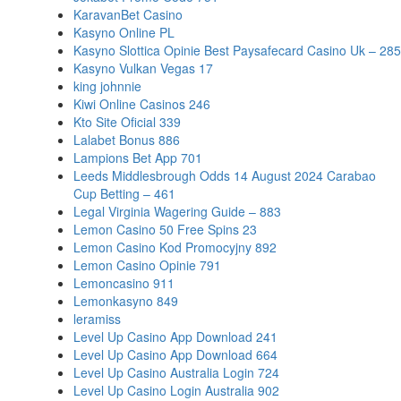
KaravanBet Casino
Kasyno Online PL
Kasyno Slottica Opinie Best Paysafecard Casino Uk – 285
Kasyno Vulkan Vegas 17
king johnnie
Kiwi Online Casinos 246
Kto Site Oficial 339
Lalabet Bonus 886
Lampions Bet App 701
Leeds Middlesbrough Odds 14 August 2024 Carabao
Cup Betting – 461
Legal Virginia Wagering Guide – 883
Lemon Casino 50 Free Spins 23
Lemon Casino Kod Promocyjny 892
Lemon Casino Opinie 791
Lemoncasino 911
Lemonkasyno 849
leramiss
Level Up Casino App Download 241
Level Up Casino App Download 664
Level Up Casino Australia Login 724
Level Up Casino Login Australia 902