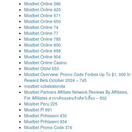
Mostbet Online 386
Mostbet Online 420
Mostbet Online 571
Mostbet Online 650
Mostbet Online 74
Mostbet Online 77
Mostbet Online 785
Mostbet Online 800
Mostbet Online 858
Mostbet Online 904
Mostbet Online Casino
Mostbet Otzivi 653
Mostbet Overview: Promo Code Forbes Up To $1, 000 In
Reward Bets October 2024 – 745
mostbet ozbekistonda
Mostbet Partners Affiliate Network Reviews By Affiliates,
For Affiliates สวรรค์ของคนรักสัตว์เลี้ยง – 502
Mostbet Peru 225
Mostbet Pl 991
Mostbet Prihlaseni 430
Mostbet Prihlaseni 934
Mostbet Promo Code 376