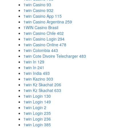
1win Casino 93
1win Casino 932
1win Casino App 115
1win Casino Argentina 259
1WIN Casino Brasil
1win Casino Chile 402
1win Casino Login 294
1win Casino Online 478
1win Colombia 443
1win Cote Divoire Telecharger 483
1win In 129
1win In 241
1win India 493
1win Kazino 303
1win Kz Skachat 206
1win Kz Skachat 633
1win Login 130
1win Login 149
1win Login 2
1win Login 235
1win Login 236
1win Login 385