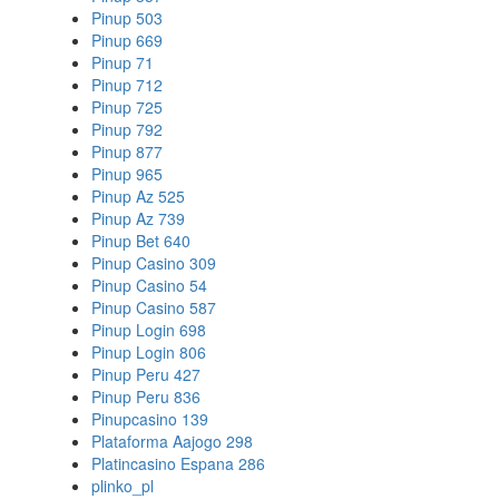
Pinup 503
Pinup 669
Pinup 71
Pinup 712
Pinup 725
Pinup 792
Pinup 877
Pinup 965
Pinup Az 525
Pinup Az 739
Pinup Bet 640
Pinup Casino 309
Pinup Casino 54
Pinup Casino 587
Pinup Login 698
Pinup Login 806
Pinup Peru 427
Pinup Peru 836
Pinupcasino 139
Plataforma Aajogo 298
Platincasino Espana 286
plinko_pl