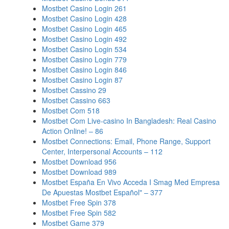
Mostbet Casino Login 261
Mostbet Casino Login 428
Mostbet Casino Login 465
Mostbet Casino Login 492
Mostbet Casino Login 534
Mostbet Casino Login 779
Mostbet Casino Login 846
Mostbet Casino Login 87
Mostbet Cassino 29
Mostbet Cassino 663
Mostbet Com 518
Mostbet Com Live-casino In Bangladesh: Real Casino
Action Online! – 86
Mostbet Connections: Email, Phone Range, Support
Center, Interpersonal Accounts – 112
Mostbet Download 956
Mostbet Download 989
Mostbet España En Vivo Acceda I Smag Med Empresa
De Apuestas Mostbet Español" – 377
Mostbet Free Spin 378
Mostbet Free Spin 582
Mostbet Game 379