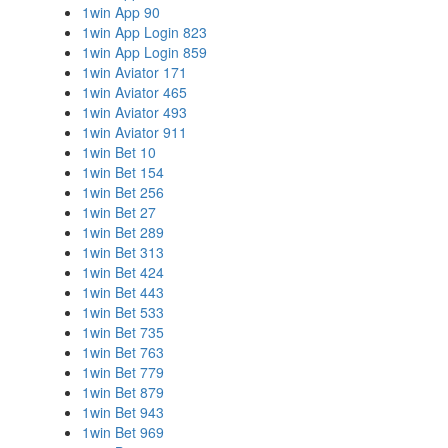
1win App 90
1win App Login 823
1win App Login 859
1win Aviator 171
1win Aviator 465
1win Aviator 493
1win Aviator 911
1win Bet 10
1win Bet 154
1win Bet 256
1win Bet 27
1win Bet 289
1win Bet 313
1win Bet 424
1win Bet 443
1win Bet 533
1win Bet 735
1win Bet 763
1win Bet 779
1win Bet 879
1win Bet 943
1win Bet 969