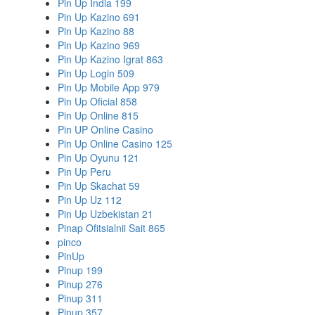
Pin Up India 199
Pin Up Kazino 691
Pin Up Kazino 88
Pin Up Kazino 969
Pin Up Kazino Igrat 863
Pin Up Login 509
Pin Up Mobile App 979
Pin Up Oficial 858
Pin Up Online 815
Pin UP Online Casino
Pin Up Online Casino 125
Pin Up Oyunu 121
Pin Up Peru
Pin Up Skachat 59
Pin Up Uz 112
Pin Up Uzbekistan 21
Pinap Ofitsialnii Sait 865
pinco
PinUp
Pinup 199
Pinup 276
Pinup 311
Pinup 357