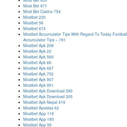
Most Bet 935
Most Bet 971
Most Bet Casino 754
Mostbet 220
Mostbet 56
Mostbet 674
Mostbet Accumulator Tips With Regard To Today Football
Accumulator Tips – 781
Mostbet Apk 208
Mostbet Apk 22
Mostbet Apk 560
Mostbet Apk 66
Mostbet Apk 667
Mostbet Apk 752
Mostbet Apk 907
Mostbet Apk 951
Mostbet Apk Download 290
Mostbet Apk Download 305
Mostbet Apk Nepal 419
Mostbet Apostas 62
Mostbet App 118
Mostbet App 185
Mostbet App 55