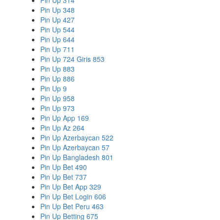
Pin Up 314
Pin Up 348
Pin Up 427
Pin Up 544
Pin Up 644
Pin Up 711
Pin Up 724 Giris 853
Pin Up 883
Pin Up 886
Pin Up 9
Pin Up 958
Pin Up 973
Pin Up App 169
Pin Up Az 264
Pin Up Azerbaycan 522
Pin Up Azerbaycan 57
Pin Up Bangladesh 801
Pin Up Bet 490
Pin Up Bet 737
Pin Up Bet App 329
Pin Up Bet Login 606
Pin Up Bet Peru 463
Pin Up Betting 675