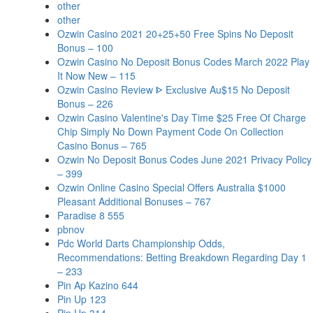
other
other
Ozwin Casino 2021 20+25+50 Free Spins No Deposit
Bonus – 100
Ozwin Casino No Deposit Bonus Codes March 2022 Play
It Now New – 115
Ozwin Casino Review ᐈ Exclusive Au$15 No Deposit
Bonus – 226
Ozwin Casino Valentine's Day Time $25 Free Of Charge
Chip Simply No Down Payment Code On Collection
Casino Bonus – 765
Ozwin No Deposit Bonus Codes June 2021 Privacy Policy
– 399
Ozwin Online Casino Special Offers Australia $1000
Pleasant Additional Bonuses – 767
Paradise 8 555
pbnov
Pdc World Darts Championship Odds,
Recommendations: Betting Breakdown Regarding Day 1
– 233
Pin Ap Kazino 644
Pin Up 123