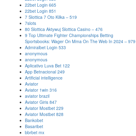
22bet Login 665
22bet Login 851
7 Slottica 7 Oto Kilka – 519
7slots
80 Slottica Aktywuj Slottica Casino – 476
9 Top Ultimate Fighter Championships Betting
Sportsbooks: Wager On Mma On The Web In 2024 – 979
Admiralbet Login 533
anonymous
anonymous
Aplicativo Luva Bet 122
App Betnacional 249
Artificial intelligence
Aviator
Aviator 1win 316
aviator brazil
Aviator Giris 847
Aviator Mostbet 229
Aviator Mostbet 828
Bankobet
Basaribet
bbrbet mx