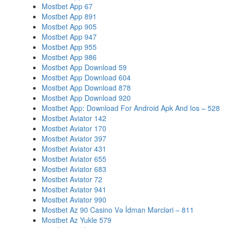
Mostbet App 67
Mostbet App 891
Mostbet App 905
Mostbet App 947
Mostbet App 955
Mostbet App 986
Mostbet App Download 59
Mostbet App Download 604
Mostbet App Download 878
Mostbet App Download 920
Mostbet App: Download For Android Apk And Ios – 528
Mostbet Aviator 142
Mostbet Aviator 170
Mostbet Aviator 397
Mostbet Aviator 431
Mostbet Aviator 655
Mostbet Aviator 683
Mostbet Aviator 72
Mostbet Aviator 941
Mostbet Aviator 990
Mostbet Az 90 Casino Və İdman Mərcləri – 811
Mostbet Az Yukle 579