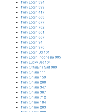
1win Login 394
1win Login 399
1win Login 417
1win Login 663
1win Login 677
1win Login 782
1win Login 801
1win Login 867
1win Login 94
1win Login 970
1win Login Bd 101
1win Login Indonesia 905
1win Lucky Jet 104
1win Ofitsialnii Sait 969
1win Onlain 111
1win Onlain 159
1win Onlain 268
1win Onlain 347
1win Onlain 367
1win Onlain 712
1win Online 184
1win Online 263