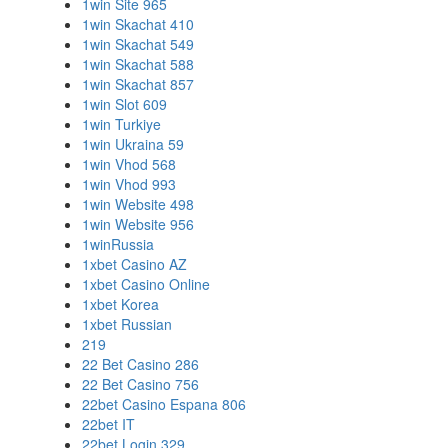
1win Site 965
1win Skachat 410
1win Skachat 549
1win Skachat 588
1win Skachat 857
1win Slot 609
1win Turkiye
1win Ukraina 59
1win Vhod 568
1win Vhod 993
1win Website 498
1win Website 956
1winRussia
1xbet Casino AZ
1xbet Casino Online
1xbet Korea
1xbet Russian
219
22 Bet Casino 286
22 Bet Casino 756
22bet Casino Espana 806
22bet IT
22bet Login 329