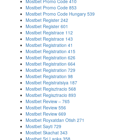
Mostbet Promo Code 410
Mostbet Promo Code 853
Mostbet Promo Code Hungary 539
Mostbet Register 242
Mostbet Register 601
Mostbet Registrace 112
Mostbet Registrace 143
Mostbet Registration 41
Mostbet Registration 415
Mostbet Registration 626
Mostbet Registration 664
Mostbet Registration 729
Mostbet Registration 98
Mostbet Registratsiya 187
Mostbet Regisztracio 568
Mostbet Regisztracio 893
Mostbet Review – 765
Mostbet Review 556
Mostbet Review 669
Mostbet Royxatdan Otish 271
Mostbet Sayti 729
Mostbet Skachat 343
Mostbet Sri Lanka 358