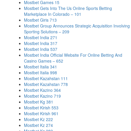
Mostbet Games 15
Mostbet Gets Into The Us Online Sports Betting
Marketplace In Colorado – 101
Mostbet Giris 713
Mostbet Group Announces Strategic Acquisition Involving
Sporting Solutions – 209
Mostbet India 271
Mostbet India 317
Mostbet India 537
Mostbet India Official Website For Online Betting And
Casino Games – 652
Mostbet Italia 341
Mostbet Italia 998
Mostbet Kazahstan 111
Mostbet Kazahstan 778
Mostbet Kazino 364
Mostbet Kazino 719
Mostbet Kg 381
Mostbet Kirish 553
Mostbet Kirish 961
Mostbet Kz 222
Mostbet Kz 274