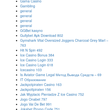
Gama Casino
Gambling
general
general
general
general
GGBet kasyno
Gullybet Apk Download 802
Gymshark Vital Oversized Joggers Charcoal Grey Marl –
763
Hit N Spin 492
Ice Casino Bonus 384
Ice Casino Login 333
Ice Casino Login 618
Icecasino 103
Is Aviator Game Legal Метод Вывода Средств – 69
IT Образование
Jackpotpiraten Casino 163
Jackpottpiraten 156
Jak Wyplacic Pieniadze Z Ice Casino 752
Jogo Onabet 797
Jogo Vai De Bet 991
Jokabet Promo Code 751