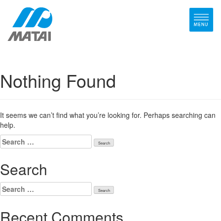
Skip
to
content
Nothing Found
It seems we can’t find what you’re looking for. Perhaps searching can
help.
Search
for:
Search
Search
for:
Recent Comments