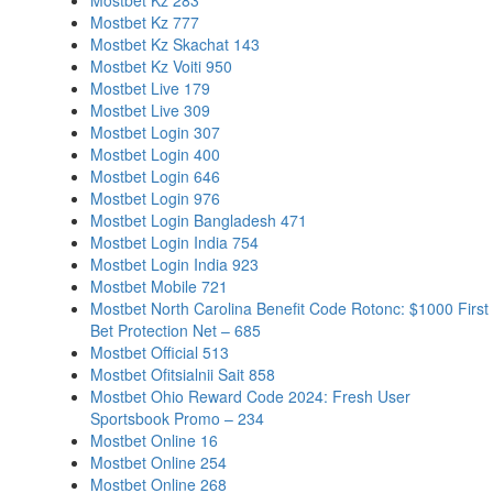
Mostbet Kz 283
Mostbet Kz 777
Mostbet Kz Skachat 143
Mostbet Kz Voiti 950
Mostbet Live 179
Mostbet Live 309
Mostbet Login 307
Mostbet Login 400
Mostbet Login 646
Mostbet Login 976
Mostbet Login Bangladesh 471
Mostbet Login India 754
Mostbet Login India 923
Mostbet Mobile 721
Mostbet North Carolina Benefit Code Rotonc: $1000 First
Bet Protection Net – 685
Mostbet Official 513
Mostbet Ofitsialnii Sait 858
Mostbet Ohio Reward Code 2024: Fresh User
Sportsbook Promo – 234
Mostbet Online 16
Mostbet Online 254
Mostbet Online 268