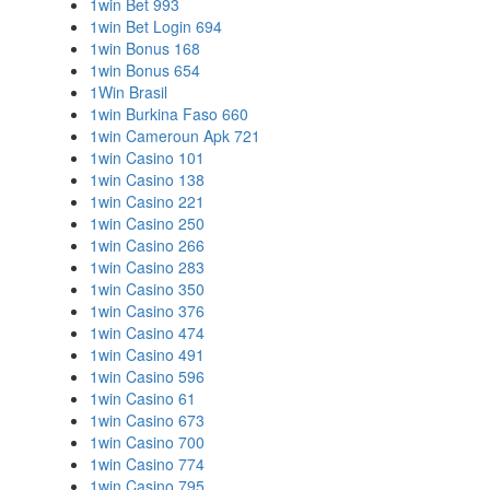
1win Bet 993
1win Bet Login 694
1win Bonus 168
1win Bonus 654
1Win Brasil
1win Burkina Faso 660
1win Cameroun Apk 721
1win Casino 101
1win Casino 138
1win Casino 221
1win Casino 250
1win Casino 266
1win Casino 283
1win Casino 350
1win Casino 376
1win Casino 474
1win Casino 491
1win Casino 596
1win Casino 61
1win Casino 673
1win Casino 700
1win Casino 774
1win Casino 795