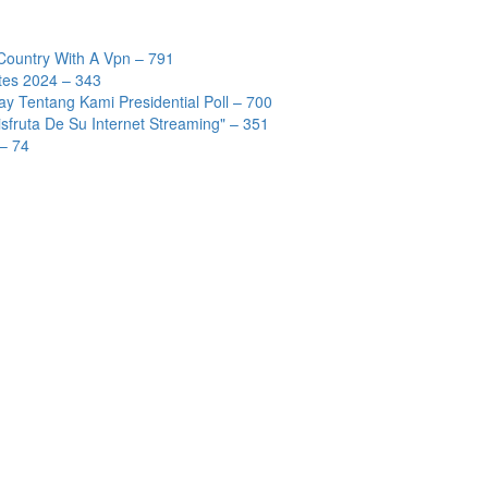
Country With A Vpn – 791
ates 2024 – 343
y Tentang Kami Presidential Poll – 700
sfruta De Su Internet Streaming" – 351
 – 74