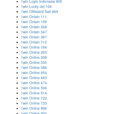
1win Login Indonesia 905
1win Lucky Jet 104
1win Ofitsialnii Sait 969
1win Onlain 111
1win Onlain 159
1win Onlain 268
1win Onlain 347
1win Onlain 367
1win Onlain 712
1win Online 184
1win Online 263
1win Online 308
1win Online 335
1win Online 386
1win Online 454
1win Online 463
1win Online 474
1win Online 506
1win Online 514
1win Online 722
1win Online 733
1win Online 896
1win Online 994