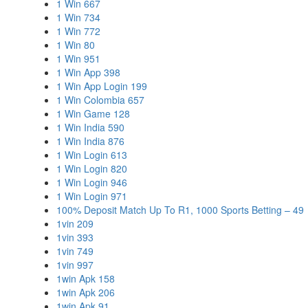
1 Win 667
1 Win 734
1 Win 772
1 Win 80
1 Win 951
1 Win App 398
1 Win App Login 199
1 Win Colombia 657
1 Win Game 128
1 Win India 590
1 Win India 876
1 Win Login 613
1 Win Login 820
1 Win Login 946
1 Win Login 971
100% Deposit Match Up To R1, 1000 Sports Betting – 49
1vin 209
1vin 393
1vin 749
1vin 997
1win Apk 158
1win Apk 206
1win Apk 91