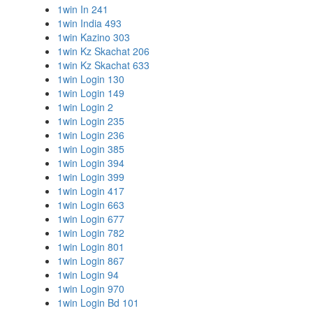
1win In 241
1win India 493
1win Kazino 303
1win Kz Skachat 206
1win Kz Skachat 633
1win Login 130
1win Login 149
1win Login 2
1win Login 235
1win Login 236
1win Login 385
1win Login 394
1win Login 399
1win Login 417
1win Login 663
1win Login 677
1win Login 782
1win Login 801
1win Login 867
1win Login 94
1win Login 970
1win Login Bd 101