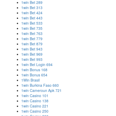
1win Bet 289
1win Bet 313
1win Bet 424
1win Bet 443
1win Bet 533
1win Bet 735
1win Bet 763
1win Bet 779
1win Bet 879
1win Bet 943
1win Bet 969
1win Bet 993
1win Bet Login 694
1win Bonus 168
1win Bonus 654
1Win Brasil
1win Burkina Faso 660
1win Cameroun Apk 721
1win Casino 101
1win Casino 138
1win Casino 221
1win Casino 250