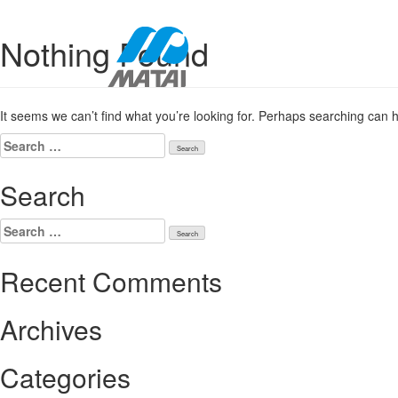
Skip
to
Nothing Found
content
It seems we can’t find what you’re looking for. Perhaps searching can h
Search
for:
Search
Search
for:
Recent Comments
Archives
Categories