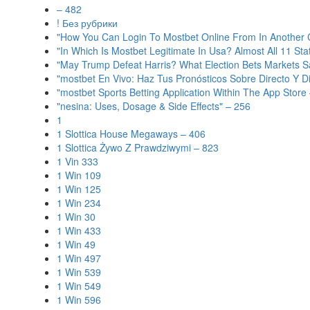
– 482
! Без рубрики
"How You Can Login To Mostbet Online From In Another 
"In Which Is Mostbet Legitimate In Usa? Almost All 11 St
"May Trump Defeat Harris? What Election Bets Markets Sa
"mostbet En Vivo: Haz Tus Pronósticos Sobre Directo Y Di
"‎mostbet Sports Betting Application Within The App Store
"nesina: Uses, Dosage & Side Effects" – 256
1
1 Slottica House Megaways – 406
1 Slottica Żywo Z Prawdziwymi – 823
1 Vin 333
1 Win 109
1 Win 125
1 Win 234
1 Win 30
1 Win 433
1 Win 49
1 Win 497
1 Win 539
1 Win 549
1 Win 596