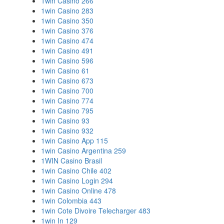
1win Casino 266
1win Casino 283
1win Casino 350
1win Casino 376
1win Casino 474
1win Casino 491
1win Casino 596
1win Casino 61
1win Casino 673
1win Casino 700
1win Casino 774
1win Casino 795
1win Casino 93
1win Casino 932
1win Casino App 115
1win Casino Argentina 259
1WIN Casino Brasil
1win Casino Chile 402
1win Casino Login 294
1win Casino Online 478
1win Colombia 443
1win Cote Divoire Telecharger 483
1win In 129