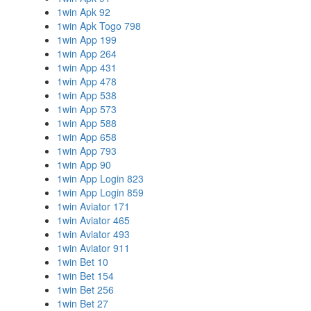
1win Apk 92
1win Apk Togo 798
1win App 199
1win App 264
1win App 431
1win App 478
1win App 538
1win App 573
1win App 588
1win App 658
1win App 793
1win App 90
1win App Login 823
1win App Login 859
1win Aviator 171
1win Aviator 465
1win Aviator 493
1win Aviator 911
1win Bet 10
1win Bet 154
1win Bet 256
1win Bet 27