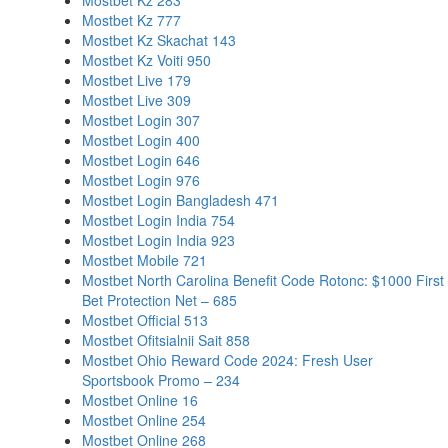
Mostbet Kz 283
Mostbet Kz 777
Mostbet Kz Skachat 143
Mostbet Kz Voiti 950
Mostbet Live 179
Mostbet Live 309
Mostbet Login 307
Mostbet Login 400
Mostbet Login 646
Mostbet Login 976
Mostbet Login Bangladesh 471
Mostbet Login India 754
Mostbet Login India 923
Mostbet Mobile 721
Mostbet North Carolina Benefit Code Rotonc: $1000 First
Bet Protection Net – 685
Mostbet Official 513
Mostbet Ofitsialnii Sait 858
Mostbet Ohio Reward Code 2024: Fresh User
Sportsbook Promo – 234
Mostbet Online 16
Mostbet Online 254
Mostbet Online 268