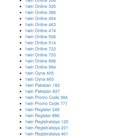
1win Online 308
1win Online 335
1win Online 386
1win Online 454
1win Online 463
1win Online 474
1win Online 506
1win Online 514
1win Online 722
1win Online 733
1win Online 896
1win Online 994
1win Oyna 405
1win Oyna 665
1win Pakistan 182
1win Pakistan 837
1win Promo Code 366
1win Promo Code 771
1win Register 249
1win Register 886
1win Registratsiya 120
1win Registratsiya 221
1win Registratsiya 401