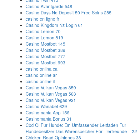
Casino 1win 473
Casino Avantgarde 548
Casino Days No Deposit 50 Free Spins 285
casino en ligne fr
Casino Kingdom Nz Login 61
Casino Lemon 70
Casino Lemon 819
Casino Mostbet 145
Casino Mostbet 389
Casino Mostbet 777
Casino Mostbet 993
casino onlina ca
casino online ar
casinò online it
Casino Vulkan Vegas 359
Casino Vulkan Vegas 563
Casino Vulkan Vegas 921
Casino Wanabet 629
Casinomania App 156
Casinomania Bonus 31
Cbd Öl Für Hunde: Ein Umfassender Leitfaden Für
Hundebesitzer Das Warenspeicher Für Tierfreunde – 22
Chicken Road Opiniones 38