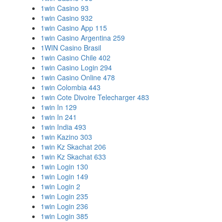
1win Casino 93
1win Casino 932
1win Casino App 115
1win Casino Argentina 259
1WIN Casino Brasil
1win Casino Chile 402
1win Casino Login 294
1win Casino Online 478
1win Colombia 443
1win Cote Divoire Telecharger 483
1win In 129
1win In 241
1win India 493
1win Kazino 303
1win Kz Skachat 206
1win Kz Skachat 633
1win Login 130
1win Login 149
1win Login 2
1win Login 235
1win Login 236
1win Login 385