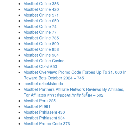
Mostbet Online 386
Mostbet Online 420
Mostbet Online 571
Mostbet Online 650
Mostbet Online 74
Mostbet Online 77
Mostbet Online 785
Mostbet Online 800
Mostbet Online 858
Mostbet Online 904
Mostbet Online Casino
Mostbet Otzivi 653
Mostbet Overview: Promo Code Forbes Up To $1, 000 In
Reward Bets October 2024 – 745
mostbet ozbekistonda
Mostbet Partners Affiliate Network Reviews By Affiliates,
For Affiliates สวรรค์ของคนรักสัตว์เลี้ยง – 502
Mostbet Peru 225
Mostbet Pl 991
Mostbet Prihlaseni 430
Mostbet Prihlaseni 934
Mostbet Promo Code 376