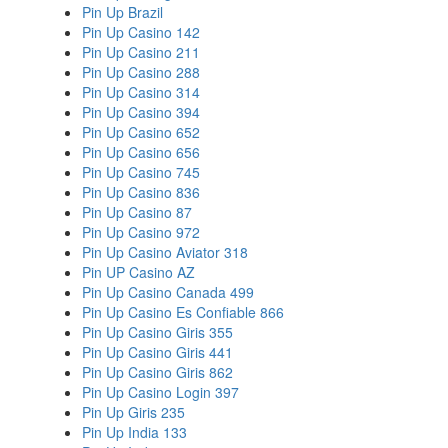
Pin Up Brazil
Pin Up Casino 142
Pin Up Casino 211
Pin Up Casino 288
Pin Up Casino 314
Pin Up Casino 394
Pin Up Casino 652
Pin Up Casino 656
Pin Up Casino 745
Pin Up Casino 836
Pin Up Casino 87
Pin Up Casino 972
Pin Up Casino Aviator 318
Pin UP Casino AZ
Pin Up Casino Canada 499
Pin Up Casino Es Confiable 866
Pin Up Casino Giris 355
Pin Up Casino Giris 441
Pin Up Casino Giris 862
Pin Up Casino Login 397
Pin Up Giris 235
Pin Up India 133