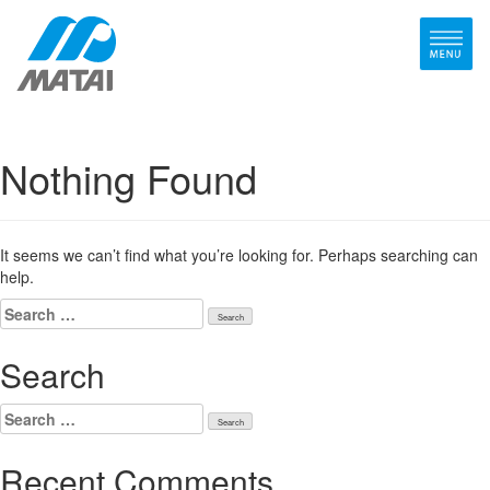
Skip
to
content
Nothing Found
It seems we can’t find what you’re looking for. Perhaps searching can
help.
Search
for:
Search
Search
for:
Recent Comments