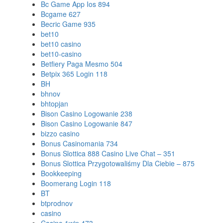
Bc Game App Ios 894
Bcgame 627
Becric Game 935
bet10
bet10 casino
bet10-casino
Betfiery Paga Mesmo 504
Betpix 365 Login 118
BH
bhnov
bhtopjan
Bison Casino Logowanie 238
Bison Casino Logowanie 847
bizzo casino
Bonus Casinomania 734
Bonus Slottica 888 Casino Live Chat – 351
Bonus Slottica Przygotowaliśmy Dla Ciebie – 875
Bookkeeping
Boomerang Login 118
BT
btprodnov
casino