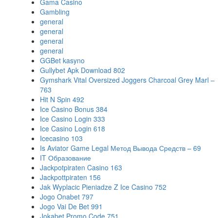
Gama Casino
Gambling
general
general
general
general
GGBet kasyno
Gullybet Apk Download 802
Gymshark Vital Oversized Joggers Charcoal Grey Marl –
763
Hit N Spin 492
Ice Casino Bonus 384
Ice Casino Login 333
Ice Casino Login 618
Icecasino 103
Is Aviator Game Legal Метод Вывода Средств – 69
IT Образование
Jackpotpiraten Casino 163
Jackpottpiraten 156
Jak Wyplacic Pieniadze Z Ice Casino 752
Jogo Onabet 797
Jogo Vai De Bet 991
Jokabet Promo Code 751