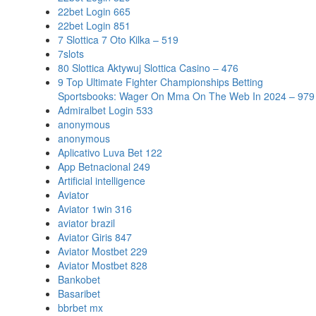
22bet Login 665
22bet Login 851
7 Slottica 7 Oto Kilka – 519
7slots
80 Slottica Aktywuj Slottica Casino – 476
9 Top Ultimate Fighter Championships Betting
Sportsbooks: Wager On Mma On The Web In 2024 – 979
Admiralbet Login 533
anonymous
anonymous
Aplicativo Luva Bet 122
App Betnacional 249
Artificial intelligence
Aviator
Aviator 1win 316
aviator brazil
Aviator Giris 847
Aviator Mostbet 229
Aviator Mostbet 828
Bankobet
Basaribet
bbrbet mx