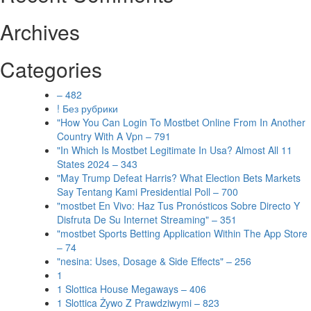
Archives
Categories
– 482
! Без рубрики
"How You Can Login To Mostbet Online From In Another
Country With A Vpn – 791
"In Which Is Mostbet Legitimate In Usa? Almost All 11
States 2024 – 343
"May Trump Defeat Harris? What Election Bets Markets
Say Tentang Kami Presidential Poll – 700
"mostbet En Vivo: Haz Tus Pronósticos Sobre Directo Y
Disfruta De Su Internet Streaming" – 351
"‎mostbet Sports Betting Application Within The App Store
– 74
"nesina: Uses, Dosage & Side Effects" – 256
1
1 Slottica House Megaways – 406
1 Slottica Żywo Z Prawdziwymi – 823