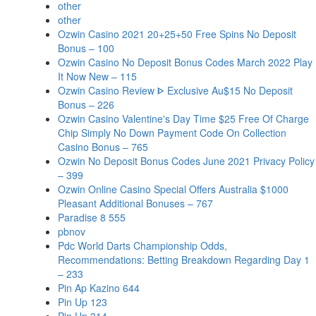
other
other
Ozwin Casino 2021 20+25+50 Free Spins No Deposit
Bonus – 100
Ozwin Casino No Deposit Bonus Codes March 2022 Play
It Now New – 115
Ozwin Casino Review ᐈ Exclusive Au$15 No Deposit
Bonus – 226
Ozwin Casino Valentine's Day Time $25 Free Of Charge
Chip Simply No Down Payment Code On Collection
Casino Bonus – 765
Ozwin No Deposit Bonus Codes June 2021 Privacy Policy
– 399
Ozwin Online Casino Special Offers Australia $1000
Pleasant Additional Bonuses – 767
Paradise 8 555
pbnov
Pdc World Darts Championship Odds,
Recommendations: Betting Breakdown Regarding Day 1
– 233
Pin Ap Kazino 644
Pin Up 123