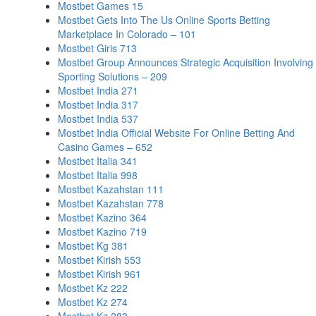
Mostbet Games 15
Mostbet Gets Into The Us Online Sports Betting
Marketplace In Colorado – 101
Mostbet Giris 713
Mostbet Group Announces Strategic Acquisition Involving
Sporting Solutions – 209
Mostbet India 271
Mostbet India 317
Mostbet India 537
Mostbet India Official Website For Online Betting And
Casino Games – 652
Mostbet Italia 341
Mostbet Italia 998
Mostbet Kazahstan 111
Mostbet Kazahstan 778
Mostbet Kazino 364
Mostbet Kazino 719
Mostbet Kg 381
Mostbet Kirish 553
Mostbet Kirish 961
Mostbet Kz 222
Mostbet Kz 274