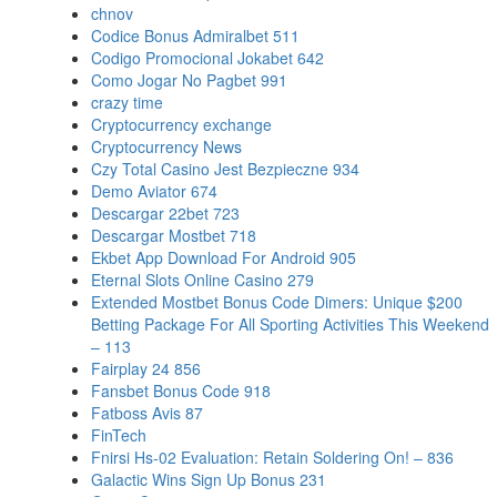
chnov
Codice Bonus Admiralbet 511
Codigo Promocional Jokabet 642
Como Jogar No Pagbet 991
crazy time
Cryptocurrency exchange
Cryptocurrency News
Czy Total Casino Jest Bezpieczne 934
Demo Aviator 674
Descargar 22bet 723
Descargar Mostbet 718
Ekbet App Download For Android 905
Eternal Slots Online Casino 279
Extended Mostbet Bonus Code Dimers: Unique $200
Betting Package For All Sporting Activities This Weekend
– 113
Fairplay 24 856
Fansbet Bonus Code 918
Fatboss Avis 87
FinTech
Fnirsi Hs-02 Evaluation: Retain Soldering On! – 836
Galactic Wins Sign Up Bonus 231