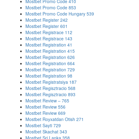
Mostbet Promo Code 410
Mostbet Promo Code 853
Mostbet Promo Code Hungary 539
Mostbet Register 242
Mostbet Register 601
Mostbet Registrace 112
Mostbet Registrace 143
Mostbet Registration 41
Mostbet Registration 415
Mostbet Registration 626
Mostbet Registration 664
Mostbet Registration 729
Mostbet Registration 98
Mostbet Registratsiya 187
Mostbet Regisztracio 568
Mostbet Regisztracio 893
Mostbet Review – 765
Mostbet Review 556
Mostbet Review 669
Mostbet Royxatdan Otish 271
Mostbet Sayti 729
Mostbet Skachat 343
Mostbet Sri Lanka 358