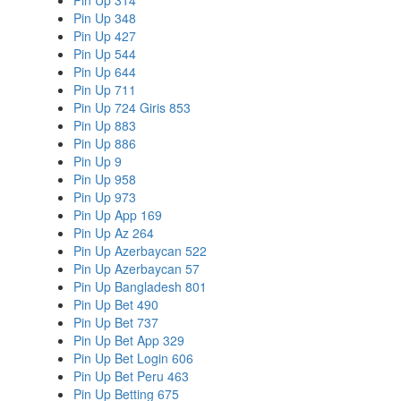
Pin Up 314
Pin Up 348
Pin Up 427
Pin Up 544
Pin Up 644
Pin Up 711
Pin Up 724 Giris 853
Pin Up 883
Pin Up 886
Pin Up 9
Pin Up 958
Pin Up 973
Pin Up App 169
Pin Up Az 264
Pin Up Azerbaycan 522
Pin Up Azerbaycan 57
Pin Up Bangladesh 801
Pin Up Bet 490
Pin Up Bet 737
Pin Up Bet App 329
Pin Up Bet Login 606
Pin Up Bet Peru 463
Pin Up Betting 675