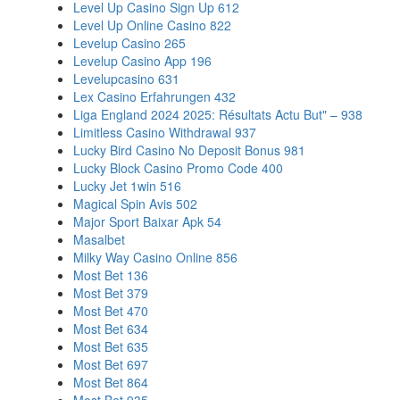
Level Up Casino Sign Up 612
Level Up Online Casino 822
Levelup Casino 265
Levelup Casino App 196
Levelupcasino 631
Lex Casino Erfahrungen 432
Liga England 2024 2025: Résultats Actu But" – 938
Limitless Casino Withdrawal 937
Lucky Bird Casino No Deposit Bonus 981
Lucky Block Casino Promo Code 400
Lucky Jet 1win 516
Magical Spin Avis 502
Major Sport Baixar Apk 54
Masalbet
Milky Way Casino Online 856
Most Bet 136
Most Bet 379
Most Bet 470
Most Bet 634
Most Bet 635
Most Bet 697
Most Bet 864