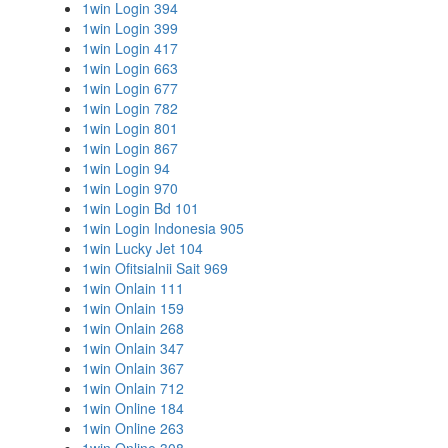
1win Login 394
1win Login 399
1win Login 417
1win Login 663
1win Login 677
1win Login 782
1win Login 801
1win Login 867
1win Login 94
1win Login 970
1win Login Bd 101
1win Login Indonesia 905
1win Lucky Jet 104
1win Ofitsialnii Sait 969
1win Onlain 111
1win Onlain 159
1win Onlain 268
1win Onlain 347
1win Onlain 367
1win Onlain 712
1win Online 184
1win Online 263