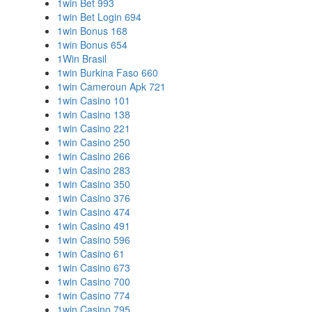
1win Bet 993
1win Bet Login 694
1win Bonus 168
1win Bonus 654
1Win Brasil
1win Burkina Faso 660
1win Cameroun Apk 721
1win Casino 101
1win Casino 138
1win Casino 221
1win Casino 250
1win Casino 266
1win Casino 283
1win Casino 350
1win Casino 376
1win Casino 474
1win Casino 491
1win Casino 596
1win Casino 61
1win Casino 673
1win Casino 700
1win Casino 774
1win Casino 795