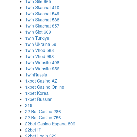
1win Site 965
1win Skachat 410
1win Skachat 549
1win Skachat 588
1win Skachat 857
1win Slot 609
1win Turkiye
1win Ukraina 59
1win Vhod 568
1win Vhod 993
1win Website 498
1win Website 956
1winRussia
1xbet Casino AZ
1xbet Casino Online
1xbet Korea
1xbet Russian
219
22 Bet Casino 286
22 Bet Casino 756
22bet Casino Espana 806
22bet IT
22bet Login 329