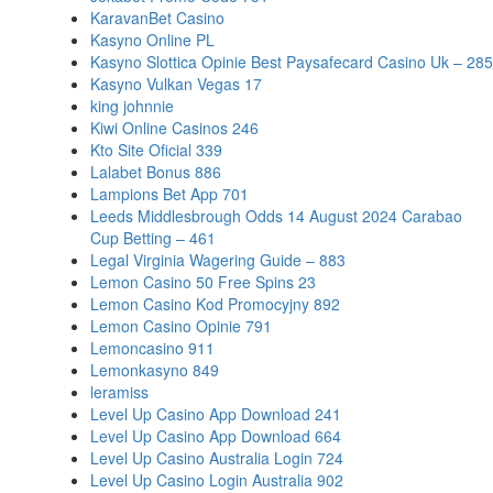
KaravanBet Casino
Kasyno Online PL
Kasyno Slottica Opinie Best Paysafecard Casino Uk – 285
Kasyno Vulkan Vegas 17
king johnnie
Kiwi Online Casinos 246
Kto Site Oficial 339
Lalabet Bonus 886
Lampions Bet App 701
Leeds Middlesbrough Odds 14 August 2024 Carabao
Cup Betting – 461
Legal Virginia Wagering Guide – 883
Lemon Casino 50 Free Spins 23
Lemon Casino Kod Promocyjny 892
Lemon Casino Opinie 791
Lemoncasino 911
Lemonkasyno 849
leramiss
Level Up Casino App Download 241
Level Up Casino App Download 664
Level Up Casino Australia Login 724
Level Up Casino Login Australia 902