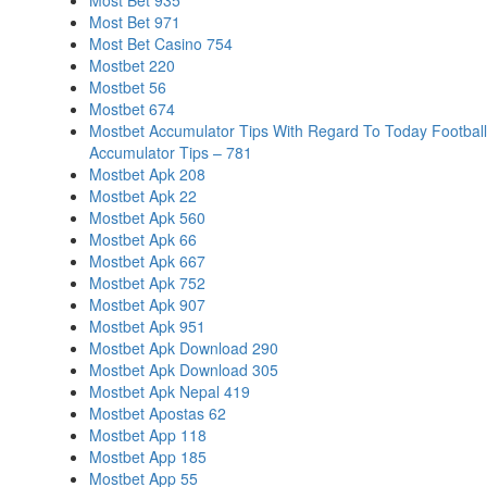
Most Bet 935
Most Bet 971
Most Bet Casino 754
Mostbet 220
Mostbet 56
Mostbet 674
Mostbet Accumulator Tips With Regard To Today Football
Accumulator Tips – 781
Mostbet Apk 208
Mostbet Apk 22
Mostbet Apk 560
Mostbet Apk 66
Mostbet Apk 667
Mostbet Apk 752
Mostbet Apk 907
Mostbet Apk 951
Mostbet Apk Download 290
Mostbet Apk Download 305
Mostbet Apk Nepal 419
Mostbet Apostas 62
Mostbet App 118
Mostbet App 185
Mostbet App 55