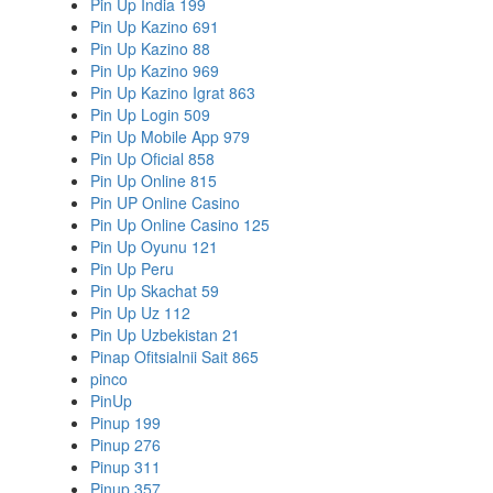
Pin Up India 199
Pin Up Kazino 691
Pin Up Kazino 88
Pin Up Kazino 969
Pin Up Kazino Igrat 863
Pin Up Login 509
Pin Up Mobile App 979
Pin Up Oficial 858
Pin Up Online 815
Pin UP Online Casino
Pin Up Online Casino 125
Pin Up Oyunu 121
Pin Up Peru
Pin Up Skachat 59
Pin Up Uz 112
Pin Up Uzbekistan 21
Pinap Ofitsialnii Sait 865
pinco
PinUp
Pinup 199
Pinup 276
Pinup 311
Pinup 357