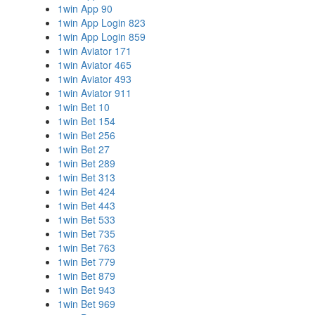
1win App 90
1win App Login 823
1win App Login 859
1win Aviator 171
1win Aviator 465
1win Aviator 493
1win Aviator 911
1win Bet 10
1win Bet 154
1win Bet 256
1win Bet 27
1win Bet 289
1win Bet 313
1win Bet 424
1win Bet 443
1win Bet 533
1win Bet 735
1win Bet 763
1win Bet 779
1win Bet 879
1win Bet 943
1win Bet 969