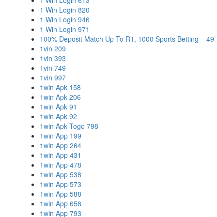
1 Win Login 613
1 Win Login 820
1 Win Login 946
1 Win Login 971
100% Deposit Match Up To R1, 1000 Sports Betting – 49
1vin 209
1vin 393
1vin 749
1vin 997
1win Apk 158
1win Apk 206
1win Apk 91
1win Apk 92
1win Apk Togo 798
1win App 199
1win App 264
1win App 431
1win App 478
1win App 538
1win App 573
1win App 588
1win App 658
1win App 793