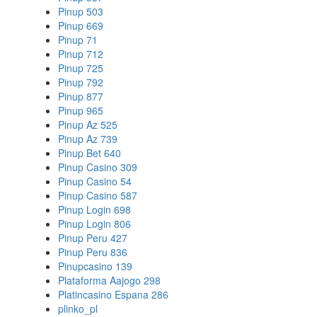
Pinup 503
Pinup 669
Pinup 71
Pinup 712
Pinup 725
Pinup 792
Pinup 877
Pinup 965
Pinup Az 525
Pinup Az 739
Pinup Bet 640
Pinup Casino 309
Pinup Casino 54
Pinup Casino 587
Pinup Login 698
Pinup Login 806
Pinup Peru 427
Pinup Peru 836
Pinupcasino 139
Plataforma Aajogo 298
Platincasino Espana 286
plinko_pl