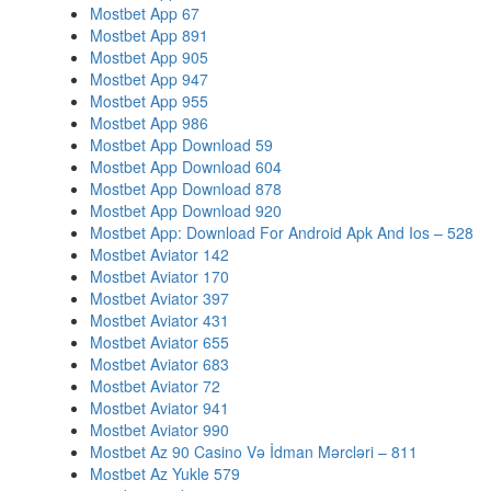
Mostbet App 67
Mostbet App 891
Mostbet App 905
Mostbet App 947
Mostbet App 955
Mostbet App 986
Mostbet App Download 59
Mostbet App Download 604
Mostbet App Download 878
Mostbet App Download 920
Mostbet App: Download For Android Apk And Ios – 528
Mostbet Aviator 142
Mostbet Aviator 170
Mostbet Aviator 397
Mostbet Aviator 431
Mostbet Aviator 655
Mostbet Aviator 683
Mostbet Aviator 72
Mostbet Aviator 941
Mostbet Aviator 990
Mostbet Az 90 Casino Və İdman Mərcləri – 811
Mostbet Az Yukle 579