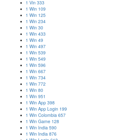
1 Vin 333
1 Win 109
1 Win 125
1 Win 234
1 Win 30
1 Win 433
1 Win 49
1 Win 497
1 Win 539
1 Win 549
1 Win 596
1 Win 667
1 Win 734
1 Win 772
1 Win 80
1 Win 951
1 Win App 398
1 Win App Login 199
1 Win Colombia 657
1 Win Game 128
1 Win India 590
1 Win India 876