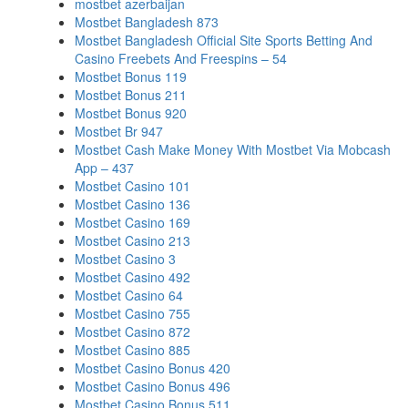
mostbet azerbaijan
Mostbet Bangladesh 873
Mostbet Bangladesh Official Site Sports Betting And
Casino Freebets And Freespins – 54
Mostbet Bonus 119
Mostbet Bonus 211
Mostbet Bonus 920
Mostbet Br 947
Mostbet Cash Make Money With Mostbet Via Mobcash
App – 437
Mostbet Casino 101
Mostbet Casino 136
Mostbet Casino 169
Mostbet Casino 213
Mostbet Casino 3
Mostbet Casino 492
Mostbet Casino 64
Mostbet Casino 755
Mostbet Casino 872
Mostbet Casino 885
Mostbet Casino Bonus 420
Mostbet Casino Bonus 496
Mostbet Casino Bonus 511