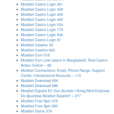
Mostbet Casino Login 261
Mostbet Casino Login 428
Mostbet Casino Login 465
Mostbet Casino Login 492
Mostbet Casino Login 534
Mostbet Casino Login 779
Mostbet Casino Login 846
Mostbet Casino Login 87
Mostbet Cassino 29
Mostbet Cassino 663
Mostbet Com 518
Mostbet Com Live-casino In Bangladesh: Real Casino
Action Online! – 86
Mostbet Connections: Email, Phone Range, Support
Center, Interpersonal Accounts – 112
Mostbet Download 956
Mostbet Download 989
Mostbet España En Vivo Acceda I Smag Med Empresa
De Apuestas Mostbet Español" – 377
Mostbet Free Spin 378
Mostbet Free Spin 582
Mostbet Game 379