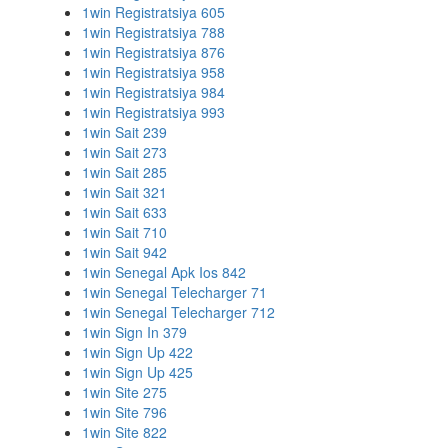
1win Registratsiya 605
1win Registratsiya 788
1win Registratsiya 876
1win Registratsiya 958
1win Registratsiya 984
1win Registratsiya 993
1win Sait 239
1win Sait 273
1win Sait 285
1win Sait 321
1win Sait 633
1win Sait 710
1win Sait 942
1win Senegal Apk Ios 842
1win Senegal Telecharger 71
1win Senegal Telecharger 712
1win Sign In 379
1win Sign Up 422
1win Sign Up 425
1win Site 275
1win Site 796
1win Site 822