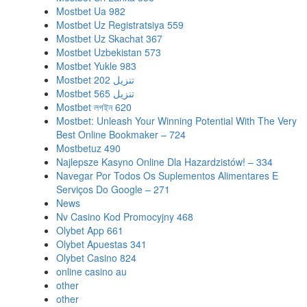
Mostbet Ua 982
Mostbet Uz Registratsiya 559
Mostbet Uz Skachat 367
Mostbet Uzbekistan 573
Mostbet Yukle 983
Mostbet تنزيل 202
Mostbet تنزيل 565
Mostbet লগইন 620
Mostbet: Unleash Your Winning Potential With The Very
Best Online Bookmaker – 724
Mostbetuz 490
Najlepsze Kasyno Online Dla Hazardzistów! – 334
Navegar Por Todos Os Suplementos Alimentares E
Serviços Do Google – 271
News
Nv Casino Kod Promocyjny 468
Olybet App 661
Olybet Apuestas 341
Olybet Casino 824
online casino au
other
other