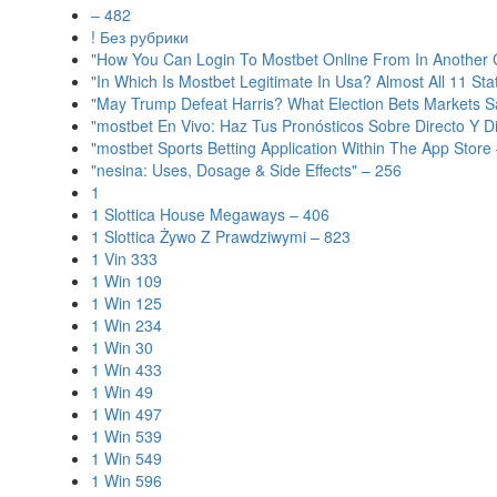
– 482
! Без рубрики
"How You Can Login To Mostbet Online From In Another 
"In Which Is Mostbet Legitimate In Usa? Almost All 11 St
"May Trump Defeat Harris? What Election Bets Markets Sa
"mostbet En Vivo: Haz Tus Pronósticos Sobre Directo Y Di
"‎mostbet Sports Betting Application Within The App Store
"nesina: Uses, Dosage & Side Effects" – 256
1
1 Slottica House Megaways – 406
1 Slottica Żywo Z Prawdziwymi – 823
1 Vin 333
1 Win 109
1 Win 125
1 Win 234
1 Win 30
1 Win 433
1 Win 49
1 Win 497
1 Win 539
1 Win 549
1 Win 596