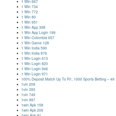
1 Win 667
1 Win 734
1 Win 772
1 Win 80
1 Win 951
1 Win App 398
1 Win App Login 199
1 Win Colombia 657
1 Win Game 128
1 Win India 590
1 Win India 876
1 Win Login 613
1 Win Login 820
1 Win Login 946
1 Win Login 971
100% Deposit Match Up To R1, 1000 Sports Betting – 49
1vin 209
1vin 393
1vin 749
1vin 997
1win Apk 158
1win Apk 206
1win Apk 91