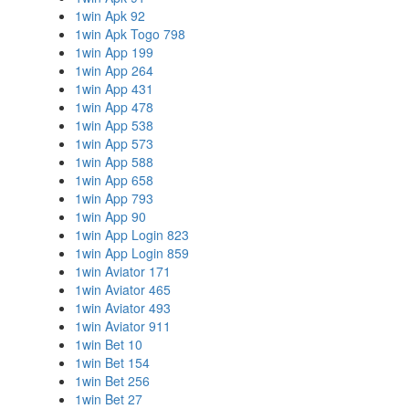
1win Apk 92
1win Apk Togo 798
1win App 199
1win App 264
1win App 431
1win App 478
1win App 538
1win App 573
1win App 588
1win App 658
1win App 793
1win App 90
1win App Login 823
1win App Login 859
1win Aviator 171
1win Aviator 465
1win Aviator 493
1win Aviator 911
1win Bet 10
1win Bet 154
1win Bet 256
1win Bet 27