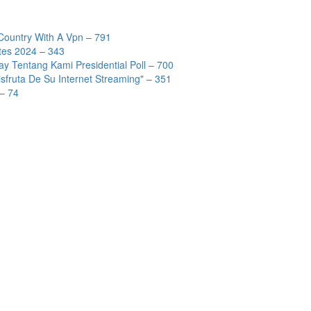
Country With A Vpn – 791
ates 2024 – 343
y Tentang Kami Presidential Poll – 700
sfruta De Su Internet Streaming" – 351
 – 74