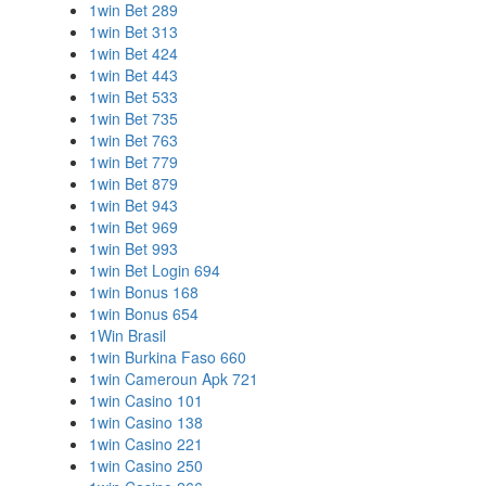
1win Bet 289
1win Bet 313
1win Bet 424
1win Bet 443
1win Bet 533
1win Bet 735
1win Bet 763
1win Bet 779
1win Bet 879
1win Bet 943
1win Bet 969
1win Bet 993
1win Bet Login 694
1win Bonus 168
1win Bonus 654
1Win Brasil
1win Burkina Faso 660
1win Cameroun Apk 721
1win Casino 101
1win Casino 138
1win Casino 221
1win Casino 250