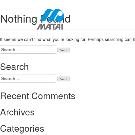
Skip
to
Nothing Found
content
It seems we can’t find what you’re looking for. Perhaps searching can h
Search
for:
Search
Search
for:
Recent Comments
Archives
Categories