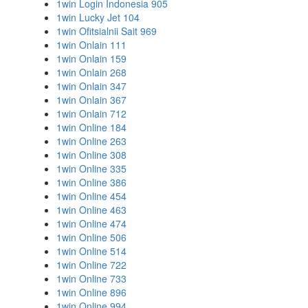
1win Login Indonesia 905
1win Lucky Jet 104
1win Ofitsialnii Sait 969
1win Onlain 111
1win Onlain 159
1win Onlain 268
1win Onlain 347
1win Onlain 367
1win Onlain 712
1win Online 184
1win Online 263
1win Online 308
1win Online 335
1win Online 386
1win Online 454
1win Online 463
1win Online 474
1win Online 506
1win Online 514
1win Online 722
1win Online 733
1win Online 896
1win Online 994