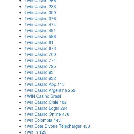
1win Casino 266
1win Casino 283
1win Casino 350
1win Casino 376
1win Casino 474
1win Casino 491
1win Casino 596
1win Casino 61
1win Casino 673
1win Casino 700
1win Casino 774
1win Casino 795
1win Casino 93
1win Casino 932
1win Casino App 115
1win Casino Argentina 259
1WIN Casino Brasil
1win Casino Chile 402
1win Casino Login 294
1win Casino Online 478
1win Colombia 443
1win Cote Divoire Telecharger 483
1win In 129