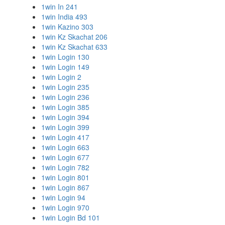
1win In 241
1win India 493
1win Kazino 303
1win Kz Skachat 206
1win Kz Skachat 633
1win Login 130
1win Login 149
1win Login 2
1win Login 235
1win Login 236
1win Login 385
1win Login 394
1win Login 399
1win Login 417
1win Login 663
1win Login 677
1win Login 782
1win Login 801
1win Login 867
1win Login 94
1win Login 970
1win Login Bd 101