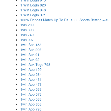
1 Win Login 613
1 Win Login 820
1 Win Login 946
1 Win Login 971
100% Deposit Match Up To R1, 1000 Sports Betting – 49
1vin 209
1vin 393
1vin 749
1vin 997
1win Apk 158
1win Apk 206
1win Apk 91
1win Apk 92
1win Apk Togo 798
1win App 199
1win App 264
1win App 431
1win App 478
1win App 538
1win App 573
1win App 588
1win App 658
1win App 793