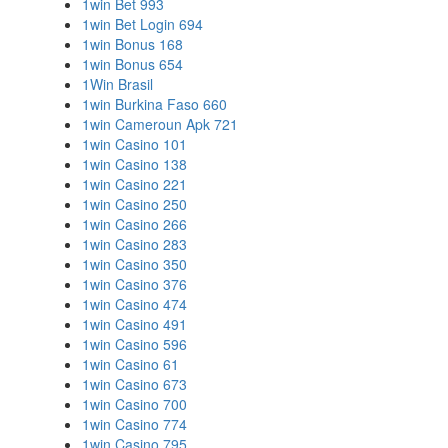
1win Bet 993
1win Bet Login 694
1win Bonus 168
1win Bonus 654
1Win Brasil
1win Burkina Faso 660
1win Cameroun Apk 721
1win Casino 101
1win Casino 138
1win Casino 221
1win Casino 250
1win Casino 266
1win Casino 283
1win Casino 350
1win Casino 376
1win Casino 474
1win Casino 491
1win Casino 596
1win Casino 61
1win Casino 673
1win Casino 700
1win Casino 774
1win Casino 795