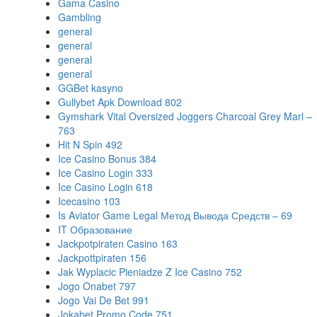
Gama Casino
Gambling
general
general
general
general
GGBet kasyno
Gullybet Apk Download 802
Gymshark Vital Oversized Joggers Charcoal Grey Marl –
763
Hit N Spin 492
Ice Casino Bonus 384
Ice Casino Login 333
Ice Casino Login 618
Icecasino 103
Is Aviator Game Legal Метод Вывода Средств – 69
IT Образование
Jackpotpiraten Casino 163
Jackpottpiraten 156
Jak Wyplacic Pieniadze Z Ice Casino 752
Jogo Onabet 797
Jogo Vai De Bet 991
Jokabet Promo Code 751