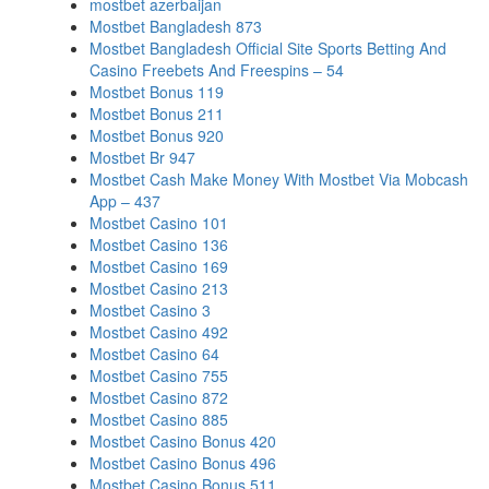
mostbet azerbaijan
Mostbet Bangladesh 873
Mostbet Bangladesh Official Site Sports Betting And
Casino Freebets And Freespins – 54
Mostbet Bonus 119
Mostbet Bonus 211
Mostbet Bonus 920
Mostbet Br 947
Mostbet Cash Make Money With Mostbet Via Mobcash
App – 437
Mostbet Casino 101
Mostbet Casino 136
Mostbet Casino 169
Mostbet Casino 213
Mostbet Casino 3
Mostbet Casino 492
Mostbet Casino 64
Mostbet Casino 755
Mostbet Casino 872
Mostbet Casino 885
Mostbet Casino Bonus 420
Mostbet Casino Bonus 496
Mostbet Casino Bonus 511