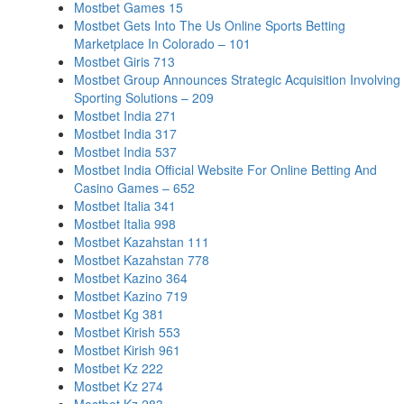
Mostbet Games 15
Mostbet Gets Into The Us Online Sports Betting
Marketplace In Colorado – 101
Mostbet Giris 713
Mostbet Group Announces Strategic Acquisition Involving
Sporting Solutions – 209
Mostbet India 271
Mostbet India 317
Mostbet India 537
Mostbet India Official Website For Online Betting And
Casino Games – 652
Mostbet Italia 341
Mostbet Italia 998
Mostbet Kazahstan 111
Mostbet Kazahstan 778
Mostbet Kazino 364
Mostbet Kazino 719
Mostbet Kg 381
Mostbet Kirish 553
Mostbet Kirish 961
Mostbet Kz 222
Mostbet Kz 274