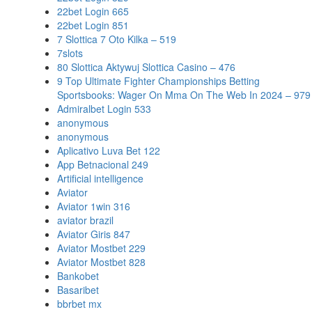
22bet Login 665
22bet Login 851
7 Slottica 7 Oto Kilka – 519
7slots
80 Slottica Aktywuj Slottica Casino – 476
9 Top Ultimate Fighter Championships Betting
Sportsbooks: Wager On Mma On The Web In 2024 – 979
Admiralbet Login 533
anonymous
anonymous
Aplicativo Luva Bet 122
App Betnacional 249
Artificial intelligence
Aviator
Aviator 1win 316
aviator brazil
Aviator Giris 847
Aviator Mostbet 229
Aviator Mostbet 828
Bankobet
Basaribet
bbrbet mx