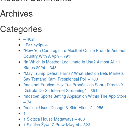
Archives
Categories
– 482
! Без рубрики
"How You Can Login To Mostbet Online From In Another
Country With A Vpn – 791
"In Which Is Mostbet Legitimate In Usa? Almost All 11
States 2024 – 343
"May Trump Defeat Harris? What Election Bets Markets
Say Tentang Kami Presidential Poll – 700
"mostbet En Vivo: Haz Tus Pronósticos Sobre Directo Y
Disfruta De Su Internet Streaming" – 351
"‎mostbet Sports Betting Application Within The App Store
– 74
"nesina: Uses, Dosage & Side Effects" – 256
1
1 Slottica House Megaways – 406
1 Slottica Żywo Z Prawdziwymi – 823