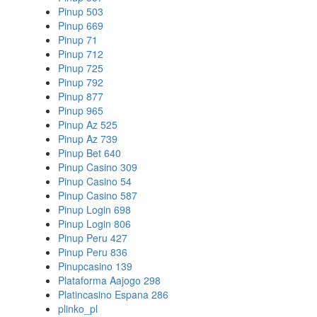
Pinup 503
Pinup 669
Pinup 71
Pinup 712
Pinup 725
Pinup 792
Pinup 877
Pinup 965
Pinup Az 525
Pinup Az 739
Pinup Bet 640
Pinup Casino 309
Pinup Casino 54
Pinup Casino 587
Pinup Login 698
Pinup Login 806
Pinup Peru 427
Pinup Peru 836
Pinupcasino 139
Plataforma Aajogo 298
Platincasino Espana 286
plinko_pl