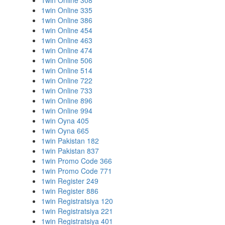
1win Online 308
1win Online 335
1win Online 386
1win Online 454
1win Online 463
1win Online 474
1win Online 506
1win Online 514
1win Online 722
1win Online 733
1win Online 896
1win Online 994
1win Oyna 405
1win Oyna 665
1win Pakistan 182
1win Pakistan 837
1win Promo Code 366
1win Promo Code 771
1win Register 249
1win Register 886
1win Registratsiya 120
1win Registratsiya 221
1win Registratsiya 401