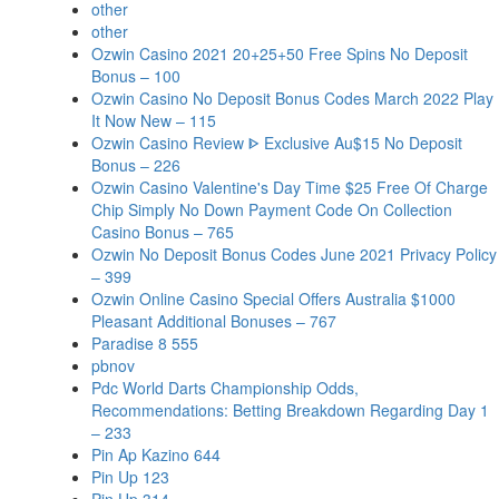
other
other
Ozwin Casino 2021 20+25+50 Free Spins No Deposit
Bonus – 100
Ozwin Casino No Deposit Bonus Codes March 2022 Play
It Now New – 115
Ozwin Casino Review ᐈ Exclusive Au$15 No Deposit
Bonus – 226
Ozwin Casino Valentine's Day Time $25 Free Of Charge
Chip Simply No Down Payment Code On Collection
Casino Bonus – 765
Ozwin No Deposit Bonus Codes June 2021 Privacy Policy
– 399
Ozwin Online Casino Special Offers Australia $1000
Pleasant Additional Bonuses – 767
Paradise 8 555
pbnov
Pdc World Darts Championship Odds,
Recommendations: Betting Breakdown Regarding Day 1
– 233
Pin Ap Kazino 644
Pin Up 123