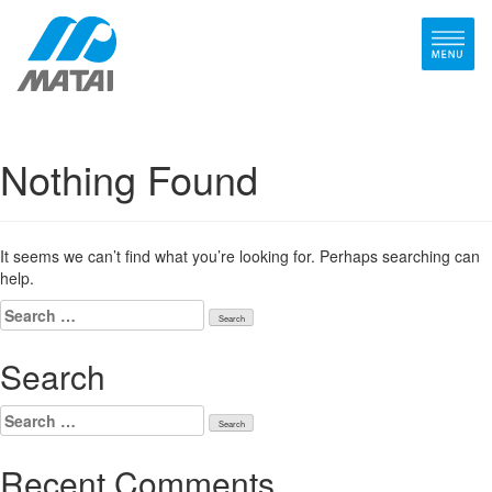
Skip
to
content
Nothing Found
It seems we can’t find what you’re looking for. Perhaps searching can
help.
Search
for:
Search
Search
for:
Recent Comments