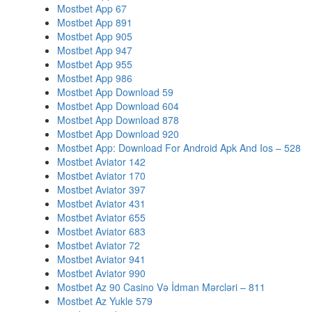
Mostbet App 67
Mostbet App 891
Mostbet App 905
Mostbet App 947
Mostbet App 955
Mostbet App 986
Mostbet App Download 59
Mostbet App Download 604
Mostbet App Download 878
Mostbet App Download 920
Mostbet App: Download For Android Apk And Ios – 528
Mostbet Aviator 142
Mostbet Aviator 170
Mostbet Aviator 397
Mostbet Aviator 431
Mostbet Aviator 655
Mostbet Aviator 683
Mostbet Aviator 72
Mostbet Aviator 941
Mostbet Aviator 990
Mostbet Az 90 Casino Və İdman Mərcləri – 811
Mostbet Az Yukle 579