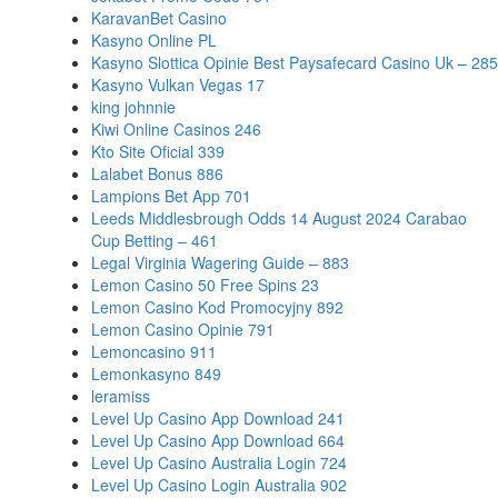
KaravanBet Casino
Kasyno Online PL
Kasyno Slottica Opinie Best Paysafecard Casino Uk – 285
Kasyno Vulkan Vegas 17
king johnnie
Kiwi Online Casinos 246
Kto Site Oficial 339
Lalabet Bonus 886
Lampions Bet App 701
Leeds Middlesbrough Odds 14 August 2024 Carabao
Cup Betting – 461
Legal Virginia Wagering Guide – 883
Lemon Casino 50 Free Spins 23
Lemon Casino Kod Promocyjny 892
Lemon Casino Opinie 791
Lemoncasino 911
Lemonkasyno 849
leramiss
Level Up Casino App Download 241
Level Up Casino App Download 664
Level Up Casino Australia Login 724
Level Up Casino Login Australia 902