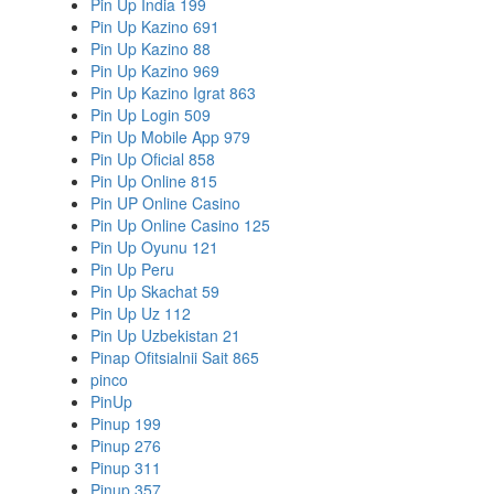
Pin Up India 199
Pin Up Kazino 691
Pin Up Kazino 88
Pin Up Kazino 969
Pin Up Kazino Igrat 863
Pin Up Login 509
Pin Up Mobile App 979
Pin Up Oficial 858
Pin Up Online 815
Pin UP Online Casino
Pin Up Online Casino 125
Pin Up Oyunu 121
Pin Up Peru
Pin Up Skachat 59
Pin Up Uz 112
Pin Up Uzbekistan 21
Pinap Ofitsialnii Sait 865
pinco
PinUp
Pinup 199
Pinup 276
Pinup 311
Pinup 357