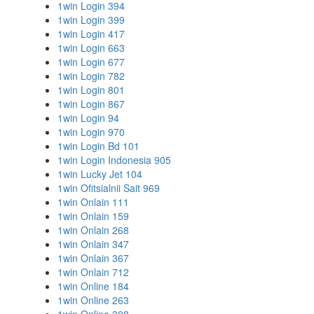
1win Login 394
1win Login 399
1win Login 417
1win Login 663
1win Login 677
1win Login 782
1win Login 801
1win Login 867
1win Login 94
1win Login 970
1win Login Bd 101
1win Login Indonesia 905
1win Lucky Jet 104
1win Ofitsialnii Sait 969
1win Onlain 111
1win Onlain 159
1win Onlain 268
1win Onlain 347
1win Onlain 367
1win Onlain 712
1win Online 184
1win Online 263