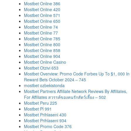
Mostbet Online 386
Mostbet Online 420
Mostbet Online 571
Mostbet Online 650
Mostbet Online 74
Mostbet Online 77
Mostbet Online 785
Mostbet Online 800
Mostbet Online 858
Mostbet Online 904
Mostbet Online Casino
Mostbet Otzivi 653
Mostbet Overview: Promo Code Forbes Up To $1, 000 In
Reward Bets October 2024 – 745
mostbet ozbekistonda
Mostbet Partners Affiliate Network Reviews By Affiliates,
For Affiliates สวรรค์ของคนรักสัตว์เลี้ยง – 502
Mostbet Peru 225
Mostbet Pl 991
Mostbet Prihlaseni 430
Mostbet Prihlaseni 934
Mostbet Promo Code 376