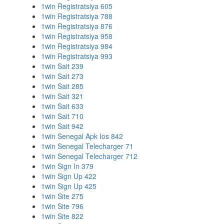
1win Registratsiya 605
1win Registratsiya 788
1win Registratsiya 876
1win Registratsiya 958
1win Registratsiya 984
1win Registratsiya 993
1win Sait 239
1win Sait 273
1win Sait 285
1win Sait 321
1win Sait 633
1win Sait 710
1win Sait 942
1win Senegal Apk Ios 842
1win Senegal Telecharger 71
1win Senegal Telecharger 712
1win Sign In 379
1win Sign Up 422
1win Sign Up 425
1win Site 275
1win Site 796
1win Site 822