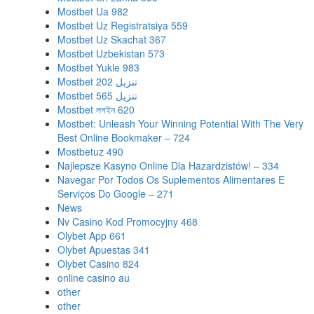
Mostbet Ua 982
Mostbet Uz Registratsiya 559
Mostbet Uz Skachat 367
Mostbet Uzbekistan 573
Mostbet Yukle 983
Mostbet تنزيل 202
Mostbet تنزيل 565
Mostbet লগইন 620
Mostbet: Unleash Your Winning Potential With The Very
Best Online Bookmaker – 724
Mostbetuz 490
Najlepsze Kasyno Online Dla Hazardzistów! – 334
Navegar Por Todos Os Suplementos Alimentares E
Serviços Do Google – 271
News
Nv Casino Kod Promocyjny 468
Olybet App 661
Olybet Apuestas 341
Olybet Casino 824
online casino au
other
other