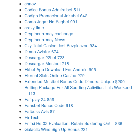
chnov
Codice Bonus Admiralbet 511
Codigo Promocional Jokabet 642
Como Jogar No Pagbet 991
crazy time
Cryptocurrency exchange
Cryptocurrency News
Czy Total Casino Jest Bezpieczne 934
Demo Aviator 674
Descargar 22bet 723
Descargar Mostbet 718
Ekbet App Download For Android 905
Eternal Slots Online Casino 279
Extended Mostbet Bonus Code Dimers: Unique $200
Betting Package For All Sporting Activities This Weekend
– 113
Fairplay 24 856
Fansbet Bonus Code 918
Fatboss Avis 87
FinTech
Fnirsi Hs-02 Evaluation: Retain Soldering On! – 836
Galactic Wins Sign Up Bonus 231