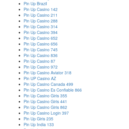
Pin Up Brazil
Pin Up Casino 142
Pin Up Casino 211
Pin Up Casino 288
Pin Up Casino 314
Pin Up Casino 394
Pin Up Casino 652
Pin Up Casino 656
Pin Up Casino 745
Pin Up Casino 836
Pin Up Casino 87
Pin Up Casino 972
Pin Up Casino Aviator 318
Pin UP Casino AZ
Pin Up Casino Canada 499
Pin Up Casino Es Confiable 866
Pin Up Casino Giris 355
Pin Up Casino Giris 441
Pin Up Casino Giris 862
Pin Up Casino Login 397
Pin Up Giris 235
Pin Up India 133