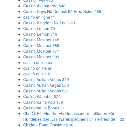
Casino 1win 473
Casino Avantgarde 548
Casino Days No Deposit 50 Free Spins 285
casino en ligne fr
Casino Kingdom Nz Login 61
Casino Lemon 70
Casino Lemon 819
Casino Mostbet 145
Casino Mostbet 389
Casino Mostbet 777
Casino Mostbet 993
casino onlina ca
casino online ar
casinò online it
Casino Vulkan Vegas 359
Casino Vulkan Vegas 563
Casino Vulkan Vegas 921
Casino Wanabet 629
Casinomania App 156
Casinomania Bonus 31
Cbd Öl Für Hunde: Ein Umfassender Leitfaden Für
Hundebesitzer Das Warenspeicher Für Tierfreunde – 22
Chicken Road Opiniones 38