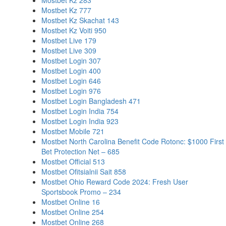
Mostbet Kz 283
Mostbet Kz 777
Mostbet Kz Skachat 143
Mostbet Kz Voiti 950
Mostbet Live 179
Mostbet Live 309
Mostbet Login 307
Mostbet Login 400
Mostbet Login 646
Mostbet Login 976
Mostbet Login Bangladesh 471
Mostbet Login India 754
Mostbet Login India 923
Mostbet Mobile 721
Mostbet North Carolina Benefit Code Rotonc: $1000 First
Bet Protection Net – 685
Mostbet Official 513
Mostbet Ofitsialnii Sait 858
Mostbet Ohio Reward Code 2024: Fresh User
Sportsbook Promo – 234
Mostbet Online 16
Mostbet Online 254
Mostbet Online 268