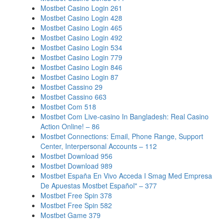
Mostbet Casino Login 261
Mostbet Casino Login 428
Mostbet Casino Login 465
Mostbet Casino Login 492
Mostbet Casino Login 534
Mostbet Casino Login 779
Mostbet Casino Login 846
Mostbet Casino Login 87
Mostbet Cassino 29
Mostbet Cassino 663
Mostbet Com 518
Mostbet Com Live-casino In Bangladesh: Real Casino
Action Online! – 86
Mostbet Connections: Email, Phone Range, Support
Center, Interpersonal Accounts – 112
Mostbet Download 956
Mostbet Download 989
Mostbet España En Vivo Acceda I Smag Med Empresa
De Apuestas Mostbet Español" – 377
Mostbet Free Spin 378
Mostbet Free Spin 582
Mostbet Game 379