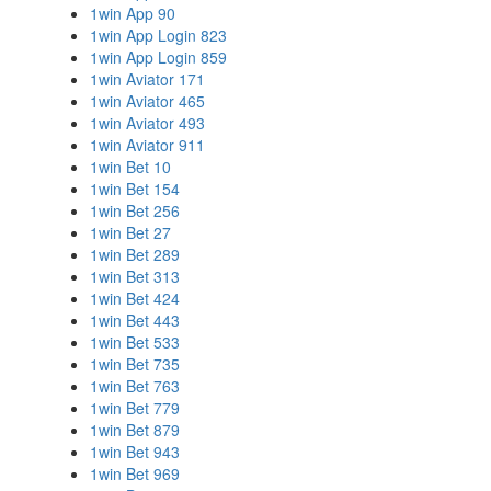
1win App 90
1win App Login 823
1win App Login 859
1win Aviator 171
1win Aviator 465
1win Aviator 493
1win Aviator 911
1win Bet 10
1win Bet 154
1win Bet 256
1win Bet 27
1win Bet 289
1win Bet 313
1win Bet 424
1win Bet 443
1win Bet 533
1win Bet 735
1win Bet 763
1win Bet 779
1win Bet 879
1win Bet 943
1win Bet 969