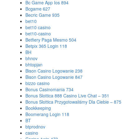
Bc Game App Ios 894
Bcgame 627
Becric Game 935
bet10
bet10 casino
bet10-casino
Betfiery Paga Mesmo 504
Betpix 365 Login 118
BH
bhnov
bhtopjan
Bison Casino Logowanie 238
Bison Casino Logowanie 847
bizzo casino
Bonus Casinomania 734
Bonus Slottica 888 Casino Live Chat – 351
Bonus Slottica Przygotowaliśmy Dla Ciebie – 875
Bookkeeping
Boomerang Login 118
BT
btprodnov
casino