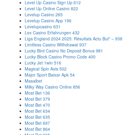
Level Up Casino Sign Up 612
Level Up Online Casino 822
Levelup Casino 265
Levelup Casino App 196
Levelupcasino 631
Lex Casino Erfahrungen 432
Liga England 2024 2025: Résultats Actu But" – 938
Limitless Casino Withdrawal 937
Lucky Bird Casino No Deposit Bonus 981
Lucky Block Casino Promo Code 400
Lucky Jet 1win 516
Magical Spin Avis 502
Major Sport Baixar Apk 54
Masalbet
Milky Way Casino Online 856
Most Bet 136
Most Bet 379
Most Bet 470
Most Bet 634
Most Bet 635
Most Bet 697
Most Bet 864