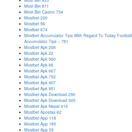
Most Bet 935
Most Bet 971
Most Bet Casino 754
Mostbet 220
Mostbet 56
Mostbet 674
Mostbet Accumulator Tips With Regard To Today Football
Accumulator Tips – 781
Mostbet Apk 208
Mostbet Apk 22
Mostbet Apk 560
Mostbet Apk 66
Mostbet Apk 667
Mostbet Apk 752
Mostbet Apk 907
Mostbet Apk 951
Mostbet Apk Download 290
Mostbet Apk Download 305
Mostbet Apk Nepal 419
Mostbet Apostas 62
Mostbet App 118
Mostbet App 185
Mostbet App 55