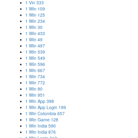
1 Vin 333
1 Win 109
1 Win 125
1 Win 234
1 Win 30
1 Win 433
1 Win 49
1 Win 497
1 Win 539
1 Win 549
1 Win 596
1 Win 667
1 Win 734
1 Win 772
1 Win 80
1 Win 951
1 Win App 398
1 Win App Login 199
1 Win Colombia 657
1 Win Game 128
1 Win India 590
1 Win India 876