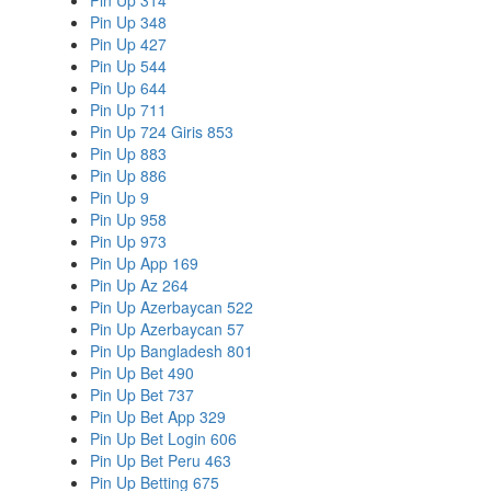
Pin Up 314
Pin Up 348
Pin Up 427
Pin Up 544
Pin Up 644
Pin Up 711
Pin Up 724 Giris 853
Pin Up 883
Pin Up 886
Pin Up 9
Pin Up 958
Pin Up 973
Pin Up App 169
Pin Up Az 264
Pin Up Azerbaycan 522
Pin Up Azerbaycan 57
Pin Up Bangladesh 801
Pin Up Bet 490
Pin Up Bet 737
Pin Up Bet App 329
Pin Up Bet Login 606
Pin Up Bet Peru 463
Pin Up Betting 675