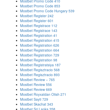
Mostbet Promo Code 410
Mostbet Promo Code 853
Mostbet Promo Code Hungary 539
Mostbet Register 242
Mostbet Register 601
Mostbet Registrace 112
Mostbet Registrace 143
Mostbet Registration 41
Mostbet Registration 415
Mostbet Registration 626
Mostbet Registration 664
Mostbet Registration 729
Mostbet Registration 98
Mostbet Registratsiya 187
Mostbet Regisztracio 568
Mostbet Regisztracio 893
Mostbet Review – 765
Mostbet Review 556
Mostbet Review 669
Mostbet Royxatdan Otish 271
Mostbet Sayti 729
Mostbet Skachat 343
Mostbet Sri Lanka 358