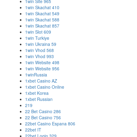
1win Site 965
1win Skachat 410
1win Skachat 549
1win Skachat 588
1win Skachat 857
1win Slot 609
1win Turkiye
1win Ukraina 59
1win Vhod 568
1win Vhod 993
1win Website 498
1win Website 956
1winRussia
1xbet Casino AZ
1xbet Casino Online
1xbet Korea
1xbet Russian
219
22 Bet Casino 286
22 Bet Casino 756
22bet Casino Espana 806
22bet IT
22bet Login 329