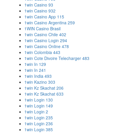
1win Casino 93
1win Casino 932
1win Casino App 115
1win Casino Argentina 259
1WIN Casino Brasil
1win Casino Chile 402
1win Casino Login 294
1win Casino Online 478
1win Colombia 443
1win Cote Divoire Telecharger 483
1win In 129
1win In 241
1win India 493
1win Kazino 303
1win Kz Skachat 206
1win Kz Skachat 633
1win Login 130
1win Login 149
1win Login 2
1win Login 235
1win Login 236
1win Login 385