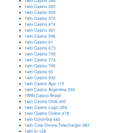
1win Casino 266
1win Casino 283
1win Casino 350
1win Casino 376
1win Casino 474
1win Casino 491
1win Casino 596
1win Casino 61
1win Casino 673
1win Casino 700
1win Casino 774
1win Casino 795
1win Casino 93
1win Casino 932
1win Casino App 115
1win Casino Argentina 259
1WIN Casino Brasil
1win Casino Chile 402
1win Casino Login 294
1win Casino Online 478
1win Colombia 443
1win Cote Divoire Telecharger 483
1win In 129