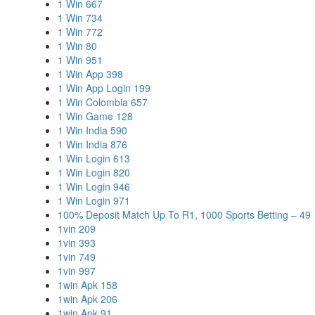
1 Win 667
1 Win 734
1 Win 772
1 Win 80
1 Win 951
1 Win App 398
1 Win App Login 199
1 Win Colombia 657
1 Win Game 128
1 Win India 590
1 Win India 876
1 Win Login 613
1 Win Login 820
1 Win Login 946
1 Win Login 971
100% Deposit Match Up To R1, 1000 Sports Betting – 49
1vin 209
1vin 393
1vin 749
1vin 997
1win Apk 158
1win Apk 206
1win Apk 91