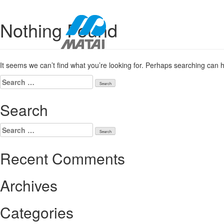
Skip
to
Nothing Found
content
It seems we can’t find what you’re looking for. Perhaps searching can h
Search
for:
Search
Search
for:
Recent Comments
Archives
Categories