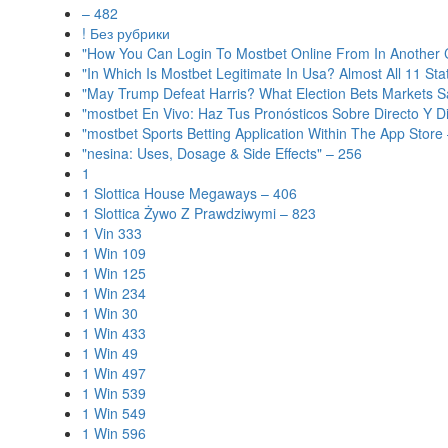
– 482
! Без рубрики
"How You Can Login To Mostbet Online From In Another 
"In Which Is Mostbet Legitimate In Usa? Almost All 11 St
"May Trump Defeat Harris? What Election Bets Markets Sa
"mostbet En Vivo: Haz Tus Pronósticos Sobre Directo Y Di
"‎mostbet Sports Betting Application Within The App Store
"nesina: Uses, Dosage & Side Effects" – 256
1
1 Slottica House Megaways – 406
1 Slottica Żywo Z Prawdziwymi – 823
1 Vin 333
1 Win 109
1 Win 125
1 Win 234
1 Win 30
1 Win 433
1 Win 49
1 Win 497
1 Win 539
1 Win 549
1 Win 596