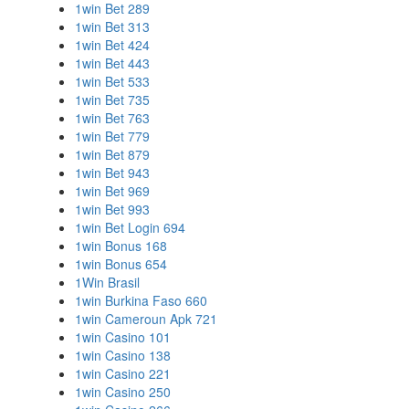
1win Bet 289
1win Bet 313
1win Bet 424
1win Bet 443
1win Bet 533
1win Bet 735
1win Bet 763
1win Bet 779
1win Bet 879
1win Bet 943
1win Bet 969
1win Bet 993
1win Bet Login 694
1win Bonus 168
1win Bonus 654
1Win Brasil
1win Burkina Faso 660
1win Cameroun Apk 721
1win Casino 101
1win Casino 138
1win Casino 221
1win Casino 250