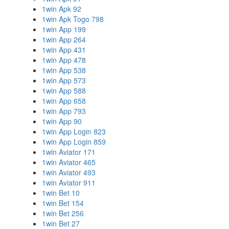
1win Apk 92
1win Apk Togo 798
1win App 199
1win App 264
1win App 431
1win App 478
1win App 538
1win App 573
1win App 588
1win App 658
1win App 793
1win App 90
1win App Login 823
1win App Login 859
1win Aviator 171
1win Aviator 465
1win Aviator 493
1win Aviator 911
1win Bet 10
1win Bet 154
1win Bet 256
1win Bet 27