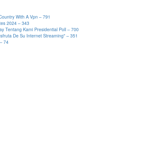
Country With A Vpn – 791
ates 2024 – 343
y Tentang Kami Presidential Poll – 700
sfruta De Su Internet Streaming" – 351
 – 74