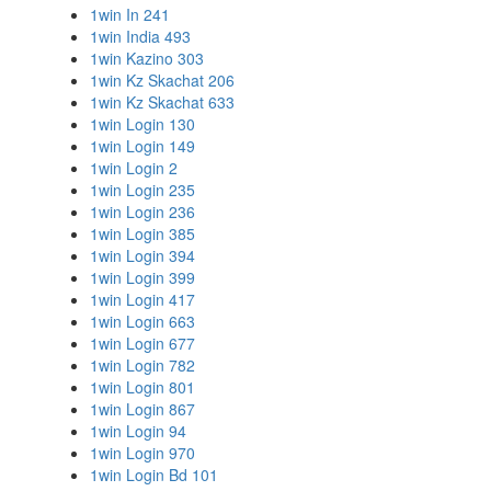
1win In 241
1win India 493
1win Kazino 303
1win Kz Skachat 206
1win Kz Skachat 633
1win Login 130
1win Login 149
1win Login 2
1win Login 235
1win Login 236
1win Login 385
1win Login 394
1win Login 399
1win Login 417
1win Login 663
1win Login 677
1win Login 782
1win Login 801
1win Login 867
1win Login 94
1win Login 970
1win Login Bd 101