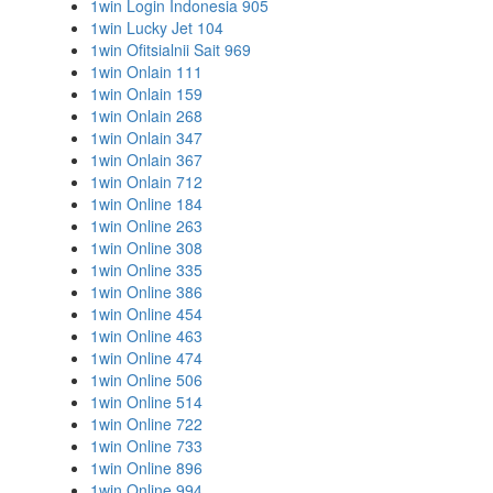
1win Login Indonesia 905
1win Lucky Jet 104
1win Ofitsialnii Sait 969
1win Onlain 111
1win Onlain 159
1win Onlain 268
1win Onlain 347
1win Onlain 367
1win Onlain 712
1win Online 184
1win Online 263
1win Online 308
1win Online 335
1win Online 386
1win Online 454
1win Online 463
1win Online 474
1win Online 506
1win Online 514
1win Online 722
1win Online 733
1win Online 896
1win Online 994