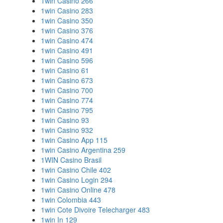
1win Casino 266
1win Casino 283
1win Casino 350
1win Casino 376
1win Casino 474
1win Casino 491
1win Casino 596
1win Casino 61
1win Casino 673
1win Casino 700
1win Casino 774
1win Casino 795
1win Casino 93
1win Casino 932
1win Casino App 115
1win Casino Argentina 259
1WIN Casino Brasil
1win Casino Chile 402
1win Casino Login 294
1win Casino Online 478
1win Colombia 443
1win Cote Divoire Telecharger 483
1win In 129