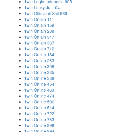
1win Login Indonesia 905
1win Lucky Jet 104
1win Ofitsialnii Sait 969
1win Onlain 111
1win Onlain 159
1win Onlain 268
1win Onlain 347
1win Onlain 367
1win Onlain 712
1win Online 184
1win Online 263
1win Online 308
1win Online 335
1win Online 386
1win Online 454
1win Online 463
1win Online 474
1win Online 506
1win Online 514
1win Online 722
1win Online 733
1win Online 896
1win Online 994