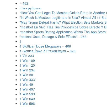
– 482
! Без рубрики
"How You Can Login To Mostbet Online From In Another 
"In Which Is Mostbet Legitimate In Usa? Almost All 11 St
"May Trump Defeat Harris? What Election Bets Markets Sa
"mostbet En Vivo: Haz Tus Pronósticos Sobre Directo Y Di
"‎mostbet Sports Betting Application Within The App Store
"nesina: Uses, Dosage & Side Effects" – 256
1
1 Slottica House Megaways – 406
1 Slottica Żywo Z Prawdziwymi – 823
1 Vin 333
1 Win 109
1 Win 125
1 Win 234
1 Win 30
1 Win 433
1 Win 49
1 Win 497
1 Win 539
1 Win 549
1 Win 596