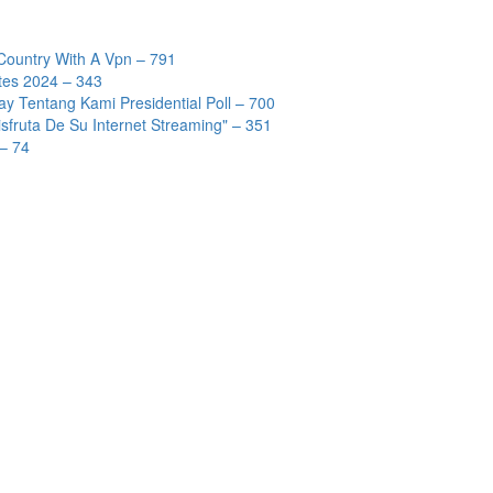
Country With A Vpn – 791
ates 2024 – 343
y Tentang Kami Presidential Poll – 700
sfruta De Su Internet Streaming" – 351
 – 74