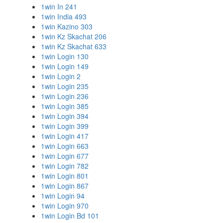
1win In 241
1win India 493
1win Kazino 303
1win Kz Skachat 206
1win Kz Skachat 633
1win Login 130
1win Login 149
1win Login 2
1win Login 235
1win Login 236
1win Login 385
1win Login 394
1win Login 399
1win Login 417
1win Login 663
1win Login 677
1win Login 782
1win Login 801
1win Login 867
1win Login 94
1win Login 970
1win Login Bd 101