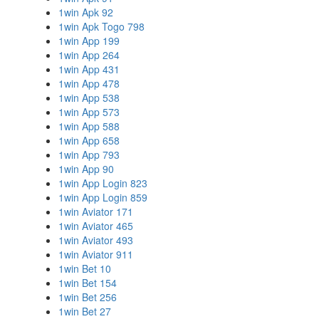
1win Apk 92
1win Apk Togo 798
1win App 199
1win App 264
1win App 431
1win App 478
1win App 538
1win App 573
1win App 588
1win App 658
1win App 793
1win App 90
1win App Login 823
1win App Login 859
1win Aviator 171
1win Aviator 465
1win Aviator 493
1win Aviator 911
1win Bet 10
1win Bet 154
1win Bet 256
1win Bet 27