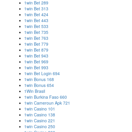
1win Bet 289
1win Bet 313
1win Bet 424
1win Bet 443
1win Bet 533
1win Bet 735
1win Bet 763
1win Bet 779
1win Bet 879
1win Bet 943
1win Bet 969
1win Bet 993
1win Bet Login 694
1win Bonus 168
1win Bonus 654
1Win Brasil
1win Burkina Faso 660
1win Cameroun Apk 721
1win Casino 101
1win Casino 138
1win Casino 221
1win Casino 250