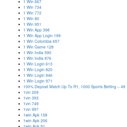
1 Win 667
1 Win 734
1 Win 772
1 Win 80
1 Win 951
1 Win App 398
1 Win App Login 199
1 Win Colombia 657
1 Win Game 128
1 Win India 590
1 Win India 876
1 Win Login 613
1 Win Login 820
1 Win Login 946
1 Win Login 971
100% Deposit Match Up To R1, 1000 Sports Betting – 49
1vin 209
1vin 393
1vin 749
1vin 997
1win Apk 158
1win Apk 206
1win Apk 91