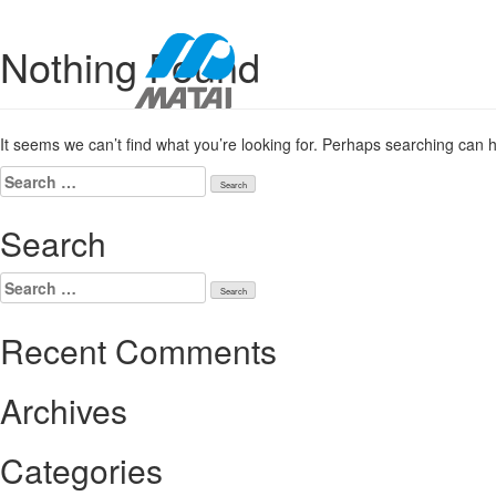
Skip
to
Nothing Found
content
It seems we can’t find what you’re looking for. Perhaps searching can h
Search
for:
Search
Search
for:
Recent Comments
Archives
Categories