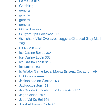
Gama Casino
Gambling
general
general
general
general
GGBet kasyno
Gullybet Apk Download 802
Gymshark Vital Oversized Joggers Charcoal Grey Marl –
763
Hit N Spin 492
Ice Casino Bonus 384
Ice Casino Login 333
Ice Casino Login 618
Icecasino 103
Is Aviator Game Legal Метод Вывода Средств – 69
IT Образование
Jackpotpiraten Casino 163
Jackpottpiraten 156
Jak Wyplacic Pieniadze Z Ice Casino 752
Jogo Onabet 797
Jogo Vai De Bet 991
Jokabet Promo Code 751