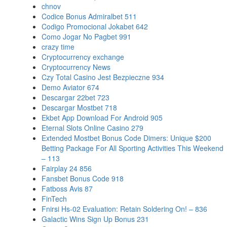
chnov
Codice Bonus Admiralbet 511
Codigo Promocional Jokabet 642
Como Jogar No Pagbet 991
crazy time
Cryptocurrency exchange
Cryptocurrency News
Czy Total Casino Jest Bezpieczne 934
Demo Aviator 674
Descargar 22bet 723
Descargar Mostbet 718
Ekbet App Download For Android 905
Eternal Slots Online Casino 279
Extended Mostbet Bonus Code Dimers: Unique $200
Betting Package For All Sporting Activities This Weekend
– 113
Fairplay 24 856
Fansbet Bonus Code 918
Fatboss Avis 87
FinTech
Fnirsi Hs-02 Evaluation: Retain Soldering On! – 836
Galactic Wins Sign Up Bonus 231