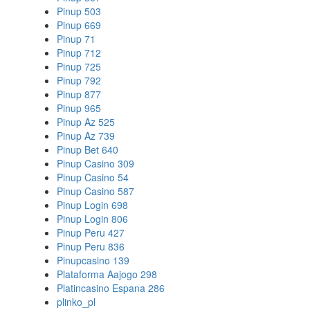
Pinup 503
Pinup 669
Pinup 71
Pinup 712
Pinup 725
Pinup 792
Pinup 877
Pinup 965
Pinup Az 525
Pinup Az 739
Pinup Bet 640
Pinup Casino 309
Pinup Casino 54
Pinup Casino 587
Pinup Login 698
Pinup Login 806
Pinup Peru 427
Pinup Peru 836
Pinupcasino 139
Plataforma Aajogo 298
Platincasino Espana 286
plinko_pl