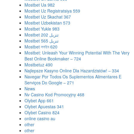
Mostbet Ua 982
Mostbet Uz Registratsiya 559
Mostbet Uz Skachat 367
Mostbet Uzbekistan 573
Mostbet Yukle 983
Mostbet تنزيل 202
Mostbet تنزيل 565
Mostbet লগইন 620
Mostbet: Unleash Your Winning Potential With The Very
Best Online Bookmaker – 724
Mostbetuz 490
Najlepsze Kasyno Online Dla Hazardzistów! – 334
Navegar Por Todos Os Suplementos Alimentares E
Serviços Do Google – 271
News
Nv Casino Kod Promocyjny 468
Olybet App 661
Olybet Apuestas 341
Olybet Casino 824
online casino au
other
other