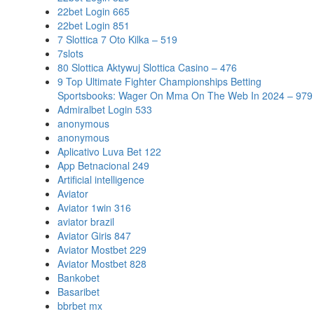
22bet Login 665
22bet Login 851
7 Slottica 7 Oto Kilka – 519
7slots
80 Slottica Aktywuj Slottica Casino – 476
9 Top Ultimate Fighter Championships Betting
Sportsbooks: Wager On Mma On The Web In 2024 – 979
Admiralbet Login 533
anonymous
anonymous
Aplicativo Luva Bet 122
App Betnacional 249
Artificial intelligence
Aviator
Aviator 1win 316
aviator brazil
Aviator Giris 847
Aviator Mostbet 229
Aviator Mostbet 828
Bankobet
Basaribet
bbrbet mx