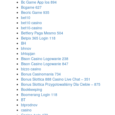
Bc Game App Ios 894
Bcgame 627
Becric Game 935
bet10
bet10 casino
bet10-casino
Betfiery Paga Mesmo 504
Betpix 365 Login 118
BH
bhnov
bhtopjan
Bison Casino Logowanie 238
Bison Casino Logowanie 847
bizzo casino
Bonus Casinomania 734
Bonus Slottica 888 Casino Live Chat – 351
Bonus Slottica Przygotowaliśmy Dla Ciebie – 875
Bookkeeping
Boomerang Login 118
BT
btprodnov
casino