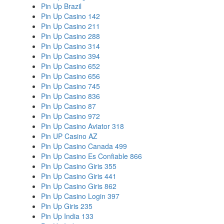
Pin Up Brazil
Pin Up Casino 142
Pin Up Casino 211
Pin Up Casino 288
Pin Up Casino 314
Pin Up Casino 394
Pin Up Casino 652
Pin Up Casino 656
Pin Up Casino 745
Pin Up Casino 836
Pin Up Casino 87
Pin Up Casino 972
Pin Up Casino Aviator 318
Pin UP Casino AZ
Pin Up Casino Canada 499
Pin Up Casino Es Confiable 866
Pin Up Casino Giris 355
Pin Up Casino Giris 441
Pin Up Casino Giris 862
Pin Up Casino Login 397
Pin Up Giris 235
Pin Up India 133