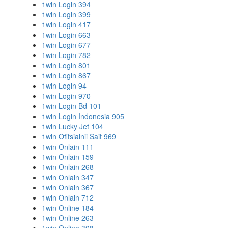
1win Login 394
1win Login 399
1win Login 417
1win Login 663
1win Login 677
1win Login 782
1win Login 801
1win Login 867
1win Login 94
1win Login 970
1win Login Bd 101
1win Login Indonesia 905
1win Lucky Jet 104
1win Ofitsialnii Sait 969
1win Onlain 111
1win Onlain 159
1win Onlain 268
1win Onlain 347
1win Onlain 367
1win Onlain 712
1win Online 184
1win Online 263