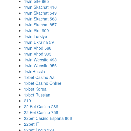
1win Site 965
1win Skachat 410
1win Skachat 549
1win Skachat 588
1win Skachat 857
1win Slot 609
1win Turkiye
1win Ukraina 59
1win Vhod 568
1win Vhod 993
1win Website 498
1win Website 956
1winRussia
1xbet Casino AZ
1xbet Casino Online
1xbet Korea
1xbet Russian
219
22 Bet Casino 286
22 Bet Casino 756
22bet Casino Espana 806
22bet IT
22bet Login 329