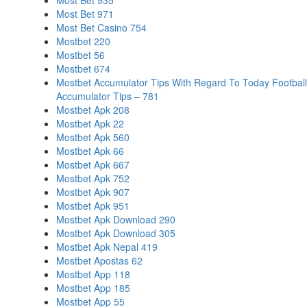
Most Bet 935
Most Bet 971
Most Bet Casino 754
Mostbet 220
Mostbet 56
Mostbet 674
Mostbet Accumulator Tips With Regard To Today Football
Accumulator Tips – 781
Mostbet Apk 208
Mostbet Apk 22
Mostbet Apk 560
Mostbet Apk 66
Mostbet Apk 667
Mostbet Apk 752
Mostbet Apk 907
Mostbet Apk 951
Mostbet Apk Download 290
Mostbet Apk Download 305
Mostbet Apk Nepal 419
Mostbet Apostas 62
Mostbet App 118
Mostbet App 185
Mostbet App 55