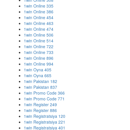
1win Online 308
1win Online 335
1win Online 386
1win Online 454
1win Online 463
1win Online 474
1win Online 506
1win Online 514
1win Online 722
1win Online 733
1win Online 896
1win Online 994
1win Oyna 405
1win Oyna 665
1win Pakistan 182
1win Pakistan 837
1win Promo Code 366
1win Promo Code 771
1win Register 249
1win Register 886
1win Registratsiya 120
1win Registratsiya 221
1win Registratsiya 401