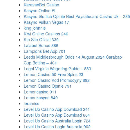
KaravanBet Casino
Kasyno Online PL
Kasyno Slottica Opinie Best Paysafecard Casino Uk – 285
Kasyno Vulkan Vegas 17
king johnnie
Kiwi Online Casinos 246
Kto Site Oficial 339
Lalabet Bonus 886
Lampions Bet App 701
Leeds Middlesbrough Odds 14 August 2024 Carabao
Cup Betting – 461
Legal Virginia Wagering Guide – 883
Lemon Casino 50 Free Spins 23
Lemon Casino Kod Promocyjny 892
Lemon Casino Opinie 791
Lemoncasino 911
Lemonkasyno 849
leramiss
Level Up Casino App Download 241
Level Up Casino App Download 664
Level Up Casino Australia Login 724
Level Up Casino Login Australia 902