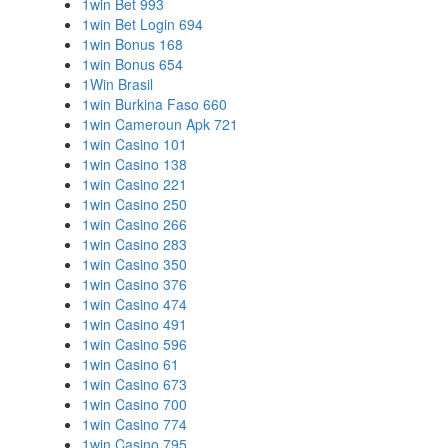
1win Bet 993
1win Bet Login 694
1win Bonus 168
1win Bonus 654
1Win Brasil
1win Burkina Faso 660
1win Cameroun Apk 721
1win Casino 101
1win Casino 138
1win Casino 221
1win Casino 250
1win Casino 266
1win Casino 283
1win Casino 350
1win Casino 376
1win Casino 474
1win Casino 491
1win Casino 596
1win Casino 61
1win Casino 673
1win Casino 700
1win Casino 774
1win Casino 795