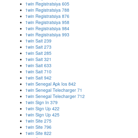
1win Registratsiya 605
1win Registratsiya 788
1win Registratsiya 876
1win Registratsiya 958
1win Registratsiya 984
1win Registratsiya 993
1win Sait 239
1win Sait 273
1win Sait 285
1win Sait 321
1win Sait 633
1win Sait 710
1win Sait 942
1win Senegal Apk Ios 842
1win Senegal Telecharger 71
1win Senegal Telecharger 712
1win Sign In 379
1win Sign Up 422
1win Sign Up 425
1win Site 275
1win Site 796
1win Site 822