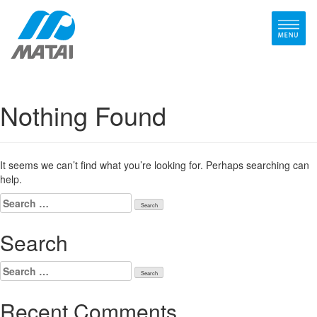
Skip
to
content
Nothing Found
It seems we can’t find what you’re looking for. Perhaps searching can
help.
Search
for:
Search
Search
for:
Recent Comments