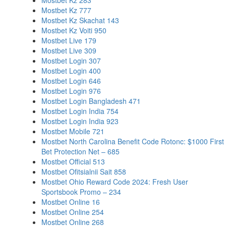
Mostbet Kz 283
Mostbet Kz 777
Mostbet Kz Skachat 143
Mostbet Kz Voiti 950
Mostbet Live 179
Mostbet Live 309
Mostbet Login 307
Mostbet Login 400
Mostbet Login 646
Mostbet Login 976
Mostbet Login Bangladesh 471
Mostbet Login India 754
Mostbet Login India 923
Mostbet Mobile 721
Mostbet North Carolina Benefit Code Rotonc: $1000 First
Bet Protection Net – 685
Mostbet Official 513
Mostbet Ofitsialnii Sait 858
Mostbet Ohio Reward Code 2024: Fresh User
Sportsbook Promo – 234
Mostbet Online 16
Mostbet Online 254
Mostbet Online 268