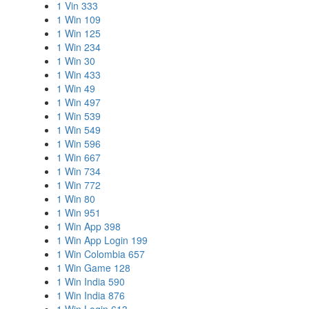
1 Vin 333
1 Win 109
1 Win 125
1 Win 234
1 Win 30
1 Win 433
1 Win 49
1 Win 497
1 Win 539
1 Win 549
1 Win 596
1 Win 667
1 Win 734
1 Win 772
1 Win 80
1 Win 951
1 Win App 398
1 Win App Login 199
1 Win Colombia 657
1 Win Game 128
1 Win India 590
1 Win India 876