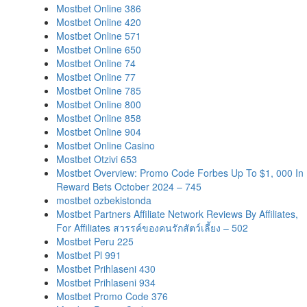
Mostbet Online 386
Mostbet Online 420
Mostbet Online 571
Mostbet Online 650
Mostbet Online 74
Mostbet Online 77
Mostbet Online 785
Mostbet Online 800
Mostbet Online 858
Mostbet Online 904
Mostbet Online Casino
Mostbet Otzivi 653
Mostbet Overview: Promo Code Forbes Up To $1, 000 In
Reward Bets October 2024 – 745
mostbet ozbekistonda
Mostbet Partners Affiliate Network Reviews By Affiliates,
For Affiliates สวรรค์ของคนรักสัตว์เลี้ยง – 502
Mostbet Peru 225
Mostbet Pl 991
Mostbet Prihlaseni 430
Mostbet Prihlaseni 934
Mostbet Promo Code 376