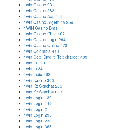
1win Casino 93
1win Casino 932
1win Casino App 115
1win Casino Argentina 259
1WIN Casino Brasil
1win Casino Chile 402
1win Casino Login 294
1win Casino Online 478
1win Colombia 443
1win Cote Divoire Telecharger 483
1win In 129
1win In 241
1win India 493
1win Kazino 303
1win Kz Skachat 206
1win Kz Skachat 633
1win Login 130
1win Login 149
1win Login 2
1win Login 235
1win Login 236
1win Login 385