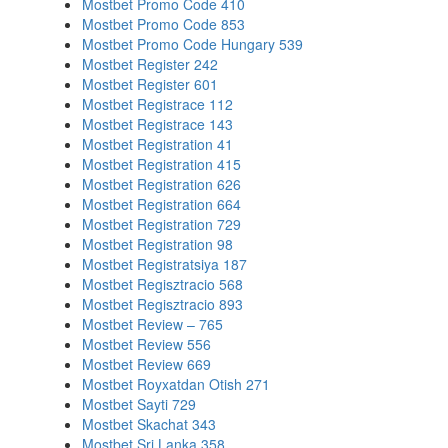
Mostbet Promo Code 410
Mostbet Promo Code 853
Mostbet Promo Code Hungary 539
Mostbet Register 242
Mostbet Register 601
Mostbet Registrace 112
Mostbet Registrace 143
Mostbet Registration 41
Mostbet Registration 415
Mostbet Registration 626
Mostbet Registration 664
Mostbet Registration 729
Mostbet Registration 98
Mostbet Registratsiya 187
Mostbet Regisztracio 568
Mostbet Regisztracio 893
Mostbet Review – 765
Mostbet Review 556
Mostbet Review 669
Mostbet Royxatdan Otish 271
Mostbet Sayti 729
Mostbet Skachat 343
Mostbet Sri Lanka 358