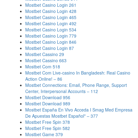
Mostbet Casino Login 261
Mostbet Casino Login 428
Mostbet Casino Login 465
Mostbet Casino Login 492
Mostbet Casino Login 534
Mostbet Casino Login 779
Mostbet Casino Login 846
Mostbet Casino Login 87
Mostbet Cassino 29
Mostbet Cassino 663
Mostbet Com 518
Mostbet Com Live-casino In Bangladesh: Real Casino
Action Online! – 86
Mostbet Connections: Email, Phone Range, Support
Center, Interpersonal Accounts – 112
Mostbet Download 956
Mostbet Download 989
Mostbet España En Vivo Acceda I Smag Med Empresa
De Apuestas Mostbet Español" – 377
Mostbet Free Spin 378
Mostbet Free Spin 582
Mostbet Game 379