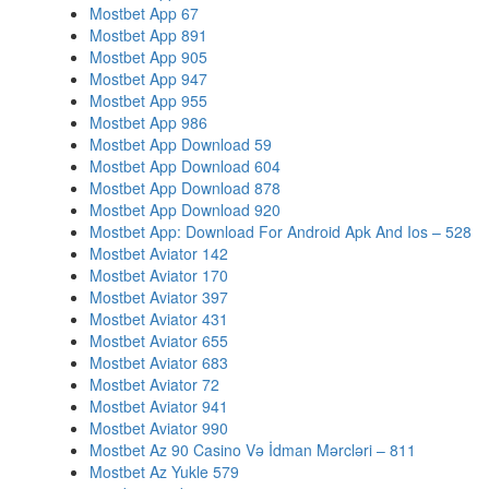
Mostbet App 67
Mostbet App 891
Mostbet App 905
Mostbet App 947
Mostbet App 955
Mostbet App 986
Mostbet App Download 59
Mostbet App Download 604
Mostbet App Download 878
Mostbet App Download 920
Mostbet App: Download For Android Apk And Ios – 528
Mostbet Aviator 142
Mostbet Aviator 170
Mostbet Aviator 397
Mostbet Aviator 431
Mostbet Aviator 655
Mostbet Aviator 683
Mostbet Aviator 72
Mostbet Aviator 941
Mostbet Aviator 990
Mostbet Az 90 Casino Və İdman Mərcləri – 811
Mostbet Az Yukle 579