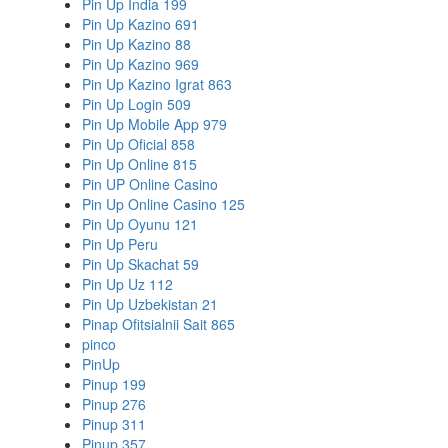
Pin Up India 199
Pin Up Kazino 691
Pin Up Kazino 88
Pin Up Kazino 969
Pin Up Kazino Igrat 863
Pin Up Login 509
Pin Up Mobile App 979
Pin Up Oficial 858
Pin Up Online 815
Pin UP Online Casino
Pin Up Online Casino 125
Pin Up Oyunu 121
Pin Up Peru
Pin Up Skachat 59
Pin Up Uz 112
Pin Up Uzbekistan 21
Pinap Ofitsialnii Sait 865
pinco
PinUp
Pinup 199
Pinup 276
Pinup 311
Pinup 357