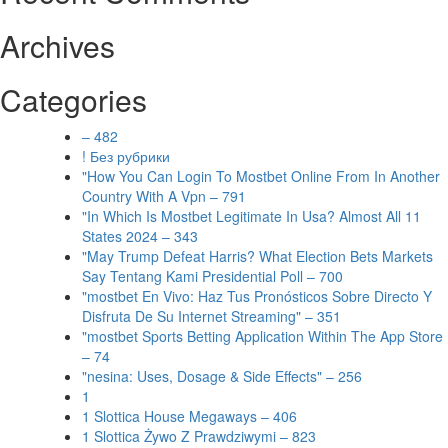
Archives
Categories
– 482
! Без рубрики
"How You Can Login To Mostbet Online From In Another
Country With A Vpn – 791
"In Which Is Mostbet Legitimate In Usa? Almost All 11
States 2024 – 343
"May Trump Defeat Harris? What Election Bets Markets
Say Tentang Kami Presidential Poll – 700
"mostbet En Vivo: Haz Tus Pronósticos Sobre Directo Y
Disfruta De Su Internet Streaming" – 351
"‎mostbet Sports Betting Application Within The App Store
– 74
"nesina: Uses, Dosage & Side Effects" – 256
1
1 Slottica House Megaways – 406
1 Slottica Żywo Z Prawdziwymi – 823