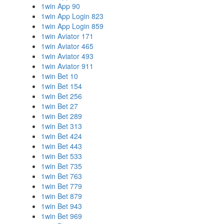
1win App 90
1win App Login 823
1win App Login 859
1win Aviator 171
1win Aviator 465
1win Aviator 493
1win Aviator 911
1win Bet 10
1win Bet 154
1win Bet 256
1win Bet 27
1win Bet 289
1win Bet 313
1win Bet 424
1win Bet 443
1win Bet 533
1win Bet 735
1win Bet 763
1win Bet 779
1win Bet 879
1win Bet 943
1win Bet 969