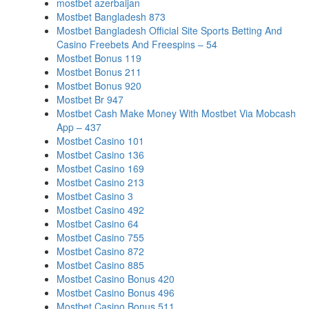
mostbet azerbaijan
Mostbet Bangladesh 873
Mostbet Bangladesh Official Site Sports Betting And
Casino Freebets And Freespins – 54
Mostbet Bonus 119
Mostbet Bonus 211
Mostbet Bonus 920
Mostbet Br 947
Mostbet Cash Make Money With Mostbet Via Mobcash
App – 437
Mostbet Casino 101
Mostbet Casino 136
Mostbet Casino 169
Mostbet Casino 213
Mostbet Casino 3
Mostbet Casino 492
Mostbet Casino 64
Mostbet Casino 755
Mostbet Casino 872
Mostbet Casino 885
Mostbet Casino Bonus 420
Mostbet Casino Bonus 496
Mostbet Casino Bonus 511