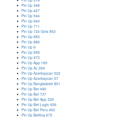
Pin Up 314
Pin Up 348
Pin Up 427
Pin Up 544
Pin Up 644
Pin Up 711
Pin Up 724 Giris 853
Pin Up 883
Pin Up 886
Pin Up 9
Pin Up 958
Pin Up 973
Pin Up App 169
Pin Up Az 264
Pin Up Azerbaycan 522
Pin Up Azerbaycan 57
Pin Up Bangladesh 801
Pin Up Bet 490
Pin Up Bet 737
Pin Up Bet App 329
Pin Up Bet Login 606
Pin Up Bet Peru 463
Pin Up Betting 675