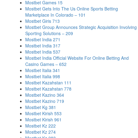
Mostbet Games 15
Mostbet Gets Into The Us Online Sports Betting
Marketplace In Colorado – 101
Mostbet Giris 713
Mostbet Group Announces Strategic Acquisition Involving
Sporting Solutions – 209
Mostbet India 271
Mostbet India 317
Mostbet India 537
Mostbet India Official Website For Online Betting And
Casino Games – 652
Mostbet Italia 341
Mostbet Italia 998
Mostbet Kazahstan 111
Mostbet Kazahstan 778
Mostbet Kazino 364
Mostbet Kazino 719
Mostbet Kg 381
Mostbet Kirish 553
Mostbet Kirish 961
Mostbet Kz 222
Mostbet Kz 274