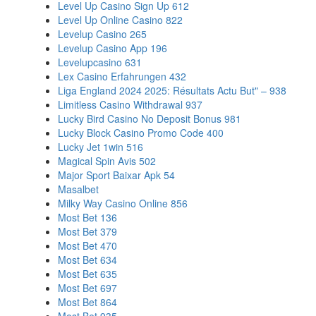
Level Up Casino Sign Up 612
Level Up Online Casino 822
Levelup Casino 265
Levelup Casino App 196
Levelupcasino 631
Lex Casino Erfahrungen 432
Liga England 2024 2025: Résultats Actu But" – 938
Limitless Casino Withdrawal 937
Lucky Bird Casino No Deposit Bonus 981
Lucky Block Casino Promo Code 400
Lucky Jet 1win 516
Magical Spin Avis 502
Major Sport Baixar Apk 54
Masalbet
Milky Way Casino Online 856
Most Bet 136
Most Bet 379
Most Bet 470
Most Bet 634
Most Bet 635
Most Bet 697
Most Bet 864