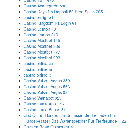
Casino 1win 473
Casino Avantgarde 548
Casino Days No Deposit 50 Free Spins 285
casino en ligne fr
Casino Kingdom Nz Login 61
Casino Lemon 70
Casino Lemon 819
Casino Mostbet 145
Casino Mostbet 389
Casino Mostbet 777
Casino Mostbet 993
casino onlina ca
casino online ar
casinò online it
Casino Vulkan Vegas 359
Casino Vulkan Vegas 563
Casino Vulkan Vegas 921
Casino Wanabet 629
Casinomania App 156
Casinomania Bonus 31
Cbd Öl Für Hunde: Ein Umfassender Leitfaden Für
Hundebesitzer Das Warenspeicher Für Tierfreunde – 22
Chicken Road Opiniones 38