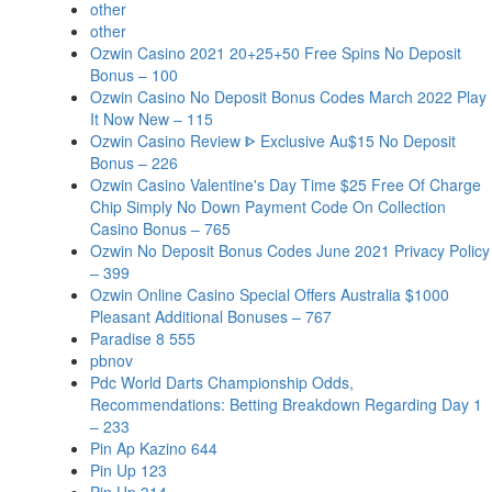
other
other
Ozwin Casino 2021 20+25+50 Free Spins No Deposit
Bonus – 100
Ozwin Casino No Deposit Bonus Codes March 2022 Play
It Now New – 115
Ozwin Casino Review ᐈ Exclusive Au$15 No Deposit
Bonus – 226
Ozwin Casino Valentine's Day Time $25 Free Of Charge
Chip Simply No Down Payment Code On Collection
Casino Bonus – 765
Ozwin No Deposit Bonus Codes June 2021 Privacy Policy
– 399
Ozwin Online Casino Special Offers Australia $1000
Pleasant Additional Bonuses – 767
Paradise 8 555
pbnov
Pdc World Darts Championship Odds,
Recommendations: Betting Breakdown Regarding Day 1
– 233
Pin Ap Kazino 644
Pin Up 123