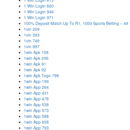
1 Win Login 613
1 Win Login 820
1 Win Login 946
1 Win Login 971
100% Deposit Match Up To R1, 1000 Sports Betting – 49
1vin 209
1vin 393
1vin 749
1vin 997
1win Apk 158
1win Apk 206
1win Apk 91
1win Apk 92
1win Apk Togo 798
1win App 199
1win App 264
1win App 431
1win App 478
1win App 538
1win App 573
1win App 588
1win App 658
1win App 793