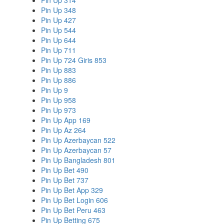
Pin Up 314
Pin Up 348
Pin Up 427
Pin Up 544
Pin Up 644
Pin Up 711
Pin Up 724 Giris 853
Pin Up 883
Pin Up 886
Pin Up 9
Pin Up 958
Pin Up 973
Pin Up App 169
Pin Up Az 264
Pin Up Azerbaycan 522
Pin Up Azerbaycan 57
Pin Up Bangladesh 801
Pin Up Bet 490
Pin Up Bet 737
Pin Up Bet App 329
Pin Up Bet Login 606
Pin Up Bet Peru 463
Pin Up Betting 675