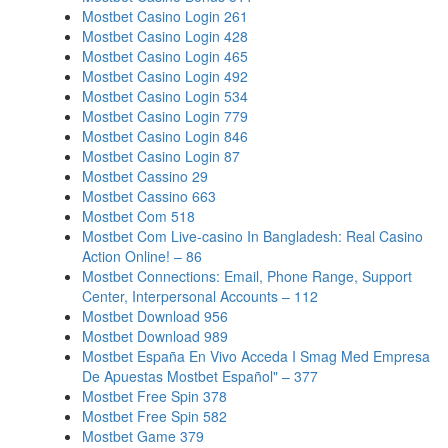
Mostbet Casino Login 261
Mostbet Casino Login 428
Mostbet Casino Login 465
Mostbet Casino Login 492
Mostbet Casino Login 534
Mostbet Casino Login 779
Mostbet Casino Login 846
Mostbet Casino Login 87
Mostbet Cassino 29
Mostbet Cassino 663
Mostbet Com 518
Mostbet Com Live-casino In Bangladesh: Real Casino
Action Online! – 86
Mostbet Connections: Email, Phone Range, Support
Center, Interpersonal Accounts – 112
Mostbet Download 956
Mostbet Download 989
Mostbet España En Vivo Acceda I Smag Med Empresa
De Apuestas Mostbet Español" – 377
Mostbet Free Spin 378
Mostbet Free Spin 582
Mostbet Game 379