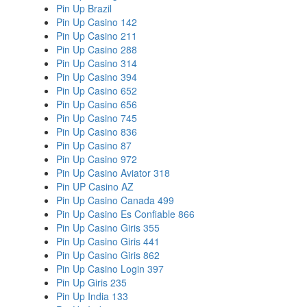
Pin Up Brazil
Pin Up Casino 142
Pin Up Casino 211
Pin Up Casino 288
Pin Up Casino 314
Pin Up Casino 394
Pin Up Casino 652
Pin Up Casino 656
Pin Up Casino 745
Pin Up Casino 836
Pin Up Casino 87
Pin Up Casino 972
Pin Up Casino Aviator 318
Pin UP Casino AZ
Pin Up Casino Canada 499
Pin Up Casino Es Confiable 866
Pin Up Casino Giris 355
Pin Up Casino Giris 441
Pin Up Casino Giris 862
Pin Up Casino Login 397
Pin Up Giris 235
Pin Up India 133