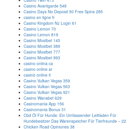
Casino 1win 473
Casino Avantgarde 548
Casino Days No Deposit 50 Free Spins 285
casino en ligne fr
Casino Kingdom Nz Login 61
Casino Lemon 70
Casino Lemon 819
Casino Mostbet 145
Casino Mostbet 389
Casino Mostbet 777
Casino Mostbet 993
casino onlina ca
casino online ar
casinò online it
Casino Vulkan Vegas 359
Casino Vulkan Vegas 563
Casino Vulkan Vegas 921
Casino Wanabet 629
Casinomania App 156
Casinomania Bonus 31
Cbd Öl Für Hunde: Ein Umfassender Leitfaden Für
Hundebesitzer Das Warenspeicher Für Tierfreunde – 22
Chicken Road Opiniones 38