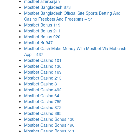
mostbet azerbaijan
Mostbet Bangladesh 873
Mostbet Bangladesh Official Site Sports Betting And
Casino Freebets And Freespins – 54
Mostbet Bonus 119
Mostbet Bonus 211
Mostbet Bonus 920
Mostbet Br 947
Mostbet Cash Make Money With Mostbet Via Mobcash
App – 437
Mostbet Casino 101
Mostbet Casino 136
Mostbet Casino 169
Mostbet Casino 213
Mostbet Casino 3
Mostbet Casino 492
Mostbet Casino 64
Mostbet Casino 755
Mostbet Casino 872
Mostbet Casino 885
Mostbet Casino Bonus 420
Mostbet Casino Bonus 496
Mostbet Casino Bonus 511