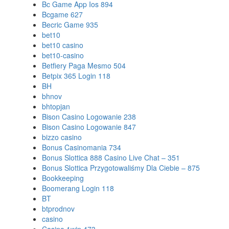
Bc Game App Ios 894
Bcgame 627
Becric Game 935
bet10
bet10 casino
bet10-casino
Betfiery Paga Mesmo 504
Betpix 365 Login 118
BH
bhnov
bhtopjan
Bison Casino Logowanie 238
Bison Casino Logowanie 847
bizzo casino
Bonus Casinomania 734
Bonus Slottica 888 Casino Live Chat – 351
Bonus Slottica Przygotowaliśmy Dla Ciebie – 875
Bookkeeping
Boomerang Login 118
BT
btprodnov
casino