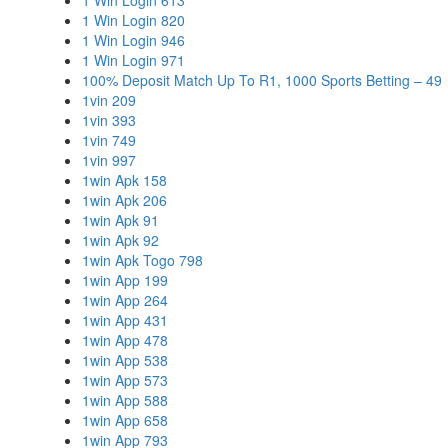
1 Win Login 613
1 Win Login 820
1 Win Login 946
1 Win Login 971
100% Deposit Match Up To R1, 1000 Sports Betting – 49
1vin 209
1vin 393
1vin 749
1vin 997
1win Apk 158
1win Apk 206
1win Apk 91
1win Apk 92
1win Apk Togo 798
1win App 199
1win App 264
1win App 431
1win App 478
1win App 538
1win App 573
1win App 588
1win App 658
1win App 793