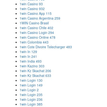
1win Casino 93
1win Casino 932
1win Casino App 115
1win Casino Argentina 259
1WIN Casino Brasil
1win Casino Chile 402
1win Casino Login 294
1win Casino Online 478
1win Colombia 443
1win Cote Divoire Telecharger 483
1win In 129
1win In 241
1win India 493
1win Kazino 303
1win Kz Skachat 206
1win Kz Skachat 633
1win Login 130
1win Login 149
1win Login 2
1win Login 235
1win Login 236
1win Login 385