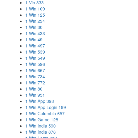
1 Vin 333
1 Win 109
1 Win 125
1 Win 234
1 Win 30
1 Win 433
1 Win 49
1 Win 497
1 Win 539
1 Win 549
1 Win 596
1 Win 667
1 Win 734
1 Win 772
1 Win 80
1 Win 951
1 Win App 398
1 Win App Login 199
1 Win Colombia 657
1 Win Game 128
1 Win India 590
1 Win India 876