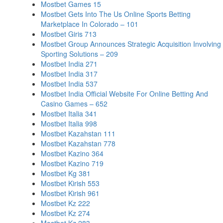
Mostbet Games 15
Mostbet Gets Into The Us Online Sports Betting
Marketplace In Colorado – 101
Mostbet Giris 713
Mostbet Group Announces Strategic Acquisition Involving
Sporting Solutions – 209
Mostbet India 271
Mostbet India 317
Mostbet India 537
Mostbet India Official Website For Online Betting And
Casino Games – 652
Mostbet Italia 341
Mostbet Italia 998
Mostbet Kazahstan 111
Mostbet Kazahstan 778
Mostbet Kazino 364
Mostbet Kazino 719
Mostbet Kg 381
Mostbet Kirish 553
Mostbet Kirish 961
Mostbet Kz 222
Mostbet Kz 274