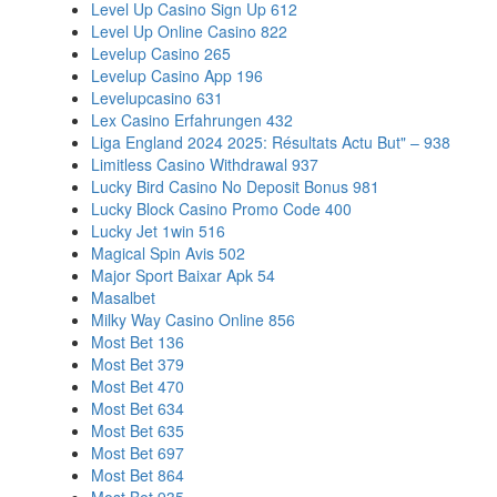
Level Up Casino Sign Up 612
Level Up Online Casino 822
Levelup Casino 265
Levelup Casino App 196
Levelupcasino 631
Lex Casino Erfahrungen 432
Liga England 2024 2025: Résultats Actu But" – 938
Limitless Casino Withdrawal 937
Lucky Bird Casino No Deposit Bonus 981
Lucky Block Casino Promo Code 400
Lucky Jet 1win 516
Magical Spin Avis 502
Major Sport Baixar Apk 54
Masalbet
Milky Way Casino Online 856
Most Bet 136
Most Bet 379
Most Bet 470
Most Bet 634
Most Bet 635
Most Bet 697
Most Bet 864