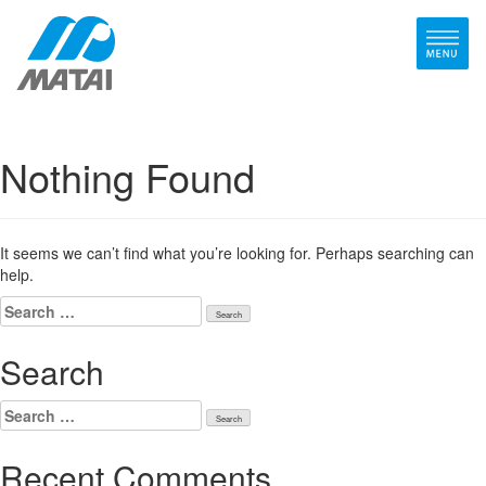
Skip
to
content
Nothing Found
It seems we can’t find what you’re looking for. Perhaps searching can
help.
Search
for:
Search
Search
for:
Recent Comments