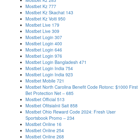
Mostbet Kz 283
Mostbet Kz 777
Mostbet Kz Skachat 143
Mostbet Kz Voiti 950
Mostbet Live 179
Mostbet Live 309
Mostbet Login 307
Mostbet Login 400
Mostbet Login 646
Mostbet Login 976
Mostbet Login Bangladesh 471
Mostbet Login India 754
Mostbet Login India 923
Mostbet Mobile 721
Mostbet North Carolina Benefit Code Rotonc: $1000 First
Bet Protection Net – 685
Mostbet Official 513
Mostbet Ofitsialnii Sait 858
Mostbet Ohio Reward Code 2024: Fresh User
Sportsbook Promo – 234
Mostbet Online 16
Mostbet Online 254
Mostbet Online 268