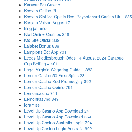
KaravanBet Casino
Kasyno Online PL
Kasyno Slottica Opinie Best Paysafecard Casino Uk – 285
Kasyno Vulkan Vegas 17
king johnnie
Kiwi Online Casinos 246
Kto Site Oficial 339
Lalabet Bonus 886
Lampions Bet App 701
Leeds Middlesbrough Odds 14 August 2024 Carabao
Cup Betting – 461
Legal Virginia Wagering Guide – 883
Lemon Casino 50 Free Spins 23
Lemon Casino Kod Promocyjny 892
Lemon Casino Opinie 791
Lemoncasino 911
Lemonkasyno 849
leramiss
Level Up Casino App Download 241
Level Up Casino App Download 664
Level Up Casino Australia Login 724
Level Up Casino Login Australia 902