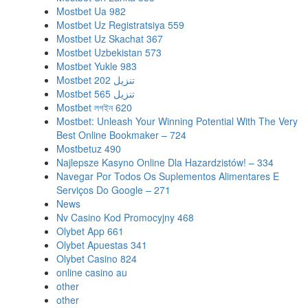
Mostbet Ua 982
Mostbet Uz Registratsiya 559
Mostbet Uz Skachat 367
Mostbet Uzbekistan 573
Mostbet Yukle 983
Mostbet تنزيل 202
Mostbet تنزيل 565
Mostbet লগইন 620
Mostbet: Unleash Your Winning Potential With The Very
Best Online Bookmaker – 724
Mostbetuz 490
Najlepsze Kasyno Online Dla Hazardzistów! – 334
Navegar Por Todos Os Suplementos Alimentares E
Serviços Do Google – 271
News
Nv Casino Kod Promocyjny 468
Olybet App 661
Olybet Apuestas 341
Olybet Casino 824
online casino au
other
other