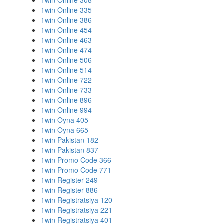
1win Online 308
1win Online 335
1win Online 386
1win Online 454
1win Online 463
1win Online 474
1win Online 506
1win Online 514
1win Online 722
1win Online 733
1win Online 896
1win Online 994
1win Oyna 405
1win Oyna 665
1win Pakistan 182
1win Pakistan 837
1win Promo Code 366
1win Promo Code 771
1win Register 249
1win Register 886
1win Registratsiya 120
1win Registratsiya 221
1win Registratsiya 401