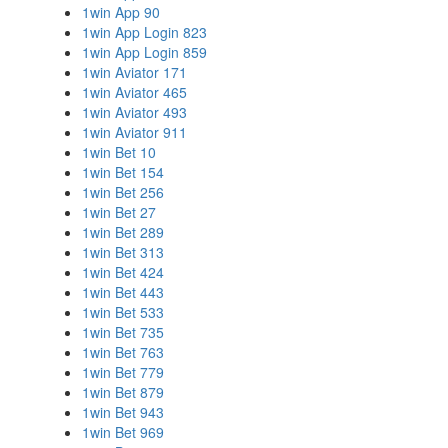
1win App 90
1win App Login 823
1win App Login 859
1win Aviator 171
1win Aviator 465
1win Aviator 493
1win Aviator 911
1win Bet 10
1win Bet 154
1win Bet 256
1win Bet 27
1win Bet 289
1win Bet 313
1win Bet 424
1win Bet 443
1win Bet 533
1win Bet 735
1win Bet 763
1win Bet 779
1win Bet 879
1win Bet 943
1win Bet 969