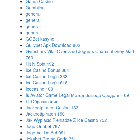
Gama Casino
Gambling
general
general
general
general
GGBet kasyno
Gullybet Apk Download 802
Gymshark Vital Oversized Joggers Charcoal Grey Marl –
763
Hit N Spin 492
Ice Casino Bonus 384
Ice Casino Login 333
Ice Casino Login 618
Icecasino 103
Is Aviator Game Legal Метод Вывода Средств – 69
IT Образование
Jackpotpiraten Casino 163
Jackpottpiraten 156
Jak Wyplacic Pieniadze Z Ice Casino 752
Jogo Onabet 797
Jogo Vai De Bet 991
Jokabet Promo Code 751