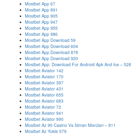
Mostbet App 67
Mostbet App 891
Mostbet App 905
Mostbet App 947
Mostbet App 955
Mostbet App 986
Mostbet App Download 59
Mostbet App Download 604
Mostbet App Download 878
Mostbet App Download 920
Mostbet App: Download For Android Apk And Ios – 528
Mostbet Aviator 142
Mostbet Aviator 170
Mostbet Aviator 397
Mostbet Aviator 431
Mostbet Aviator 655
Mostbet Aviator 683
Mostbet Aviator 72
Mostbet Aviator 941
Mostbet Aviator 990
Mostbet Az 90 Casino Və İdman Mərcləri – 811
Mostbet Az Yukle 579