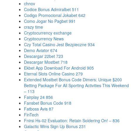
chnov
Codice Bonus Admiralbet 511
Codigo Promocional Jokabet 642
Como Jogar No Pagbet 991
crazy time
Cryptocurrency exchange
Cryptocurrency News
Czy Total Casino Jest Bezpieczne 934
Demo Aviator 674
Descargar 22bet 723
Descargar Mostbet 718
Ekbet App Download For Android 905
Eternal Slots Online Casino 279
Extended Mostbet Bonus Code Dimers: Unique $200
Betting Package For All Sporting Activities This Weekend
– 113
Fairplay 24 856
Fansbet Bonus Code 918
Fatboss Avis 87
FinTech
Fnirsi Hs-02 Evaluation: Retain Soldering On! – 836
Galactic Wins Sign Up Bonus 231