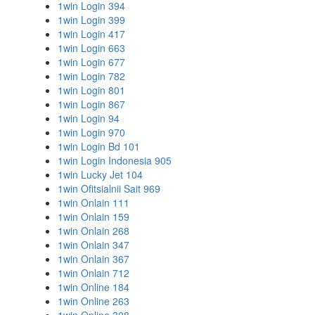
1win Login 394
1win Login 399
1win Login 417
1win Login 663
1win Login 677
1win Login 782
1win Login 801
1win Login 867
1win Login 94
1win Login 970
1win Login Bd 101
1win Login Indonesia 905
1win Lucky Jet 104
1win Ofitsialnii Sait 969
1win Onlain 111
1win Onlain 159
1win Onlain 268
1win Onlain 347
1win Onlain 367
1win Onlain 712
1win Online 184
1win Online 263