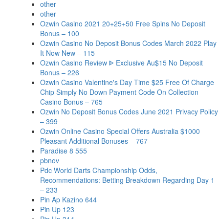
other
other
Ozwin Casino 2021 20+25+50 Free Spins No Deposit
Bonus – 100
Ozwin Casino No Deposit Bonus Codes March 2022 Play
It Now New – 115
Ozwin Casino Review ᐈ Exclusive Au$15 No Deposit
Bonus – 226
Ozwin Casino Valentine's Day Time $25 Free Of Charge
Chip Simply No Down Payment Code On Collection
Casino Bonus – 765
Ozwin No Deposit Bonus Codes June 2021 Privacy Policy
– 399
Ozwin Online Casino Special Offers Australia $1000
Pleasant Additional Bonuses – 767
Paradise 8 555
pbnov
Pdc World Darts Championship Odds,
Recommendations: Betting Breakdown Regarding Day 1
– 233
Pin Ap Kazino 644
Pin Up 123