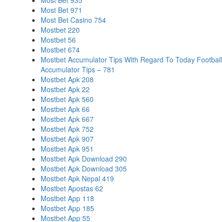
Most Bet 935
Most Bet 971
Most Bet Casino 754
Mostbet 220
Mostbet 56
Mostbet 674
Mostbet Accumulator Tips With Regard To Today Football
Accumulator Tips – 781
Mostbet Apk 208
Mostbet Apk 22
Mostbet Apk 560
Mostbet Apk 66
Mostbet Apk 667
Mostbet Apk 752
Mostbet Apk 907
Mostbet Apk 951
Mostbet Apk Download 290
Mostbet Apk Download 305
Mostbet Apk Nepal 419
Mostbet Apostas 62
Mostbet App 118
Mostbet App 185
Mostbet App 55