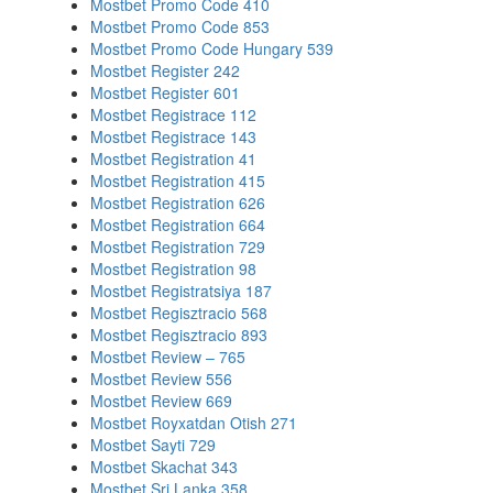
Mostbet Promo Code 410
Mostbet Promo Code 853
Mostbet Promo Code Hungary 539
Mostbet Register 242
Mostbet Register 601
Mostbet Registrace 112
Mostbet Registrace 143
Mostbet Registration 41
Mostbet Registration 415
Mostbet Registration 626
Mostbet Registration 664
Mostbet Registration 729
Mostbet Registration 98
Mostbet Registratsiya 187
Mostbet Regisztracio 568
Mostbet Regisztracio 893
Mostbet Review – 765
Mostbet Review 556
Mostbet Review 669
Mostbet Royxatdan Otish 271
Mostbet Sayti 729
Mostbet Skachat 343
Mostbet Sri Lanka 358