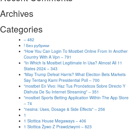
Archives
Categories
– 482
! Без рубрики
"How You Can Login To Mostbet Online From In Another
Country With A Vpn – 791
"In Which Is Mostbet Legitimate In Usa? Almost All 11
States 2024 – 343
"May Trump Defeat Harris? What Election Bets Markets
Say Tentang Kami Presidential Poll – 700
"mostbet En Vivo: Haz Tus Pronósticos Sobre Directo Y
Disfruta De Su Internet Streaming" – 351
"‎mostbet Sports Betting Application Within The App Store
– 74
"nesina: Uses, Dosage & Side Effects" – 256
1
1 Slottica House Megaways – 406
1 Slottica Żywo Z Prawdziwymi – 823