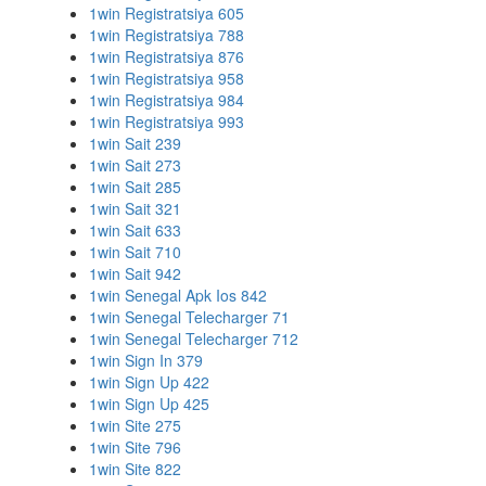
1win Registratsiya 605
1win Registratsiya 788
1win Registratsiya 876
1win Registratsiya 958
1win Registratsiya 984
1win Registratsiya 993
1win Sait 239
1win Sait 273
1win Sait 285
1win Sait 321
1win Sait 633
1win Sait 710
1win Sait 942
1win Senegal Apk Ios 842
1win Senegal Telecharger 71
1win Senegal Telecharger 712
1win Sign In 379
1win Sign Up 422
1win Sign Up 425
1win Site 275
1win Site 796
1win Site 822