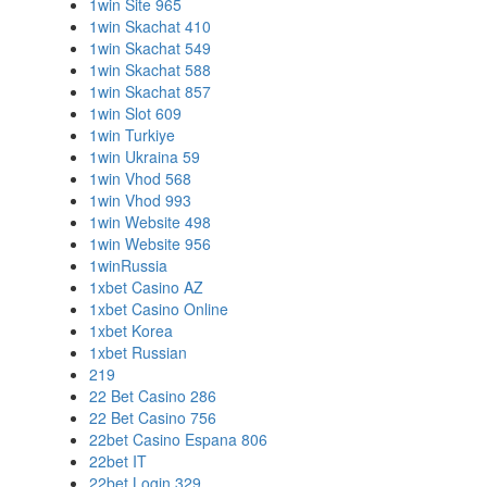
1win Site 965
1win Skachat 410
1win Skachat 549
1win Skachat 588
1win Skachat 857
1win Slot 609
1win Turkiye
1win Ukraina 59
1win Vhod 568
1win Vhod 993
1win Website 498
1win Website 956
1winRussia
1xbet Casino AZ
1xbet Casino Online
1xbet Korea
1xbet Russian
219
22 Bet Casino 286
22 Bet Casino 756
22bet Casino Espana 806
22bet IT
22bet Login 329