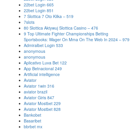
22bet Login 665
22bet Login 851
7 Slottica 7 Oto Kilka – 519
7slots
80 Slottica Aktywuj Slottica Casino – 476
9 Top Ultimate Fighter Championships Betting
Sportsbooks: Wager On Mma On The Web In 2024 – 979
Admiralbet Login 533
anonymous
anonymous
Aplicativo Luva Bet 122
App Betnacional 249
Artificial intelligence
Aviator
Aviator 1win 316
aviator brazil
Aviator Giris 847
Aviator Mostbet 229
Aviator Mostbet 828
Bankobet
Basaribet
bbrbet mx