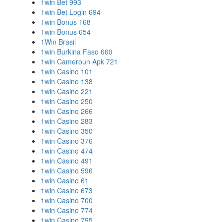
1win Bet 993
1win Bet Login 694
1win Bonus 168
1win Bonus 654
1Win Brasil
1win Burkina Faso 660
1win Cameroun Apk 721
1win Casino 101
1win Casino 138
1win Casino 221
1win Casino 250
1win Casino 266
1win Casino 283
1win Casino 350
1win Casino 376
1win Casino 474
1win Casino 491
1win Casino 596
1win Casino 61
1win Casino 673
1win Casino 700
1win Casino 774
1win Casino 795