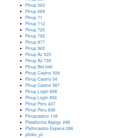
Pinup 503
Pinup 669
Pinup 71
Pinup 712
Pinup 725
Pinup 792
Pinup 877
Pinup 965
Pinup Az 525
Pinup Az 739
Pinup Bet 640
Pinup Casino 309
Pinup Casino 54
Pinup Casino 587
Pinup Login 698
Pinup Login 806
Pinup Peru 427
Pinup Peru 836
Pinupcasino 139
Plataforma Aajogo 298
Platincasino Espana 286
plinko_pl