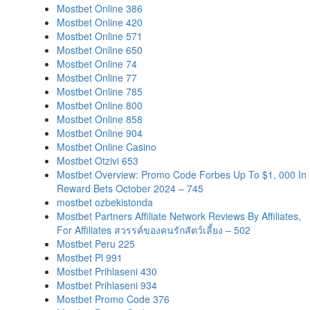
Mostbet Online 386
Mostbet Online 420
Mostbet Online 571
Mostbet Online 650
Mostbet Online 74
Mostbet Online 77
Mostbet Online 785
Mostbet Online 800
Mostbet Online 858
Mostbet Online 904
Mostbet Online Casino
Mostbet Otzivi 653
Mostbet Overview: Promo Code Forbes Up To $1, 000 In
Reward Bets October 2024 – 745
mostbet ozbekistonda
Mostbet Partners Affiliate Network Reviews By Affiliates,
For Affiliates สวรรค์ของคนรักสัตว์เลี้ยง – 502
Mostbet Peru 225
Mostbet Pl 991
Mostbet Prihlaseni 430
Mostbet Prihlaseni 934
Mostbet Promo Code 376