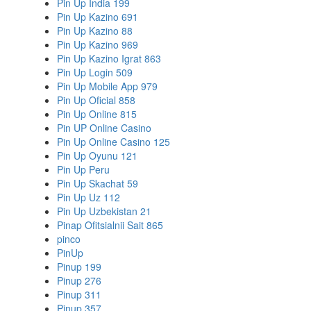
Pin Up India 199
Pin Up Kazino 691
Pin Up Kazino 88
Pin Up Kazino 969
Pin Up Kazino Igrat 863
Pin Up Login 509
Pin Up Mobile App 979
Pin Up Oficial 858
Pin Up Online 815
Pin UP Online Casino
Pin Up Online Casino 125
Pin Up Oyunu 121
Pin Up Peru
Pin Up Skachat 59
Pin Up Uz 112
Pin Up Uzbekistan 21
Pinap Ofitsialnii Sait 865
pinco
PinUp
Pinup 199
Pinup 276
Pinup 311
Pinup 357