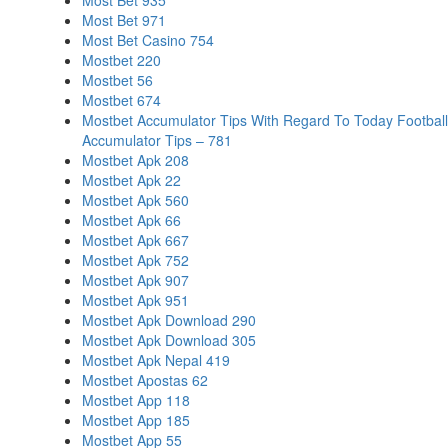
Most Bet 935
Most Bet 971
Most Bet Casino 754
Mostbet 220
Mostbet 56
Mostbet 674
Mostbet Accumulator Tips With Regard To Today Football
Accumulator Tips – 781
Mostbet Apk 208
Mostbet Apk 22
Mostbet Apk 560
Mostbet Apk 66
Mostbet Apk 667
Mostbet Apk 752
Mostbet Apk 907
Mostbet Apk 951
Mostbet Apk Download 290
Mostbet Apk Download 305
Mostbet Apk Nepal 419
Mostbet Apostas 62
Mostbet App 118
Mostbet App 185
Mostbet App 55