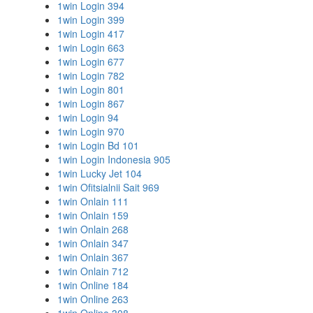
1win Login 394
1win Login 399
1win Login 417
1win Login 663
1win Login 677
1win Login 782
1win Login 801
1win Login 867
1win Login 94
1win Login 970
1win Login Bd 101
1win Login Indonesia 905
1win Lucky Jet 104
1win Ofitsialnii Sait 969
1win Onlain 111
1win Onlain 159
1win Onlain 268
1win Onlain 347
1win Onlain 367
1win Onlain 712
1win Online 184
1win Online 263