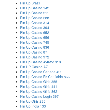
Pin Up Brazil
Pin Up Casino 142
Pin Up Casino 211
Pin Up Casino 288
Pin Up Casino 314
Pin Up Casino 394
Pin Up Casino 652
Pin Up Casino 656
Pin Up Casino 745
Pin Up Casino 836
Pin Up Casino 87
Pin Up Casino 972
Pin Up Casino Aviator 318
Pin UP Casino AZ
Pin Up Casino Canada 499
Pin Up Casino Es Confiable 866
Pin Up Casino Giris 355
Pin Up Casino Giris 441
Pin Up Casino Giris 862
Pin Up Casino Login 397
Pin Up Giris 235
Pin Up India 133