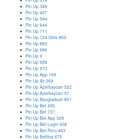
Pin Up 314
Pin Up 348
Pin Up 427
Pin Up 544
Pin Up 644
Pin Up 711
Pin Up 724 Giris 853
Pin Up 883
Pin Up 886
Pin Up 9
Pin Up 958
Pin Up 973
Pin Up App 169
Pin Up Az 264
Pin Up Azerbaycan 522
Pin Up Azerbaycan 57
Pin Up Bangladesh 801
Pin Up Bet 490
Pin Up Bet 737
Pin Up Bet App 329
Pin Up Bet Login 606
Pin Up Bet Peru 463
Pin Up Betting 675