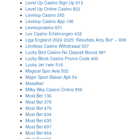
Level Up Casino Sign Up 612
Level Up Online Casino 822
Levelup Casino 265
Levelup Casino App 196
Levelupcasino 631
Lex Casino Erfahrungen 432
Liga England 2024 2025: Résultats Actu But" – 938
Limitless Casino Withdrawal 937
Lucky Bird Casino No Deposit Bonus 981
Lucky Block Casino Promo Code 400
Lucky Jet 1win 516
Magical Spin Avis 502
Major Sport Baixar Apk 54
Masalbet
Milky Way Casino Online 856
Most Bet 136
Most Bet 379
Most Bet 470
Most Bet 634
Most Bet 635
Most Bet 697
Most Bet 864