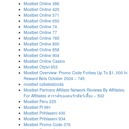
Mostbet Online 386
Mostbet Online 420
Mostbet Online 571
Mostbet Online 650
Mostbet Online 74
Mostbet Online 77
Mostbet Online 785
Mostbet Online 800
Mostbet Online 858
Mostbet Online 904
Mostbet Online Casino
Mostbet Otzivi 653
Mostbet Overview: Promo Code Forbes Up To $1, 000 In
Reward Bets October 2024 – 745
mostbet ozbekistonda
Mostbet Partners Affiliate Network Reviews By Affiliates,
For Affiliates สวรรค์ของคนรักสัตว์เลี้ยง – 502
Mostbet Peru 225
Mostbet Pl 991
Mostbet Prihlaseni 430
Mostbet Prihlaseni 934
Mostbet Promo Code 376