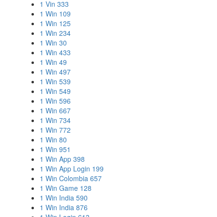
1 Vin 333
1 Win 109
1 Win 125
1 Win 234
1 Win 30
1 Win 433
1 Win 49
1 Win 497
1 Win 539
1 Win 549
1 Win 596
1 Win 667
1 Win 734
1 Win 772
1 Win 80
1 Win 951
1 Win App 398
1 Win App Login 199
1 Win Colombia 657
1 Win Game 128
1 Win India 590
1 Win India 876