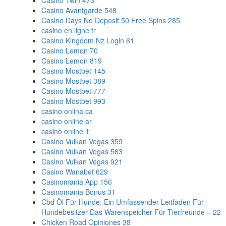
Casino 1win 473
Casino Avantgarde 548
Casino Days No Deposit 50 Free Spins 285
casino en ligne fr
Casino Kingdom Nz Login 61
Casino Lemon 70
Casino Lemon 819
Casino Mostbet 145
Casino Mostbet 389
Casino Mostbet 777
Casino Mostbet 993
casino onlina ca
casino online ar
casinò online it
Casino Vulkan Vegas 359
Casino Vulkan Vegas 563
Casino Vulkan Vegas 921
Casino Wanabet 629
Casinomania App 156
Casinomania Bonus 31
Cbd Öl Für Hunde: Ein Umfassender Leitfaden Für
Hundebesitzer Das Warenspeicher Für Tierfreunde – 22
Chicken Road Opiniones 38