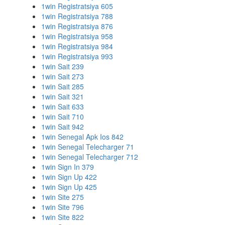
1win Registratsiya 605
1win Registratsiya 788
1win Registratsiya 876
1win Registratsiya 958
1win Registratsiya 984
1win Registratsiya 993
1win Sait 239
1win Sait 273
1win Sait 285
1win Sait 321
1win Sait 633
1win Sait 710
1win Sait 942
1win Senegal Apk Ios 842
1win Senegal Telecharger 71
1win Senegal Telecharger 712
1win Sign In 379
1win Sign Up 422
1win Sign Up 425
1win Site 275
1win Site 796
1win Site 822