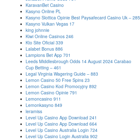
KaravanBet Casino
Kasyno Online PL
Kasyno Slottica Opinie Best Paysafecard Casino Uk – 285
Kasyno Vulkan Vegas 17
king johnnie
Kiwi Online Casinos 246
Kto Site Oficial 339
Lalabet Bonus 886
Lampions Bet App 701
Leeds Middlesbrough Odds 14 August 2024 Carabao
Cup Betting – 461
Legal Virginia Wagering Guide – 883
Lemon Casino 50 Free Spins 23
Lemon Casino Kod Promocyjny 892
Lemon Casino Opinie 791
Lemoncasino 911
Lemonkasyno 849
leramiss
Level Up Casino App Download 241
Level Up Casino App Download 664
Level Up Casino Australia Login 724
Level Up Casino Login Australia 902