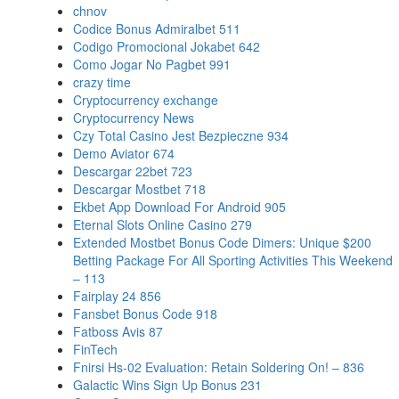
chnov
Codice Bonus Admiralbet 511
Codigo Promocional Jokabet 642
Como Jogar No Pagbet 991
crazy time
Cryptocurrency exchange
Cryptocurrency News
Czy Total Casino Jest Bezpieczne 934
Demo Aviator 674
Descargar 22bet 723
Descargar Mostbet 718
Ekbet App Download For Android 905
Eternal Slots Online Casino 279
Extended Mostbet Bonus Code Dimers: Unique $200
Betting Package For All Sporting Activities This Weekend
– 113
Fairplay 24 856
Fansbet Bonus Code 918
Fatboss Avis 87
FinTech
Fnirsi Hs-02 Evaluation: Retain Soldering On! – 836
Galactic Wins Sign Up Bonus 231