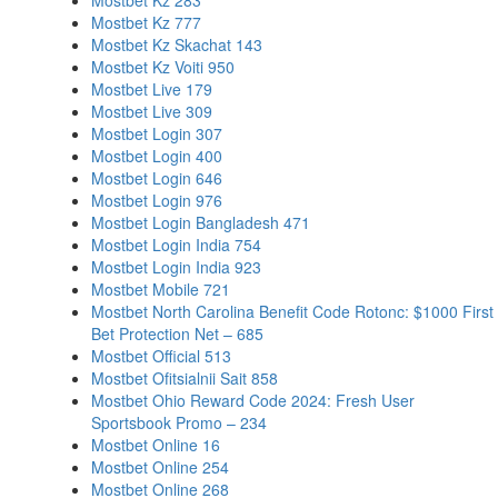
Mostbet Kz 283
Mostbet Kz 777
Mostbet Kz Skachat 143
Mostbet Kz Voiti 950
Mostbet Live 179
Mostbet Live 309
Mostbet Login 307
Mostbet Login 400
Mostbet Login 646
Mostbet Login 976
Mostbet Login Bangladesh 471
Mostbet Login India 754
Mostbet Login India 923
Mostbet Mobile 721
Mostbet North Carolina Benefit Code Rotonc: $1000 First
Bet Protection Net – 685
Mostbet Official 513
Mostbet Ofitsialnii Sait 858
Mostbet Ohio Reward Code 2024: Fresh User
Sportsbook Promo – 234
Mostbet Online 16
Mostbet Online 254
Mostbet Online 268