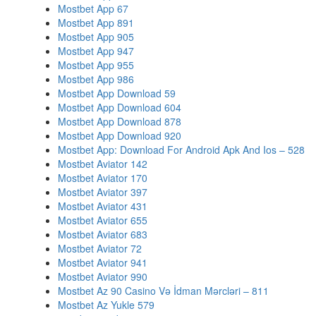
Mostbet App 67
Mostbet App 891
Mostbet App 905
Mostbet App 947
Mostbet App 955
Mostbet App 986
Mostbet App Download 59
Mostbet App Download 604
Mostbet App Download 878
Mostbet App Download 920
Mostbet App: Download For Android Apk And Ios – 528
Mostbet Aviator 142
Mostbet Aviator 170
Mostbet Aviator 397
Mostbet Aviator 431
Mostbet Aviator 655
Mostbet Aviator 683
Mostbet Aviator 72
Mostbet Aviator 941
Mostbet Aviator 990
Mostbet Az 90 Casino Və İdman Mərcləri – 811
Mostbet Az Yukle 579