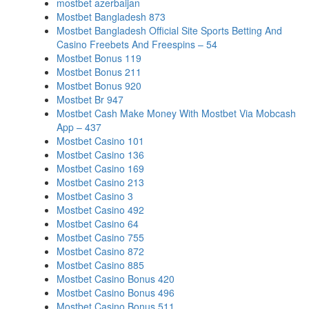
mostbet azerbaijan
Mostbet Bangladesh 873
Mostbet Bangladesh Official Site Sports Betting And
Casino Freebets And Freespins – 54
Mostbet Bonus 119
Mostbet Bonus 211
Mostbet Bonus 920
Mostbet Br 947
Mostbet Cash Make Money With Mostbet Via Mobcash
App – 437
Mostbet Casino 101
Mostbet Casino 136
Mostbet Casino 169
Mostbet Casino 213
Mostbet Casino 3
Mostbet Casino 492
Mostbet Casino 64
Mostbet Casino 755
Mostbet Casino 872
Mostbet Casino 885
Mostbet Casino Bonus 420
Mostbet Casino Bonus 496
Mostbet Casino Bonus 511