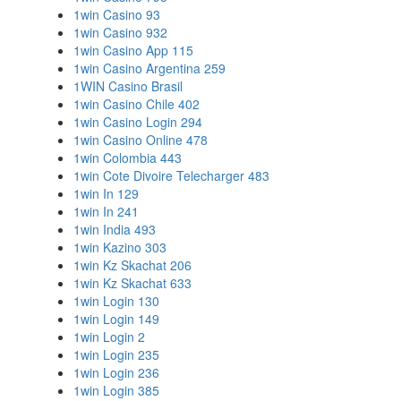
1win Casino 93
1win Casino 932
1win Casino App 115
1win Casino Argentina 259
1WIN Casino Brasil
1win Casino Chile 402
1win Casino Login 294
1win Casino Online 478
1win Colombia 443
1win Cote Divoire Telecharger 483
1win In 129
1win In 241
1win India 493
1win Kazino 303
1win Kz Skachat 206
1win Kz Skachat 633
1win Login 130
1win Login 149
1win Login 2
1win Login 235
1win Login 236
1win Login 385