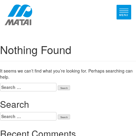
Skip
to
content
Nothing Found
It seems we can’t find what you’re looking for. Perhaps searching can
help.
Search
for:
Search
Search
for:
Recent Comments