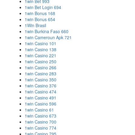
1win Bet 993
1win Bet Login 694
1win Bonus 168
1win Bonus 654
1Win Brasil
1win Burkina Faso 660
1win Cameroun Apk 721
1win Casino 101
1win Casino 138
1win Casino 221
1win Casino 250
1win Casino 266
1win Casino 283
1win Casino 350
1win Casino 376
1win Casino 474
1win Casino 491
1win Casino 596
1win Casino 61
1win Casino 673
1win Casino 700
1win Casino 774
1win Casino 795