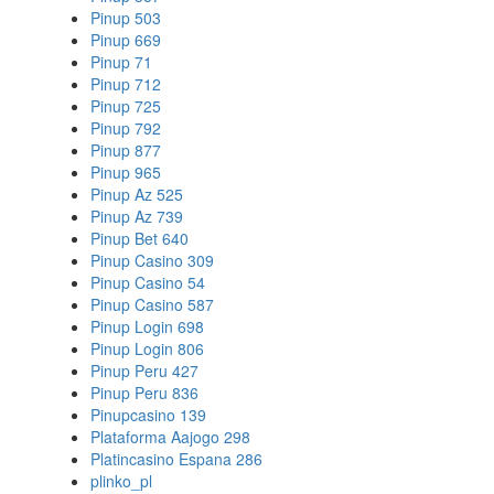
Pinup 503
Pinup 669
Pinup 71
Pinup 712
Pinup 725
Pinup 792
Pinup 877
Pinup 965
Pinup Az 525
Pinup Az 739
Pinup Bet 640
Pinup Casino 309
Pinup Casino 54
Pinup Casino 587
Pinup Login 698
Pinup Login 806
Pinup Peru 427
Pinup Peru 836
Pinupcasino 139
Plataforma Aajogo 298
Platincasino Espana 286
plinko_pl