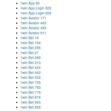
1win App 90
1win App Login 823
1win App Login 859
1win Aviator 171
1win Aviator 465
1win Aviator 493
1win Aviator 911
1win Bet 10
1win Bet 154
1win Bet 256
1win Bet 27
1win Bet 289
1win Bet 313
1win Bet 424
1win Bet 443
1win Bet 533
1win Bet 735
1win Bet 763
1win Bet 779
1win Bet 879
1win Bet 943
1win Bet 969