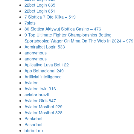
22bet Login 665
22bet Login 851
7 Slottica 7 Oto Kilka – 519
7slots
80 Slottica Aktywuj Slottica Casino – 476
9 Top Ultimate Fighter Championships Betting
Sportsbooks: Wager On Mma On The Web In 2024 – 979
Admiralbet Login 533
anonymous
anonymous
Aplicativo Luva Bet 122
App Betnacional 249
Artificial intelligence
Aviator
Aviator 1win 316
aviator brazil
Aviator Giris 847
Aviator Mostbet 229
Aviator Mostbet 828
Bankobet
Basaribet
bbrbet mx