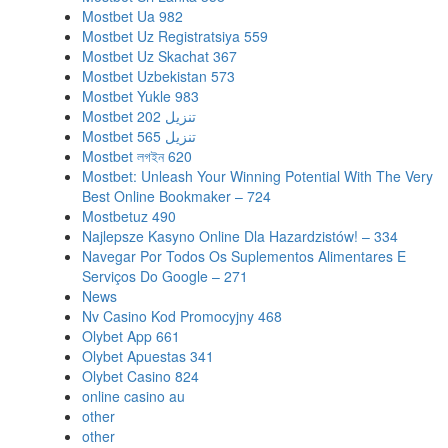
Mostbet Ua 982
Mostbet Uz Registratsiya 559
Mostbet Uz Skachat 367
Mostbet Uzbekistan 573
Mostbet Yukle 983
Mostbet تنزيل 202
Mostbet تنزيل 565
Mostbet লগইন 620
Mostbet: Unleash Your Winning Potential With The Very
Best Online Bookmaker – 724
Mostbetuz 490
Najlepsze Kasyno Online Dla Hazardzistów! – 334
Navegar Por Todos Os Suplementos Alimentares E
Serviços Do Google – 271
News
Nv Casino Kod Promocyjny 468
Olybet App 661
Olybet Apuestas 341
Olybet Casino 824
online casino au
other
other