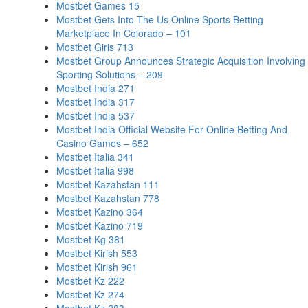
Mostbet Games 15
Mostbet Gets Into The Us Online Sports Betting
Marketplace In Colorado – 101
Mostbet Giris 713
Mostbet Group Announces Strategic Acquisition Involving
Sporting Solutions – 209
Mostbet India 271
Mostbet India 317
Mostbet India 537
Mostbet India Official Website For Online Betting And
Casino Games – 652
Mostbet Italia 341
Mostbet Italia 998
Mostbet Kazahstan 111
Mostbet Kazahstan 778
Mostbet Kazino 364
Mostbet Kazino 719
Mostbet Kg 381
Mostbet Kirish 553
Mostbet Kirish 961
Mostbet Kz 222
Mostbet Kz 274