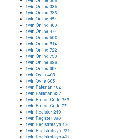
1win Online 308
1win Online 335
1win Online 386
1win Online 454
1win Online 463
1win Online 474
1win Online 506
1win Online 514
1win Online 722
1win Online 733
1win Online 896
1win Online 994
1win Oyna 405
1win Oyna 665
1win Pakistan 182
1win Pakistan 837
1win Promo Code 366
1win Promo Code 771
1win Register 249
1win Register 886
1win Registratsiya 120
1win Registratsiya 221
1win Registratsiya 401