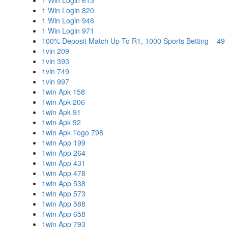
1 Win Login 613
1 Win Login 820
1 Win Login 946
1 Win Login 971
100% Deposit Match Up To R1, 1000 Sports Betting – 49
1vin 209
1vin 393
1vin 749
1vin 997
1win Apk 158
1win Apk 206
1win Apk 91
1win Apk 92
1win Apk Togo 798
1win App 199
1win App 264
1win App 431
1win App 478
1win App 538
1win App 573
1win App 588
1win App 658
1win App 793