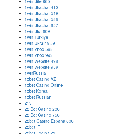
1win Site 965
1win Skachat 410
1win Skachat 549
1win Skachat 588
1win Skachat 857
1win Slot 609
1win Turkiye
1win Ukraina 59
1win Vhod 568
1win Vhod 993
1win Website 498
1win Website 956
1winRussia
1xbet Casino AZ
1xbet Casino Online
1xbet Korea
1xbet Russian
219
22 Bet Casino 286
22 Bet Casino 756
22bet Casino Espana 806
22bet IT
22bet Login 329