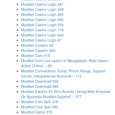
Mostbet Casino Login 261
Mostbet Casino Login 428
Mostbet Casino Login 465
Mostbet Casino Login 492
Mostbet Casino Login 534
Mostbet Casino Login 779
Mostbet Casino Login 846
Mostbet Casino Login 87
Mostbet Cassino 29
Mostbet Cassino 663
Mostbet Com 518
Mostbet Com Live-casino In Bangladesh: Real Casino
Action Online! – 86
Mostbet Connections: Email, Phone Range, Support
Center, Interpersonal Accounts – 112
Mostbet Download 956
Mostbet Download 989
Mostbet España En Vivo Acceda I Smag Med Empresa
De Apuestas Mostbet Español" – 377
Mostbet Free Spin 378
Mostbet Free Spin 582
Mostbet Game 379