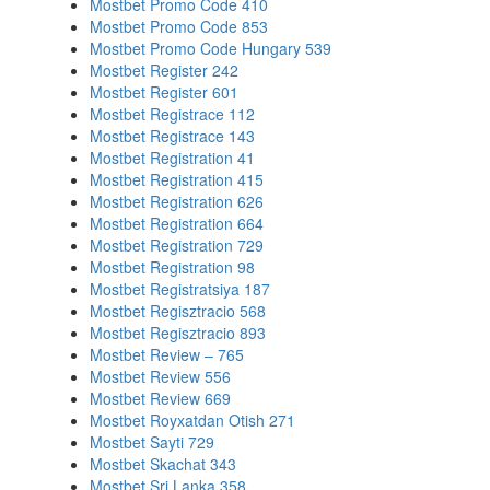
Mostbet Promo Code 410
Mostbet Promo Code 853
Mostbet Promo Code Hungary 539
Mostbet Register 242
Mostbet Register 601
Mostbet Registrace 112
Mostbet Registrace 143
Mostbet Registration 41
Mostbet Registration 415
Mostbet Registration 626
Mostbet Registration 664
Mostbet Registration 729
Mostbet Registration 98
Mostbet Registratsiya 187
Mostbet Regisztracio 568
Mostbet Regisztracio 893
Mostbet Review – 765
Mostbet Review 556
Mostbet Review 669
Mostbet Royxatdan Otish 271
Mostbet Sayti 729
Mostbet Skachat 343
Mostbet Sri Lanka 358