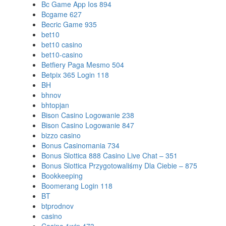
Bc Game App Ios 894
Bcgame 627
Becric Game 935
bet10
bet10 casino
bet10-casino
Betfiery Paga Mesmo 504
Betpix 365 Login 118
BH
bhnov
bhtopjan
Bison Casino Logowanie 238
Bison Casino Logowanie 847
bizzo casino
Bonus Casinomania 734
Bonus Slottica 888 Casino Live Chat – 351
Bonus Slottica Przygotowaliśmy Dla Ciebie – 875
Bookkeeping
Boomerang Login 118
BT
btprodnov
casino