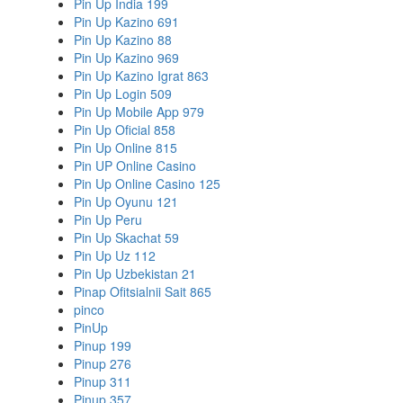
Pin Up India 199
Pin Up Kazino 691
Pin Up Kazino 88
Pin Up Kazino 969
Pin Up Kazino Igrat 863
Pin Up Login 509
Pin Up Mobile App 979
Pin Up Oficial 858
Pin Up Online 815
Pin UP Online Casino
Pin Up Online Casino 125
Pin Up Oyunu 121
Pin Up Peru
Pin Up Skachat 59
Pin Up Uz 112
Pin Up Uzbekistan 21
Pinap Ofitsialnii Sait 865
pinco
PinUp
Pinup 199
Pinup 276
Pinup 311
Pinup 357