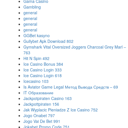
Gama Casino
Gambling
general
general
general
general
GGBet kasyno
Gullybet Apk Download 802
Gymshark Vital Oversized Joggers Charcoal Grey Marl –
763
Hit N Spin 492
Ice Casino Bonus 384
Ice Casino Login 333
Ice Casino Login 618
Icecasino 103
Is Aviator Game Legal Метод Вывода Средств – 69
IT Образование
Jackpotpiraten Casino 163
Jackpottpiraten 156
Jak Wyplacic Pieniadze Z Ice Casino 752
Jogo Onabet 797
Jogo Vai De Bet 991
Jokabet Promo Code 751