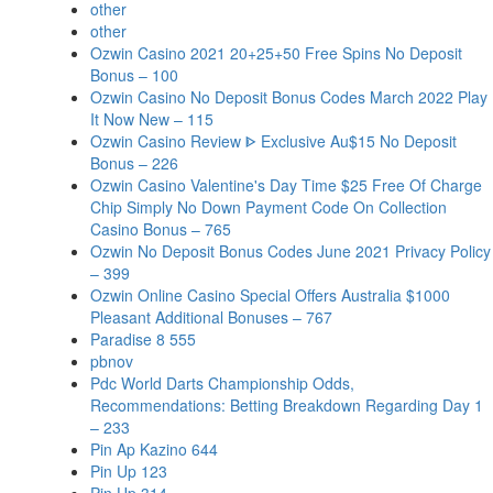
other
other
Ozwin Casino 2021 20+25+50 Free Spins No Deposit
Bonus – 100
Ozwin Casino No Deposit Bonus Codes March 2022 Play
It Now New – 115
Ozwin Casino Review ᐈ Exclusive Au$15 No Deposit
Bonus – 226
Ozwin Casino Valentine's Day Time $25 Free Of Charge
Chip Simply No Down Payment Code On Collection
Casino Bonus – 765
Ozwin No Deposit Bonus Codes June 2021 Privacy Policy
– 399
Ozwin Online Casino Special Offers Australia $1000
Pleasant Additional Bonuses – 767
Paradise 8 555
pbnov
Pdc World Darts Championship Odds,
Recommendations: Betting Breakdown Regarding Day 1
– 233
Pin Ap Kazino 644
Pin Up 123