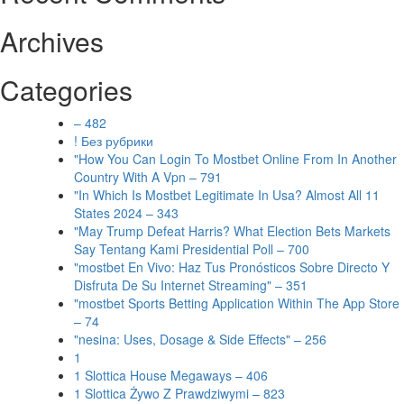
Archives
Categories
– 482
! Без рубрики
"How You Can Login To Mostbet Online From In Another
Country With A Vpn – 791
"In Which Is Mostbet Legitimate In Usa? Almost All 11
States 2024 – 343
"May Trump Defeat Harris? What Election Bets Markets
Say Tentang Kami Presidential Poll – 700
"mostbet En Vivo: Haz Tus Pronósticos Sobre Directo Y
Disfruta De Su Internet Streaming" – 351
"‎mostbet Sports Betting Application Within The App Store
– 74
"nesina: Uses, Dosage & Side Effects" – 256
1
1 Slottica House Megaways – 406
1 Slottica Żywo Z Prawdziwymi – 823