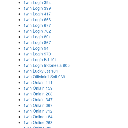
1win Login 394
1win Login 399
1win Login 417
1win Login 663
1win Login 677
1win Login 782
1win Login 801
1win Login 867
1win Login 94
1win Login 970
1win Login Bd 101
1win Login Indonesia 905
1win Lucky Jet 104
1win Ofitsialnii Sait 969
1win Onlain 111
1win Onlain 159
1win Onlain 268
1win Onlain 347
1win Onlain 367
1win Onlain 712
1win Online 184
1win Online 263