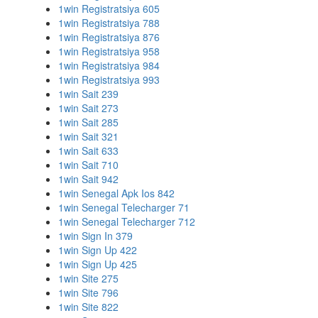
1win Registratsiya 605
1win Registratsiya 788
1win Registratsiya 876
1win Registratsiya 958
1win Registratsiya 984
1win Registratsiya 993
1win Sait 239
1win Sait 273
1win Sait 285
1win Sait 321
1win Sait 633
1win Sait 710
1win Sait 942
1win Senegal Apk Ios 842
1win Senegal Telecharger 71
1win Senegal Telecharger 712
1win Sign In 379
1win Sign Up 422
1win Sign Up 425
1win Site 275
1win Site 796
1win Site 822