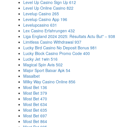
Level Up Casino Sign Up 612
Level Up Online Casino 822
Levelup Casino 265
Levelup Casino App 196
Levelupcasino 631
Lex Casino Erfahrungen 432
Liga England 2024 2025: Résultats Actu But" – 938
Limitless Casino Withdrawal 937
Lucky Bird Casino No Deposit Bonus 981
Lucky Block Casino Promo Code 400
Lucky Jet 1win 516
Magical Spin Avis 502
Major Sport Baixar Apk 54
Masalbet
Milky Way Casino Online 856
Most Bet 136
Most Bet 379
Most Bet 470
Most Bet 634
Most Bet 635
Most Bet 697
Most Bet 864