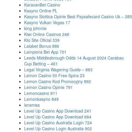
KaravanBet Casino
Kasyno Online PL
Kasyno Slottica Opinie Best Paysafecard Casino Uk – 285
Kasyno Vulkan Vegas 17
king johnnie
Kiwi Online Casinos 246
Kto Site Oficial 339
Lalabet Bonus 886
Lampions Bet App 701
Leeds Middlesbrough Odds 14 August 2024 Carabao
Cup Betting – 461
Legal Virginia Wagering Guide – 883
Lemon Casino 50 Free Spins 23
Lemon Casino Kod Promocyjny 892
Lemon Casino Opinie 791
Lemoncasino 911
Lemonkasyno 849
leramiss
Level Up Casino App Download 241
Level Up Casino App Download 664
Level Up Casino Australia Login 724
Level Up Casino Login Australia 902