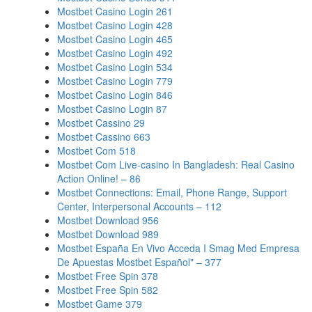
Mostbet Casino Login 261
Mostbet Casino Login 428
Mostbet Casino Login 465
Mostbet Casino Login 492
Mostbet Casino Login 534
Mostbet Casino Login 779
Mostbet Casino Login 846
Mostbet Casino Login 87
Mostbet Cassino 29
Mostbet Cassino 663
Mostbet Com 518
Mostbet Com Live-casino In Bangladesh: Real Casino
Action Online! – 86
Mostbet Connections: Email, Phone Range, Support
Center, Interpersonal Accounts – 112
Mostbet Download 956
Mostbet Download 989
Mostbet España En Vivo Acceda I Smag Med Empresa
De Apuestas Mostbet Español" – 377
Mostbet Free Spin 378
Mostbet Free Spin 582
Mostbet Game 379