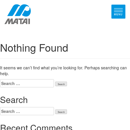
Skip
to
content
Nothing Found
It seems we can’t find what you’re looking for. Perhaps searching can
help.
Search
for:
Search
Search
for:
Recent Comments