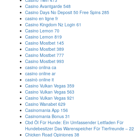
Casino 1win 473
Casino Avantgarde 548
Casino Days No Deposit 50 Free Spins 285
casino en ligne fr
Casino Kingdom Nz Login 61
Casino Lemon 70
Casino Lemon 819
Casino Mostbet 145
Casino Mostbet 389
Casino Mostbet 777
Casino Mostbet 993
casino onlina ca
casino online ar
casinò online it
Casino Vulkan Vegas 359
Casino Vulkan Vegas 563
Casino Vulkan Vegas 921
Casino Wanabet 629
Casinomania App 156
Casinomania Bonus 31
Cbd Öl Für Hunde: Ein Umfassender Leitfaden Für
Hundebesitzer Das Warenspeicher Für Tierfreunde – 22
Chicken Road Opiniones 38