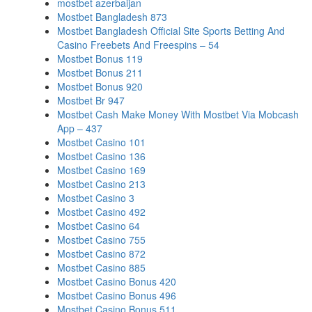
mostbet azerbaijan
Mostbet Bangladesh 873
Mostbet Bangladesh Official Site Sports Betting And
Casino Freebets And Freespins – 54
Mostbet Bonus 119
Mostbet Bonus 211
Mostbet Bonus 920
Mostbet Br 947
Mostbet Cash Make Money With Mostbet Via Mobcash
App – 437
Mostbet Casino 101
Mostbet Casino 136
Mostbet Casino 169
Mostbet Casino 213
Mostbet Casino 3
Mostbet Casino 492
Mostbet Casino 64
Mostbet Casino 755
Mostbet Casino 872
Mostbet Casino 885
Mostbet Casino Bonus 420
Mostbet Casino Bonus 496
Mostbet Casino Bonus 511