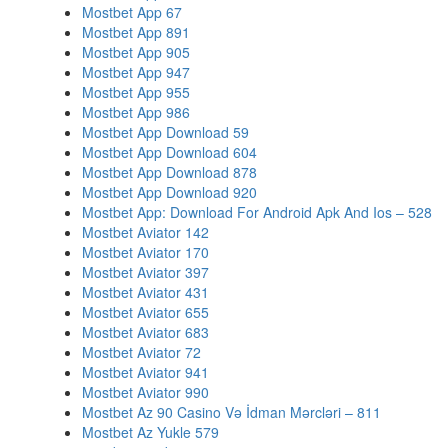
Mostbet App 67
Mostbet App 891
Mostbet App 905
Mostbet App 947
Mostbet App 955
Mostbet App 986
Mostbet App Download 59
Mostbet App Download 604
Mostbet App Download 878
Mostbet App Download 920
Mostbet App: Download For Android Apk And Ios – 528
Mostbet Aviator 142
Mostbet Aviator 170
Mostbet Aviator 397
Mostbet Aviator 431
Mostbet Aviator 655
Mostbet Aviator 683
Mostbet Aviator 72
Mostbet Aviator 941
Mostbet Aviator 990
Mostbet Az 90 Casino Və İdman Mərcləri – 811
Mostbet Az Yukle 579