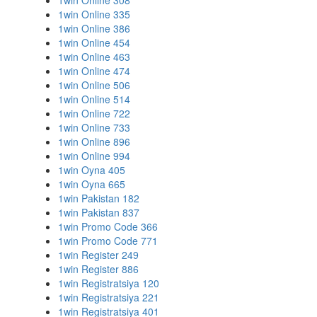
1win Online 308
1win Online 335
1win Online 386
1win Online 454
1win Online 463
1win Online 474
1win Online 506
1win Online 514
1win Online 722
1win Online 733
1win Online 896
1win Online 994
1win Oyna 405
1win Oyna 665
1win Pakistan 182
1win Pakistan 837
1win Promo Code 366
1win Promo Code 771
1win Register 249
1win Register 886
1win Registratsiya 120
1win Registratsiya 221
1win Registratsiya 401