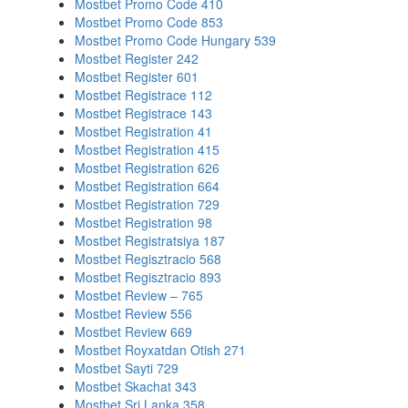
Mostbet Promo Code 410
Mostbet Promo Code 853
Mostbet Promo Code Hungary 539
Mostbet Register 242
Mostbet Register 601
Mostbet Registrace 112
Mostbet Registrace 143
Mostbet Registration 41
Mostbet Registration 415
Mostbet Registration 626
Mostbet Registration 664
Mostbet Registration 729
Mostbet Registration 98
Mostbet Registratsiya 187
Mostbet Regisztracio 568
Mostbet Regisztracio 893
Mostbet Review – 765
Mostbet Review 556
Mostbet Review 669
Mostbet Royxatdan Otish 271
Mostbet Sayti 729
Mostbet Skachat 343
Mostbet Sri Lanka 358