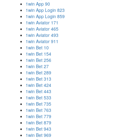
1win App 90
1win App Login 823
1win App Login 859
1win Aviator 171
1win Aviator 465
1win Aviator 493
1win Aviator 911
1win Bet 10
1win Bet 154
1win Bet 256
1win Bet 27
1win Bet 289
1win Bet 313
1win Bet 424
1win Bet 443
1win Bet 533
1win Bet 735
1win Bet 763
1win Bet 779
1win Bet 879
1win Bet 943
1win Bet 969