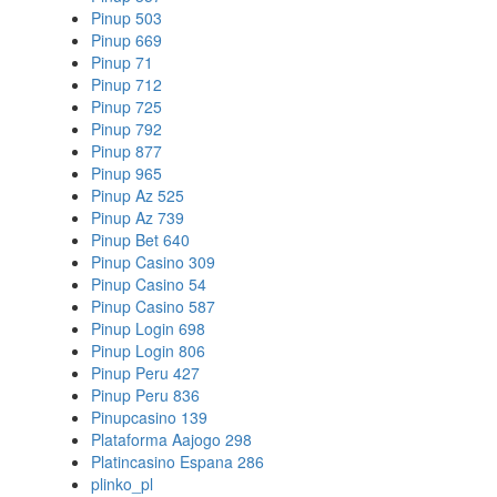
Pinup 503
Pinup 669
Pinup 71
Pinup 712
Pinup 725
Pinup 792
Pinup 877
Pinup 965
Pinup Az 525
Pinup Az 739
Pinup Bet 640
Pinup Casino 309
Pinup Casino 54
Pinup Casino 587
Pinup Login 698
Pinup Login 806
Pinup Peru 427
Pinup Peru 836
Pinupcasino 139
Plataforma Aajogo 298
Platincasino Espana 286
plinko_pl