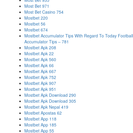
Most Bet 935
Most Bet 971
Most Bet Casino 754
Mostbet 220
Mostbet 56
Mostbet 674
Mostbet Accumulator Tips With Regard To Today Football
Accumulator Tips – 781
Mostbet Apk 208
Mostbet Apk 22
Mostbet Apk 560
Mostbet Apk 66
Mostbet Apk 667
Mostbet Apk 752
Mostbet Apk 907
Mostbet Apk 951
Mostbet Apk Download 290
Mostbet Apk Download 305
Mostbet Apk Nepal 419
Mostbet Apostas 62
Mostbet App 118
Mostbet App 185
Mostbet App 55