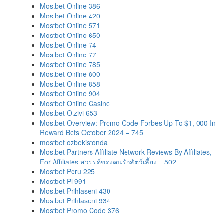
Mostbet Online 386
Mostbet Online 420
Mostbet Online 571
Mostbet Online 650
Mostbet Online 74
Mostbet Online 77
Mostbet Online 785
Mostbet Online 800
Mostbet Online 858
Mostbet Online 904
Mostbet Online Casino
Mostbet Otzivi 653
Mostbet Overview: Promo Code Forbes Up To $1, 000 In
Reward Bets October 2024 – 745
mostbet ozbekistonda
Mostbet Partners Affiliate Network Reviews By Affiliates,
For Affiliates สวรรค์ของคนรักสัตว์เลี้ยง – 502
Mostbet Peru 225
Mostbet Pl 991
Mostbet Prihlaseni 430
Mostbet Prihlaseni 934
Mostbet Promo Code 376