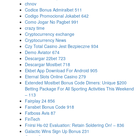
chnov
Codice Bonus Admiralbet 511
Codigo Promocional Jokabet 642
Como Jogar No Pagbet 991
crazy time
Cryptocurrency exchange
Cryptocurrency News
Czy Total Casino Jest Bezpieczne 934
Demo Aviator 674
Descargar 22bet 723
Descargar Mostbet 718
Ekbet App Download For Android 905
Eternal Slots Online Casino 279
Extended Mostbet Bonus Code Dimers: Unique $200
Betting Package For All Sporting Activities This Weekend
– 113
Fairplay 24 856
Fansbet Bonus Code 918
Fatboss Avis 87
FinTech
Fnirsi Hs-02 Evaluation: Retain Soldering On! – 836
Galactic Wins Sign Up Bonus 231