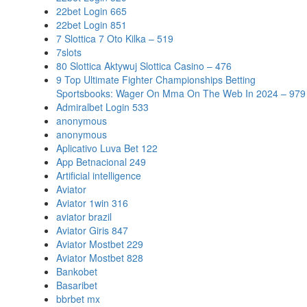
22bet Login 665
22bet Login 851
7 Slottica 7 Oto Kilka – 519
7slots
80 Slottica Aktywuj Slottica Casino – 476
9 Top Ultimate Fighter Championships Betting
Sportsbooks: Wager On Mma On The Web In 2024 – 979
Admiralbet Login 533
anonymous
anonymous
Aplicativo Luva Bet 122
App Betnacional 249
Artificial intelligence
Aviator
Aviator 1win 316
aviator brazil
Aviator Giris 847
Aviator Mostbet 229
Aviator Mostbet 828
Bankobet
Basaribet
bbrbet mx