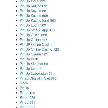
Pin Up India 199
Pin Up Kazino 691
Pin Up Kazino 88
Pin Up Kazino 969
Pin Up Kazino Igrat 863
Pin Up Login 509
Pin Up Mobile App 979
Pin Up Oficial 858
Pin Up Online 815
Pin UP Online Casino
Pin Up Online Casino 125
Pin Up Oyunu 121
Pin Up Peru
Pin Up Skachat 59
Pin Up Uz 112
Pin Up Uzbekistan 21
Pinap Ofitsialnii Sait 865
pinco
PinUp
Pinup 199
Pinup 276
Pinup 311
Pinup 357