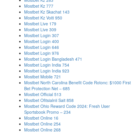
Mostbet Kz 283
Mostbet Kz 777
Mostbet Kz Skachat 143
Mostbet Kz Voiti 950
Mostbet Live 179
Mostbet Live 309
Mostbet Login 307
Mostbet Login 400
Mostbet Login 646
Mostbet Login 976
Mostbet Login Bangladesh 471
Mostbet Login India 754
Mostbet Login India 923
Mostbet Mobile 721
Mostbet North Carolina Benefit Code Rotonc: $1000 First
Bet Protection Net – 685
Mostbet Official 513
Mostbet Ofitsialnii Sait 858
Mostbet Ohio Reward Code 2024: Fresh User
Sportsbook Promo – 234
Mostbet Online 16
Mostbet Online 254
Mostbet Online 268