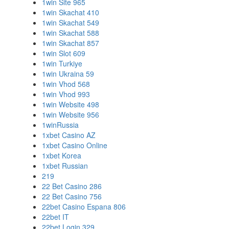
1win Site 965
1win Skachat 410
1win Skachat 549
1win Skachat 588
1win Skachat 857
1win Slot 609
1win Turkiye
1win Ukraina 59
1win Vhod 568
1win Vhod 993
1win Website 498
1win Website 956
1winRussia
1xbet Casino AZ
1xbet Casino Online
1xbet Korea
1xbet Russian
219
22 Bet Casino 286
22 Bet Casino 756
22bet Casino Espana 806
22bet IT
22bet Login 329