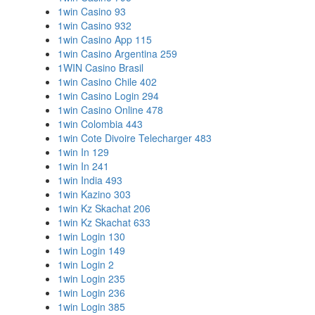
1win Casino 93
1win Casino 932
1win Casino App 115
1win Casino Argentina 259
1WIN Casino Brasil
1win Casino Chile 402
1win Casino Login 294
1win Casino Online 478
1win Colombia 443
1win Cote Divoire Telecharger 483
1win In 129
1win In 241
1win India 493
1win Kazino 303
1win Kz Skachat 206
1win Kz Skachat 633
1win Login 130
1win Login 149
1win Login 2
1win Login 235
1win Login 236
1win Login 385