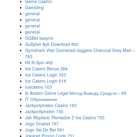
Gama Casino
Gambling
general
general
general
general
GGBet kasyno
Gullybet Apk Download 802
Gymshark Vital Oversized Joggers Charcoal Grey Marl –
763
Hit N Spin 492
Ice Casino Bonus 384
Ice Casino Login 333
Ice Casino Login 618
Icecasino 103
Is Aviator Game Legal Метод Вывода Средств – 69
IT Образование
Jackpotpiraten Casino 163
Jackpottpiraten 156
Jak Wyplacic Pieniadze Z Ice Casino 752
Jogo Onabet 797
Jogo Vai De Bet 991
Jokabet Promo Code 751