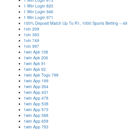
1 Win Login 613
1 Win Login 820
1 Win Login 946
1 Win Login 971
100% Deposit Match Up To R1, 1000 Sports Betting – 49
1vin 209
1vin 393
1vin 749
1vin 997
1win Apk 158
1win Apk 206
1win Apk 91
1win Apk 92
1win Apk Togo 798
1win App 199
1win App 264
1win App 431
1win App 478
1win App 538
1win App 573
1win App 588
1win App 658
1win App 793