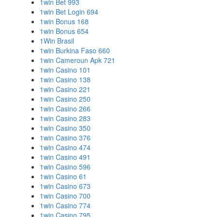
1win Bet 993
1win Bet Login 694
1win Bonus 168
1win Bonus 654
1Win Brasil
1win Burkina Faso 660
1win Cameroun Apk 721
1win Casino 101
1win Casino 138
1win Casino 221
1win Casino 250
1win Casino 266
1win Casino 283
1win Casino 350
1win Casino 376
1win Casino 474
1win Casino 491
1win Casino 596
1win Casino 61
1win Casino 673
1win Casino 700
1win Casino 774
1win Casino 795