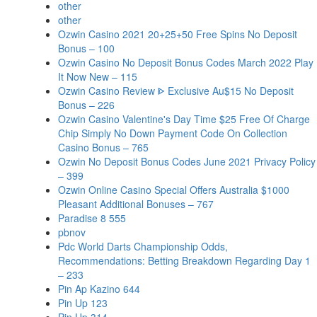
other
other
Ozwin Casino 2021 20+25+50 Free Spins No Deposit
Bonus – 100
Ozwin Casino No Deposit Bonus Codes March 2022 Play
It Now New – 115
Ozwin Casino Review ᐈ Exclusive Au$15 No Deposit
Bonus – 226
Ozwin Casino Valentine's Day Time $25 Free Of Charge
Chip Simply No Down Payment Code On Collection
Casino Bonus – 765
Ozwin No Deposit Bonus Codes June 2021 Privacy Policy
– 399
Ozwin Online Casino Special Offers Australia $1000
Pleasant Additional Bonuses – 767
Paradise 8 555
pbnov
Pdc World Darts Championship Odds,
Recommendations: Betting Breakdown Regarding Day 1
– 233
Pin Ap Kazino 644
Pin Up 123