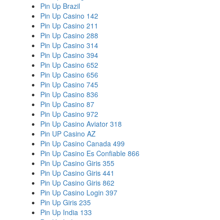
Pin Up Brazil
Pin Up Casino 142
Pin Up Casino 211
Pin Up Casino 288
Pin Up Casino 314
Pin Up Casino 394
Pin Up Casino 652
Pin Up Casino 656
Pin Up Casino 745
Pin Up Casino 836
Pin Up Casino 87
Pin Up Casino 972
Pin Up Casino Aviator 318
Pin UP Casino AZ
Pin Up Casino Canada 499
Pin Up Casino Es Confiable 866
Pin Up Casino Giris 355
Pin Up Casino Giris 441
Pin Up Casino Giris 862
Pin Up Casino Login 397
Pin Up Giris 235
Pin Up India 133