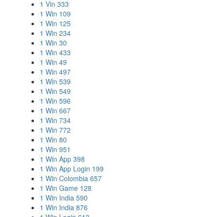
1 Vin 333
1 Win 109
1 Win 125
1 Win 234
1 Win 30
1 Win 433
1 Win 49
1 Win 497
1 Win 539
1 Win 549
1 Win 596
1 Win 667
1 Win 734
1 Win 772
1 Win 80
1 Win 951
1 Win App 398
1 Win App Login 199
1 Win Colombia 657
1 Win Game 128
1 Win India 590
1 Win India 876