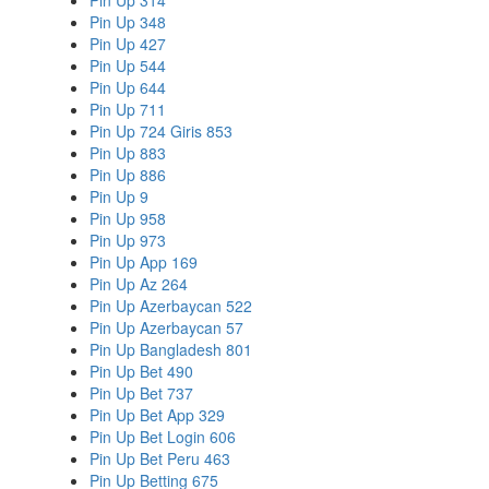
Pin Up 314
Pin Up 348
Pin Up 427
Pin Up 544
Pin Up 644
Pin Up 711
Pin Up 724 Giris 853
Pin Up 883
Pin Up 886
Pin Up 9
Pin Up 958
Pin Up 973
Pin Up App 169
Pin Up Az 264
Pin Up Azerbaycan 522
Pin Up Azerbaycan 57
Pin Up Bangladesh 801
Pin Up Bet 490
Pin Up Bet 737
Pin Up Bet App 329
Pin Up Bet Login 606
Pin Up Bet Peru 463
Pin Up Betting 675