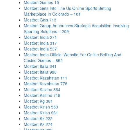
Mostbet Games 15
Mostbet Gets Into The Us Online Sports Betting
Marketplace In Colorado – 101
Mostbet Giris 713
Mostbet Group Announces Strategic Acquisition Involving
Sporting Solutions – 209
Mostbet India 271
Mostbet India 317
Mostbet India 537
Mostbet India Official Website For Online Betting And
Casino Games – 652
Mostbet Italia 341
Mostbet Italia 998
Mostbet Kazahstan 111
Mostbet Kazahstan 778
Mostbet Kazino 364
Mostbet Kazino 719
Mostbet Kg 381
Mostbet Kirish 553
Mostbet Kirish 961
Mostbet Kz 222
Mostbet Kz 274