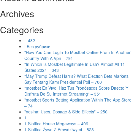
Archives
Categories
– 482
! Без рубрики
"How You Can Login To Mostbet Online From In Another
Country With A Vpn – 791
"In Which Is Mostbet Legitimate In Usa? Almost All 11
States 2024 – 343
"May Trump Defeat Harris? What Election Bets Markets
Say Tentang Kami Presidential Poll – 700
"mostbet En Vivo: Haz Tus Pronósticos Sobre Directo Y
Disfruta De Su Internet Streaming" – 351
"‎mostbet Sports Betting Application Within The App Store
– 74
"nesina: Uses, Dosage & Side Effects" – 256
1
1 Slottica House Megaways – 406
1 Slottica Żywo Z Prawdziwymi – 823