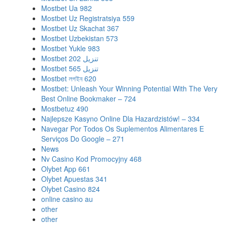
Mostbet Ua 982
Mostbet Uz Registratsiya 559
Mostbet Uz Skachat 367
Mostbet Uzbekistan 573
Mostbet Yukle 983
Mostbet تنزيل 202
Mostbet تنزيل 565
Mostbet লগইন 620
Mostbet: Unleash Your Winning Potential With The Very
Best Online Bookmaker – 724
Mostbetuz 490
Najlepsze Kasyno Online Dla Hazardzistów! – 334
Navegar Por Todos Os Suplementos Alimentares E
Serviços Do Google – 271
News
Nv Casino Kod Promocyjny 468
Olybet App 661
Olybet Apuestas 341
Olybet Casino 824
online casino au
other
other