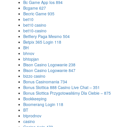
Bc Game App Ios 894
Bcgame 627
Becric Game 935
bet10
bet10 casino
bet10-casino
Betfiery Paga Mesmo 504
Betpix 365 Login 118
BH
bhnov
bhtopjan
Bison Casino Logowanie 238
Bison Casino Logowanie 847
bizzo casino
Bonus Casinomania 734
Bonus Slottica 888 Casino Live Chat – 351
Bonus Slottica Przygotowaliśmy Dla Ciebie – 875
Bookkeeping
Boomerang Login 118
BT
btprodnov
casino