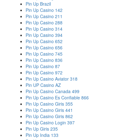
Pin Up Brazil
Pin Up Casino 142
Pin Up Casino 211
Pin Up Casino 288
Pin Up Casino 314
Pin Up Casino 394
Pin Up Casino 652
Pin Up Casino 656
Pin Up Casino 745
Pin Up Casino 836
Pin Up Casino 87
Pin Up Casino 972
Pin Up Casino Aviator 318
Pin UP Casino AZ
Pin Up Casino Canada 499
Pin Up Casino Es Confiable 866
Pin Up Casino Giris 355
Pin Up Casino Giris 441
Pin Up Casino Giris 862
Pin Up Casino Login 397
Pin Up Giris 235
Pin Up India 133