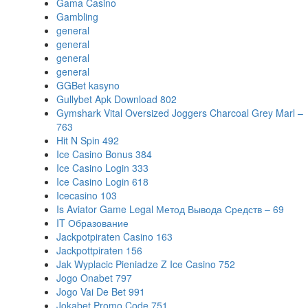
Gama Casino
Gambling
general
general
general
general
GGBet kasyno
Gullybet Apk Download 802
Gymshark Vital Oversized Joggers Charcoal Grey Marl –
763
Hit N Spin 492
Ice Casino Bonus 384
Ice Casino Login 333
Ice Casino Login 618
Icecasino 103
Is Aviator Game Legal Метод Вывода Средств – 69
IT Образование
Jackpotpiraten Casino 163
Jackpottpiraten 156
Jak Wyplacic Pieniadze Z Ice Casino 752
Jogo Onabet 797
Jogo Vai De Bet 991
Jokabet Promo Code 751