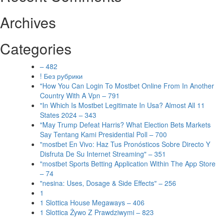
Archives
Categories
– 482
! Без рубрики
"How You Can Login To Mostbet Online From In Another
Country With A Vpn – 791
"In Which Is Mostbet Legitimate In Usa? Almost All 11
States 2024 – 343
"May Trump Defeat Harris? What Election Bets Markets
Say Tentang Kami Presidential Poll – 700
"mostbet En Vivo: Haz Tus Pronósticos Sobre Directo Y
Disfruta De Su Internet Streaming" – 351
"‎mostbet Sports Betting Application Within The App Store
– 74
"nesina: Uses, Dosage & Side Effects" – 256
1
1 Slottica House Megaways – 406
1 Slottica Żywo Z Prawdziwymi – 823