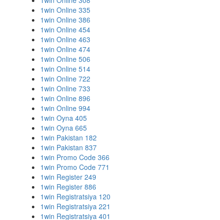
1win Online 308
1win Online 335
1win Online 386
1win Online 454
1win Online 463
1win Online 474
1win Online 506
1win Online 514
1win Online 722
1win Online 733
1win Online 896
1win Online 994
1win Oyna 405
1win Oyna 665
1win Pakistan 182
1win Pakistan 837
1win Promo Code 366
1win Promo Code 771
1win Register 249
1win Register 886
1win Registratsiya 120
1win Registratsiya 221
1win Registratsiya 401