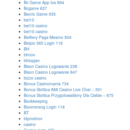
Bc Game App Ios 894
Bcgame 627
Becric Game 935
bet10
bet10 casino
bet10-casino
Betfiery Paga Mesmo 504
Betpix 365 Login 118
BH
bhnov
bhtopjan
Bison Casino Logowanie 238
Bison Casino Logowanie 847
bizzo casino
Bonus Casinomania 734
Bonus Slottica 888 Casino Live Chat – 351
Bonus Slottica Przygotowaliśmy Dla Ciebie – 875
Bookkeeping
Boomerang Login 118
BT
btprodnov
casino