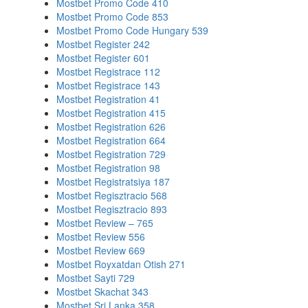
Mostbet Promo Code 410
Mostbet Promo Code 853
Mostbet Promo Code Hungary 539
Mostbet Register 242
Mostbet Register 601
Mostbet Registrace 112
Mostbet Registrace 143
Mostbet Registration 41
Mostbet Registration 415
Mostbet Registration 626
Mostbet Registration 664
Mostbet Registration 729
Mostbet Registration 98
Mostbet Registratsiya 187
Mostbet Regisztracio 568
Mostbet Regisztracio 893
Mostbet Review – 765
Mostbet Review 556
Mostbet Review 669
Mostbet Royxatdan Otish 271
Mostbet Sayti 729
Mostbet Skachat 343
Mostbet Sri Lanka 358