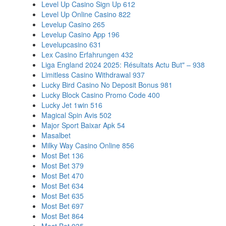
Level Up Casino Sign Up 612
Level Up Online Casino 822
Levelup Casino 265
Levelup Casino App 196
Levelupcasino 631
Lex Casino Erfahrungen 432
Liga England 2024 2025: Résultats Actu But" – 938
Limitless Casino Withdrawal 937
Lucky Bird Casino No Deposit Bonus 981
Lucky Block Casino Promo Code 400
Lucky Jet 1win 516
Magical Spin Avis 502
Major Sport Baixar Apk 54
Masalbet
Milky Way Casino Online 856
Most Bet 136
Most Bet 379
Most Bet 470
Most Bet 634
Most Bet 635
Most Bet 697
Most Bet 864