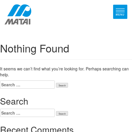
Skip
to
content
Nothing Found
It seems we can’t find what you’re looking for. Perhaps searching can
help.
Search
for:
Search
Search
for:
Recent Comments