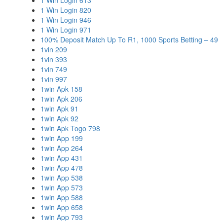
1 Win Login 613
1 Win Login 820
1 Win Login 946
1 Win Login 971
100% Deposit Match Up To R1, 1000 Sports Betting – 49
1vin 209
1vin 393
1vin 749
1vin 997
1win Apk 158
1win Apk 206
1win Apk 91
1win Apk 92
1win Apk Togo 798
1win App 199
1win App 264
1win App 431
1win App 478
1win App 538
1win App 573
1win App 588
1win App 658
1win App 793