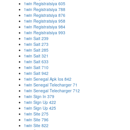
1win Registratsiya 605
1win Registratsiya 788
1win Registratsiya 876
1win Registratsiya 958
1win Registratsiya 984
1win Registratsiya 993
1win Sait 239
1win Sait 273
1win Sait 285
1win Sait 321
1win Sait 633
1win Sait 710
1win Sait 942
1win Senegal Apk Ios 842
1win Senegal Telecharger 71
1win Senegal Telecharger 712
1win Sign In 379
1win Sign Up 422
1win Sign Up 425
1win Site 275
1win Site 796
1win Site 822