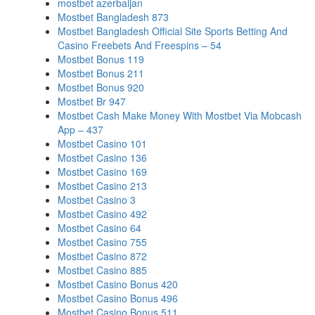
mostbet azerbaijan
Mostbet Bangladesh 873
Mostbet Bangladesh Official Site Sports Betting And
Casino Freebets And Freespins – 54
Mostbet Bonus 119
Mostbet Bonus 211
Mostbet Bonus 920
Mostbet Br 947
Mostbet Cash Make Money With Mostbet Via Mobcash
App – 437
Mostbet Casino 101
Mostbet Casino 136
Mostbet Casino 169
Mostbet Casino 213
Mostbet Casino 3
Mostbet Casino 492
Mostbet Casino 64
Mostbet Casino 755
Mostbet Casino 872
Mostbet Casino 885
Mostbet Casino Bonus 420
Mostbet Casino Bonus 496
Mostbet Casino Bonus 511