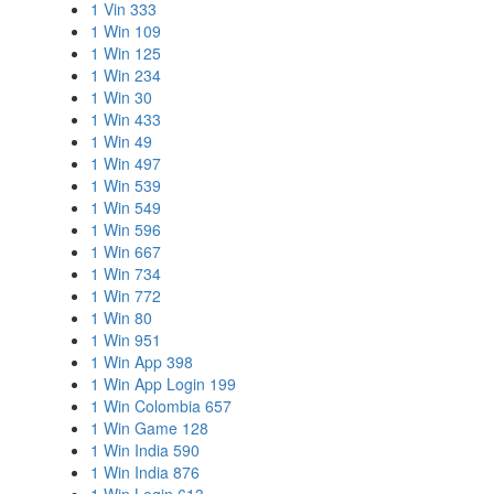
1 Vin 333
1 Win 109
1 Win 125
1 Win 234
1 Win 30
1 Win 433
1 Win 49
1 Win 497
1 Win 539
1 Win 549
1 Win 596
1 Win 667
1 Win 734
1 Win 772
1 Win 80
1 Win 951
1 Win App 398
1 Win App Login 199
1 Win Colombia 657
1 Win Game 128
1 Win India 590
1 Win India 876