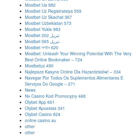
Mostbet Ua 982
Mostbet Uz Registratsiya 559
Mostbet Uz Skachat 367
Mostbet Uzbekistan 573
Mostbet Yukle 983
Mostbet تنزيل 202
Mostbet تنزيل 565
Mostbet লগইন 620
Mostbet: Unleash Your Winning Potential With The Very
Best Online Bookmaker – 724
Mostbetuz 490
Najlepsze Kasyno Online Dla Hazardzistów! – 334
Navegar Por Todos Os Suplementos Alimentares E
Serviços Do Google – 271
News
Nv Casino Kod Promocyjny 468
Olybet App 661
Olybet Apuestas 341
Olybet Casino 824
online casino au
other
other