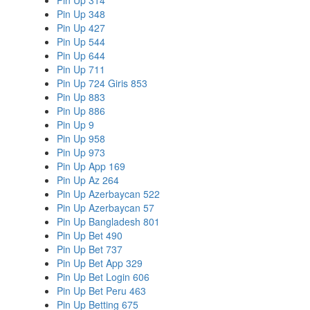
Pin Up 314
Pin Up 348
Pin Up 427
Pin Up 544
Pin Up 644
Pin Up 711
Pin Up 724 Giris 853
Pin Up 883
Pin Up 886
Pin Up 9
Pin Up 958
Pin Up 973
Pin Up App 169
Pin Up Az 264
Pin Up Azerbaycan 522
Pin Up Azerbaycan 57
Pin Up Bangladesh 801
Pin Up Bet 490
Pin Up Bet 737
Pin Up Bet App 329
Pin Up Bet Login 606
Pin Up Bet Peru 463
Pin Up Betting 675