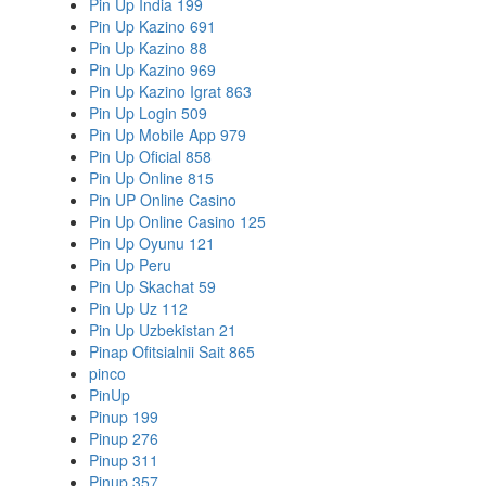
Pin Up India 199
Pin Up Kazino 691
Pin Up Kazino 88
Pin Up Kazino 969
Pin Up Kazino Igrat 863
Pin Up Login 509
Pin Up Mobile App 979
Pin Up Oficial 858
Pin Up Online 815
Pin UP Online Casino
Pin Up Online Casino 125
Pin Up Oyunu 121
Pin Up Peru
Pin Up Skachat 59
Pin Up Uz 112
Pin Up Uzbekistan 21
Pinap Ofitsialnii Sait 865
pinco
PinUp
Pinup 199
Pinup 276
Pinup 311
Pinup 357