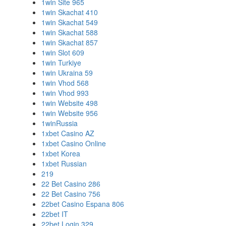
1win Site 965
1win Skachat 410
1win Skachat 549
1win Skachat 588
1win Skachat 857
1win Slot 609
1win Turkiye
1win Ukraina 59
1win Vhod 568
1win Vhod 993
1win Website 498
1win Website 956
1winRussia
1xbet Casino AZ
1xbet Casino Online
1xbet Korea
1xbet Russian
219
22 Bet Casino 286
22 Bet Casino 756
22bet Casino Espana 806
22bet IT
22bet Login 329