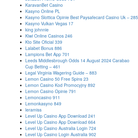
KaravanBet Casino
Kasyno Online PL
Kasyno Slottica Opinie Best Paysafecard Casino Uk – 285
Kasyno Vulkan Vegas 17
king johnnie
Kiwi Online Casinos 246
Kto Site Oficial 339
Lalabet Bonus 886
Lampions Bet App 701
Leeds Middlesbrough Odds 14 August 2024 Carabao
Cup Betting – 461
Legal Virginia Wagering Guide – 883
Lemon Casino 50 Free Spins 23
Lemon Casino Kod Promocyjny 892
Lemon Casino Opinie 791
Lemoncasino 911
Lemonkasyno 849
leramiss
Level Up Casino App Download 241
Level Up Casino App Download 664
Level Up Casino Australia Login 724
Level Up Casino Login Australia 902