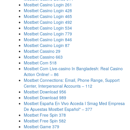
Mostbet Casino Login 261
Mostbet Casino Login 428
Mostbet Casino Login 465
Mostbet Casino Login 492
Mostbet Casino Login 534
Mostbet Casino Login 779
Mostbet Casino Login 846
Mostbet Casino Login 87
Mostbet Cassino 29
Mostbet Cassino 663
Mostbet Com 518
Mostbet Com Live-casino In Bangladesh: Real Casino
Action Online! – 86
Mostbet Connections: Email, Phone Range, Support
Center, Interpersonal Accounts – 112
Mostbet Download 956
Mostbet Download 989
Mostbet España En Vivo Acceda I Smag Med Empresa
De Apuestas Mostbet Español" – 377
Mostbet Free Spin 378
Mostbet Free Spin 582
Mostbet Game 379