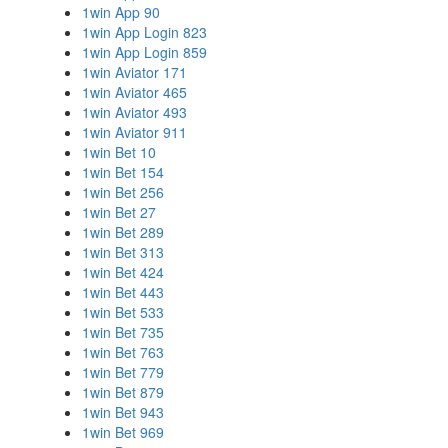
1win App 90
1win App Login 823
1win App Login 859
1win Aviator 171
1win Aviator 465
1win Aviator 493
1win Aviator 911
1win Bet 10
1win Bet 154
1win Bet 256
1win Bet 27
1win Bet 289
1win Bet 313
1win Bet 424
1win Bet 443
1win Bet 533
1win Bet 735
1win Bet 763
1win Bet 779
1win Bet 879
1win Bet 943
1win Bet 969