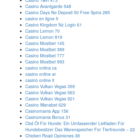
Casino 1win 473
Casino Avantgarde 548
Casino Days No Deposit 50 Free Spins 285
casino en ligne fr
Casino Kingdom Nz Login 61
Casino Lemon 70
Casino Lemon 819
Casino Mostbet 145
Casino Mostbet 389
Casino Mostbet 777
Casino Mostbet 993
casino onlina ca
casino online ar
casinò online it
Casino Vulkan Vegas 359
Casino Vulkan Vegas 563
Casino Vulkan Vegas 921
Casino Wanabet 629
Casinomania App 156
Casinomania Bonus 31
Cbd Öl Für Hunde: Ein Umfassender Leitfaden Für
Hundebesitzer Das Warenspeicher Für Tierfreunde – 22
Chicken Road Opiniones 38