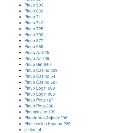
Pinup 503
Pinup 669
Pinup 71
Pinup 712
Pinup 725
Pinup 792
Pinup 877
Pinup 965
Pinup Az 525
Pinup Az 739
Pinup Bet 640
Pinup Casino 309
Pinup Casino 54
Pinup Casino 587
Pinup Login 698
Pinup Login 806
Pinup Peru 427
Pinup Peru 836
Pinupcasino 139
Plataforma Aajogo 298
Platincasino Espana 286
plinko_pl