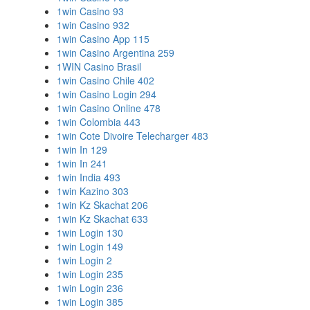
1win Casino 93
1win Casino 932
1win Casino App 115
1win Casino Argentina 259
1WIN Casino Brasil
1win Casino Chile 402
1win Casino Login 294
1win Casino Online 478
1win Colombia 443
1win Cote Divoire Telecharger 483
1win In 129
1win In 241
1win India 493
1win Kazino 303
1win Kz Skachat 206
1win Kz Skachat 633
1win Login 130
1win Login 149
1win Login 2
1win Login 235
1win Login 236
1win Login 385