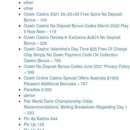
other
other
Ozwin Casino 2021 20+25+50 Free Spins No Deposit
Bonus – 100
Ozwin Casino No Deposit Bonus Codes March 2022 Play
It Now New – 115
Ozwin Casino Review ᐈ Exclusive Au$15 No Deposit
Bonus – 226
Ozwin Casino Valentine's Day Time $25 Free Of Charge
Chip Simply No Down Payment Code On Collection
Casino Bonus – 765
Ozwin No Deposit Bonus Codes June 2021 Privacy Policy
– 399
Ozwin Online Casino Special Offers Australia $1000
Pleasant Additional Bonuses – 767
Paradise 8 555
pbnov
Pdc World Darts Championship Odds,
Recommendations: Betting Breakdown Regarding Day 1
– 233
Pin Ap Kazino 644
Pin Up 123