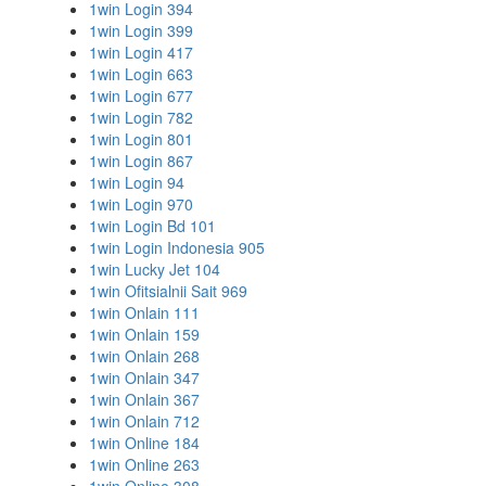
1win Login 394
1win Login 399
1win Login 417
1win Login 663
1win Login 677
1win Login 782
1win Login 801
1win Login 867
1win Login 94
1win Login 970
1win Login Bd 101
1win Login Indonesia 905
1win Lucky Jet 104
1win Ofitsialnii Sait 969
1win Onlain 111
1win Onlain 159
1win Onlain 268
1win Onlain 347
1win Onlain 367
1win Onlain 712
1win Online 184
1win Online 263