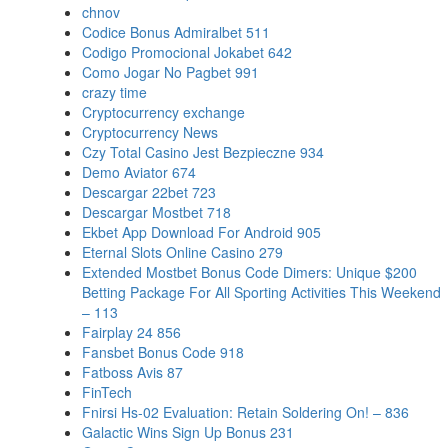
chnov
Codice Bonus Admiralbet 511
Codigo Promocional Jokabet 642
Como Jogar No Pagbet 991
crazy time
Cryptocurrency exchange
Cryptocurrency News
Czy Total Casino Jest Bezpieczne 934
Demo Aviator 674
Descargar 22bet 723
Descargar Mostbet 718
Ekbet App Download For Android 905
Eternal Slots Online Casino 279
Extended Mostbet Bonus Code Dimers: Unique $200
Betting Package For All Sporting Activities This Weekend
– 113
Fairplay 24 856
Fansbet Bonus Code 918
Fatboss Avis 87
FinTech
Fnirsi Hs-02 Evaluation: Retain Soldering On! – 836
Galactic Wins Sign Up Bonus 231