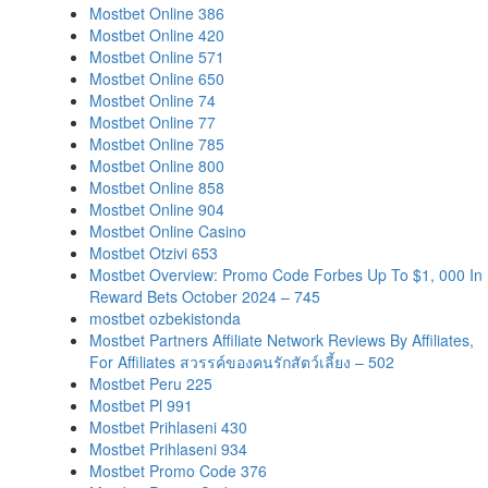
Mostbet Online 386
Mostbet Online 420
Mostbet Online 571
Mostbet Online 650
Mostbet Online 74
Mostbet Online 77
Mostbet Online 785
Mostbet Online 800
Mostbet Online 858
Mostbet Online 904
Mostbet Online Casino
Mostbet Otzivi 653
Mostbet Overview: Promo Code Forbes Up To $1, 000 In
Reward Bets October 2024 – 745
mostbet ozbekistonda
Mostbet Partners Affiliate Network Reviews By Affiliates,
For Affiliates สวรรค์ของคนรักสัตว์เลี้ยง – 502
Mostbet Peru 225
Mostbet Pl 991
Mostbet Prihlaseni 430
Mostbet Prihlaseni 934
Mostbet Promo Code 376