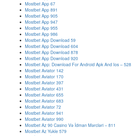
Mostbet App 67
Mostbet App 891
Mostbet App 905
Mostbet App 947
Mostbet App 955
Mostbet App 986
Mostbet App Download 59
Mostbet App Download 604
Mostbet App Download 878
Mostbet App Download 920
Mostbet App: Download For Android Apk And Ios – 528
Mostbet Aviator 142
Mostbet Aviator 170
Mostbet Aviator 397
Mostbet Aviator 431
Mostbet Aviator 655
Mostbet Aviator 683
Mostbet Aviator 72
Mostbet Aviator 941
Mostbet Aviator 990
Mostbet Az 90 Casino Və İdman Mərcləri – 811
Mostbet Az Yukle 579