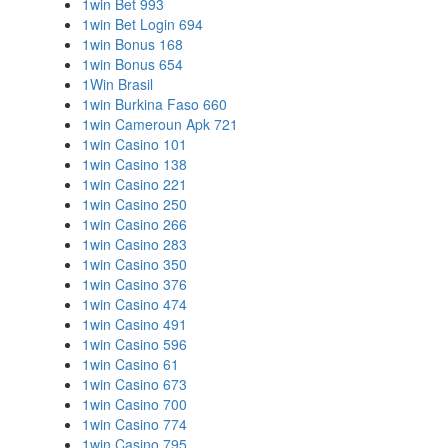
1win Bet 993
1win Bet Login 694
1win Bonus 168
1win Bonus 654
1Win Brasil
1win Burkina Faso 660
1win Cameroun Apk 721
1win Casino 101
1win Casino 138
1win Casino 221
1win Casino 250
1win Casino 266
1win Casino 283
1win Casino 350
1win Casino 376
1win Casino 474
1win Casino 491
1win Casino 596
1win Casino 61
1win Casino 673
1win Casino 700
1win Casino 774
1win Casino 795