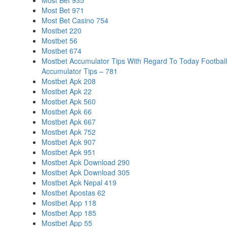
Most Bet 935
Most Bet 971
Most Bet Casino 754
Mostbet 220
Mostbet 56
Mostbet 674
Mostbet Accumulator Tips With Regard To Today Football
Accumulator Tips – 781
Mostbet Apk 208
Mostbet Apk 22
Mostbet Apk 560
Mostbet Apk 66
Mostbet Apk 667
Mostbet Apk 752
Mostbet Apk 907
Mostbet Apk 951
Mostbet Apk Download 290
Mostbet Apk Download 305
Mostbet Apk Nepal 419
Mostbet Apostas 62
Mostbet App 118
Mostbet App 185
Mostbet App 55