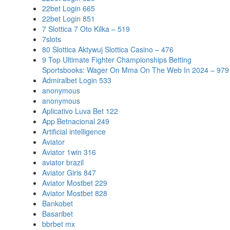
22bet Login 665
22bet Login 851
7 Slottica 7 Oto Kilka – 519
7slots
80 Slottica Aktywuj Slottica Casino – 476
9 Top Ultimate Fighter Championships Betting
Sportsbooks: Wager On Mma On The Web In 2024 – 979
Admiralbet Login 533
anonymous
anonymous
Aplicativo Luva Bet 122
App Betnacional 249
Artificial intelligence
Aviator
Aviator 1win 316
aviator brazil
Aviator Giris 847
Aviator Mostbet 229
Aviator Mostbet 828
Bankobet
Basaribet
bbrbet mx