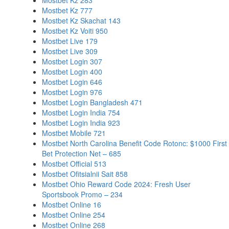
Mostbet Kz 283
Mostbet Kz 777
Mostbet Kz Skachat 143
Mostbet Kz Voiti 950
Mostbet Live 179
Mostbet Live 309
Mostbet Login 307
Mostbet Login 400
Mostbet Login 646
Mostbet Login 976
Mostbet Login Bangladesh 471
Mostbet Login India 754
Mostbet Login India 923
Mostbet Mobile 721
Mostbet North Carolina Benefit Code Rotonc: $1000 First
Bet Protection Net – 685
Mostbet Official 513
Mostbet Ofitsialnii Sait 858
Mostbet Ohio Reward Code 2024: Fresh User
Sportsbook Promo – 234
Mostbet Online 16
Mostbet Online 254
Mostbet Online 268