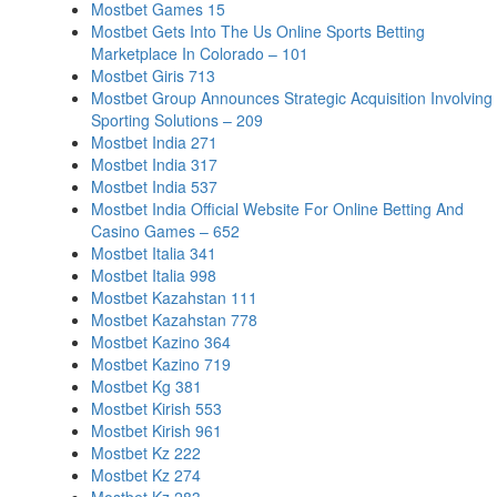
Mostbet Games 15
Mostbet Gets Into The Us Online Sports Betting
Marketplace In Colorado – 101
Mostbet Giris 713
Mostbet Group Announces Strategic Acquisition Involving
Sporting Solutions – 209
Mostbet India 271
Mostbet India 317
Mostbet India 537
Mostbet India Official Website For Online Betting And
Casino Games – 652
Mostbet Italia 341
Mostbet Italia 998
Mostbet Kazahstan 111
Mostbet Kazahstan 778
Mostbet Kazino 364
Mostbet Kazino 719
Mostbet Kg 381
Mostbet Kirish 553
Mostbet Kirish 961
Mostbet Kz 222
Mostbet Kz 274