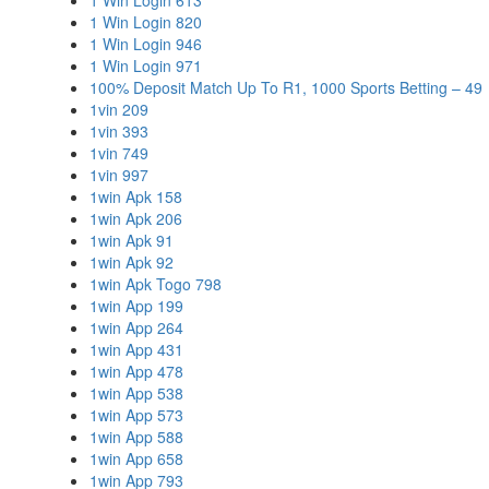
1 Win Login 613
1 Win Login 820
1 Win Login 946
1 Win Login 971
100% Deposit Match Up To R1, 1000 Sports Betting – 49
1vin 209
1vin 393
1vin 749
1vin 997
1win Apk 158
1win Apk 206
1win Apk 91
1win Apk 92
1win Apk Togo 798
1win App 199
1win App 264
1win App 431
1win App 478
1win App 538
1win App 573
1win App 588
1win App 658
1win App 793