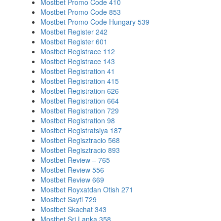
Mostbet Promo Code 410
Mostbet Promo Code 853
Mostbet Promo Code Hungary 539
Mostbet Register 242
Mostbet Register 601
Mostbet Registrace 112
Mostbet Registrace 143
Mostbet Registration 41
Mostbet Registration 415
Mostbet Registration 626
Mostbet Registration 664
Mostbet Registration 729
Mostbet Registration 98
Mostbet Registratsiya 187
Mostbet Regisztracio 568
Mostbet Regisztracio 893
Mostbet Review – 765
Mostbet Review 556
Mostbet Review 669
Mostbet Royxatdan Otish 271
Mostbet Sayti 729
Mostbet Skachat 343
Mostbet Sri Lanka 358