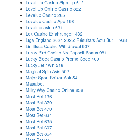
Level Up Casino Sign Up 612
Level Up Online Casino 822
Levelup Casino 265
Levelup Casino App 196
Levelupcasino 631
Lex Casino Erfahrungen 432
Liga England 2024 2025: Résultats Actu But" – 938
Limitless Casino Withdrawal 937
Lucky Bird Casino No Deposit Bonus 981
Lucky Block Casino Promo Code 400
Lucky Jet 1win 516
Magical Spin Avis 502
Major Sport Baixar Apk 54
Masalbet
Milky Way Casino Online 856
Most Bet 136
Most Bet 379
Most Bet 470
Most Bet 634
Most Bet 635
Most Bet 697
Most Bet 864