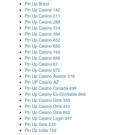
Pin Up Brazil
Pin Up Casino 142
Pin Up Casino 211
Pin Up Casino 288
Pin Up Casino 314
Pin Up Casino 394
Pin Up Casino 652
Pin Up Casino 656
Pin Up Casino 745
Pin Up Casino 836
Pin Up Casino 87
Pin Up Casino 972
Pin Up Casino Aviator 318
Pin UP Casino AZ
Pin Up Casino Canada 499
Pin Up Casino Es Confiable 866
Pin Up Casino Giris 355
Pin Up Casino Giris 441
Pin Up Casino Giris 862
Pin Up Casino Login 397
Pin Up Giris 235
Pin Up India 133