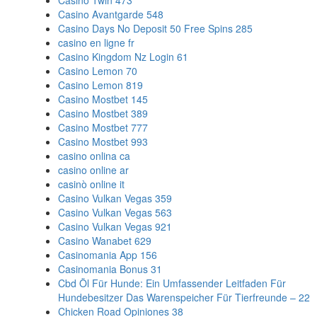
Casino 1win 473
Casino Avantgarde 548
Casino Days No Deposit 50 Free Spins 285
casino en ligne fr
Casino Kingdom Nz Login 61
Casino Lemon 70
Casino Lemon 819
Casino Mostbet 145
Casino Mostbet 389
Casino Mostbet 777
Casino Mostbet 993
casino onlina ca
casino online ar
casinò online it
Casino Vulkan Vegas 359
Casino Vulkan Vegas 563
Casino Vulkan Vegas 921
Casino Wanabet 629
Casinomania App 156
Casinomania Bonus 31
Cbd Öl Für Hunde: Ein Umfassender Leitfaden Für
Hundebesitzer Das Warenspeicher Für Tierfreunde – 22
Chicken Road Opiniones 38