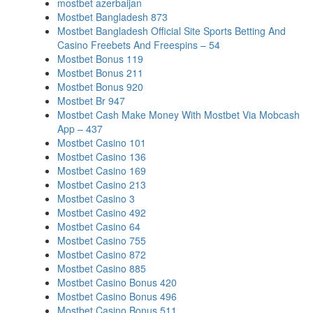
mostbet azerbaijan
Mostbet Bangladesh 873
Mostbet Bangladesh Official Site Sports Betting And
Casino Freebets And Freespins – 54
Mostbet Bonus 119
Mostbet Bonus 211
Mostbet Bonus 920
Mostbet Br 947
Mostbet Cash Make Money With Mostbet Via Mobcash
App – 437
Mostbet Casino 101
Mostbet Casino 136
Mostbet Casino 169
Mostbet Casino 213
Mostbet Casino 3
Mostbet Casino 492
Mostbet Casino 64
Mostbet Casino 755
Mostbet Casino 872
Mostbet Casino 885
Mostbet Casino Bonus 420
Mostbet Casino Bonus 496
Mostbet Casino Bonus 511