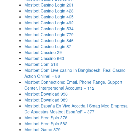
Mostbet Casino Login 261
Mostbet Casino Login 428
Mostbet Casino Login 465
Mostbet Casino Login 492
Mostbet Casino Login 534
Mostbet Casino Login 779
Mostbet Casino Login 846
Mostbet Casino Login 87
Mostbet Cassino 29
Mostbet Cassino 663
Mostbet Com 518
Mostbet Com Live-casino In Bangladesh: Real Casino
Action Online! – 86
Mostbet Connections: Email, Phone Range, Support
Center, Interpersonal Accounts – 112
Mostbet Download 956
Mostbet Download 989
Mostbet España En Vivo Acceda I Smag Med Empresa
De Apuestas Mostbet Español" – 377
Mostbet Free Spin 378
Mostbet Free Spin 582
Mostbet Game 379