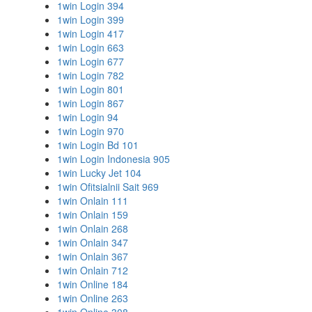
1win Login 394
1win Login 399
1win Login 417
1win Login 663
1win Login 677
1win Login 782
1win Login 801
1win Login 867
1win Login 94
1win Login 970
1win Login Bd 101
1win Login Indonesia 905
1win Lucky Jet 104
1win Ofitsialnii Sait 969
1win Onlain 111
1win Onlain 159
1win Onlain 268
1win Onlain 347
1win Onlain 367
1win Onlain 712
1win Online 184
1win Online 263