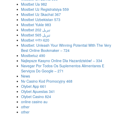
Mostbet Ua 982
Mostbet Uz Registratsiya 559
Mostbet Uz Skachat 367
Mostbet Uzbekistan 573
Mostbet Yukle 983
Mostbet تنزيل 202
Mostbet تنزيل 565
Mostbet লগইন 620
Mostbet: Unleash Your Winning Potential With The Very
Best Online Bookmaker – 724
Mostbetuz 490
Najlepsze Kasyno Online Dla Hazardzistów! – 334
Navegar Por Todos Os Suplementos Alimentares E
Serviços Do Google – 271
News
Nv Casino Kod Promocyjny 468
Olybet App 661
Olybet Apuestas 341
Olybet Casino 824
online casino au
other
other