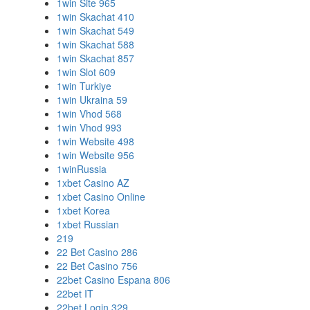
1win Site 965
1win Skachat 410
1win Skachat 549
1win Skachat 588
1win Skachat 857
1win Slot 609
1win Turkiye
1win Ukraina 59
1win Vhod 568
1win Vhod 993
1win Website 498
1win Website 956
1winRussia
1xbet Casino AZ
1xbet Casino Online
1xbet Korea
1xbet Russian
219
22 Bet Casino 286
22 Bet Casino 756
22bet Casino Espana 806
22bet IT
22bet Login 329