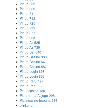
Pinup 503
Pinup 669
Pinup 71
Pinup 712
Pinup 725
Pinup 792
Pinup 877
Pinup 965
Pinup Az 525
Pinup Az 739
Pinup Bet 640
Pinup Casino 309
Pinup Casino 54
Pinup Casino 587
Pinup Login 698
Pinup Login 806
Pinup Peru 427
Pinup Peru 836
Pinupcasino 139
Plataforma Aajogo 298
Platincasino Espana 286
plinko_pl