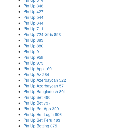
Pin Up 314
Pin Up 348
Pin Up 427
Pin Up 544
Pin Up 644
Pin Up 711
Pin Up 724 Giris 853
Pin Up 883
Pin Up 886
Pin Up 9
Pin Up 958
Pin Up 973
Pin Up App 169
Pin Up Az 264
Pin Up Azerbaycan 522
Pin Up Azerbaycan 57
Pin Up Bangladesh 801
Pin Up Bet 490
Pin Up Bet 737
Pin Up Bet App 329
Pin Up Bet Login 606
Pin Up Bet Peru 463
Pin Up Betting 675