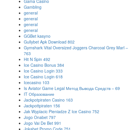
Gama Casino
Gambling
general
general
general
general
GGBet kasyno
Gullybet Apk Download 802
Gymshark Vital Oversized Joggers Charcoal Grey Marl –
763
Hit N Spin 492
Ice Casino Bonus 384
Ice Casino Login 333
Ice Casino Login 618
Icecasino 103
Is Aviator Game Legal Метод Вывода Средств – 69
IT Образование
Jackpotpiraten Casino 163
Jackpottpiraten 156
Jak Wyplacic Pieniadze Z Ice Casino 752
Jogo Onabet 797
Jogo Vai De Bet 991
Jokabet Promo Code 751