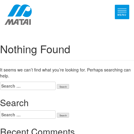
Skip
to
content
Nothing Found
It seems we can’t find what you’re looking for. Perhaps searching can
help.
Search
for:
Search
Search
for:
Recent Comments