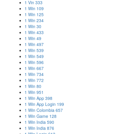
1 Vin 333
1 Win 109
1 Win 125
1 Win 234
1 Win 30
1 Win 433
1 Win 49
1 Win 497
1 Win 539
1 Win 549
1 Win 596
1 Win 667
1 Win 734
1 Win 772
1 Win 80
1 Win 951
1 Win App 398
1 Win App Login 199
1 Win Colombia 657
1 Win Game 128
1 Win India 590
1 Win India 876