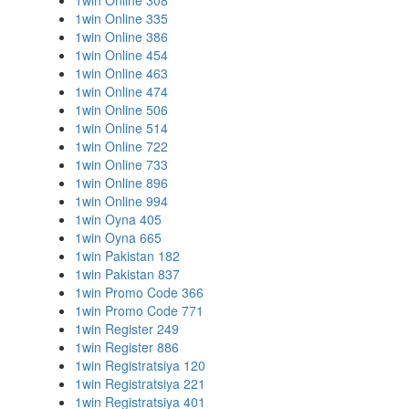
1win Online 308
1win Online 335
1win Online 386
1win Online 454
1win Online 463
1win Online 474
1win Online 506
1win Online 514
1win Online 722
1win Online 733
1win Online 896
1win Online 994
1win Oyna 405
1win Oyna 665
1win Pakistan 182
1win Pakistan 837
1win Promo Code 366
1win Promo Code 771
1win Register 249
1win Register 886
1win Registratsiya 120
1win Registratsiya 221
1win Registratsiya 401