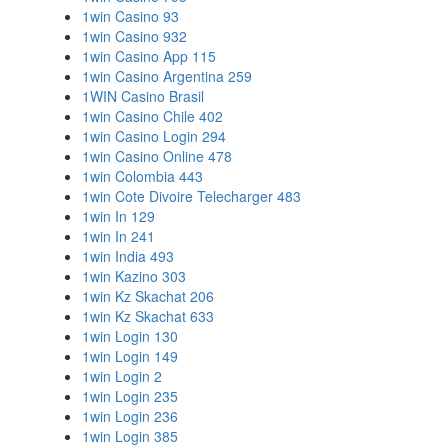
1win Casino 93
1win Casino 932
1win Casino App 115
1win Casino Argentina 259
1WIN Casino Brasil
1win Casino Chile 402
1win Casino Login 294
1win Casino Online 478
1win Colombia 443
1win Cote Divoire Telecharger 483
1win In 129
1win In 241
1win India 493
1win Kazino 303
1win Kz Skachat 206
1win Kz Skachat 633
1win Login 130
1win Login 149
1win Login 2
1win Login 235
1win Login 236
1win Login 385