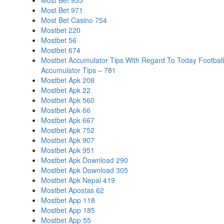
Most Bet 935
Most Bet 971
Most Bet Casino 754
Mostbet 220
Mostbet 56
Mostbet 674
Mostbet Accumulator Tips With Regard To Today Football
Accumulator Tips – 781
Mostbet Apk 208
Mostbet Apk 22
Mostbet Apk 560
Mostbet Apk 66
Mostbet Apk 667
Mostbet Apk 752
Mostbet Apk 907
Mostbet Apk 951
Mostbet Apk Download 290
Mostbet Apk Download 305
Mostbet Apk Nepal 419
Mostbet Apostas 62
Mostbet App 118
Mostbet App 185
Mostbet App 55