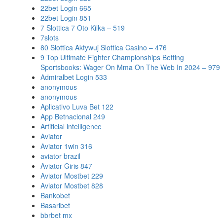
22bet Login 665
22bet Login 851
7 Slottica 7 Oto Kilka – 519
7slots
80 Slottica Aktywuj Slottica Casino – 476
9 Top Ultimate Fighter Championships Betting
Sportsbooks: Wager On Mma On The Web In 2024 – 979
Admiralbet Login 533
anonymous
anonymous
Aplicativo Luva Bet 122
App Betnacional 249
Artificial intelligence
Aviator
Aviator 1win 316
aviator brazil
Aviator Giris 847
Aviator Mostbet 229
Aviator Mostbet 828
Bankobet
Basaribet
bbrbet mx