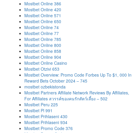
Mostbet Online 386
Mostbet Online 420
Mostbet Online 571
Mostbet Online 650
Mostbet Online 74
Mostbet Online 77
Mostbet Online 785
Mostbet Online 800
Mostbet Online 858
Mostbet Online 904
Mostbet Online Casino
Mostbet Otzivi 653
Mostbet Overview: Promo Code Forbes Up To $1, 000 In
Reward Bets October 2024 – 745
mostbet ozbekistonda
Mostbet Partners Affiliate Network Reviews By Affiliates,
For Affiliates สวรรค์ของคนรักสัตว์เลี้ยง – 502
Mostbet Peru 225
Mostbet Pl 991
Mostbet Prihlaseni 430
Mostbet Prihlaseni 934
Mostbet Promo Code 376