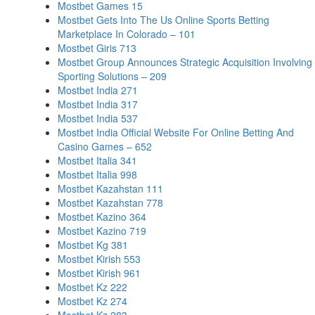
Mostbet Games 15
Mostbet Gets Into The Us Online Sports Betting
Marketplace In Colorado – 101
Mostbet Giris 713
Mostbet Group Announces Strategic Acquisition Involving
Sporting Solutions – 209
Mostbet India 271
Mostbet India 317
Mostbet India 537
Mostbet India Official Website For Online Betting And
Casino Games – 652
Mostbet Italia 341
Mostbet Italia 998
Mostbet Kazahstan 111
Mostbet Kazahstan 778
Mostbet Kazino 364
Mostbet Kazino 719
Mostbet Kg 381
Mostbet Kirish 553
Mostbet Kirish 961
Mostbet Kz 222
Mostbet Kz 274