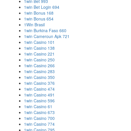
1win Bet 993
1win Bet Login 694
1win Bonus 168
1win Bonus 654
1Win Brasil
1win Burkina Faso 660
1win Cameroun Apk 721
1win Casino 101
1win Casino 138
1win Casino 221
1win Casino 250
1win Casino 266
1win Casino 283
1win Casino 350
1win Casino 376
1win Casino 474
1win Casino 491
1win Casino 596
1win Casino 61
1win Casino 673
1win Casino 700
1win Casino 774
1win Casino 795