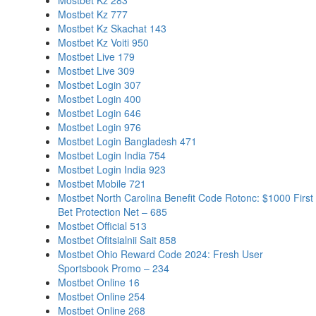
Mostbet Kz 283
Mostbet Kz 777
Mostbet Kz Skachat 143
Mostbet Kz Voiti 950
Mostbet Live 179
Mostbet Live 309
Mostbet Login 307
Mostbet Login 400
Mostbet Login 646
Mostbet Login 976
Mostbet Login Bangladesh 471
Mostbet Login India 754
Mostbet Login India 923
Mostbet Mobile 721
Mostbet North Carolina Benefit Code Rotonc: $1000 First
Bet Protection Net – 685
Mostbet Official 513
Mostbet Ofitsialnii Sait 858
Mostbet Ohio Reward Code 2024: Fresh User
Sportsbook Promo – 234
Mostbet Online 16
Mostbet Online 254
Mostbet Online 268