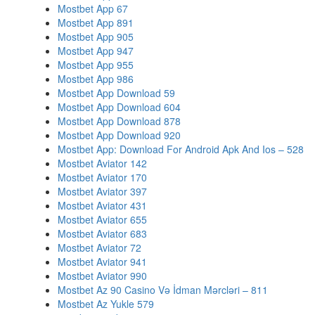
Mostbet App 67
Mostbet App 891
Mostbet App 905
Mostbet App 947
Mostbet App 955
Mostbet App 986
Mostbet App Download 59
Mostbet App Download 604
Mostbet App Download 878
Mostbet App Download 920
Mostbet App: Download For Android Apk And Ios – 528
Mostbet Aviator 142
Mostbet Aviator 170
Mostbet Aviator 397
Mostbet Aviator 431
Mostbet Aviator 655
Mostbet Aviator 683
Mostbet Aviator 72
Mostbet Aviator 941
Mostbet Aviator 990
Mostbet Az 90 Casino Və İdman Mərcləri – 811
Mostbet Az Yukle 579