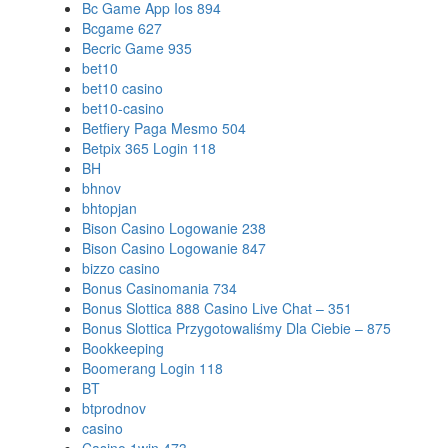
Bc Game App Ios 894
Bcgame 627
Becric Game 935
bet10
bet10 casino
bet10-casino
Betfiery Paga Mesmo 504
Betpix 365 Login 118
BH
bhnov
bhtopjan
Bison Casino Logowanie 238
Bison Casino Logowanie 847
bizzo casino
Bonus Casinomania 734
Bonus Slottica 888 Casino Live Chat – 351
Bonus Slottica Przygotowaliśmy Dla Ciebie – 875
Bookkeeping
Boomerang Login 118
BT
btprodnov
casino