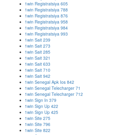
1win Registratsiya 605
1win Registratsiya 788
1win Registratsiya 876
1win Registratsiya 958
1win Registratsiya 984
1win Registratsiya 993
1win Sait 239
1win Sait 273
1win Sait 285
1win Sait 321
1win Sait 633
1win Sait 710
1win Sait 942
1win Senegal Apk Ios 842
1win Senegal Telecharger 71
1win Senegal Telecharger 712
1win Sign In 379
1win Sign Up 422
1win Sign Up 425
1win Site 275
1win Site 796
1win Site 822