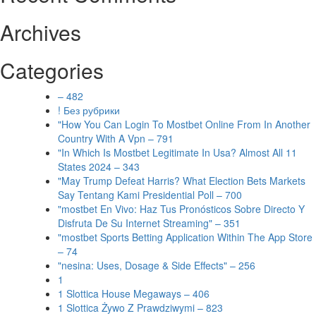
Archives
Categories
– 482
! Без рубрики
"How You Can Login To Mostbet Online From In Another
Country With A Vpn – 791
"In Which Is Mostbet Legitimate In Usa? Almost All 11
States 2024 – 343
"May Trump Defeat Harris? What Election Bets Markets
Say Tentang Kami Presidential Poll – 700
"mostbet En Vivo: Haz Tus Pronósticos Sobre Directo Y
Disfruta De Su Internet Streaming" – 351
"‎mostbet Sports Betting Application Within The App Store
– 74
"nesina: Uses, Dosage & Side Effects" – 256
1
1 Slottica House Megaways – 406
1 Slottica Żywo Z Prawdziwymi – 823