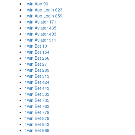
1win App 90
1win App Login 823
1win App Login 859
1win Aviator 171
1win Aviator 465
1win Aviator 493
1win Aviator 911
1win Bet 10
1win Bet 154
1win Bet 256
1win Bet 27
1win Bet 289
1win Bet 313
1win Bet 424
1win Bet 443
1win Bet 533
1win Bet 735
1win Bet 763
1win Bet 779
1win Bet 879
1win Bet 943
1win Bet 969