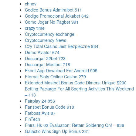
chnov
Codice Bonus Admiralbet 511
Codigo Promocional Jokabet 642
Como Jogar No Pagbet 991
crazy time
Cryptocurrency exchange
Cryptocurrency News
Czy Total Casino Jest Bezpieczne 934
Demo Aviator 674
Descargar 22bet 723
Descargar Mostbet 718
Ekbet App Download For Android 905
Eternal Slots Online Casino 279
Extended Mostbet Bonus Code Dimers: Unique $200
Betting Package For All Sporting Activities This Weekend
– 113
Fairplay 24 856
Fansbet Bonus Code 918
Fatboss Avis 87
FinTech
Fnirsi Hs-02 Evaluation: Retain Soldering On! – 836
Galactic Wins Sign Up Bonus 231