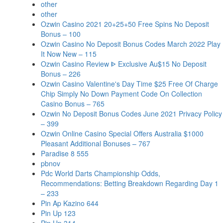
other
other
Ozwin Casino 2021 20+25+50 Free Spins No Deposit
Bonus – 100
Ozwin Casino No Deposit Bonus Codes March 2022 Play
It Now New – 115
Ozwin Casino Review ᐈ Exclusive Au$15 No Deposit
Bonus – 226
Ozwin Casino Valentine's Day Time $25 Free Of Charge
Chip Simply No Down Payment Code On Collection
Casino Bonus – 765
Ozwin No Deposit Bonus Codes June 2021 Privacy Policy
– 399
Ozwin Online Casino Special Offers Australia $1000
Pleasant Additional Bonuses – 767
Paradise 8 555
pbnov
Pdc World Darts Championship Odds,
Recommendations: Betting Breakdown Regarding Day 1
– 233
Pin Ap Kazino 644
Pin Up 123