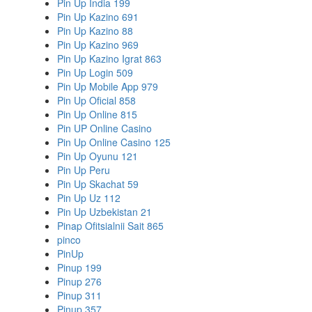
Pin Up India 199
Pin Up Kazino 691
Pin Up Kazino 88
Pin Up Kazino 969
Pin Up Kazino Igrat 863
Pin Up Login 509
Pin Up Mobile App 979
Pin Up Oficial 858
Pin Up Online 815
Pin UP Online Casino
Pin Up Online Casino 125
Pin Up Oyunu 121
Pin Up Peru
Pin Up Skachat 59
Pin Up Uz 112
Pin Up Uzbekistan 21
Pinap Ofitsialnii Sait 865
pinco
PinUp
Pinup 199
Pinup 276
Pinup 311
Pinup 357