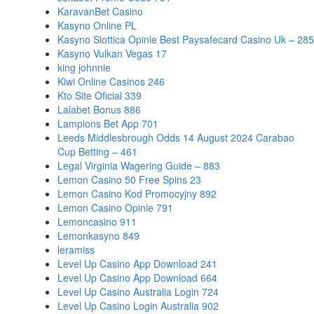
KaravanBet Casino
Kasyno Online PL
Kasyno Slottica Opinie Best Paysafecard Casino Uk – 285
Kasyno Vulkan Vegas 17
king johnnie
Kiwi Online Casinos 246
Kto Site Oficial 339
Lalabet Bonus 886
Lampions Bet App 701
Leeds Middlesbrough Odds 14 August 2024 Carabao
Cup Betting – 461
Legal Virginia Wagering Guide – 883
Lemon Casino 50 Free Spins 23
Lemon Casino Kod Promocyjny 892
Lemon Casino Opinie 791
Lemoncasino 911
Lemonkasyno 849
leramiss
Level Up Casino App Download 241
Level Up Casino App Download 664
Level Up Casino Australia Login 724
Level Up Casino Login Australia 902