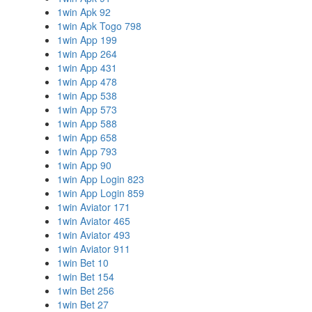
1win Apk 92
1win Apk Togo 798
1win App 199
1win App 264
1win App 431
1win App 478
1win App 538
1win App 573
1win App 588
1win App 658
1win App 793
1win App 90
1win App Login 823
1win App Login 859
1win Aviator 171
1win Aviator 465
1win Aviator 493
1win Aviator 911
1win Bet 10
1win Bet 154
1win Bet 256
1win Bet 27