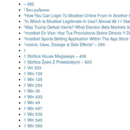
– 482
! Без рубрики
"How You Can Login To Mostbet Online From In Another 
"In Which Is Mostbet Legitimate In Usa? Almost All 11 St
"May Trump Defeat Harris? What Election Bets Markets Sa
"mostbet En Vivo: Haz Tus Pronósticos Sobre Directo Y Di
"‎mostbet Sports Betting Application Within The App Store
"nesina: Uses, Dosage & Side Effects" – 256
1
1 Slottica House Megaways – 406
1 Slottica Żywo Z Prawdziwymi – 823
1 Vin 333
1 Win 109
1 Win 125
1 Win 234
1 Win 30
1 Win 433
1 Win 49
1 Win 497
1 Win 539
1 Win 549
1 Win 596