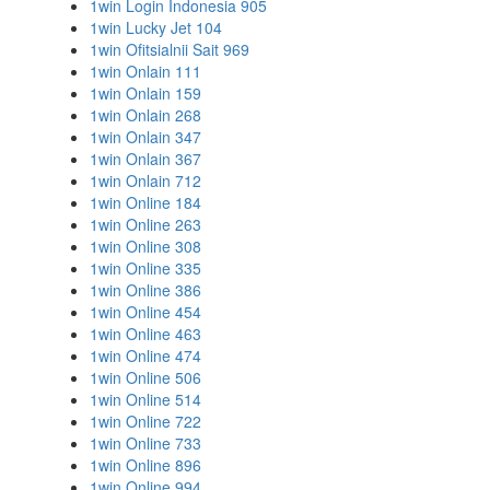
1win Login Indonesia 905
1win Lucky Jet 104
1win Ofitsialnii Sait 969
1win Onlain 111
1win Onlain 159
1win Onlain 268
1win Onlain 347
1win Onlain 367
1win Onlain 712
1win Online 184
1win Online 263
1win Online 308
1win Online 335
1win Online 386
1win Online 454
1win Online 463
1win Online 474
1win Online 506
1win Online 514
1win Online 722
1win Online 733
1win Online 896
1win Online 994