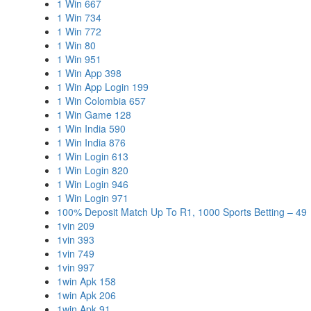
1 Win 667
1 Win 734
1 Win 772
1 Win 80
1 Win 951
1 Win App 398
1 Win App Login 199
1 Win Colombia 657
1 Win Game 128
1 Win India 590
1 Win India 876
1 Win Login 613
1 Win Login 820
1 Win Login 946
1 Win Login 971
100% Deposit Match Up To R1, 1000 Sports Betting – 49
1vin 209
1vin 393
1vin 749
1vin 997
1win Apk 158
1win Apk 206
1win Apk 91