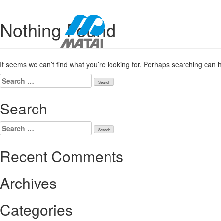
Skip
to
Nothing Found
content
It seems we can’t find what you’re looking for. Perhaps searching can h
Search
for:
Search
Search
for:
Recent Comments
Archives
Categories