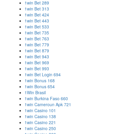
1win Bet 289
1win Bet 313
1win Bet 424
1win Bet 443
1win Bet 533
1win Bet 735
1win Bet 763
1win Bet 779
1win Bet 879
1win Bet 943
1win Bet 969
1win Bet 993
1win Bet Login 694
1win Bonus 168
1win Bonus 654
1Win Brasil
1win Burkina Faso 660
1win Cameroun Apk 721
1win Casino 101
1win Casino 138
1win Casino 221
1win Casino 250