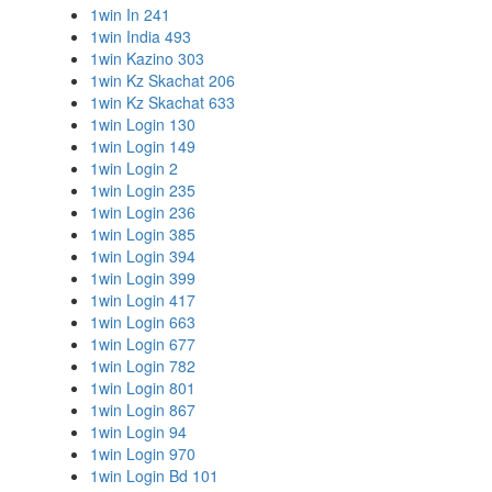
1win In 241
1win India 493
1win Kazino 303
1win Kz Skachat 206
1win Kz Skachat 633
1win Login 130
1win Login 149
1win Login 2
1win Login 235
1win Login 236
1win Login 385
1win Login 394
1win Login 399
1win Login 417
1win Login 663
1win Login 677
1win Login 782
1win Login 801
1win Login 867
1win Login 94
1win Login 970
1win Login Bd 101