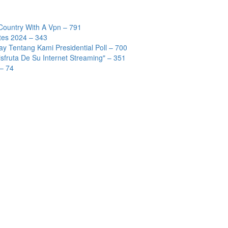
Country With A Vpn – 791
ates 2024 – 343
y Tentang Kami Presidential Poll – 700
sfruta De Su Internet Streaming" – 351
 – 74