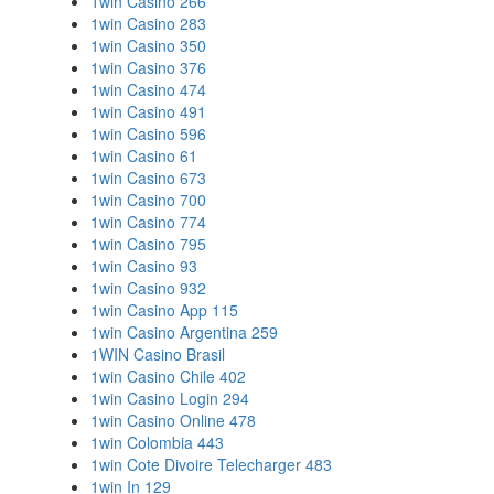
1win Casino 266
1win Casino 283
1win Casino 350
1win Casino 376
1win Casino 474
1win Casino 491
1win Casino 596
1win Casino 61
1win Casino 673
1win Casino 700
1win Casino 774
1win Casino 795
1win Casino 93
1win Casino 932
1win Casino App 115
1win Casino Argentina 259
1WIN Casino Brasil
1win Casino Chile 402
1win Casino Login 294
1win Casino Online 478
1win Colombia 443
1win Cote Divoire Telecharger 483
1win In 129